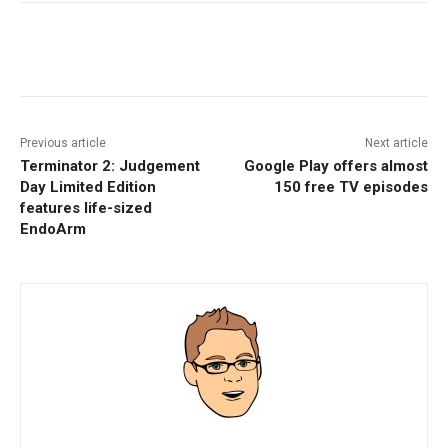
Facebook
ReddIt
Pinterest
Previous article
Next article
Terminator 2: Judgement
Google Play offers almost
Day Limited Edition
150 free TV episodes
features life-sized
EndoArm