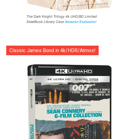
The Dark Knight Trilogy 4k UHD/BD Limited
SteelBook Library Case
Amazon Exclusive!
Classic James Bond in 4k/HDR/Atmos!