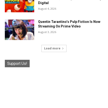
Digital
August 4, 2026
Quentin Tarantino’s Pulp Fiction Is Now
Streaming On Prime Video
August 3, 2026
Load more
Support Us!