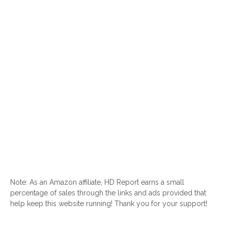
Note: As an Amazon affiliate, HD Report earns a small
percentage of sales through the links and ads provided that
help keep this website running! Thank you for your support!