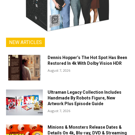
NEW ARTICLES
Dennis Hopper’s The Hot Spot Has Been
Restored In 4k With Dolby Vision HDR
August 7, 2026
Ultraman Legacy Collection Includes
Handmade By Robots Figure, New
Artwork Plus Episode Guide
August 7, 2026
Minions & Monsters Release Dates &
Details On 4k, Blu-ray, DVD & Streaming