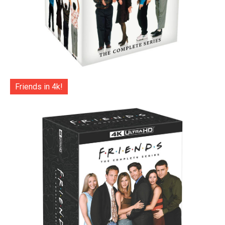
Friends in 4k!