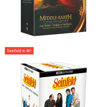
Seinfeld in 4k!