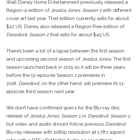
Walt Disney Home Entertainment previously released a
Region-4 edition of
Jessica Jones: Season 1
with different
cover art last year. That edition currently sells for about
$22 US. Disney also released a Region Free edition of
Daredevil: Season 2
that sells for about $45 US.
There’s been a bit of a lapse between the first season
and upcoming second season of
Jessica Jones
. The first
season launched back in 2015 so it will be three years
before the 13-episode Season 2 premieres in
2018.
Daredevil
, on the other hand, will premiere its 13-
episode third season next year.
We don’t have confirmed specs for the Blu-ray disc
release of
Jessica Jones: Season 1
or
Daredevil: Season 2
,
but video and audio should follow previous
Daredevil
Blu-ray releases with 1080p resolution at 1.78:1 aspect