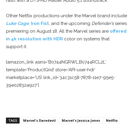
ratio with a DTS-HD Master Audio 5.1 soundtrack.
Other Netflix productions under the Marvel brand include
Luke Cage
,
Iron Fist
, and the upcoming
Defender’s
series
premiering on August 18. All the Marvel series are
offered
in 4k resolution with HDR
color on systems that
support it.
[amazon_link asins=’B0744NGRWL,B0744RCL2L’
template=’ProductGrid’ store=’API-user-hdr’
marketplace=’US’ link_id=’34c31c58-7878-11e7-95e5-
39e02832a927′]
TAGS
Marvel's Daredevil
Marvel's Jessica Jones
Netflix