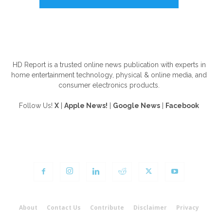
ABOUT US
HD Report is a trusted online news publication with experts in
home entertainment technology, physical & online media, and
consumer electronics products.
Follow Us!
X
|
Apple News!
|
Google News
|
Facebook
FOLLOW US
About
Contact Us
Contribute
Disclaimer
Privacy