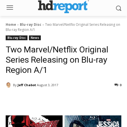
Home
Blu-ray Disc
Two Marvel/Netflix Original Series Releasing on
Blu-ray Region A/1
Blu-ray Disc
News
Two Marvel/Netflix Original
Series Releasing on Blu-ray
Region A/1
By
Jeff Chabot
August 3, 2017
0
Facebook
ReddIt
Pinterest