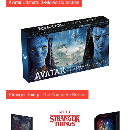
Avatar Ultimate 3-Movie Collection
Stranger Things: The Complete Series