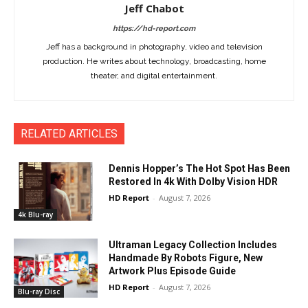
Jeff Chabot
https://hd-report.com
Jeff has a background in photography, video and television
production. He writes about technology, broadcasting, home
theater, and digital entertainment.
RELATED ARTICLES
Dennis Hopper’s The Hot Spot Has Been
Restored In 4k With Dolby Vision HDR
HD Report
-
August 7, 2026
4k Blu-ray
Ultraman Legacy Collection Includes
Handmade By Robots Figure, New
Artwork Plus Episode Guide
HD Report
-
August 7, 2026
Blu-ray Disc