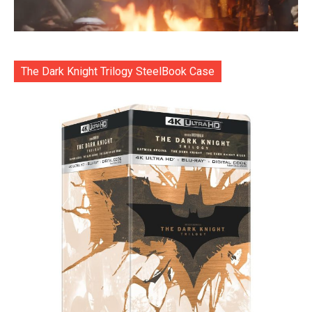
The Dark Knight Trilogy SteelBook Case