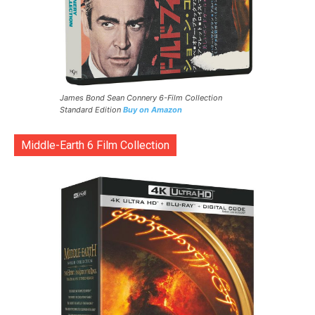
James Bond Sean Connery 6-Film Collection
Standard Edition
Buy on Amazon
Middle-Earth 6 Film Collection