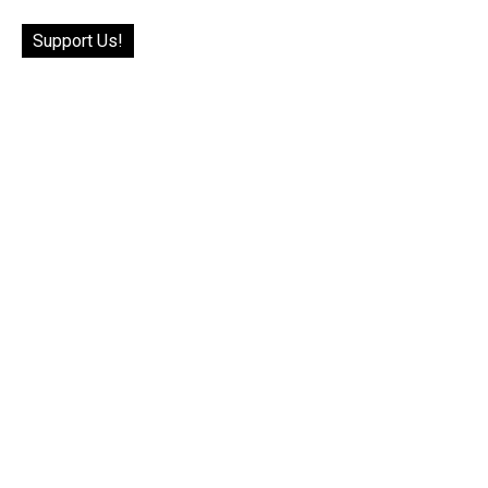
Support Us!