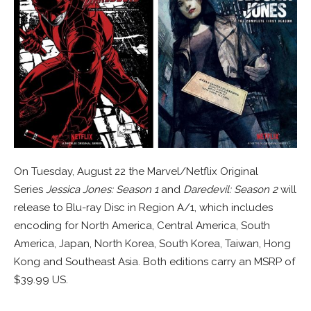
On Tuesday, August 22 the Marvel/Netflix Original
Series
Jessica Jones: Season 1
and
Daredevil: Season 2
will
release to Blu-ray Disc in Region A/1, which includes
encoding for North America, Central America, South
America, Japan, North Korea, South Korea, Taiwan, Hong
Kong and Southeast Asia. Both editions carry an MSRP of
$39.99 US.