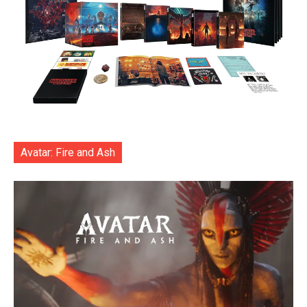
Avatar: Fire and Ash