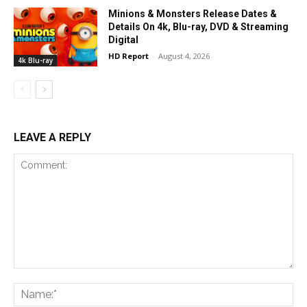
Minions & Monsters Release Dates &
Details On 4k, Blu-ray, DVD & Streaming
Digital
HD Report
-
August 4, 2026
4k Blu-ray
LEAVE A REPLY
Comment:
Na