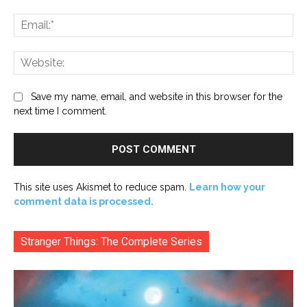
Ema
Web
Save my name, email, and website in this browser for the
next time I comment.
This site uses Akismet to reduce spam.
Learn how your
comment data is processed.
Stranger Things: The Complete Series