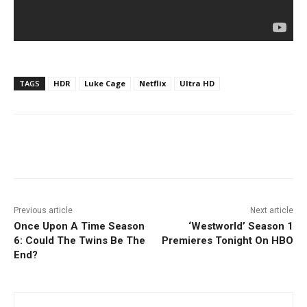
TAGS
HDR
Luke Cage
Netflix
Ultra HD
Facebook
ReddIt
Pinterest
Previous article
Next article
Once Upon A Time Season
‘Westworld’ Season 1
6: Could The Twins Be The
Premieres Tonight On HBO
End?