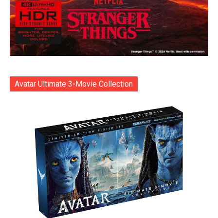
Avatar Ultimate 3-Movie Collection