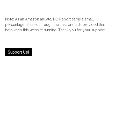
Note: As an Amazon affiliate, HD Report earns a small
percentage of sales through the links and ads provided that
help keep this website running! Thank you for your support!
Support Us!