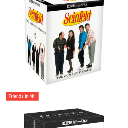
Friends in 4k!