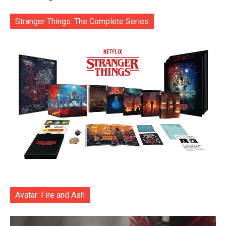
Stranger Things: The Complete Series
Avatar: Fire and Ash