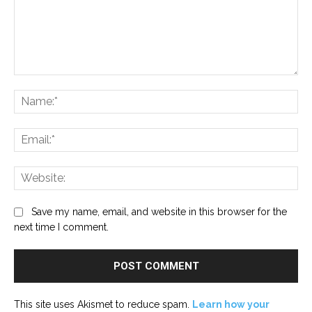
Comment:
Na
Ema
Web
Save my name, email, and website in this browser for the
next time I comment.
This site uses Akismet to reduce spam.
Learn how your