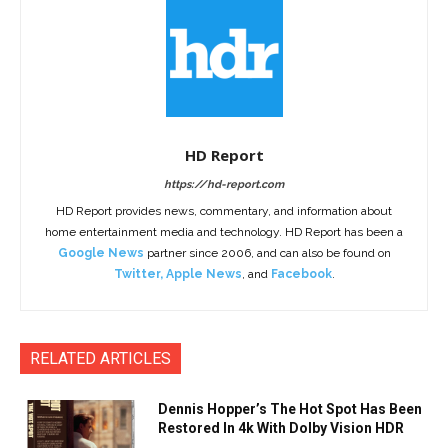
HD Report
https://hd-report.com
HD Report provides news, commentary, and information about
home entertainment media and technology. HD Report has been a
Google News
partner since 2006, and can also be found on
Twitter
,
Apple News
, and
Facebook
.
RELATED ARTICLES
Dennis Hopper’s The Hot Spot Has Been
Restored In 4k With Dolby Vision HDR