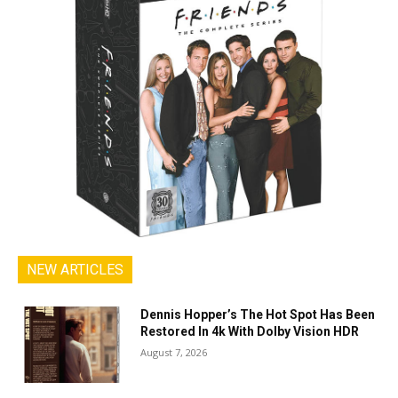
NEW ARTICLES
Dennis Hopper’s The Hot Spot Has Been
Restored In 4k With Dolby Vision HDR
August 7, 2026