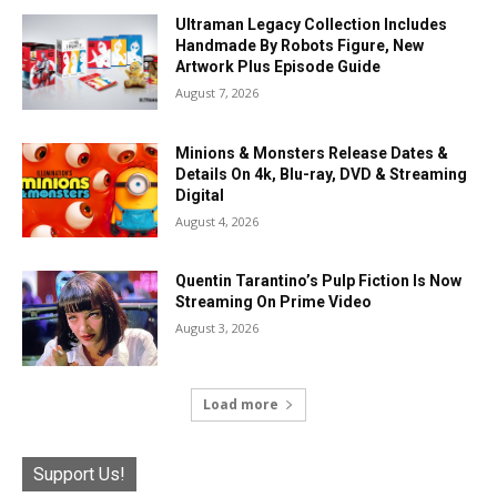
Ultraman Legacy Collection Includes
Handmade By Robots Figure, New
Artwork Plus Episode Guide
August 7, 2026
Minions & Monsters Release Dates &
Details On 4k, Blu-ray, DVD & Streaming
Digital
August 4, 2026
Quentin Tarantino’s Pulp Fiction Is Now
Streaming On Prime Video
August 3, 2026
Load more
Support Us!