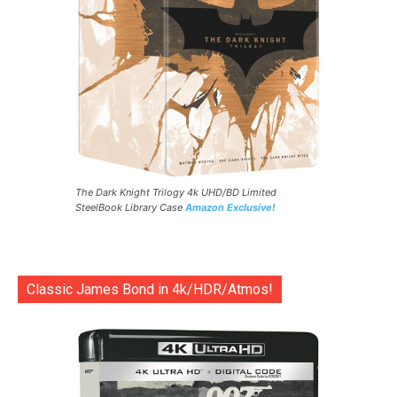
The Dark Knight Trilogy 4k UHD/BD Limited
SteelBook Library Case
Amazon Exclusive!
Classic James Bond in 4k/HDR/Atmos!