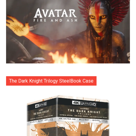
The Dark Knight Trilogy SteelBook Case