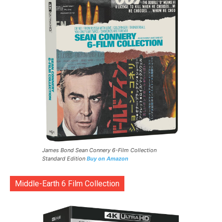
James Bond Sean Connery 6-Film Collection
Standard Edition
Buy on Amazon
Middle-Earth 6 Film Collection