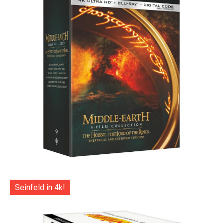
Seinfeld in 4k!