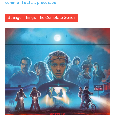
comment data is processed.
Stranger Things: The Complete Series