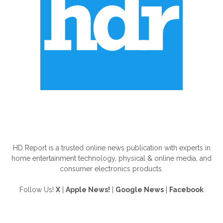
ABOUT US
HD Report is a trusted online news publication with experts in
home entertainment technology, physical & online media, and
consumer electronics products.
Follow Us!
X
|
Apple News!
|
Google News
|
Facebook