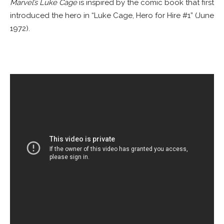
Marvel’s Luke Cage
is inspired by the comic book that first
introduced the hero in “Luke Cage, Hero for Hire #1” (June
1972).