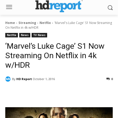
Home
Streaming
Netflix
'Marvel's Luke Cage' S1 Now Streaming
On Netflix in 4k w/HDR
Netflix
News
TV News
‘Marvel’s Luke Cage’ S1 Now
Streaming On Netflix in 4k
w/HDR
By
HD Report
October 1, 2016
0
Facebook
ReddIt
Pinterest