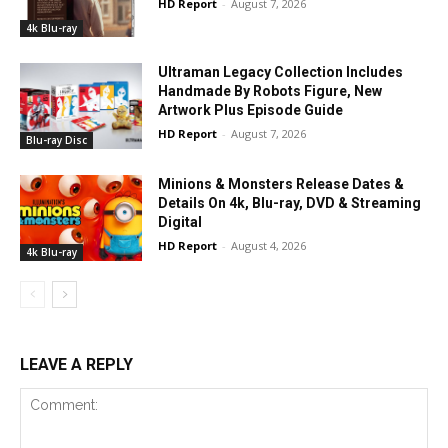
HD Report
-
August 7, 2026
4k Blu-ray
Ultraman Legacy Collection Includes
Handmade By Robots Figure, New
Artwork Plus Episode Guide
HD Report
-
August 7, 2026
Blu-ray Disc
Minions & Monsters Release Dates &
Details On 4k, Blu-ray, DVD & Streaming
Digital
HD Report
-
August 4, 2026
4k Blu-ray
LEAVE A REPLY