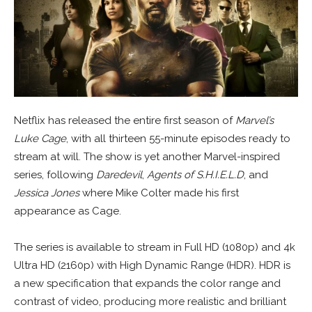
Netflix has released the entire first season of
Marvel’s
Luke Cage
, with all thirteen 55-minute episodes ready to
stream at will. The show is yet another Marvel-inspired
series, following
Daredevil
,
Agents of S.H.I.E.L.D
, and
Jessica Jones
where Mike Colter made his first
appearance as Cage.
The series is available to stream in Full HD (1080p) and 4k
Ultra HD (2160p) with High Dynamic Range (HDR). HDR is
a new specification that expands the color range and
contrast of video, producing more realistic and brilliant