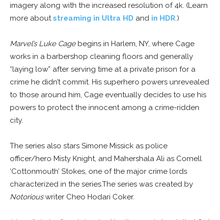
imagery along with the increased resolution of 4k. (Learn
more about
streaming in Ultra HD
and
in HDR
.)
Marvel’s Luke Cage
begins in Harlem, NY, where Cage
works in a barbershop cleaning floors and generally
“laying low” after serving time at a private prison for a
crime he didn’t commit. His superhero powers unrevealed
to those around him, Cage eventually decides to use his
powers to protect the innocent among a crime-ridden
city.
The series also stars Simone Missick as police
officer/hero Misty Knight, and Mahershala Ali as Cornell
‘Cottonmouth’ Stokes, one of the major crime lords
characterized in the series.The series was created by
Notorious
writer Cheo Hodari Coker.