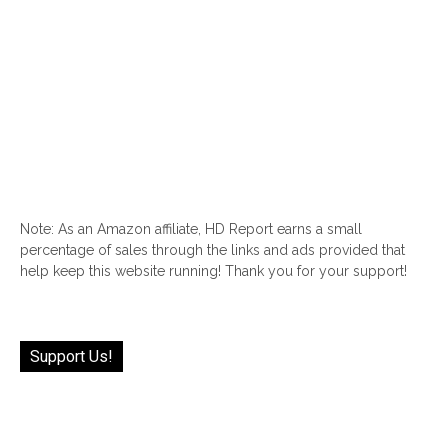
Note: As an Amazon affiliate, HD Report earns a small
percentage of sales through the links and ads provided that
help keep this website running! Thank you for your support!
Support Us!