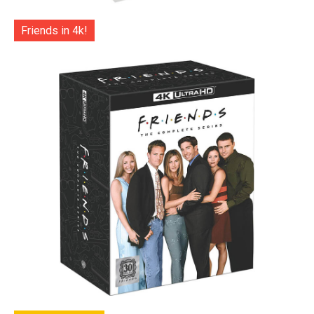
Friends in 4k!