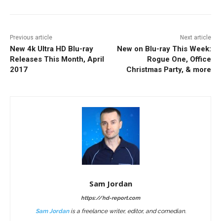
Previous article
Next article
New 4k Ultra HD Blu-ray
New on Blu-ray This Week:
Releases This Month, April
Rogue One, Office
2017
Christmas Party, & more
Sam Jordan
https://hd-report.com
Sam Jordan
is a freelance writer, editor, and comedian.