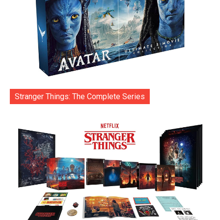
Stranger Things: The Complete Series