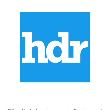
ABOUT US