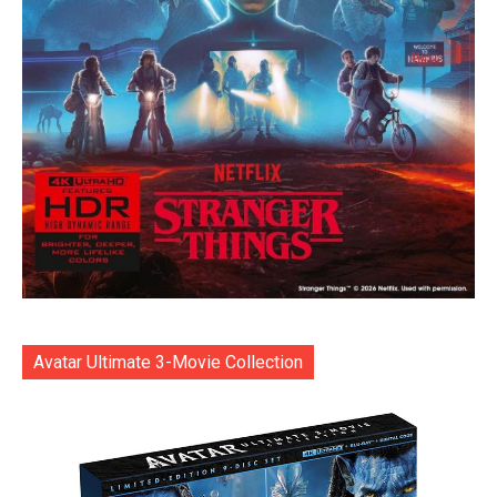
Avatar Ultimate 3-Movie Collection