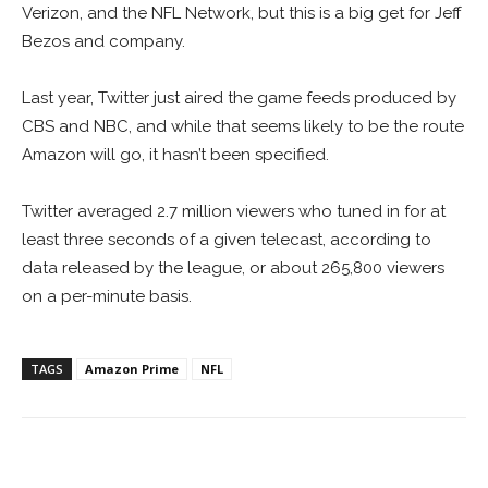
Verizon, and the NFL Network, but this is a big get for Jeff
Bezos and company.
Last year, Twitter just aired the game feeds produced by
CBS and NBC, and while that seems likely to be the route
Amazon will go, it hasn’t been specified.
Twitter averaged 2.7 million viewers who tuned in for at
least three seconds of a given telecast, according to
data released by the league, or about 265,800 viewers
on a per-minute basis.
TAGS
Amazon Prime
NFL
Facebook
ReddIt
Pinterest