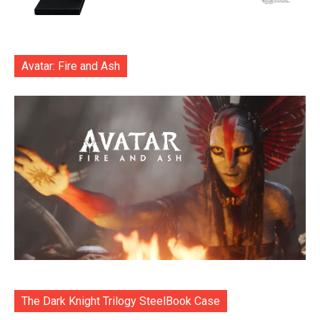
Avatar: Fire and Ash
The Dark Knight Trilogy SteelBook Case