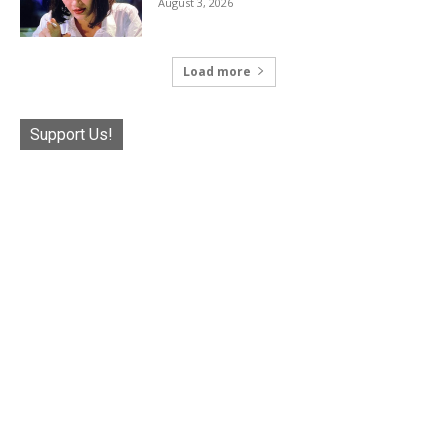
August 3, 2026
Load more
Support Us!