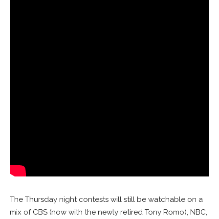
The Thursday night contests will still be watchable on a
mix of CBS (now with the newly retired Tony Romo), NBC,