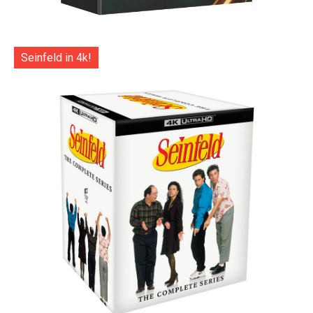
Seinfeld in 4k!