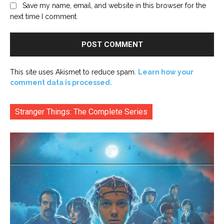
Save my name, email, and website in this browser for the
next time I comment.
This site uses Akismet to reduce spam.
Learn how your
comment data is processed.
Stranger Things: The Complete Series