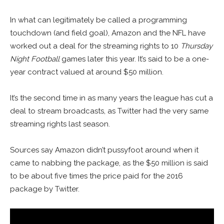
In what can legitimately be called a programming
touchdown (and field goal), Amazon and the NFL have
worked out a deal for the streaming rights to 10
Thursday
Night Football
games later this year. It’s said to be a one-
year contract valued at around $50 million.
It’s the second time in as many years the league has cut a
deal to stream broadcasts, as Twitter had the very same
streaming rights last season.
Sources say Amazon didn’t pussyfoot around when it
came to nabbing the package, as the $50 million is said
to be about five times the price paid for the 2016
package by Twitter.