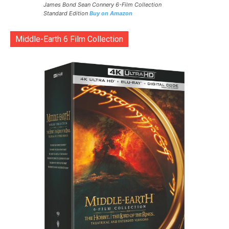
James Bond Sean Connery 6-Film Collection
Standard Edition
Buy on Amazon
Middle-Earth 6 Film Collection