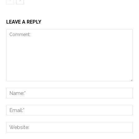
LEAVE A REPLY
Comment:
Na
Ema
Web