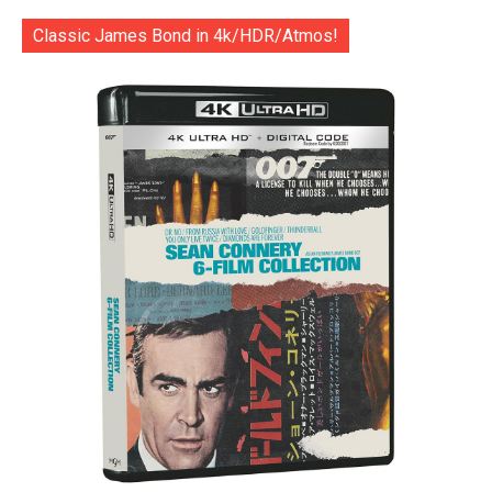
Classic James Bond in 4k/HDR/Atmos!