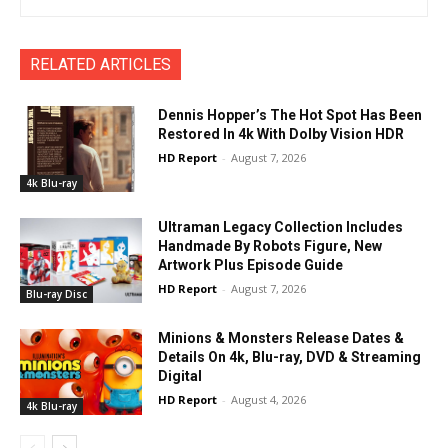
RELATED ARTICLES
Dennis Hopper’s The Hot Spot Has Been
Restored In 4k With Dolby Vision HDR
HD Report
-
August 7, 2026
4k Blu-ray
Ultraman Legacy Collection Includes
Handmade By Robots Figure, New
Artwork Plus Episode Guide
HD Report
-
August 7, 2026
Blu-ray Disc
Minions & Monsters Release Dates &
Details On 4k, Blu-ray, DVD & Streaming
Digital
HD Report
-
August 4, 2026
4k Blu-ray