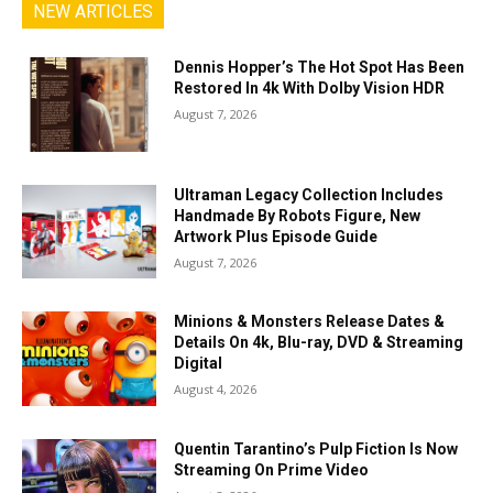
NEW ARTICLES
Dennis Hopper’s The Hot Spot Has Been
Restored In 4k With Dolby Vision HDR
August 7, 2026
Ultraman Legacy Collection Includes
Handmade By Robots Figure, New
Artwork Plus Episode Guide
August 7, 2026
Minions & Monsters Release Dates &
Details On 4k, Blu-ray, DVD & Streaming
Digital
August 4, 2026
Quentin Tarantino’s Pulp Fiction Is Now
Streaming On Prime Video