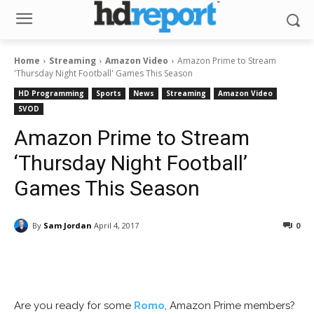
Home
Streaming
Amazon Video
Amazon Prime to Stream
'Thursday Night Football' Games This Season
HD Programming
Sports
News
Streaming
Amazon Video
SVOD
Amazon Prime to Stream
‘Thursday Night Football’
Games This Season
By
Sam Jordan
April 4, 2017
0
Facebook
ReddIt
Pinterest
Are you ready for some
Romo
, Amazon Prime members?