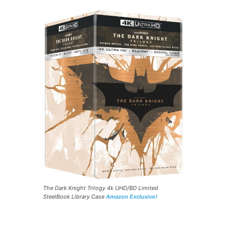
The Dark Knight Trilogy 4k UHD/BD Limited
SteelBook Library Case
Amazon Exclusive!