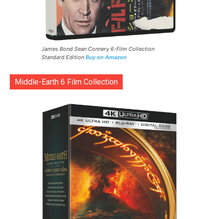
James Bond Sean Connery 6-Film Collection
Standard Edition
Buy on Amazon
Middle-Earth 6 Film Collection