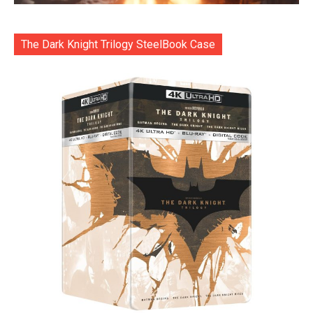
The Dark Knight Trilogy SteelBook Case