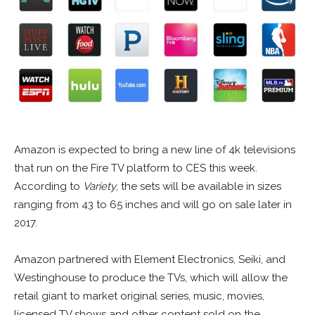
Amazon is expected to bring a new line of 4k televisions
that run on the Fire TV platform to CES this week.
According to
Variety
, the sets will be available in sizes
ranging from 43 to 65 inches and will go on sale later in
2017.
Amazon partnered with Element Electronics, Seiki, and
Westinghouse to produce the TVs, which will allow the
retail giant to market original series, music, movies,
licensed TV shows and other content sold on the