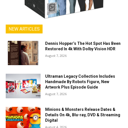
NEW ARTICLES
Dennis Hopper’s The Hot Spot Has Been
Restored In 4k With Dolby Vision HDR
August 7, 2026
Ultraman Legacy Collection Includes
Handmade By Robots Figure, New
Artwork Plus Episode Guide
August 7, 2026
Minions & Monsters Release Dates &
Details On 4k, Blu-ray, DVD & Streaming
Digital
August 4, 2026