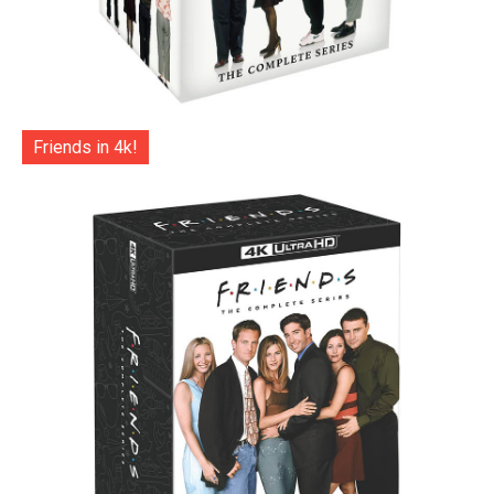
Friends in 4k!