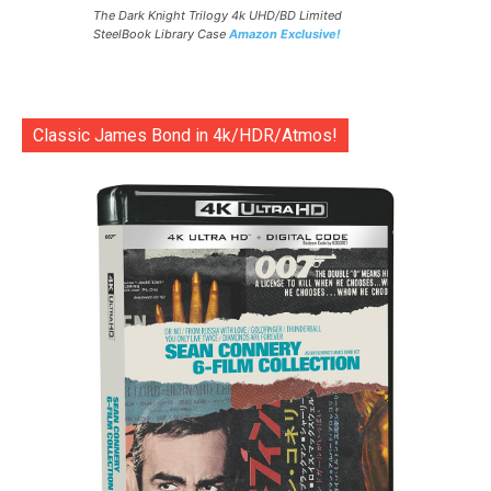
The Dark Knight Trilogy 4k UHD/BD Limited
SteelBook Library Case
Amazon Exclusive!
Classic James Bond in 4k/HDR/Atmos!