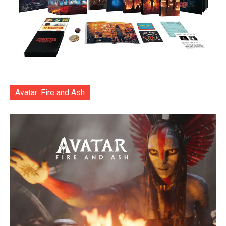
Avatar: Fire and Ash