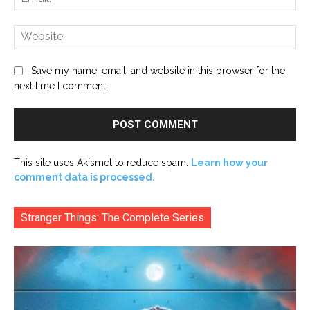
Web
Save my name, email, and website in this browser for the
next time I comment.
This site uses Akismet to reduce spam.
Learn how your
comment data is processed.
Stranger Things: The Complete Series