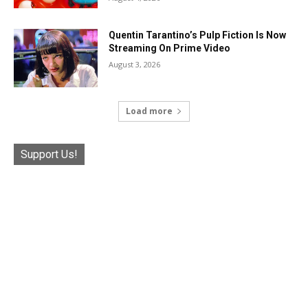
Quentin Tarantino’s Pulp Fiction Is Now
Streaming On Prime Video
August 3, 2026
Load more
Support Us!