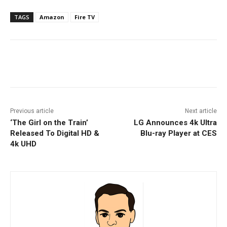
TAGS
Amazon
Fire TV
Facebook
ReddIt
Pinterest
Previous article
Next article
‘The Girl on the Train’
LG Announces 4k Ultra
Released To Digital HD &
Blu-ray Player at CES
4k UHD