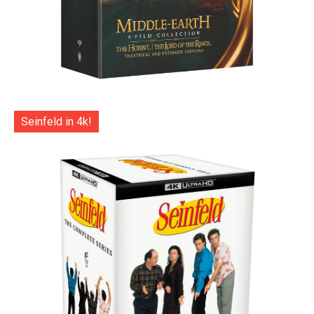
Seinfeld in 4k!