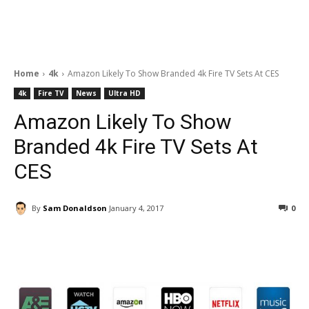
Home
4k
Amazon Likely To Show Branded 4k Fire TV Sets At CES
4k
Fire TV
News
Ultra HD
Amazon Likely To Show
Branded 4k Fire TV Sets At
CES
By
Sam Donaldson
January 4, 2017
0
Facebook
ReddIt
Pinterest