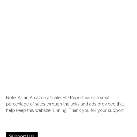
Note: As an Amazon affiliate, HD Report earns a small
percentage of sales through the links and ads provided that
help keep this website running! Thank you for your support!
Support Us!