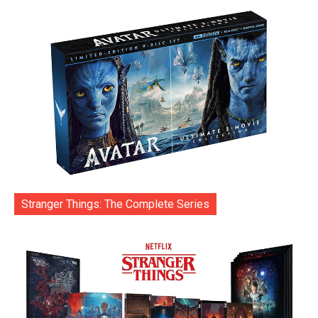
Stranger Things: The Complete Series