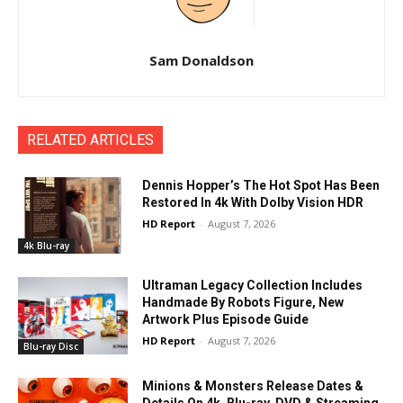
Sam Donaldson
RELATED ARTICLES
Dennis Hopper’s The Hot Spot Has Been
Restored In 4k With Dolby Vision HDR
HD Report
-
August 7, 2026
4k Blu-ray
Ultraman Legacy Collection Includes
Handmade By Robots Figure, New
Artwork Plus Episode Guide
HD Report
-
August 7, 2026
Blu-ray Disc
Minions & Monsters Release Dates &