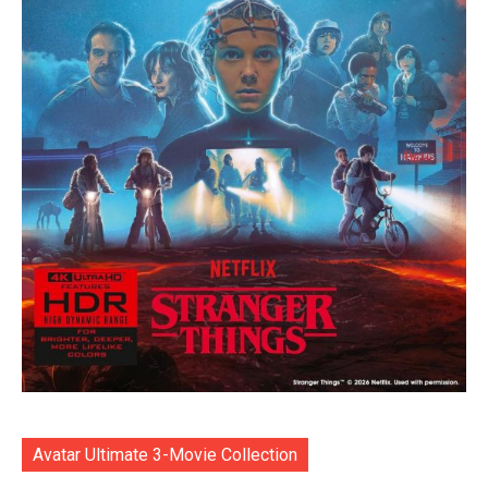
Avatar Ultimate 3-Movie Collection