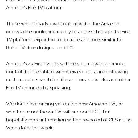
Amazon’s Fire TV platform.
Those who already own content within the Amazon
ecosystem should find it easy to access through the Fire
TV platform, expected to operate and look similar to
Roku TVs from Insignia and TCL.
Amazon’s 4k Fire TV sets will likely come with a remote
control that’s enabled with Alexa voice search, allowing
customers to search for titles, actors, networks and other
Fire TV channels by speaking.
We don’t have pricing yet on the new Amazon TVs, or
whether or not the 4k TVs will support HDR, but
hopefully more information will be revealed at CES in Las
Vegas later this week.