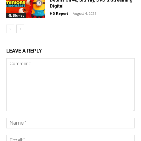
Details On 4k, Blu-ray, DVD & Streaming
Digital
HD Report
-
August 4, 2026
4k Blu-ray
LEAVE A REPLY
Comment:
Na
Ema