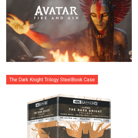
The Dark Knight Trilogy SteelBook Case