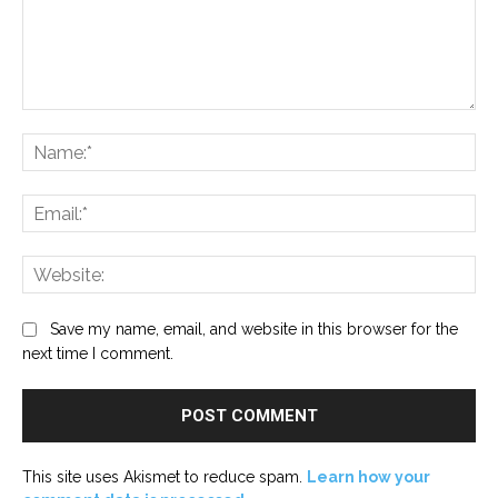
Comment:
Na
Ema
Web
Save my name, email, and website in this browser for the
next time I comment.
This site uses Akismet to reduce spam.
Learn how your