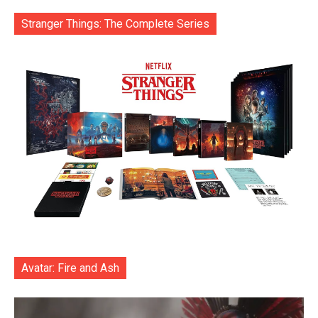
Stranger Things: The Complete Series
Avatar: Fire and Ash