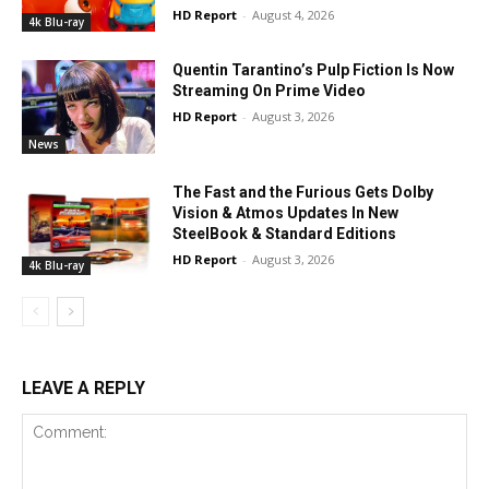
HD Report
-
August 4, 2026
4k Blu-ray
Quentin Tarantino’s Pulp Fiction Is Now
Streaming On Prime Video
HD Report
-
August 3, 2026
News
The Fast and the Furious Gets Dolby
Vision & Atmos Updates In New
SteelBook & Standard Editions
HD Report
-
August 3, 2026
4k Blu-ray
LEAVE A REPLY