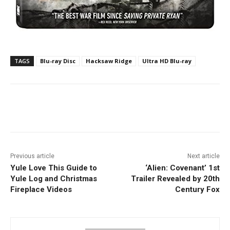
TAGS
Blu-ray Disc
Hacksaw Ridge
Ultra HD Blu-ray
Facebook
ReddIt
Pinterest
Previous article
Next article
Yule Love This Guide to
‘Alien: Covenant’ 1st
Yule Log and Christmas
Trailer Revealed by 20th
Fireplace Videos
Century Fox