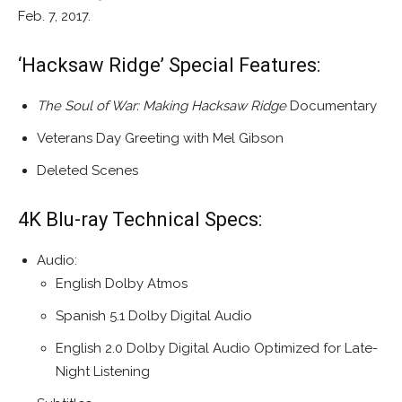
Feb. 7, 2017.
‘Hacksaw Ridge’ Special Features:
The Soul of War: Making Hacksaw Ridge
Documentary
Veterans Day Greeting with Mel Gibson
Deleted Scenes
4K Blu-ray Technical Specs:
Audio:
English Dolby Atmos
Spanish 5.1 Dolby Digital Audio
English 2.0 Dolby Digital Audio Optimized for Late-
Night Listening