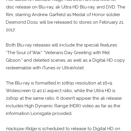
disc release on Blu-ray, 4k Ultra HD Blu-ray, and DVD. The
film, starring Andrew Garfield as Medal of Honor soldier
Desmond Doss, will be released to stores on February 21,
2017.
Both Blu-ray releases will include the special features
“The Soul of War,” “Veterans Day Greeting with Mel
Gibson,” and deleted scenes, as well as a Digital HD copy
redeemable with iTunes or UltraViolet.
The Blu-ray is formatted in 1080p resolution at 16×9
Widescreen (2.40:1) aspect ratio, while the Ultra HD is
2160p at the same ratio. It doesn’t appear the 4k release
includes High Dynamic Range (HDR) video as far as the
information Lionsgate provided.
Hacksaw Ridge
is scheduled to release to Digital HD on