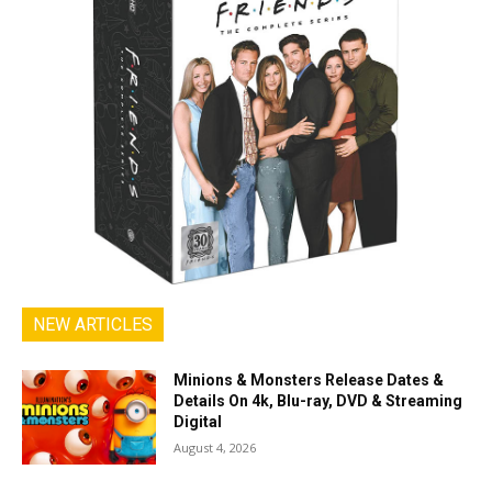
NEW ARTICLES
Minions & Monsters Release Dates &
Details On 4k, Blu-ray, DVD & Streaming
Digital
August 4, 2026