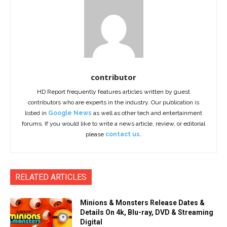
contributor
HD Report frequently features articles written by guest
contributors who are experts in the industry. Our publication is
listed in
Google News
as well as other tech and entertainment
forums. If you would like to write a news article, review, or editorial
please
contact us.
RELATED ARTICLES
Minions & Monsters Release Dates &
Details On 4k, Blu-ray, DVD & Streaming
Digital