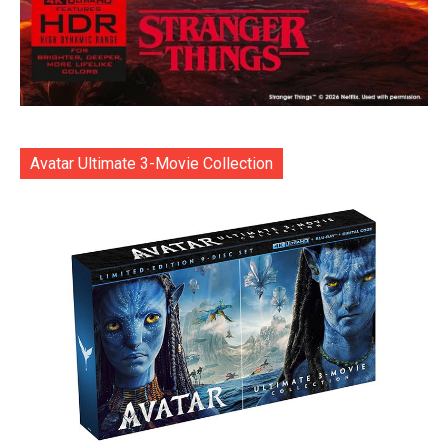
Avatar Ultimate 3-Movie Collection