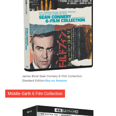
James Bond Sean Connery 6-Film Collection
Standard Edition
Buy on Amazon
Middle-Earth 6 Film Collection