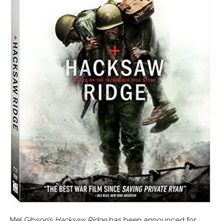
Mel Gibson’s
Hacksaw Ridge
has been announced for