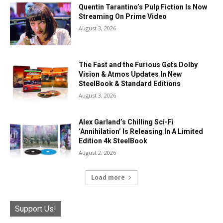
Quentin Tarantino’s Pulp Fiction Is Now
Streaming On Prime Video
August 3, 2026
The Fast and the Furious Gets Dolby
Vision & Atmos Updates In New
SteelBook & Standard Editions
August 3, 2026
Alex Garland’s Chilling Sci-Fi
‘Annihilation’ Is Releasing In A Limited
Edition 4k SteelBook
August 2, 2026
Load more
Support Us!