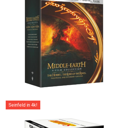
Seinfeld in 4k!