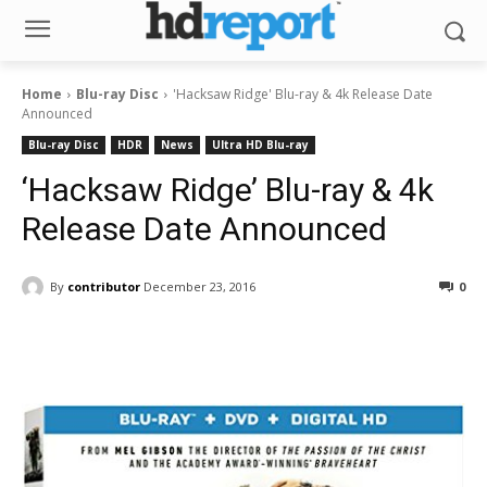
Home
Blu-ray Disc
'Hacksaw Ridge' Blu-ray & 4k Release Date
Announced
Blu-ray Disc
HDR
News
Ultra HD Blu-ray
‘Hacksaw Ridge’ Blu-ray & 4k
Release Date Announced
By
contributor
December 23, 2016
0
Facebook
ReddIt
Pinterest