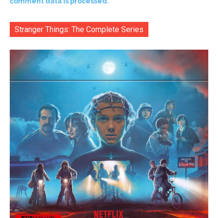
comment data is processed.
Stranger Things: The Complete Series