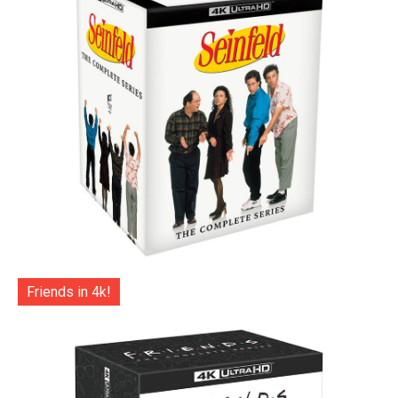
Friends in 4k!