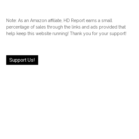
Note: As an Amazon affiliate, HD Report earns a small
percentage of sales through the links and ads provided that
help keep this website running! Thank you for your support!
Support Us!