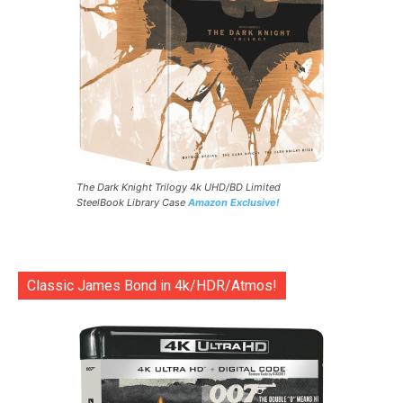
The Dark Knight Trilogy 4k UHD/BD Limited
SteelBook Library Case
Amazon Exclusive!
Classic James Bond in 4k/HDR/Atmos!