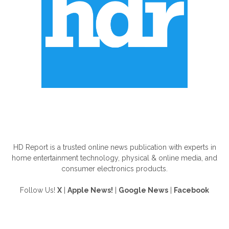
ABOUT US
HD Report is a trusted online news publication with experts in
home entertainment technology, physical & online media, and
consumer electronics products.
Follow Us!
X
|
Apple News!
|
Google News
|
Facebook
FOLLOW US