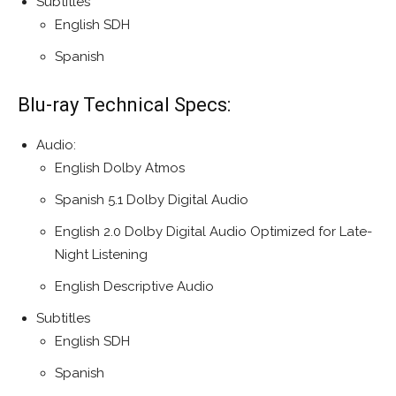
Subtitles
English SDH
Spanish
Blu-ray Technical Specs:
Audio:
English Dolby Atmos
Spanish 5.1 Dolby Digital Audio
English 2.0 Dolby Digital Audio Optimized for Late-
Night Listening
English Descriptive Audio
Subtitles
English SDH
Spanish