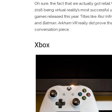
Oh sure, the fact that we actually got retail
2016 being virtual reality’s most successful 
games released this year. Titles like
Rez Infin
and
Batman: Arkham VR
really did prove th
conversation piece.
Xbox