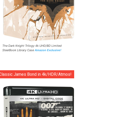
The Dark Knight Trilogy 4k UHD/BD Limited
SteelBook Library Case
Amazon Exclusive!
Classic James Bond in 4k/HDR/Atmos!