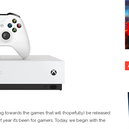
g towards the games that will (hopefully) be released
 of year it’s been for gamers. Today, we begin with the