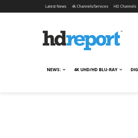
Latest News
4k Channels/Services
HD Channels
NEWS:
4K UHD/HD BLU-RAY
DIG