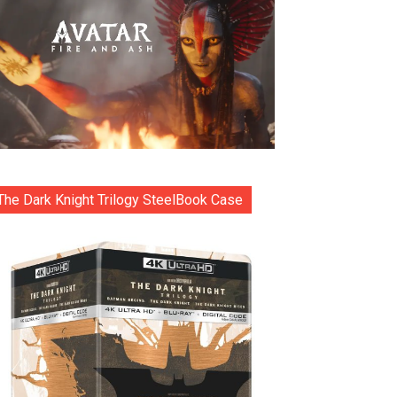
The Dark Knight Trilogy SteelBook Case