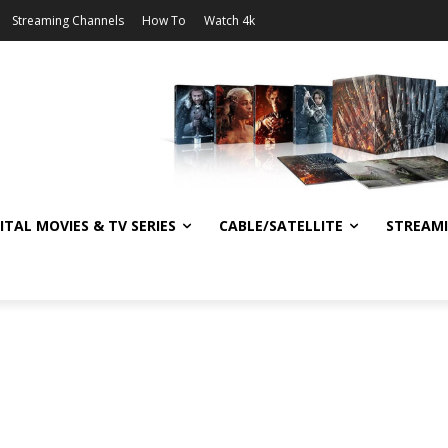
Streaming Channels
How To
Watch 4k
ITAL MOVIES & TV SERIES
CABLE/SATELLITE
STREAM