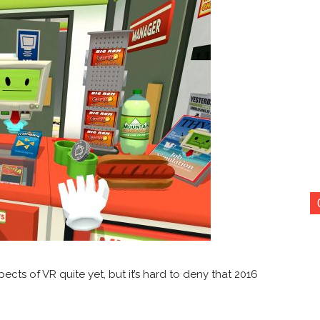
cts of VR quite yet, but it’s hard to deny that 2016