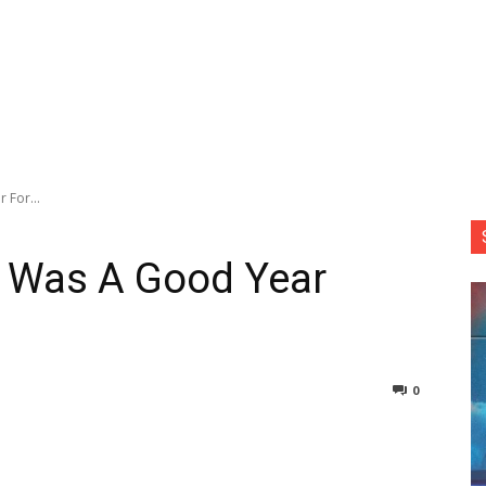
 For...
t Was A Good Year
0
nterest
Copy URL