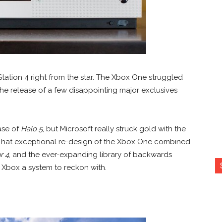
tation 4 right from the star. The Xbox One struggled
 the release of a few disappointing major exclusives
ase of
Halo 5
, but Microsoft really struck gold with the
r. That exceptional re-design of the Xbox One combined
r 4
, and the ever-expanding library of backwards
 Xbox a system to reckon with.