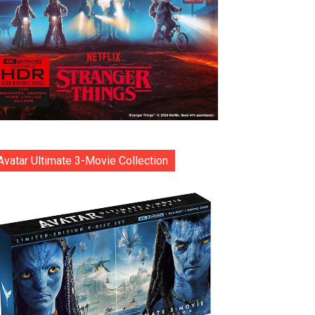
Avatar Ultimate 3-Movie Collection