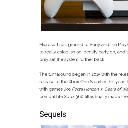
Microsoft lost ground to Sony and the PlayS
to really establish an identity early on, and
only set the system further back.
The turnaround began in 2015 with the rele
release of the Xbox One S earlier this yea
with games like
Forza Horizon 3,
Gears of Wa
compatible Xbox 360 titles finally made the
Sequels