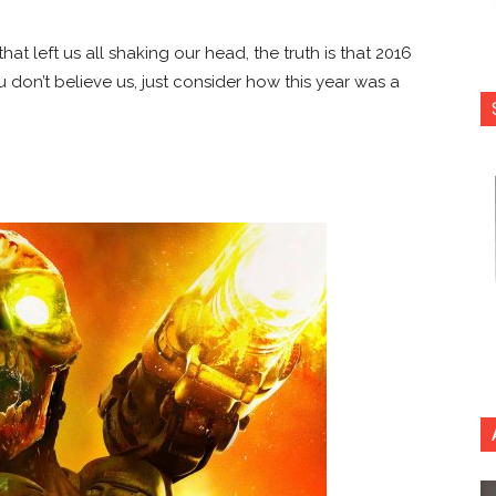
that left us all shaking our head, the truth is that 2016
 don’t believe us, just consider how this year was a