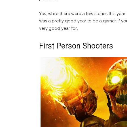
Yes, while there were a few stories this year 
was a pretty good year to be a gamer. If you
very good year for…
First Person Shooters