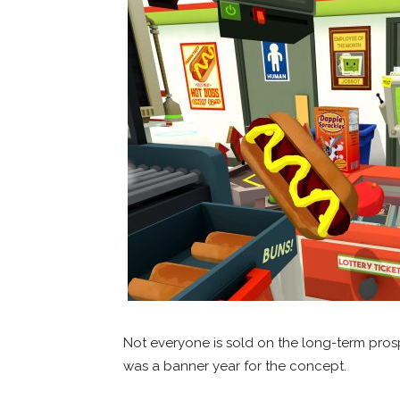
Not everyone is sold on the long-term prospe
was a banner year for the concept.