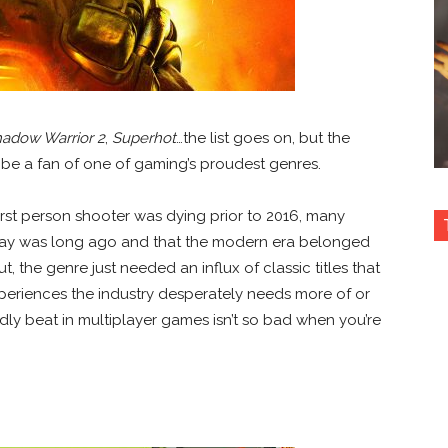
adow Warrior 2
,
Superhot
…the list goes on, but the
o be a fan of one of gaming’s proudest genres.
irst person shooter was dying prior to 2016, many
day was long ago and that the modern era belonged
t, the genre just needed an influx of classic titles that
xperiences the industry desperately needs more of or
ly beat in multiplayer games isn’t so bad when you’re