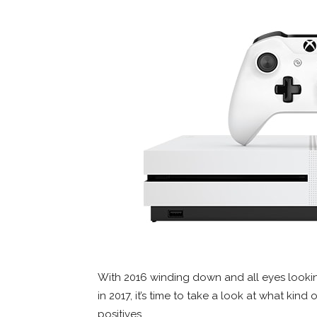
With 2016 winding down and all eyes lookin
in 2017, it’s time to take a look at what kind
positives.