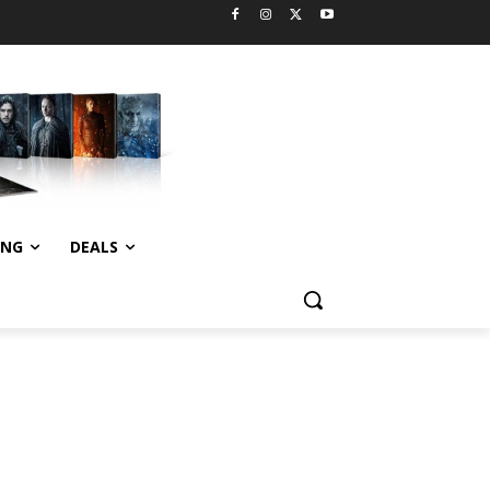
ING
DEALS