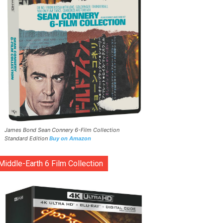
James Bond Sean Connery 6-Film Collection
Standard Edition
Buy on Amazon
Middle-Earth 6 Film Collection