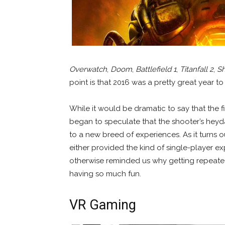
Overwatch
,
Doom
,
Battlefield 1
,
Titanfall 2
,
Sh
point is that 2016 was a pretty great year t
While it would be dramatic to say that the f
began to speculate that the shooter’s hey
to a new breed of experiences. As it turns ou
either provided the kind of single-player e
otherwise reminded us why getting repeated
having so much fun.
VR Gaming