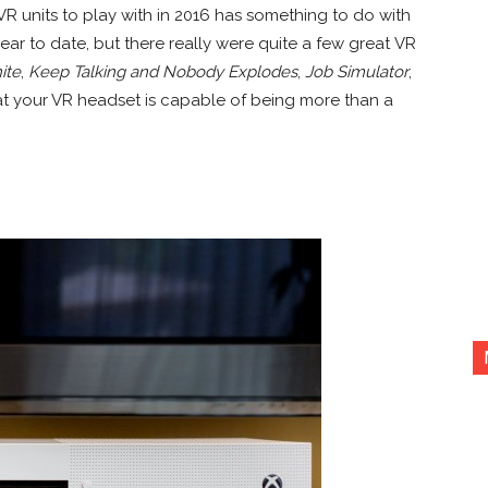
 VR units to play with in 2016 has something to do with
year to date, but there really were quite a few great VR
ite
,
Keep Talking and Nobody Explodes
,
Job Simulator
,
at your VR headset is capable of being more than a