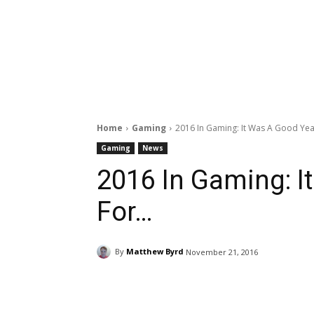
Home
Gaming
2016 In Gaming: It Was A Good Year
Gaming
News
2016 In Gaming: I
For…
By
Matthew Byrd
November 21, 2016
Facebook
ReddIt
Pi