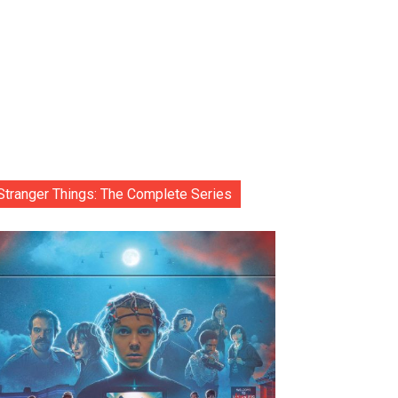
Stranger Things: The Complete Series