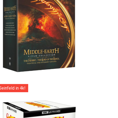
Seinfeld in 4k!