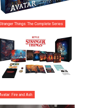
Stranger Things: The Complete Series
Avatar: Fire and Ash