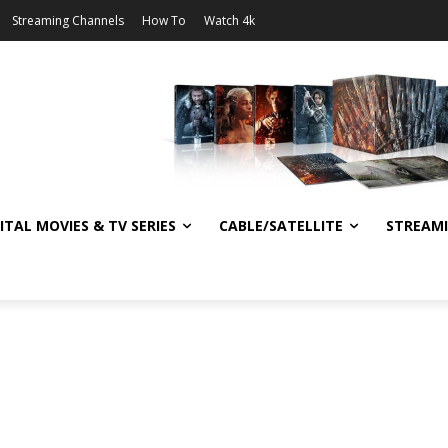
Streaming Channels
How To
Watch 4k
ITAL MOVIES & TV SERIES
CABLE/SATELLITE
STREAM