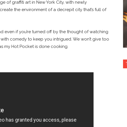
e of graffiti art in New York City, with newly
reate the environment of a decrepit city that’s full of
nd even if you’re turned off by the thought of watching
 with comedy to keep you intrigued. We won’t give too
s my Hot Pocket is done cooking.