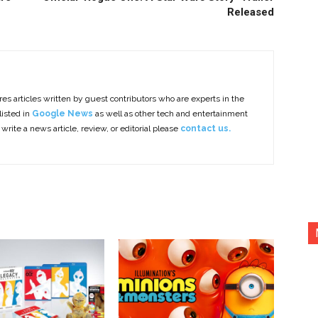
Released
es articles written by guest contributors who are experts in the
listed in
Google News
as well as other tech and entertainment
 write a news article, review, or editorial please
contact us.