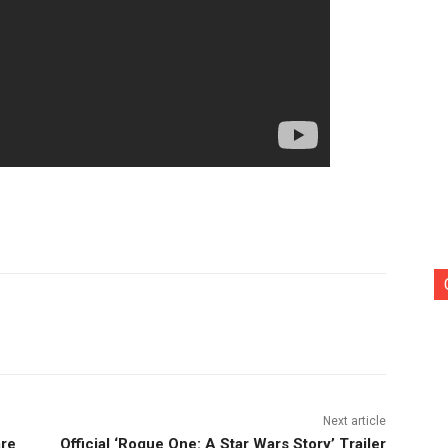
nterest
Copy URL
Next article
are
Official ‘Rogue One: A Star Wars Story’ Trailer