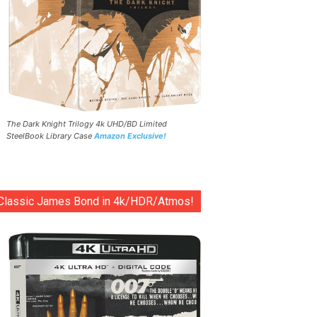
The Dark Knight Trilogy 4k UHD/BD Limited
SteelBook Library Case
Amazon Exclusive!
Classic James Bond in 4k/HDR/Atmos!