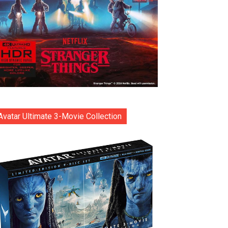
Avatar Ultimate 3-Movie Collection