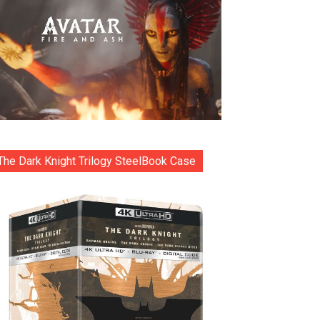
The Dark Knight Trilogy SteelBook Case