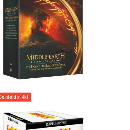
Seinfeld in 4k!