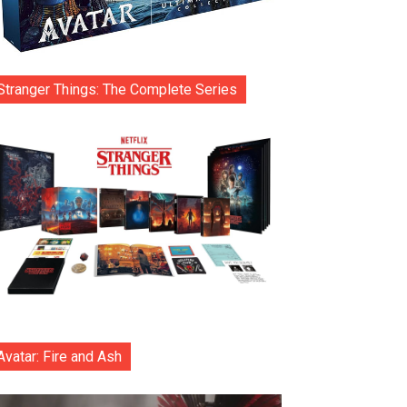
Stranger Things: The Complete Series
Avatar: Fire and Ash