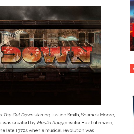
es
The Get Down
starring Justice Smith, Shameik Moore,
ma was created by
Moulin Rouge!-
writer Baz Luhrmann,
the late 1970s when a musical revolution was