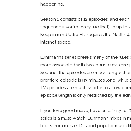
happening.
Season 1 consists of 12 episodes, and each
sequence if you’re crazy like that), in up to 
Keep in mind Ultra HD requires the Netflix 
internet speed.
Luhrmann’s series breaks many of the rules of
more associated with two-hour television s
Second, the episodes are much longer than 
premiere episode is 93 minutes long, while
TV episodes are much shorter to allow comm
episode length is only restricted by the edi
If you love good music, have an affinity for 
series is a must-watch. Luhrmann mixes in
beats from master DJs and popular music l