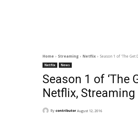
Home
Streaming
Netflix
Season 1 of 'The Get D
Netflix
News
Season 1 of ‘The 
Netflix, Streaming
By
contributor
August 12, 2016
Facebook
ReddIt
Pi