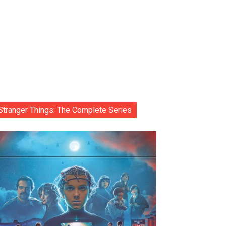
Stranger Things: The Complete Series