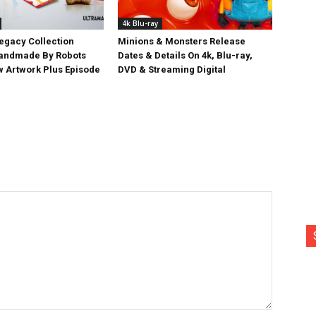
4k Blu-ray
egacy Collection
Minions & Monsters Release
Handmade By Robots
Dates & Details On 4k, Blu-ray,
w Artwork Plus Episode
DVD & Streaming Digital