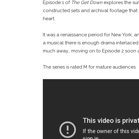
Episode 1 of
The Get Down
explores the surg
constructed sets and archival footage that c
heart.
It was a renaissance period for New York, a
a musical there is enough drama interlaced
much away… moving on to Episode 2 soon a
The series is rated M for mature audiences.