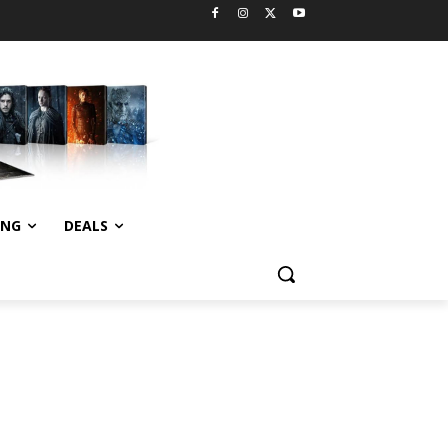
ING
DEALS