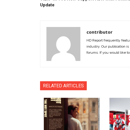
Update
contributor
HD Report frequently featur
industry. Our publication is 
forums. If you would like to
RELATED ARTICLES