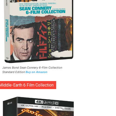
James Bond Sean Connery 6-Film Collection
Standard Edition
Buy on Amazon
Middle-Earth 6 Film Collection