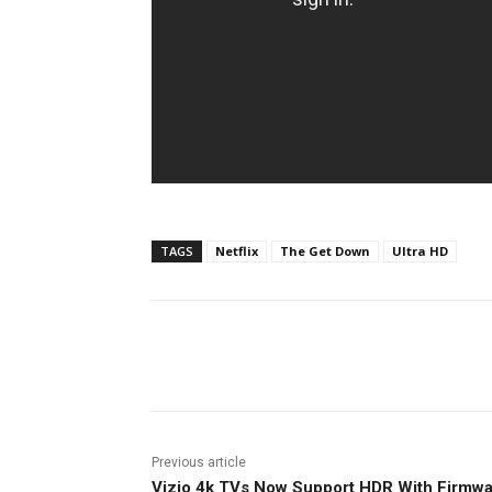
TAGS
Netflix
The Get Down
Ultra HD
Facebook
ReddIt
Pi
Previous article
Vizio 4k TVs Now Support HDR With Firmw