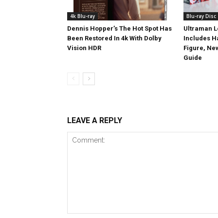
4k Blu-ray
Blu-ray Disc
Dennis Hopper’s The Hot Spot Has
Ultraman L
Been Restored In 4k With Dolby
Includes 
Vision HDR
Figure, Ne
Guide
LEAVE A REPLY