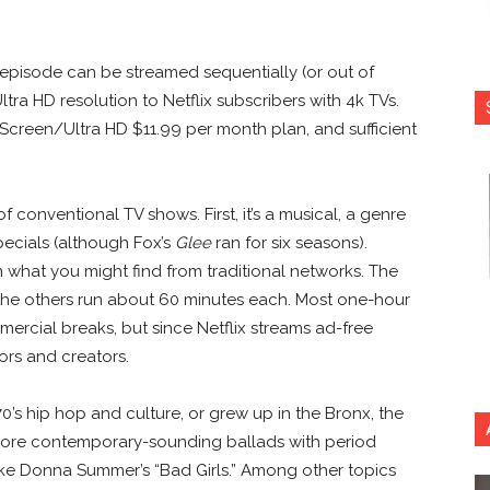
 episode can be streamed sequentially (or out of
Ultra HD resolution to Netflix subscribers with 4k TVs.
4 Screen/Ultra HD $11.99 per month plan, and sufficient
 conventional TV shows. First, it’s a musical, a genre
pecials (although Fox’s
Glee
ran for six seasons).
what you might find from traditional networks. The
 the others run about 60 minutes each. Most one-hour
ercial breaks, but since Netflix streams ad-free
tors and creators.
70’s hip hop and culture, or grew up in the Bronx, the
 more contemporary-sounding ballads with period
ike Donna Summer’s “Bad Girls.” Among other topics