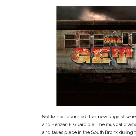
Netflix has launched their new original seri
and Herizen F. Guardiola. The musical dra
and takes place in the South Bronx during 