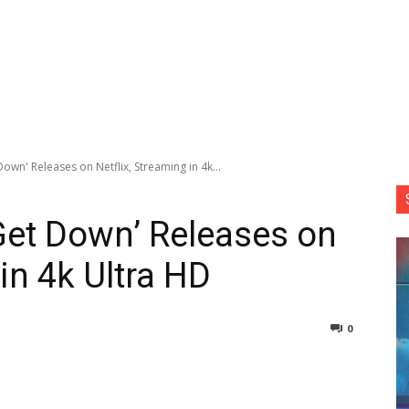
own' Releases on Netflix, Streaming in 4k...
Get Down’ Releases on
 in 4k Ultra HD
0
nterest
Copy URL