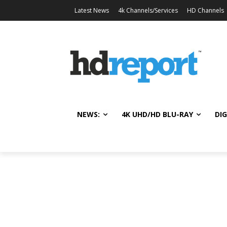
Latest News
4k Channels/Services
HD Channels
NEWS:
4K UHD/HD BLU-RAY
DIG