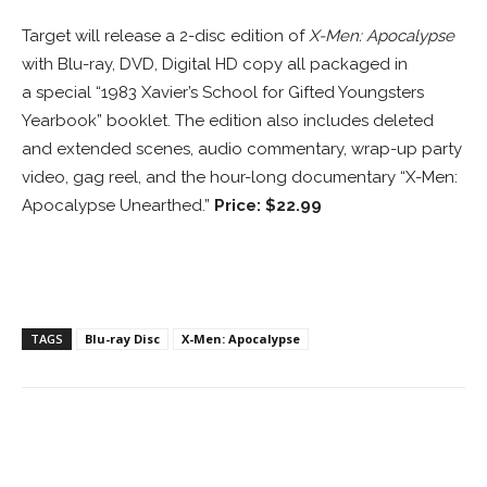
Target will release a 2-disc edition of
X-Men: Apocalypse
with Blu-ray, DVD, Digital HD copy all packaged in
a special “1983 Xavier’s School for Gifted Youngsters
Yearbook” booklet. The edition also includes deleted
and extended scenes, audio commentary, wrap-up party
video, gag reel, and the hour-long documentary “X-Men:
Apocalypse Unearthed.”
Price: $22.99
TAGS
Blu-ray Disc
X-Men: Apocalypse
Facebook
ReddIt
Pinterest