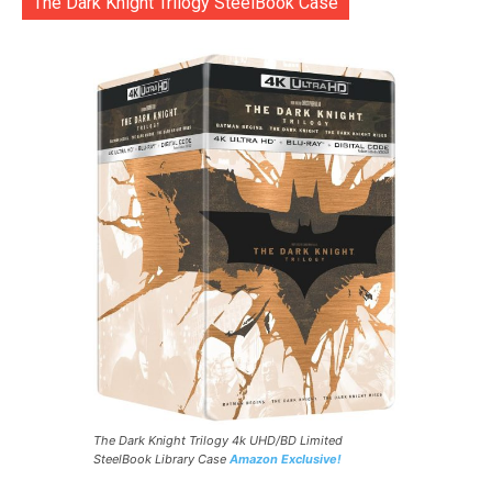
The Dark Knight Trilogy SteelBook Case
The Dark Knight Trilogy 4k UHD/BD Limited
SteelBook Library Case
Amazon Exclusive!