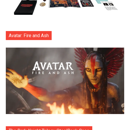
Avatar: Fire and Ash