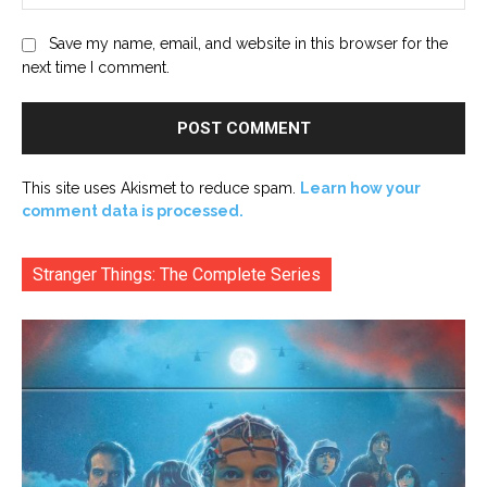
Save my name, email, and website in this browser for the
next time I comment.
This site uses Akismet to reduce spam.
Learn how your
comment data is processed.
Stranger Things: The Complete Series