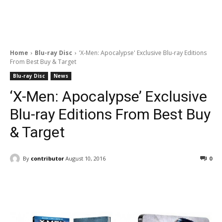
Home
Blu-ray Disc
'X-Men: Apocalypse' Exclusive Blu-ray Editions
From Best Buy & Target
Blu-ray Disc
News
‘X-Men: Apocalypse’ Exclusive
Blu-ray Editions From Best Buy
& Target
By
contributor
August 10, 2016
0
Facebook
ReddIt
Pinterest