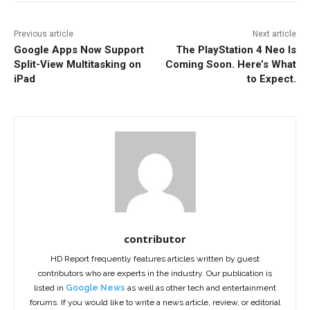
Previous article
Next article
Google Apps Now Support
The PlayStation 4 Neo Is
Split-View Multitasking on
Coming Soon. Here’s What
iPad
to Expect.
contributor
HD Report frequently features articles written by guest
contributors who are experts in the industry. Our publication is
listed in
Google News
as well as other tech and entertainment
forums. If you would like to write a news article, review, or editorial