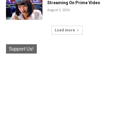
Streaming On Prime Video
August 3, 2026
Load more
Support Us!