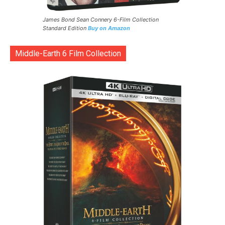
James Bond Sean Connery 6-Film Collection
Standard Edition
Buy on Amazon
Middle-Earth 6 Film Collection