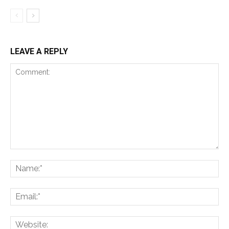
LEAVE A REPLY
Comment:
Na
Ema
Web