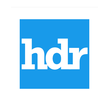
ABOUT US