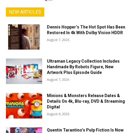
NEW ARTICLES
Dennis Hopper’s The Hot Spot Has Been
Restored In 4k With Dolby Vision HDDR
August 7, 2026
Ultraman Legacy Collection Includes
Handmade By Robots Figure, New
Artwork Plus Episode Guide
August 7, 2026
Minions & Monsters Release Dates &
Details On 4k, Blu-ray, DVD & Streaming
Digital
August 4, 2026
Quentin Tarantino’s Pulp Fiction Is Now