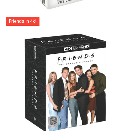
Friends in 4k!