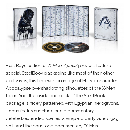
Best Buy’s edition of
X-Men: Apocalypse
will feature
special SteelBook packaging like most of their other
exclusives, this time with an image of Marvel character
Apocalypse overshadowing silhouettes of the X-Men
team. And, the inside and back of the SteelBook
package is nicely patterned with Egyptian hieroglyphs.
Bonus features include audio commentary,
deleted/extended scenes, a wrap-up party video, gag
reel, and the hour-long documentary “X-Men: