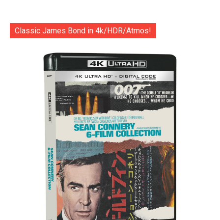
Classic James Bond in 4k/HDR/Atmos!