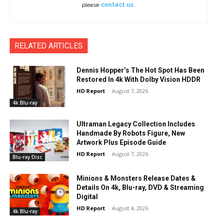
please
contact us.
RELATED ARTICLES
Dennis Hopper’s The Hot Spot Has Been
Restored In 4k With Dolby Vision HDDR
HD Report
-
August 7, 2026
4k Blu-ray
Ultraman Legacy Collection Includes
Handmade By Robots Figure, New
Artwork Plus Episode Guide
HD Report
-
August 7, 2026
Blu-ray Disc
Minions & Monsters Release Dates &
Details On 4k, Blu-ray, DVD & Streaming
Digital
HD Report
-
August 4, 2026
4k Blu-ray