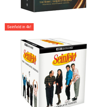
Seinfeld in 4k!