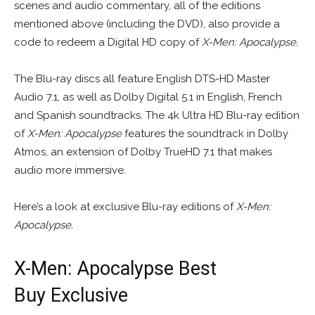
scenes and audio commentary, all of the editions
mentioned above (including the DVD), also provide a
code to redeem a Digital HD copy of
X-Men: Apocalypse.
The Blu-ray discs all feature English DTS-HD Master
Audio 7.1, as well as Dolby Digital 5.1 in English, French
and Spanish soundtracks. The 4k Ultra HD Blu-ray edition
of
X-Men: Apocalypse
features the soundtrack in Dolby
Atmos, an extension of Dolby TrueHD 7.1 that makes
audio more immersive.
Here’s a look at exclusive Blu-ray editions of
X-Men:
Apocalypse.
X-Men: Apocalypse Best
Buy Exclusive