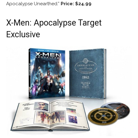
Apocalypse Unearthed.”
Price: $24.99
X-Men: Apocalypse Target
Exclusive