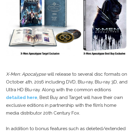
X-Men: Apocalypse
will release to several disc formats on
October 4th, 2016 including DVD, Blu-ray, Blu-ray 3D, and
Ultra HD Blu-ray. Along with the common editions
detailed here
, Best Buy and Target will have their own
exclusive editions in partnership with the film’s home
media distributor 20th Century Fox.
In addition to bonus features such as deleted/extended