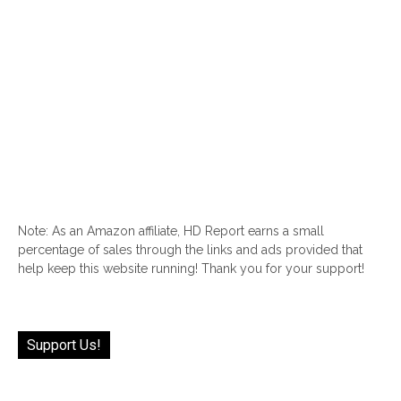
Note: As an Amazon affiliate, HD Report earns a small
percentage of sales through the links and ads provided that
help keep this website running! Thank you for your support!
Support Us!