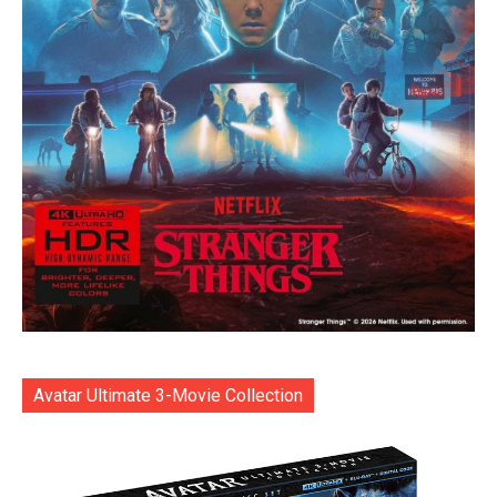
Avatar Ultimate 3-Movie Collection