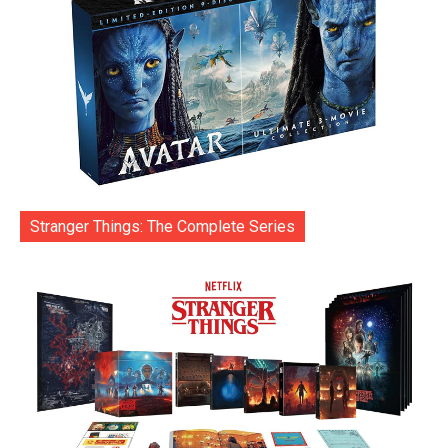
Stranger Things: The Complete Series