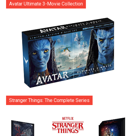
Avatar Ultimate 3-Movie Collection
Stranger Things: The Complete Series