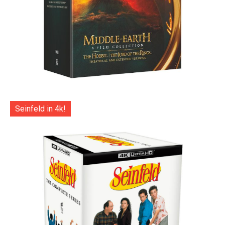
Seinfeld in 4k!