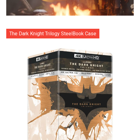
The Dark Knight Trilogy SteelBook Case