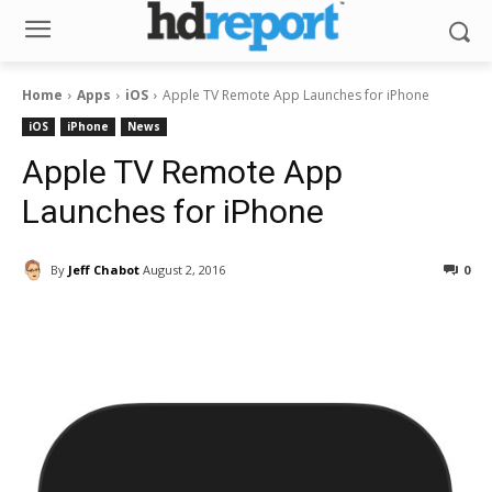
Home
Apps
iOS
Apple TV Remote App Launches for iPhone
iOS
iPhone
News
Apple TV Remote App
Launches for iPhone
By
Jeff Chabot
August 2, 2016
0
Facebook
ReddIt
Pinterest