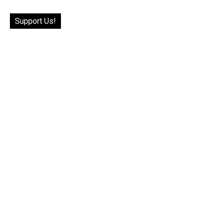
Support Us!