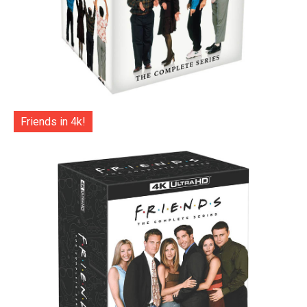
Friends in 4k!