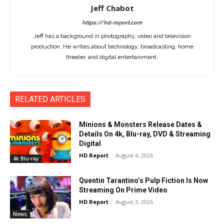
Jeff Chabot
https://hd-report.com
Jeff has a background in photography, video and television
production. He writes about technology, broadcasting, home
theater, and digital entertainment.
RELATED ARTICLES
Minions & Monsters Release Dates &
Details On 4k, Blu-ray, DVD & Streaming
Digital
HD Report
-
August 4, 2026
4k Blu-ray
Quentin Tarantino’s Pulp Fiction Is Now
Streaming On Prime Video
HD Report
-
August 3, 2026
News