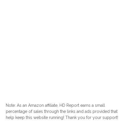
Note: As an Amazon affiliate, HD Report earns a small
percentage of sales through the links and ads provided that
help keep this website running! Thank you for your support!