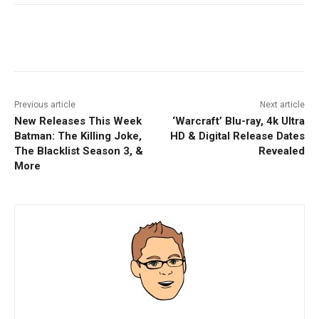
Facebook
ReddIt
Pinterest
Previous article
Next article
New Releases This Week
‘Warcraft’ Blu-ray, 4k Ultra
Batman: The Killing Joke,
HD & Digital Release Dates
The Blacklist Season 3, &
Revealed
More