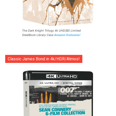
The Dark Knight Trilogy 4k UHD/BD Limited
SteelBook Library Case
Amazon Exclusive!
Classic James Bond in 4k/HDR/Atmos!