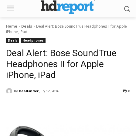
Home
Deals
Deal Alert: Bose SoundTrue Headphones II for Apple
iPhone, iPad
Deals
Headphones
Deal Alert: Bose SoundTrue
Headphones II for Apple
iPhone, iPad
By
DealFinder
July 12, 2016
0
Facebook
ReddIt
Pinterest