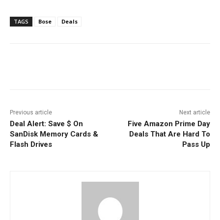
TAGS
Bose
Deals
Facebook
ReddIt
Pinterest
Previous article
Next article
Deal Alert: Save $ On
Five Amazon Prime Day
SanDisk Memory Cards &
Deals That Are Hard To
Flash Drives
Pass Up