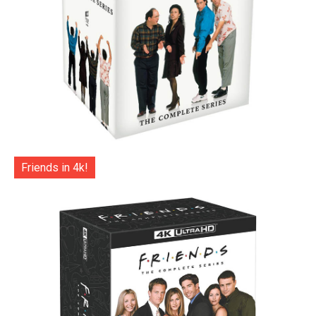
Friends in 4k!