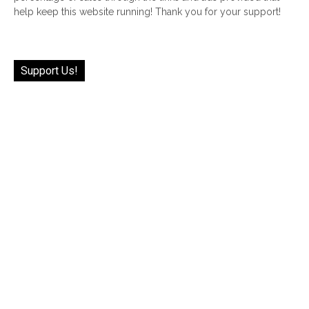
help keep this website running! Thank you for your support!
Support Us!