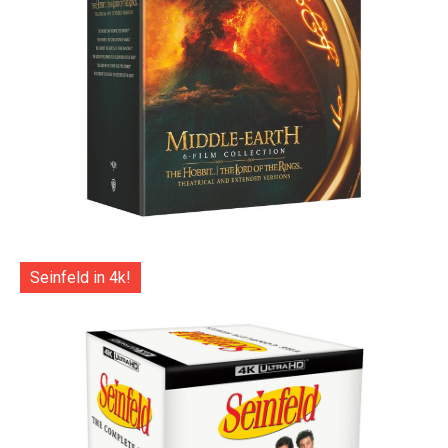
Seinfeld in 4k!