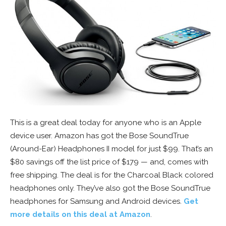
This is a great deal today for anyone who is an Apple
device user. Amazon has got the Bose SoundTrue
(Around-Ear) Headphones II model for just $99. That’s an
$80 savings off the list price of $179 — and, comes with
free shipping. The deal is for the Charcoal Black colored
headphones only. They’ve also got the Bose SoundTrue
headphones for Samsung and Android devices.
Get
more details on this deal at Amazon
.