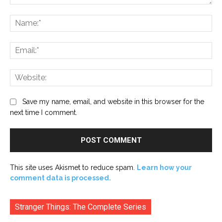
Comment:
Na
Ema
Web
Save my name, email, and website in this browser for the
next time I comment.
This site uses Akismet to reduce spam.
Learn how your
comment data is processed.
Stranger Things: The Complete Series