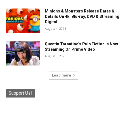
Minions & Monsters Release Dates &
Details On 4k, Blu-ray, DVD & Streaming
Digital
August 4, 2026
Quentin Tarantino’s Pulp Fiction Is Now
Streaming On Prime Video
August 3, 2026
Load more
Support Us!