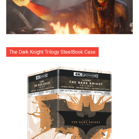
The Dark Knight Trilogy SteelBook Case