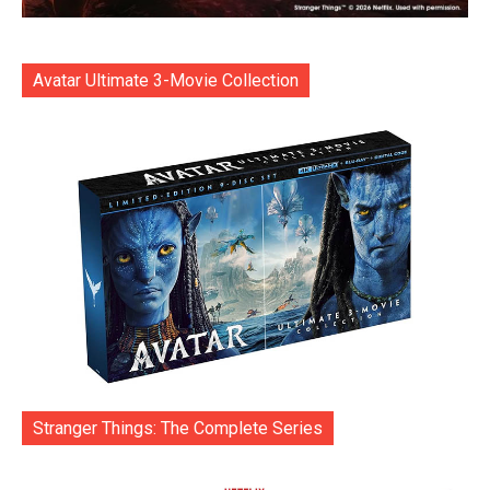
Avatar Ultimate 3-Movie Collection
Stranger Things: The Complete Series