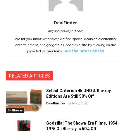
DealFinder
https://hd-report.com
We let you know whenever we find special deals on electronics,
entertainment, and gadgets. Support this site by clicking on the
provided partner links!
See the latest deals!
RELATED ARTICLES
Select Criterion 4k UHD & Blu-ray
Editions Are Still 50% Off
DealFinder
-
July 25, 2026
4k Blu-ray
Godzilla: The Showa-Era Films, 1954-
1975 On Blu-ray Is 50% Off