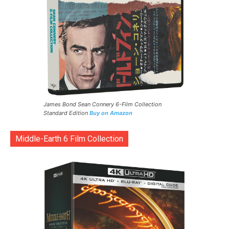
James Bond Sean Connery 6-Film Collection
Standard Edition
Buy on Amazon
Middle-Earth 6 Film Collection