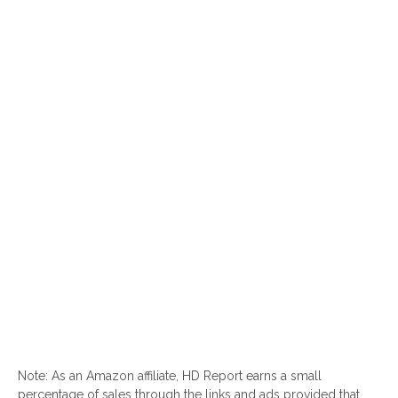
Note: As an Amazon affiliate, HD Report earns a small
percentage of sales through the links and ads provided that