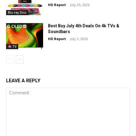
HD Report
-
July 25, 2026
Blu-ray Disc
Best Buy July 4th Deals On 4k TVs &
Soundbars
HD Report
-
July 3, 2026
4k TV
LEAVE A REPLY