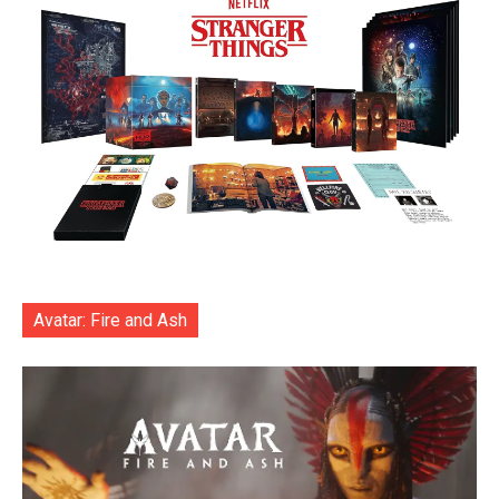
Avatar: Fire and Ash