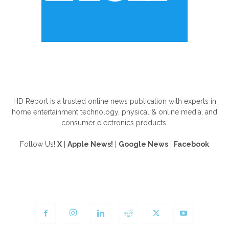
ABOUT US
HD Report is a trusted online news publication with experts in
home entertainment technology, physical & online media, and
consumer electronics products.
Follow Us!
X
|
Apple News!
|
Google News
|
Facebook
FOLLOW US