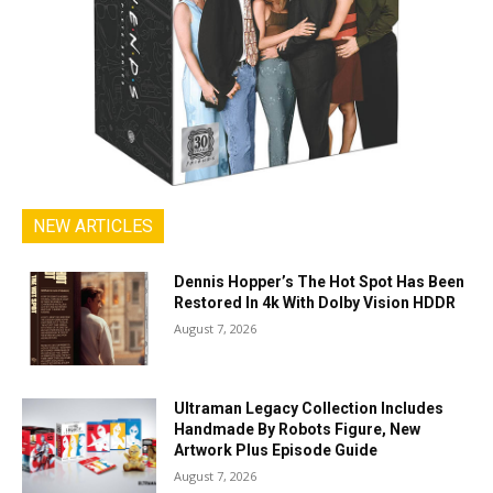
NEW ARTICLES
Dennis Hopper’s The Hot Spot Has Been
Restored In 4k With Dolby Vision HDDR
August 7, 2026
Ultraman Legacy Collection Includes
Handmade By Robots Figure, New
Artwork Plus Episode Guide
August 7, 2026