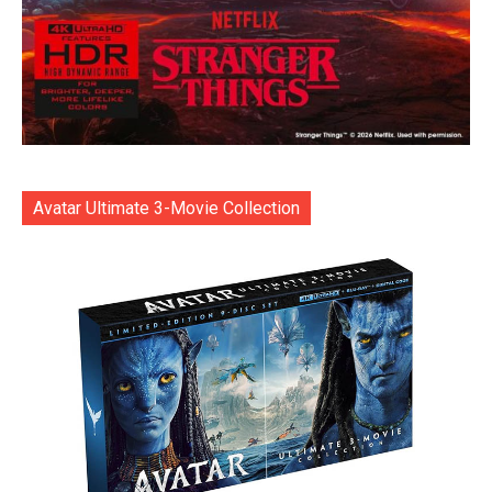
Avatar Ultimate 3-Movie Collection