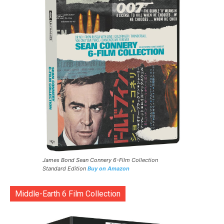
James Bond Sean Connery 6-Film Collection
Standard Edition
Buy on Amazon
Middle-Earth 6 Film Collection