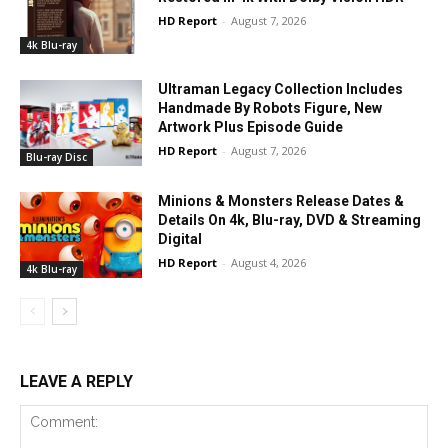
HD Report
-
August 7, 2026
4k Blu-ray
Ultraman Legacy Collection Includes
Handmade By Robots Figure, New
Artwork Plus Episode Guide
HD Report
-
August 7, 2026
Blu-ray Disc
Minions & Monsters Release Dates &
Details On 4k, Blu-ray, DVD & Streaming
Digital
HD Report
-
August 4, 2026
4k Blu-ray
LEAVE A REPLY