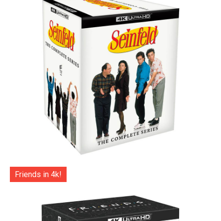
Friends in 4k!