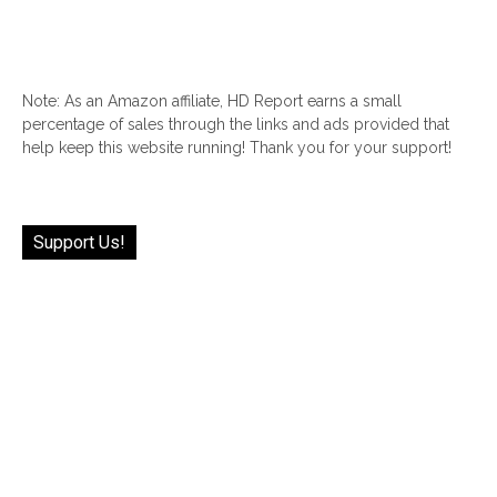
Note: As an Amazon affiliate, HD Report earns a small
percentage of sales through the links and ads provided that
help keep this website running! Thank you for your support!
Support Us!