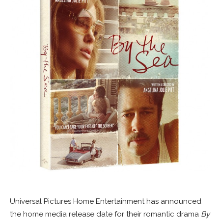
Universal Pictures Home Entertainment has announced
the home media release date for their romantic drama
By