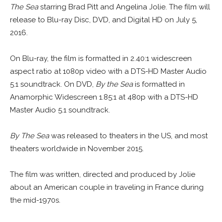
The Sea
starring Brad Pitt and Angelina Jolie. The film will
release to Blu-ray Disc, DVD, and Digital HD on July 5,
2016.
On Blu-ray, the film is formatted in 2.40:1 widescreen
aspect ratio at 1080p video with a DTS-HD Master Audio
5.1 soundtrack. On DVD,
By the Sea
is formatted in
Anamorphic Widescreen 1.85:1 at 480p with a DTS-HD
Master Audio 5.1 soundtrack.
By The Sea
was released to theaters in the US, and most
theaters worldwide in November 2015.
The film was written, directed and produced by Jolie
about an American couple in traveling in France during
the mid-1970s.