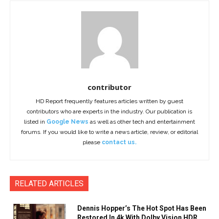
contributor
HD Report frequently features articles written by guest
contributors who are experts in the industry. Our publication is
listed in
Google News
as well as other tech and entertainment
forums. If you would like to write a news article, review, or editorial
please
contact us.
RELATED ARTICLES
Dennis Hopper’s The Hot Spot Has Been
Restored In 4k With Dolby Vision HDR