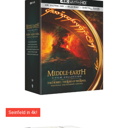
Seinfeld in 4k!