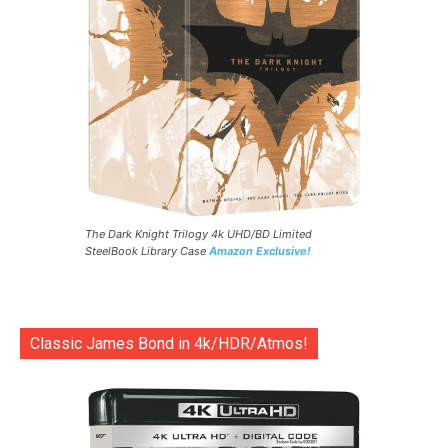
The Dark Knight Trilogy 4k UHD/BD Limited
SteelBook Library Case
Amazon Exclusive!
Classic James Bond in 4k/HDR/Atmos!