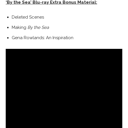
‘By the Sea’ Blu-ray Extra Bonus Material
:
Deleted Scenes
Making
By the Sea
Gena Rowlands
: An Inspiration