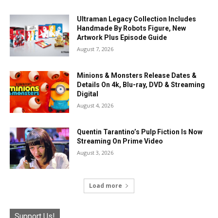
Ultraman Legacy Collection Includes
Handmade By Robots Figure, New
Artwork Plus Episode Guide
August 7, 2026
Minions & Monsters Release Dates &
Details On 4k, Blu-ray, DVD & Streaming
Digital
August 4, 2026
Quentin Tarantino’s Pulp Fiction Is Now
Streaming On Prime Video
August 3, 2026
Load more
Support Us!