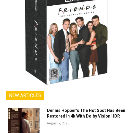
NEW ARTICLES
Dennis Hopper’s The Hot Spot Has Been
Restored In 4k With Dolby Vision HDR
August 7, 2026