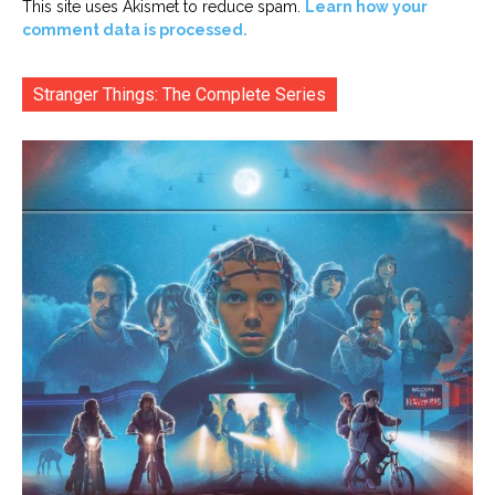
This site uses Akismet to reduce spam.
Learn how your
comment data is processed.
Stranger Things: The Complete Series