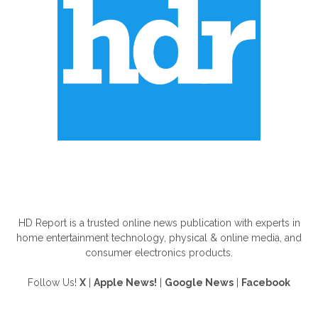
ABOUT US
HD Report is a trusted online news publication with experts in
home entertainment technology, physical & online media, and
consumer electronics products.
Follow Us!
X
|
Apple News!
|
Google News
|
Facebook