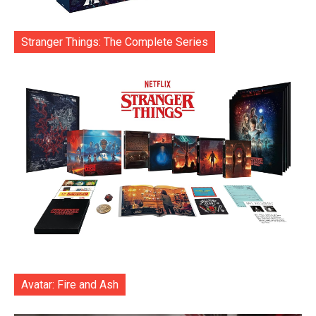
Stranger Things: The Complete Series
Avatar: Fire and Ash