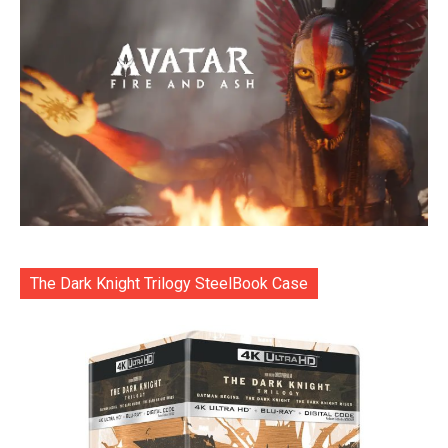
The Dark Knight Trilogy SteelBook Case