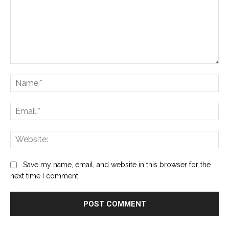
Comment:
Na
Ema
Web
Save my name, email, and website in this browser for the
next time I comment.