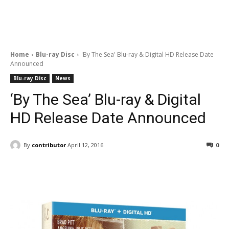
Home
Blu-ray Disc
'By The Sea' Blu-ray & Digital HD Release Date
Announced
Blu-ray Disc
News
‘By The Sea’ Blu-ray & Digital
HD Release Date Announced
By
contributor
April 12, 2016
0
Facebook
ReddIt
Pinterest