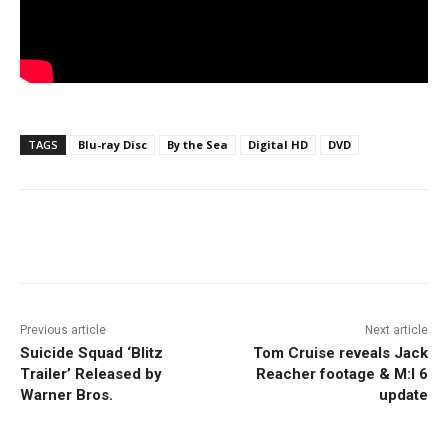
TAGS
Blu-ray Disc
By the Sea
Digital HD
DVD
Facebook
ReddIt
Pinterest
Previous article
Next article
Suicide Squad ‘Blitz
Tom Cruise reveals Jack
Trailer’ Released by
Reacher footage & M:I 6
Warner Bros.
update