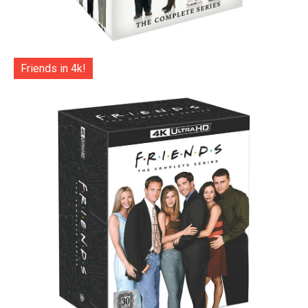
Friends in 4k!