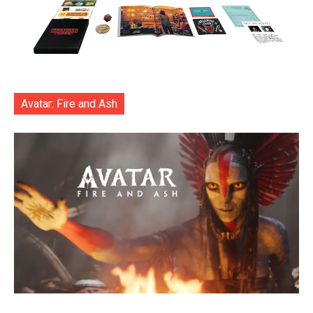
Avatar: Fire and Ash