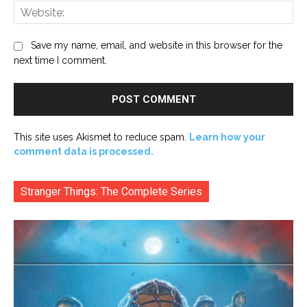
Web
Save my name, email, and website in this browser for the
next time I comment.
This site uses Akismet to reduce spam.
Learn how your
comment data is processed.
Stranger Things: The Complete Series