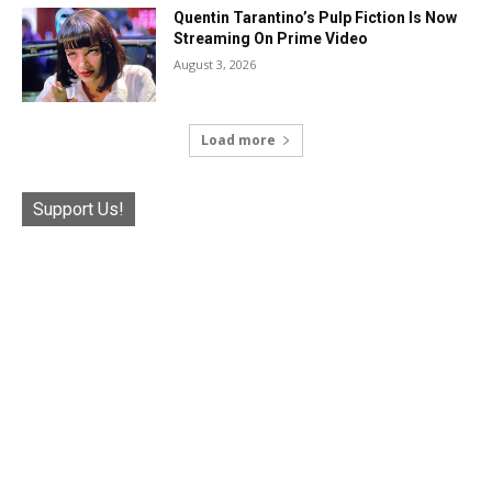
Quentin Tarantino’s Pulp Fiction Is Now
Streaming On Prime Video
August 3, 2026
Load more
Support Us!