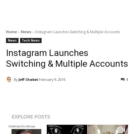
Home
News
Instagram Launches Switching & Multiple Accounts
News
Tech News
Instagram Launches
Switching & Multiple Accounts
By
Jeff Chabot
February 9, 2016
1
Facebook
ReddIt
Pinterest