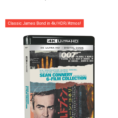
Classic James Bond in 4k/HDR/Atmos!