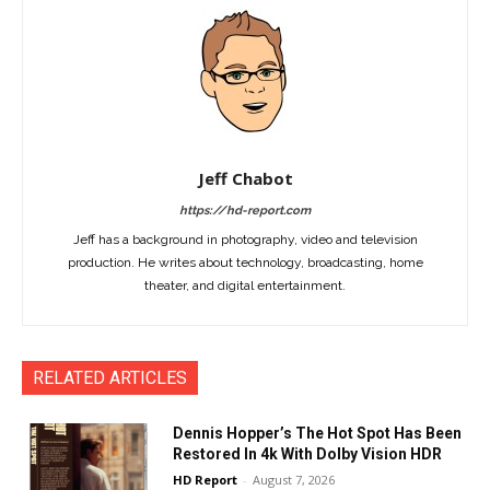
Jeff Chabot
https://hd-report.com
Jeff has a background in photography, video and television
production. He writes about technology, broadcasting, home
theater, and digital entertainment.
RELATED ARTICLES
Dennis Hopper’s The Hot Spot Has Been
Restored In 4k With Dolby Vision HDR
HD Report
-
August 7, 2026