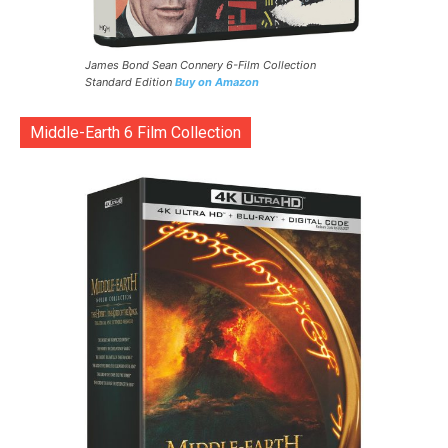
James Bond Sean Connery 6-Film Collection
Standard Edition
Buy on Amazon
Middle-Earth 6 Film Collection