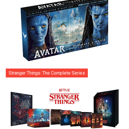
Stranger Things: The Complete Series