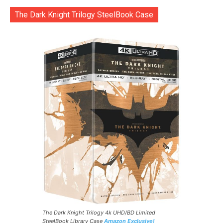
The Dark Knight Trilogy SteelBook Case
The Dark Knight Trilogy 4k UHD/BD Limited
SteelBook Library Case
Amazon Exclusive!