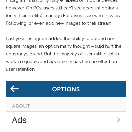
Instagram is still only fully enabled on mobile devices,
however. On PCs, users still can’t see account options
(only their Profile), manage Followers, see who they are
Following, or even add new images to their stream.
Last year, Instagram added the ability to upload non-
square images, an option many thought would hurt the
company’s brand. But the majority of users still publish
work in squares and apparently has had no effect on
user retention.