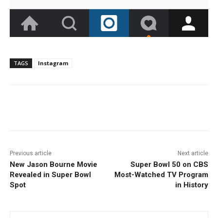
TAGS
Instagram
Facebook
ReddIt
Pinterest
Previous article
Next article
New Jason Bourne Movie
Super Bowl 50 on CBS
Revealed in Super Bowl
Most-Watched TV Program
Spot
in History