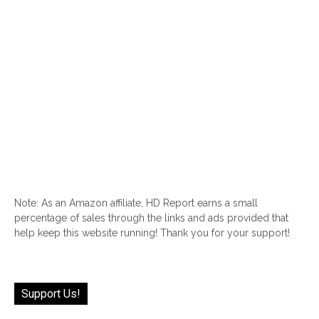
Note: As an Amazon affiliate, HD Report earns a small
percentage of sales through the links and ads provided that
help keep this website running! Thank you for your support!
Support Us!