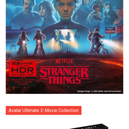
Avatar Ultimate 3-Movie Collection