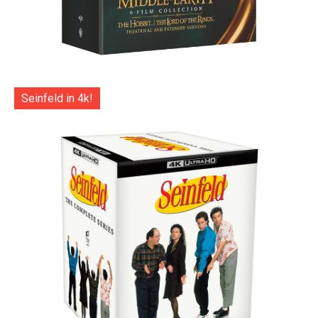
Seinfeld in 4k!