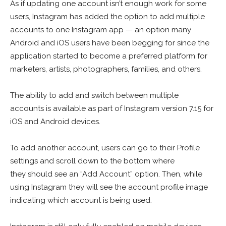
As if updating one account isn’t enough work for some
users, Instagram has added the option to add multiple
accounts to one Instagram app — an option many
Android and iOS users have been begging for since the
application started to become a preferred platform for
marketers, artists, photographers, families, and others.
The ability to add and switch between multiple
accounts is available as part of Instagram version 7.15 for
iOS and Android devices.
To add another account, users can go to their Profile
settings and scroll down to the bottom where
they should see an “Add Account” option. Then, while
using Instagram they will see the account profile image
indicating which account is being used.