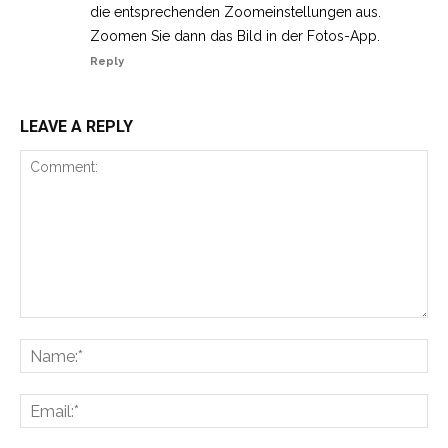
die entsprechenden Zoomeinstellungen aus.
Zoomen Sie dann das Bild in der Fotos-App.
Reply
LEAVE A REPLY
Comment:
Na
Ema