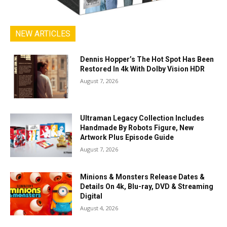
NEW ARTICLES
Dennis Hopper’s The Hot Spot Has Been
Restored In 4k With Dolby Vision HDR
August 7, 2026
Ultraman Legacy Collection Includes
Handmade By Robots Figure, New
Artwork Plus Episode Guide
August 7, 2026
Minions & Monsters Release Dates &
Details On 4k, Blu-ray, DVD & Streaming
Digital
August 4, 2026