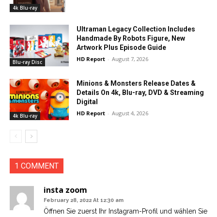
4k Blu-ray
Ultraman Legacy Collection Includes
Handmade By Robots Figure, New
Artwork Plus Episode Guide
HD Report
-
August 7, 2026
Blu-ray Disc
Minions & Monsters Release Dates &
Details On 4k, Blu-ray, DVD & Streaming
Digital
HD Report
-
August 4, 2026
4k Blu-ray
1 COMMENT
insta zoom
February 28, 2022 At 12:30 am
Öffnen Sie zuerst Ihr Instagram-Profil und wählen Sie