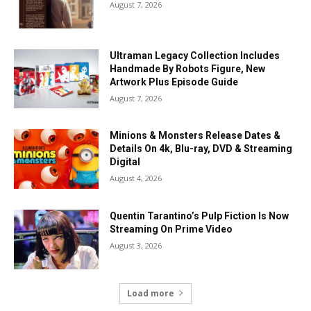
August 7, 2026
Ultraman Legacy Collection Includes
Handmade By Robots Figure, New
Artwork Plus Episode Guide
August 7, 2026
Minions & Monsters Release Dates &
Details On 4k, Blu-ray, DVD & Streaming
Digital
August 4, 2026
Quentin Tarantino’s Pulp Fiction Is Now
Streaming On Prime Video
August 3, 2026
Load more