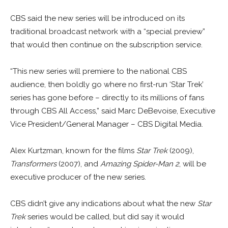
CBS said the new series will be introduced on its
traditional broadcast network with a “special preview”
that would then continue on the subscription service.
“This new series will premiere to the national CBS
audience, then boldly go where no first-run ‘Star Trek’
series has gone before – directly to its millions of fans
through CBS All Access,” said Marc DeBevoise, Executive
Vice President/General Manager – CBS Digital Media.
Alex Kurtzman, known for the films
Star Trek
(2009),
Transformers
(2007), and
Amazing Spider-Man 2
, will be
executive producer of the new series.
CBS didn’t give any indications about what the new
Star
Trek
series would be called, but did say it would