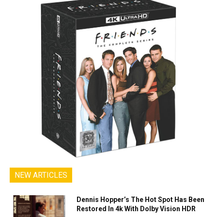
NEW ARTICLES
Dennis Hopper’s The Hot Spot Has Been
Restored In 4k With Dolby Vision HDR