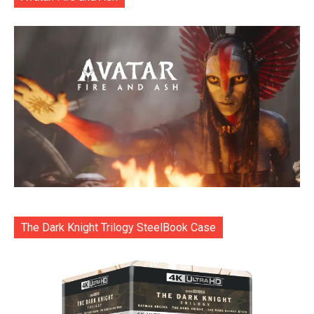
The Dark Knight Trilogy SteelBook Case