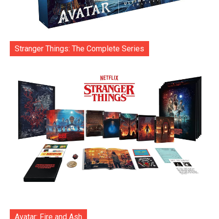
Stranger Things: The Complete Series
Avatar: Fire and Ash