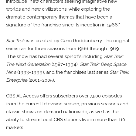
introduce “new characters seeking imaginative new
worlds and new civilizations, while exploring the
dramatic contemporary themes that have been a
signature of the franchise since its inception in 1966.”
Star Trek
was created by Gene Roddenberry. The original
series ran for three seasons from 1966 through 1969.
The show has had several spinoffs including
Star Trek:
The Next Generation
(1987–1994),
Star Trek: Deep Space
Nine
(1993–1999), and the franchise’s last series
Star Trek:
Enterprise
(2001–2005).
CBS All Access offers subscribers over 7,500 episodes
from the current television season, previous seasons and
classic shows on demand nationwide, as well as the
ability to stream local CBS stations live in more than 110
markets.