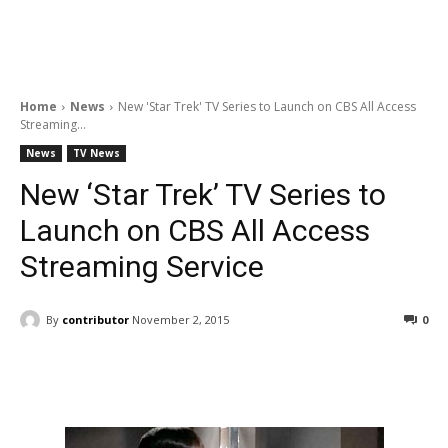
Home
News
New 'Star Trek' TV Series to Launch on CBS All Access
Streaming...
News
TV News
New ‘Star Trek’ TV Series to
Launch on CBS All Access
Streaming Service
By
contributor
November 2, 2015
0
Facebook
ReddIt
Pinterest