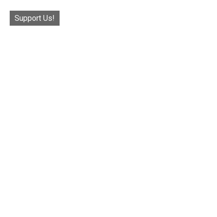
Support Us!