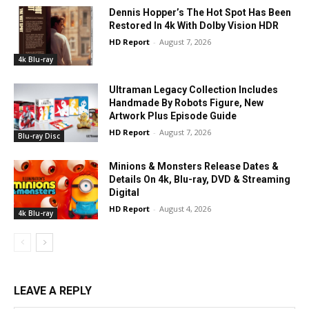
Dennis Hopper’s The Hot Spot Has Been
Restored In 4k With Dolby Vision HDR
HD Report
-
August 7, 2026
4k Blu-ray
Ultraman Legacy Collection Includes
Handmade By Robots Figure, New
Artwork Plus Episode Guide
HD Report
-
August 7, 2026
Blu-ray Disc
Minions & Monsters Release Dates &
Details On 4k, Blu-ray, DVD & Streaming
Digital
HD Report
-
August 4, 2026
4k Blu-ray
LEAVE A REPLY