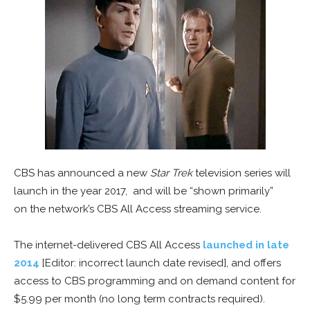
CBS has announced a new
Star Trek
television series will
launch in the year 2017, and will be “shown primarily”
on the network’s CBS All Access streaming service.
The internet-delivered CBS All Access
launched in late
2014
[Editor: incorrect launch date revised], and offers
access to CBS programming and on demand content for
$5.99 per month (no long term contracts required).