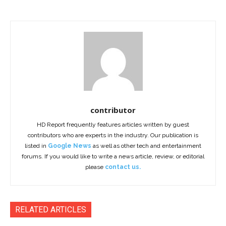
contributor
HD Report frequently features articles written by guest
contributors who are experts in the industry. Our publication is
listed in
Google News
as well as other tech and entertainment
forums. If you would like to write a news article, review, or editorial
please
contact us.
RELATED ARTICLES