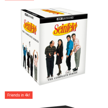
Friends in 4k!