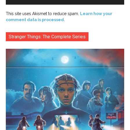
This site uses Akismet to reduce spam.
Learn how your
comment data is processed.
Stranger Things: The Complete Series