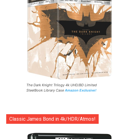
The Dark Knight Trilogy 4k UHD/BD Limited
SteelBook Library Case
Amazon Exclusive!
Classic James Bond in 4k/HDR/Atmos!