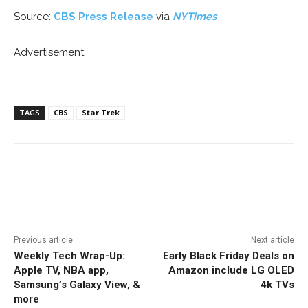
Source:
CBS Press Release
via
NYTimes
Advertisement:
TAGS
CBS
Star Trek
Facebook
ReddIt
Pinterest
Previous article
Next article
Weekly Tech Wrap-Up:
Early Black Friday Deals on
Apple TV, NBA app,
Amazon include LG OLED
Samsung’s Galaxy View, &
4k TVs
more