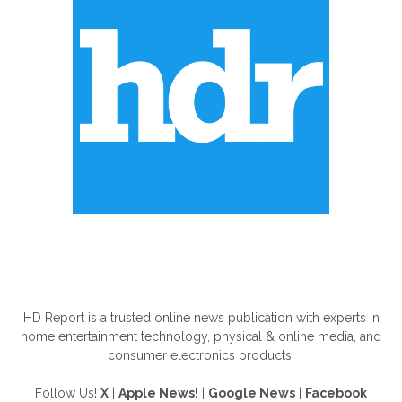
ABOUT US
HD Report is a trusted online news publication with experts in
home entertainment technology, physical & online media, and
consumer electronics products.
Follow Us!
X
|
Apple News!
|
Google News
|
Facebook