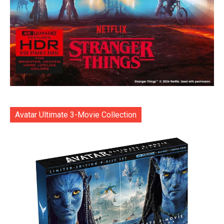
Avatar Ultimate 3-Movie Collection