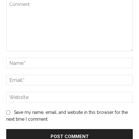
Comment:
Na
Ema
Web
Save my name, email, and website in this browser for the
next time I comment.