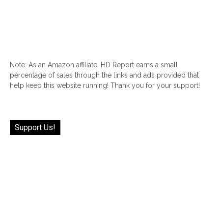
Note: As an Amazon affiliate, HD Report earns a small
percentage of sales through the links and ads provided that
help keep this website running! Thank you for your support!
Support Us!