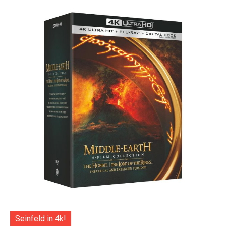
Seinfeld in 4k!