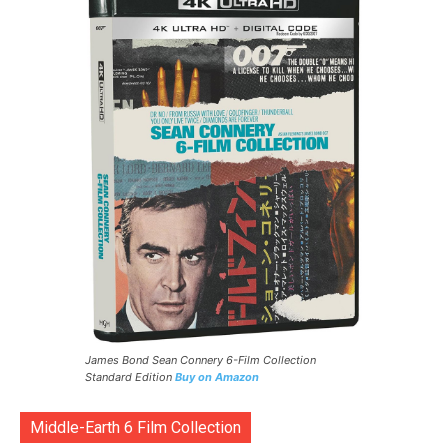
James Bond Sean Connery 6-Film Collection
Standard Edition
Buy on Amazon
Middle-Earth 6 Film Collection