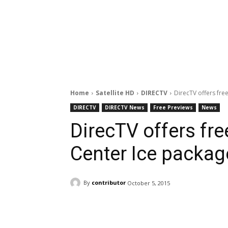
Home
Satellite HD
DIRECTV
DirecTV offers fre
DIRECTV
DIRECTV News
Free Previews
News
DirecTV offers fr
Center Ice packag
By
contributor
October 5, 2015
Facebook
ReddIt
Pi