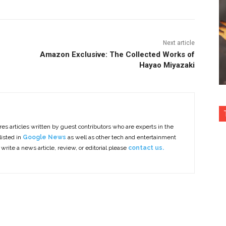
Next article
Amazon Exclusive: The Collected Works of
Hayao Miyazaki
es articles written by guest contributors who are experts in the
listed in
Google News
as well as other tech and entertainment
 write a news article, review, or editorial please
contact us.