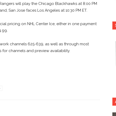
 Rangers will play the Chicago Blackhawks at 8:00 PM
 and, San Jose faces Los Angeles at 10:30 PM ET.
pecial pricing on NHL Center Ice, either in one payment
4.99.
etwork channels 625-639, as well as through most
 for channels and preview availability.
e
nterest
Copy URL