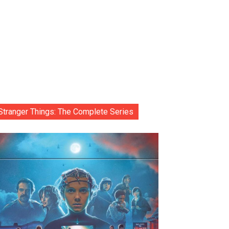
Stranger Things: The Complete Series