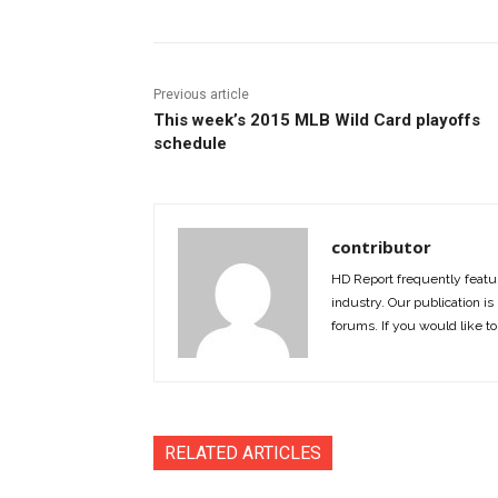
Previous article
This week’s 2015 MLB Wild Card playoffs
schedule
contributor
HD Report frequently featur
industry. Our publication is 
forums. If you would like to
RELATED ARTICLES