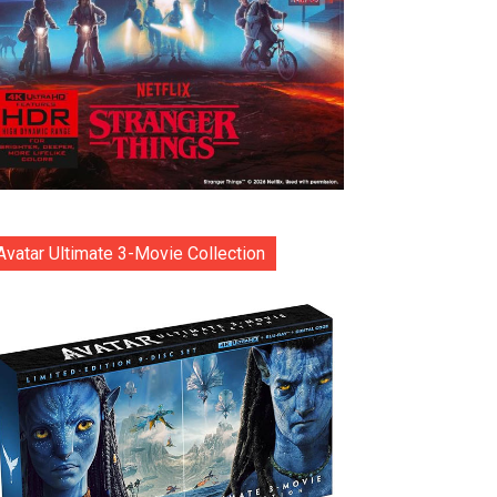
Avatar Ultimate 3-Movie Collection