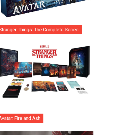
Stranger Things: The Complete Series
Avatar: Fire and Ash