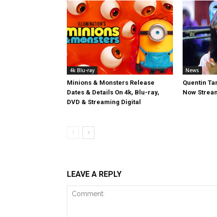
4k Blu-ray
News
Minions & Monsters Release
Quentin Tar
Dates & Details On 4k, Blu-ray,
Now Stream
DVD & Streaming Digital
LEAVE A REPLY