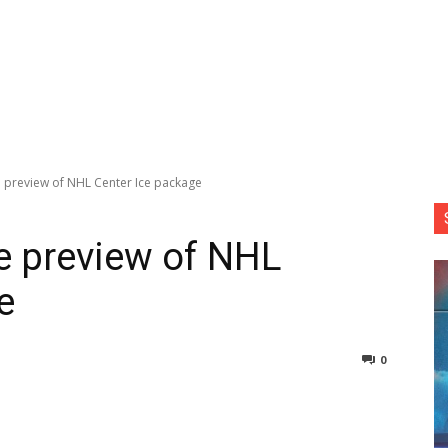
e preview of NHL Center Ice package
ee preview of NHL
e
0
nterest
Copy URL