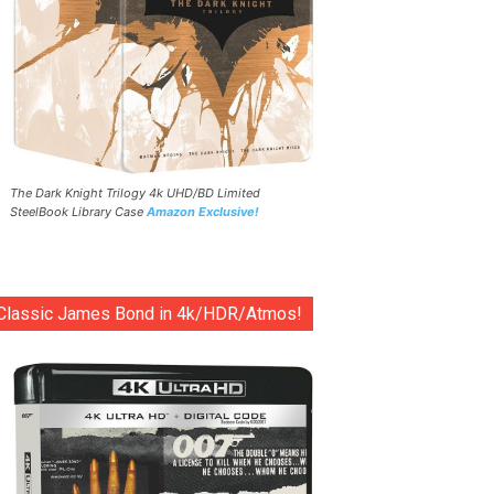
The Dark Knight Trilogy 4k UHD/BD Limited
SteelBook Library Case
Amazon Exclusive!
Classic James Bond in 4k/HDR/Atmos!