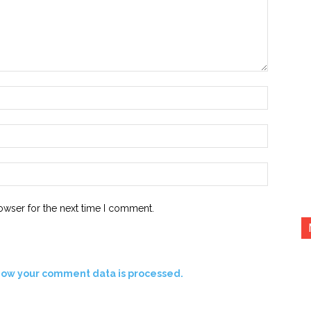
Name:*
Email:*
Website:
owser for the next time I comment.
how your comment data is processed.