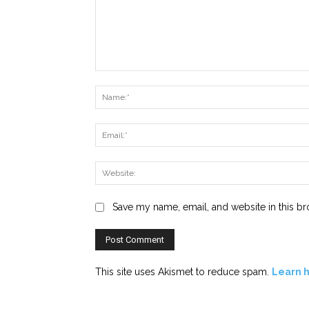
Comment:
Save my name, email, and website in this br
This site uses Akismet to reduce spam.
Learn 