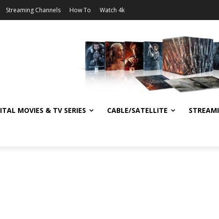
Streaming Channels
How To
Watch 4k
ITAL MOVIES & TV SERIES
CABLE/SATELLITE
STREAM