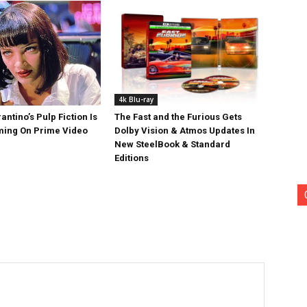
4k Blu-ray
antino’s Pulp Fiction Is
The Fast and the Furious Gets
ing On Prime Video
Dolby Vision & Atmos Updates In
New SteelBook & Standard
Editions