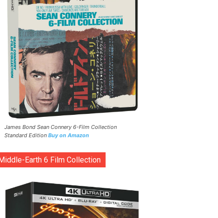
James Bond Sean Connery 6-Film Collection
Standard Edition
Buy on Amazon
Middle-Earth 6 Film Collection