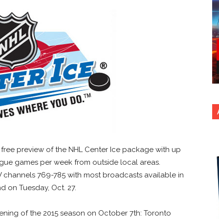
r a free preview of the NHL Center Ice package with up
ague games per week from outside local areas.
 channels 769-785 with most broadcasts available in
nd on Tuesday, Oct. 27.
ening of the 2015 season on October 7th: Toronto