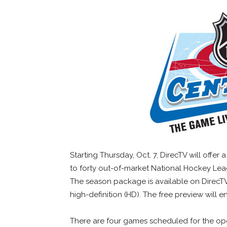
Starting Thursday, Oct. 7, DirecTV will offe
to forty out-of-market National Hockey Le
The season package is available on DirecTV
high-definition (HD). The free preview will e
There are four games scheduled for the op