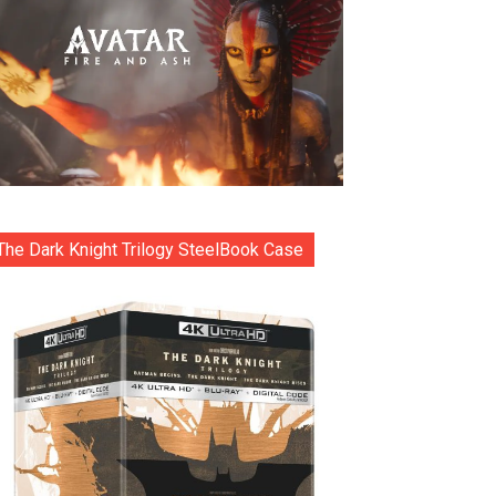
The Dark Knight Trilogy SteelBook Case