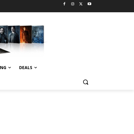
ING
DEALS