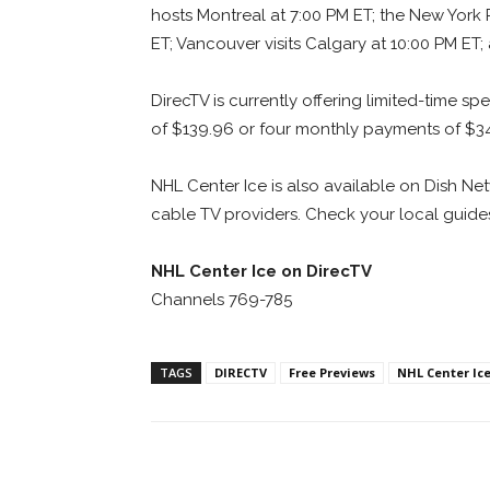
hosts Montreal at 7:00 PM ET; the New York
ET; Vancouver visits Calgary at 10:00 PM ET;
DirecTV is currently offering limited-time s
of $139.96 or four monthly payments of $3
NHL Center Ice is also available on Dish N
cable TV providers. Check your local guides
NHL Center Ice on DirecTV
Channels 769-785
TAGS
DIRECTV
Free Previews
NHL Center Ic
Facebook
ReddIt
Pi