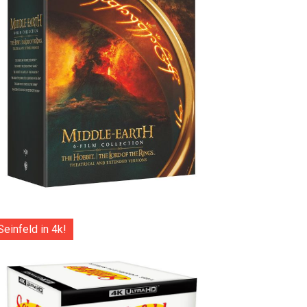
Seinfeld in 4k!