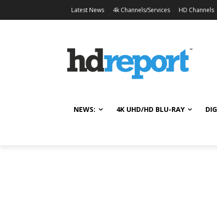
Latest News
4k Channels/Services
HD Channels
NEWS:
4K UHD/HD BLU-RAY
DIG