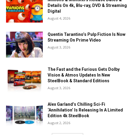
Details On 4k, Blu-ray, DVD & Streaming
Digital
August 4, 2026
Quentin Tarantino’s Pulp Fiction Is Now
Streaming On Prime Video
August 3, 2026
The Fast and the Furious Gets Dolby
Vision & Atmos Updates In New
SteelBook & Standard Editions
August 3, 2026
Alex Garland’s Chilling Sci-Fi
‘Annihilation’ Is Releasing In A Limited
Edition 4k SteelBook
August 2, 2026