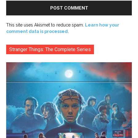
This site uses Akismet to reduce spam.
Learn how your
comment data is processed.
Stranger Things: The Complete Series