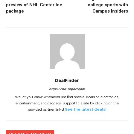
preview of NHL Center Ice
college sports with
package
Campus Insiders
DealFinder
https://hd-report.com
We let you know whenever we find special deals on electronics,
entertainment, and gadgets. Support this site by clicking on the
provided partner links!
See the latest deals!