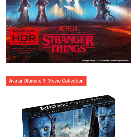
Avatar Ultimate 3-Movie Collection