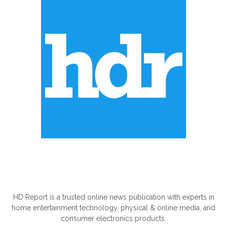
ABOUT US
HD Report is a trusted online news publication with experts in
home entertainment technology, physical & online media, and
consumer electronics products.