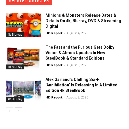
RELATED ARTICLES
Minions & Monsters Release Dates &
Details On 4k, Blu-ray, DVD & Streaming
Digital
HD Report
-
August 4, 2026
4k Blu-ray
The Fast and the Furious Gets Dolby
Vision & Atmos Updates In New
SteelBook & Standard Editions
HD Report
-
August 3, 2026
4k Blu-ray
Alex Garland’s Chilling Sci-Fi
‘Annihilation’ Is Releasing In A Limited
Edition 4k SteelBook
HD Report
-
August 2, 2026
4k Blu-ray