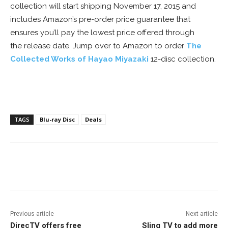
collection will start shipping November 17, 2015 and
includes Amazon’s pre-order price guarantee that
ensures you’ll pay the lowest price offered through
the release date. Jump over to Amazon to order
The
Collected Works of Hayao Miyazaki
12-disc collection.
TAGS
Blu-ray Disc
Deals
Facebook
ReddIt
Pinterest
Previous article
Next article
DirecTV offers free
Sling TV to add more