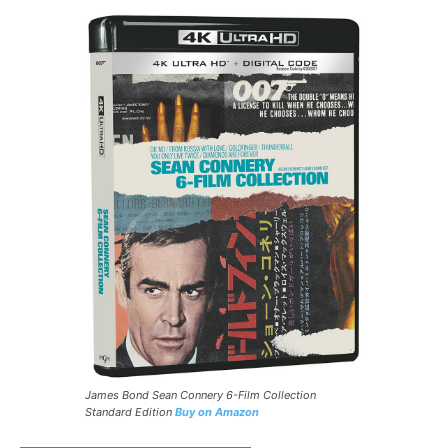
James Bond Sean Connery 6-Film Collection
Standard Edition
Buy on Amazon