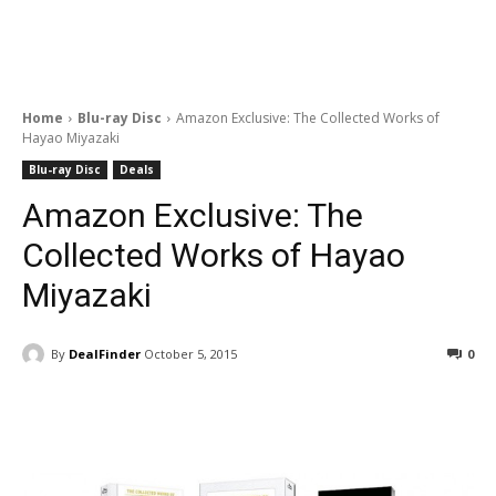
Home
Blu-ray Disc
Amazon Exclusive: The Collected Works of
Hayao Miyazaki
Blu-ray Disc
Deals
Amazon Exclusive: The
Collected Works of Hayao
Miyazaki
By
DealFinder
October 5, 2015
0
Facebook
ReddIt
Pinterest