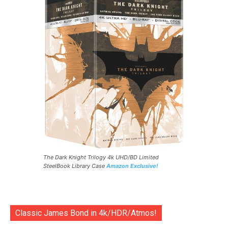
The Dark Knight Trilogy 4k UHD/BD Limited
SteelBook Library Case
Amazon Exclusive!
Classic James Bond in 4k/HDR/Atmos!