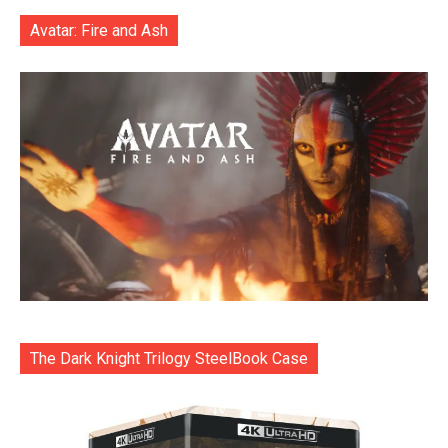
Avatar: Fire and Ash
The Dark Knight Trilogy SteelBook Case