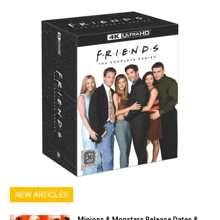
NEW ARTICLES
Minions & Monsters Release Dates &