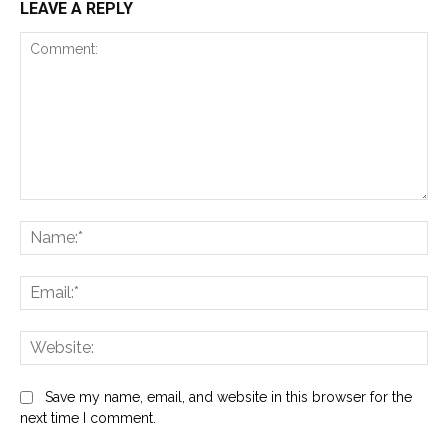
LEAVE A REPLY
Comment:
Na
Ema
Web
Save my name, email, and website in this browser for the
next time I comment.