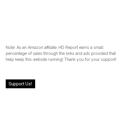
Note: As an Amazon affiliate, HD Report earns a small
percentage of sales through the links and ads provided that
help keep this website running! Thank you for your support!
Support Us!