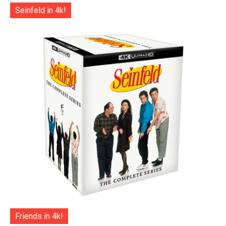
Seinfeld in 4k!
Friends in 4k!