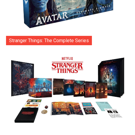
Stranger Things: The Complete Series