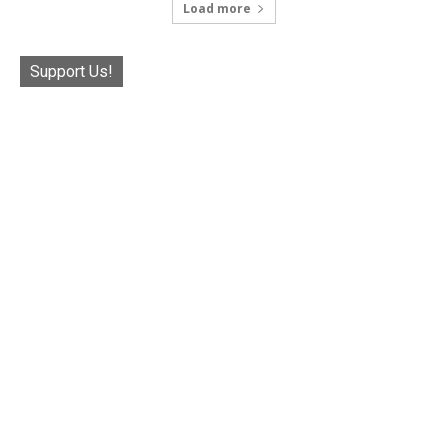
Load more
Support Us!