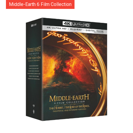
Middle-Earth 6 Film Collection