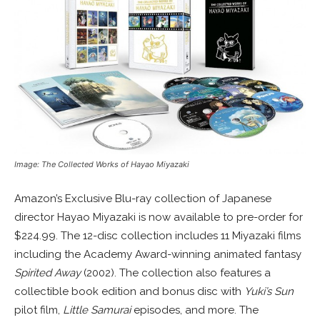
Image: The Collected Works of Hayao Miyazaki
Amazon’s Exclusive Blu-ray collection of Japanese
director Hayao Miyazaki is now available to pre-order for
$224.99. The 12-disc collection includes 11 Miyazaki films
including the Academy Award-winning animated fantasy
Spirited Away
(2002). The collection also features a
collectible book edition and bonus disc with
Yuki’s Sun
pilot film,
Little Samurai
episodes, and more. The