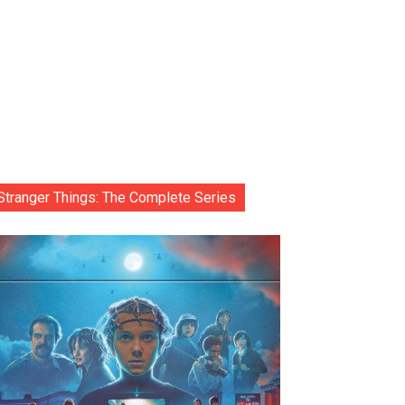
Stranger Things: The Complete Series