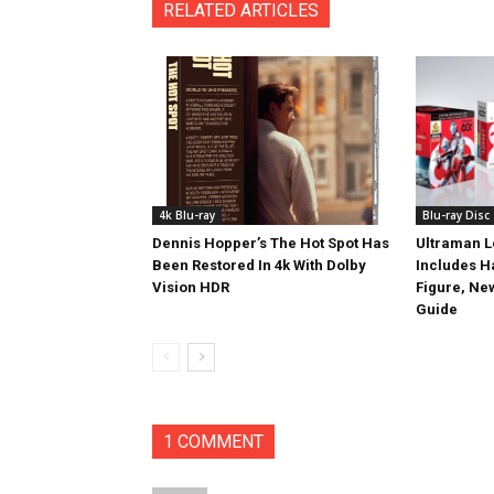
RELATED ARTICLES
4k Blu-ray
Blu-ray Disc
Dennis Hopper’s The Hot Spot Has
Ultraman L
Been Restored In 4k With Dolby
Includes 
Vision HDR
Figure, Ne
Guide
1 COMMENT