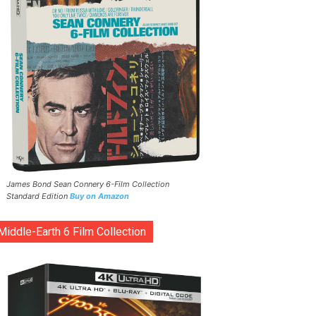
James Bond Sean Connery 6-Film Collection
Standard Edition
Buy on Amazon
Middle-Earth 6 Film Collection