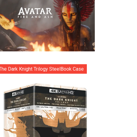
The Dark Knight Trilogy SteelBook Case