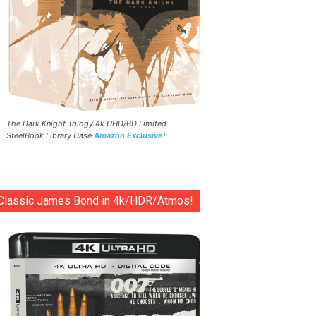
The Dark Knight Trilogy 4k UHD/BD Limited
SteelBook Library Case
Amazon Exclusive!
Classic James Bond in 4k/HDR/Atmos!