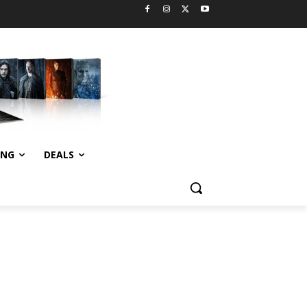
ING
DEALS