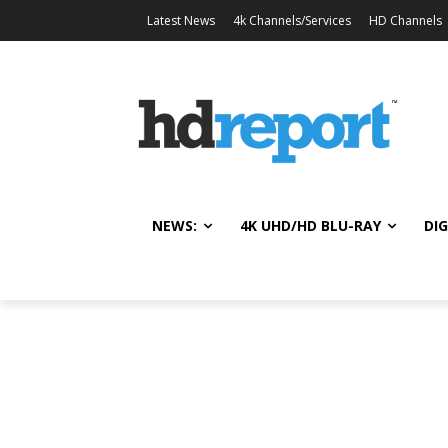
Latest News
4k Channels/Services
HD Channels
NEWS:
4K UHD/HD BLU-RAY
DIG