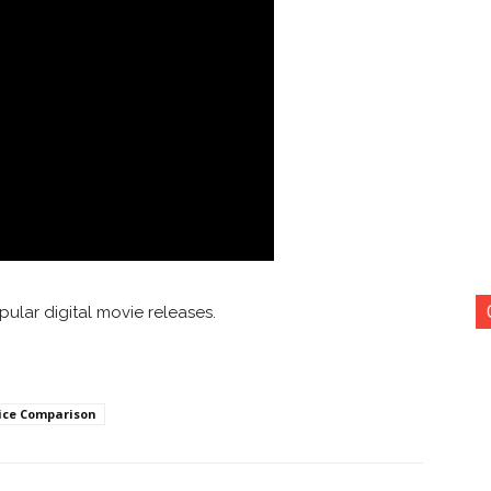
ular digital movie releases.
ice Comparison