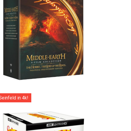
Seinfeld in 4k!