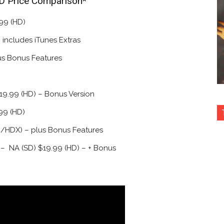
HD Price Comparison*
99 (HD)
 includes iTunes Extras
us Bonus Features
19.99 (HD) – Bonus Version
99 (HD)
D/HDX) – plus Bonus Features
 – NA (SD) $19.99 (HD) – + Bonus