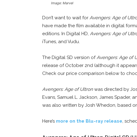
Image: Marvel
Don’t want to wait for
Avengers: Age of Ultr
have made the film available in digital for
editions. In Digital HD,
Avengers: Age of Ultr
iTunes, and Vudu.
The Digital SD version of
Avengers: Age of U
release of October 2nd (although it appears
Check our price comparison below to choos
Avengers: Age of Ultron
was directed by Jos
Evans, Samuel L. Jackson, James Spader, an
was also written by Josh Whedon, based on
Here’s
more on the Blu-ray release
, sche