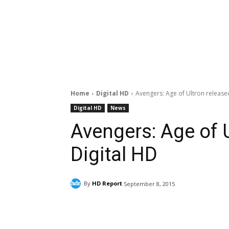
Home
Digital HD
Avengers: Age of Ultron released
Digital HD
News
Avengers: Age of U
Digital HD
By
HD Report
September 8, 2015
Facebook
ReddIt
Pi