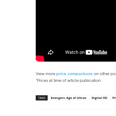
View more
price comparisons
on other pop
*Prices at time of article publication.
TAGS
Avengers: Age of Ultron
Digital HD
Pr