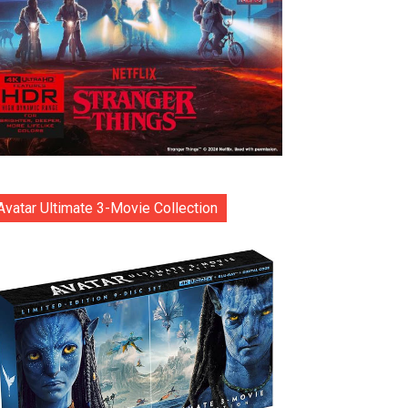
Avatar Ultimate 3-Movie Collection