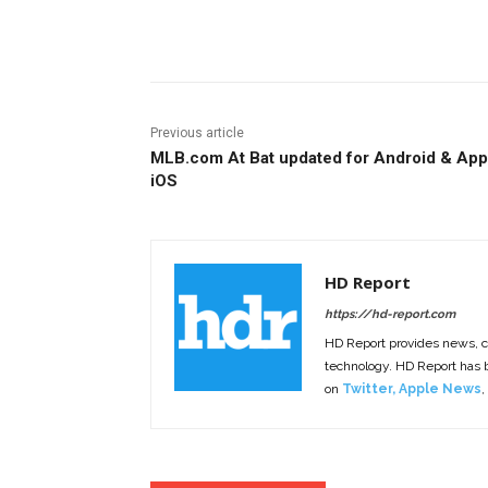
Facebook
ReddIt
Pi
Previous article
MLB.com At Bat updated for Android & App
iOS
HD Report
https://hd-report.com
HD Report provides news, 
technology. HD Report has
on
Twitter
,
Apple News
,