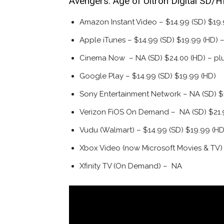
Avengers: Age of Ultron Digital SD/
Amazon Instant Video – $14.99 (SD) $19.
Apple iTunes – $14.99 (SD) $19.99 (HD) –
Cinema Now – NA (SD) $24.00 (HD) – pl
Google Play – $14.99 (SD) $19.99 (HD)
Sony Entertainment Network – NA (SD) $
Verizon FiOS On Demand – NA (SD) $21.
Vudu (Walmart) – $14.99 (SD) $19.99 (H
Xbox Video (now Microsoft Movies & TV)
Xfinity TV (On Demand) – NA