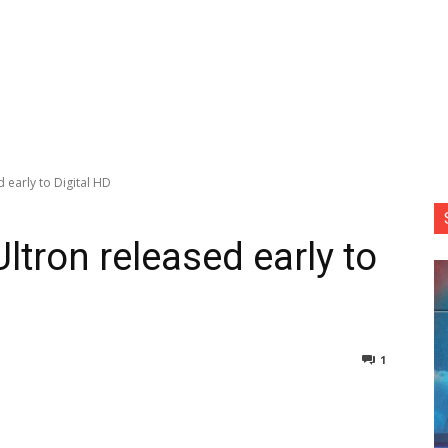
 early to Digital HD
ltron released early to
1
nterest
Copy URL