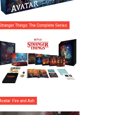
Stranger Things: The Complete Series
Avatar: Fire and Ash