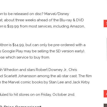
on
to be released on disc? Marvel/Disney
mat, about three weeks ahead of the Blu-ray & DVD
on
is $19.99 from most services, including Amazon,
ltron
is $14.99, but can only be pre-ordered with a
 Google Play may be selling the SD version early).
e which service to buy from.
h Whedon and stars Robert Downey Jr., Chris
d Scarlett Johansson among the all-star cast. The film
 the Marvel comic books by Stan Lee and Jack Kirby.
duled to hit stores on on Friday, October 2nd.