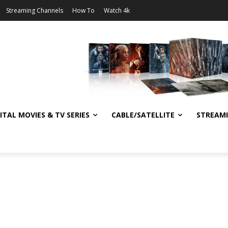
Streaming Channels
How To
Watch 4k
ITAL MOVIES & TV SERIES
CABLE/SATELLITE
STREAM