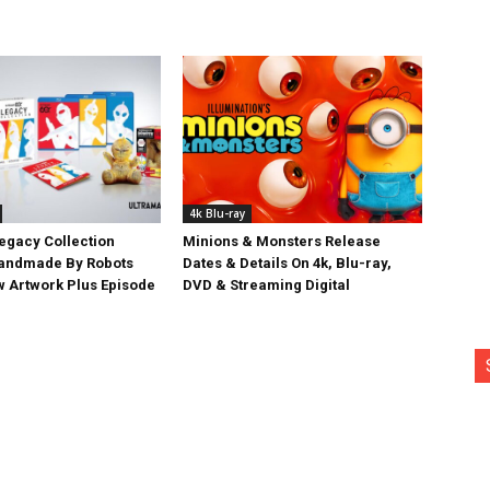
4k Blu-ray
egacy Collection
Minions & Monsters Release
Handmade By Robots
Dates & Details On 4k, Blu-ray,
w Artwork Plus Episode
DVD & Streaming Digital