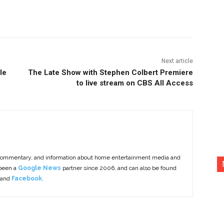
nterest
Copy URL
Next article
le
The Late Show with Stephen Colbert Premiere
to live stream on CBS All Access
commentary, and information about home entertainment media and
 been a
Google News
partner since 2006, and can also be found
 and
Facebook
.