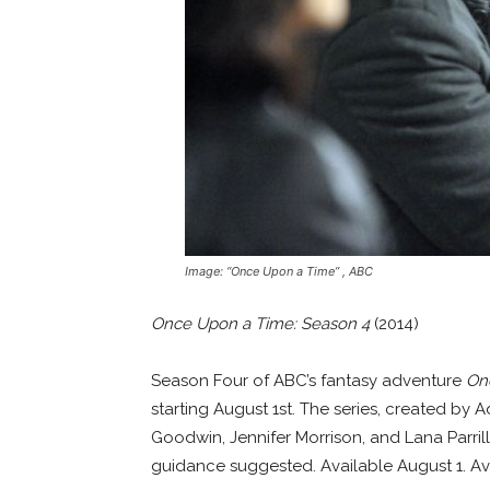
Image: “Once Upon a Time” , ABC
Once Upon a Time: Season 4
(2014)
Season Four of ABC’s fantasy adventure
On
starting August 1st. The series, created by 
Goodwin, Jennifer Morrison, and Lana Parril
guidance suggested. Available August 1. Av