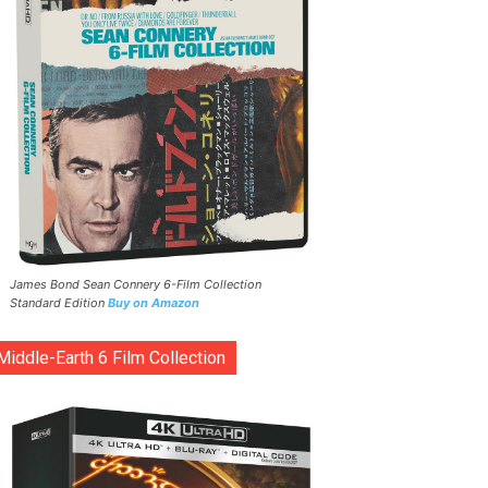
James Bond Sean Connery 6-Film Collection
Standard Edition
Buy on Amazon
Middle-Earth 6 Film Collection