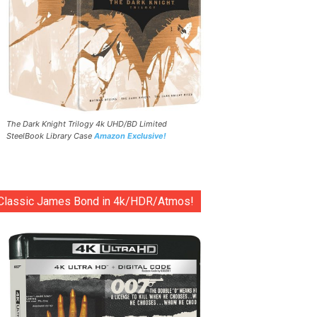
The Dark Knight Trilogy 4k UHD/BD Limited
SteelBook Library Case
Amazon Exclusive!
Classic James Bond in 4k/HDR/Atmos!