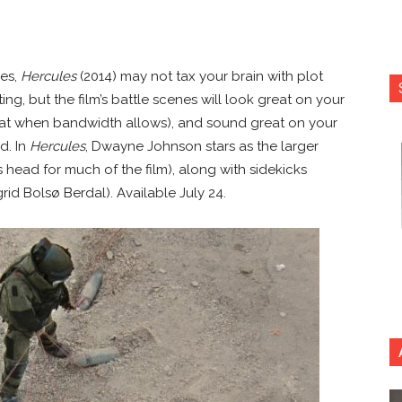
des,
Hercules
(2014) may not tax your brain with plot
ng, but the film’s battle scenes will look great on your
rmat when bandwidth allows), and sound great on your
d. In
Hercules
, Dwayne Johnson stars as the larger
 head for much of the film), along with sidekicks
id Bolsø Berdal). Available July 24.