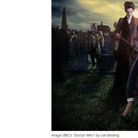
Image: BBC’s “Doctor Who” by Lee Binding