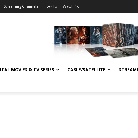
Streaming Channels
How To
Watch 4k
ITAL MOVIES & TV SERIES
CABLE/SATELLITE
STREAM