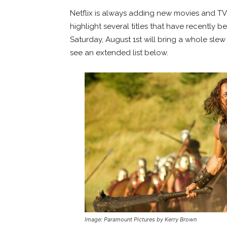
Netflix is always adding new movies and TV 
highlight several titles that have recently 
Saturday, August 1st will bring a whole slew
see an extended list below.
Image: Paramount Pictures by Kerry Brown