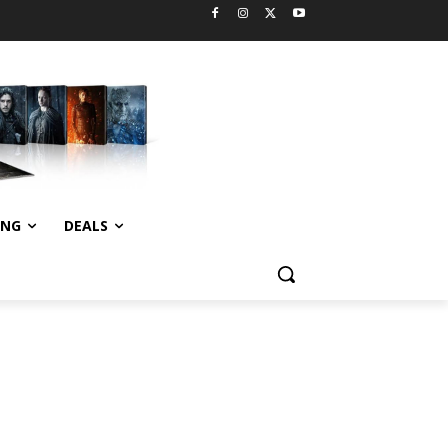
ING
DEALS