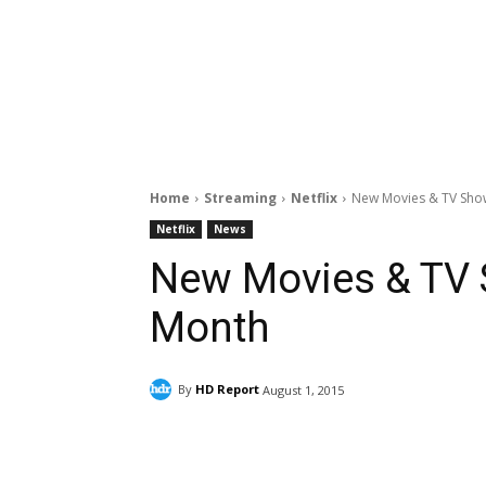
Home
Streaming
Netflix
New Movies & TV Show
Netflix
News
New Movies & TV S
Month
By
HD Report
August 1, 2015
Facebook
ReddIt
Pi