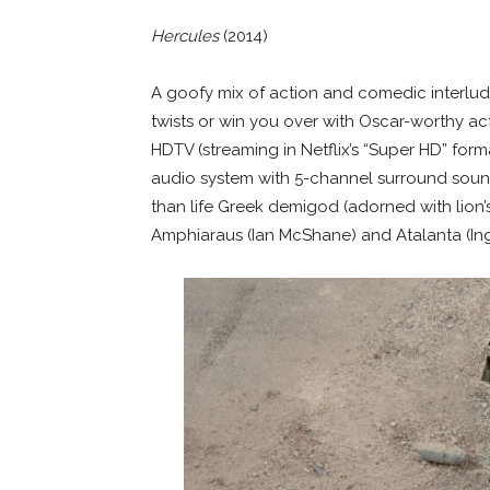
Hercules
(2014)
A goofy mix of action and comedic interlu
twists or win you over with Oscar-worthy acti
HDTV (streaming in Netflix’s “Super HD” fo
audio system with 5-channel surround soun
than life Greek demigod (adorned with lion’s
Amphiaraus (Ian McShane) and Atalanta (Ingr