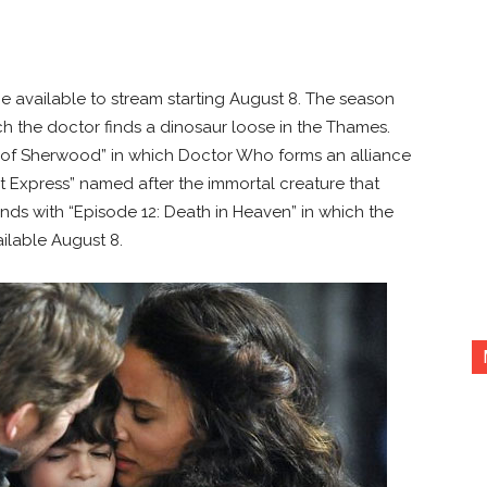
be available to stream starting August 8. The season
ch the doctor finds a dinosaur loose in the Thames.
of Sherwood” in which Doctor Who forms an alliance
 Express” named after the immortal creature that
nds with “Episode 12: Death in Heaven” in which the
ilable August 8.