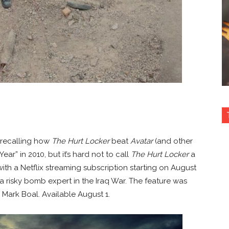
 recalling how
The Hurt Locker
beat
Avatar
(and other
ear” in 2010, but it’s hard not to call
The Hurt Locker
a
ree with a Netflix streaming subscription starting on August
a risky bomb expert in the Iraq War. The feature was
 Mark Boal. Available August 1.