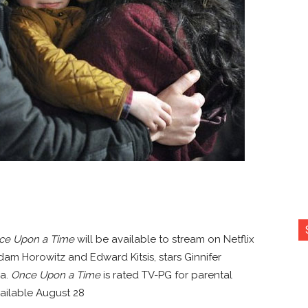
ce Upon a Time
will be available to stream on Netflix
Adam Horowitz and Edward Kitsis, stars Ginnifer
la.
Once Upon a Time
is rated TV-PG for parental
ailable August 28