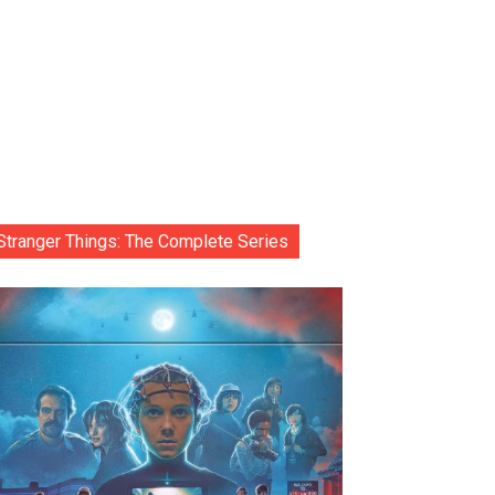
Stranger Things: The Complete Series