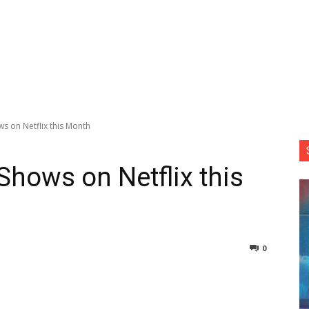
s on Netflix this Month
hows on Netflix this
0
nterest
Copy URL