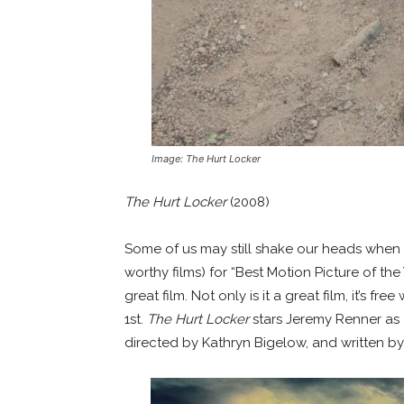
Image: The Hurt Locker
The Hurt Locker
(2008)
Some of us may still shake our heads when
worthy films) for “Best Motion Picture of the Y
great film. Not only is it a great film, it’s f
1st.
The Hurt Locker
stars Jeremy Renner as 
directed by Kathryn Bigelow, and written by