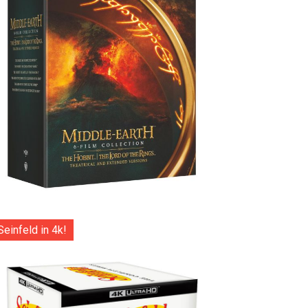
Seinfeld in 4k!