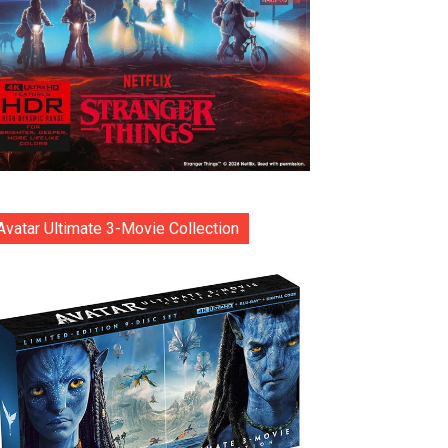
Avatar Ultimate 3-Movie Collection