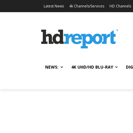
Latest News
4k Channels/Services
HD Channels
NEWS:
4K UHD/HD BLU-RAY
DIG