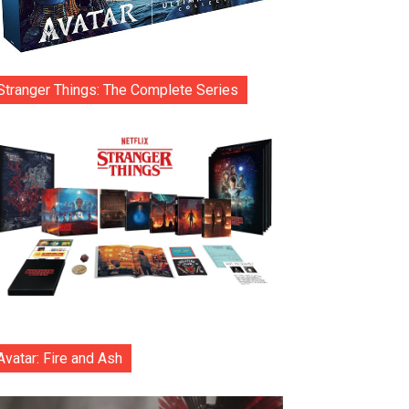
Stranger Things: The Complete Series
Avatar: Fire and Ash