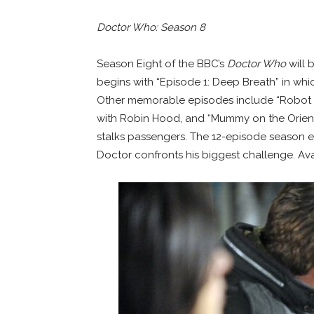
Doctor Who: Season 8
Season Eight of the BBC’s
Doctor Who
will 
begins with “Episode 1: Deep Breath” in whi
Other memorable episodes include “Robot 
with Robin Hood, and “Mummy on the Orient
stalks passengers. The 12-episode season e
Doctor confronts his biggest challenge. Ava