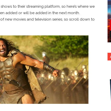
shows to their streaming platform, so here’s where we
been added or will be added in the next month.
 of new movies and television series, so scroll down to