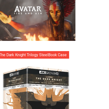
The Dark Knight Trilogy SteelBook Case