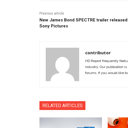
Previous article
New James Bond SPECTRE trailer released
Sony Pictures
contributor
HD Report frequently featur
industry. Our publication is 
forums. If you would like to
RELATED ARTICLES