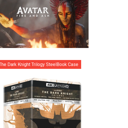
The Dark Knight Trilogy SteelBook Case