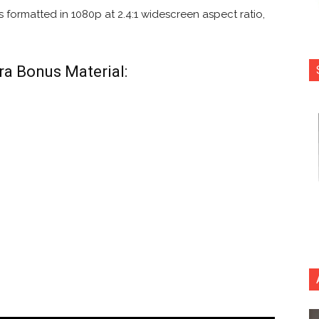
 formatted in 1080p at 2.4:1 widescreen aspect ratio,
ra Bonus Material: