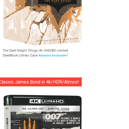
The Dark Knight Trilogy 4k UHD/BD Limited
SteelBook Library Case
Amazon Exclusive!
Classic James Bond in 4k/HDR/Atmos!