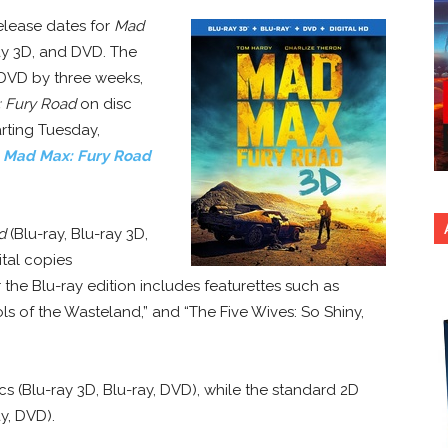
elease dates for
Mad
ray 3D, and DVD. The
 DVD by three weeks,
 Fury Road
on disc
rting Tuesday,
y
Mad Max: Fury Road
d
(Blu-ray, Blu-ray 3D,
tal copies
r the Blu-ray edition includes featurettes such as
ls of the Wasteland,” and “The Five Wives: So Shiny,
scs (Blu-ray 3D, Blu-ray, DVD), while the standard 2D
ay, DVD).