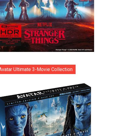
Avatar Ultimate 3-Movie Collection