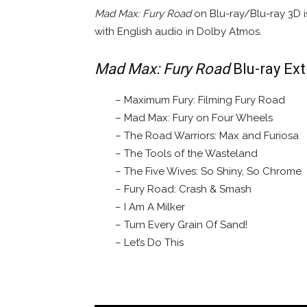
Mad Max: Fury Road
on Blu-ray/Blu-ray 3D is
with English audio in Dolby Atmos.
Mad Max: Fury Road
Blu-ray Ext
– Maximum Fury: Filming Fury Road
– Mad Max: Fury on Four Wheels
– The Road Warriors: Max and Furiosa
– The Tools of the Wasteland
– The Five Wives: So Shiny, So Chrome
– Fury Road: Crash & Smash
– I Am A Milker
– Turn Every Grain Of Sand!
– Let’s Do This