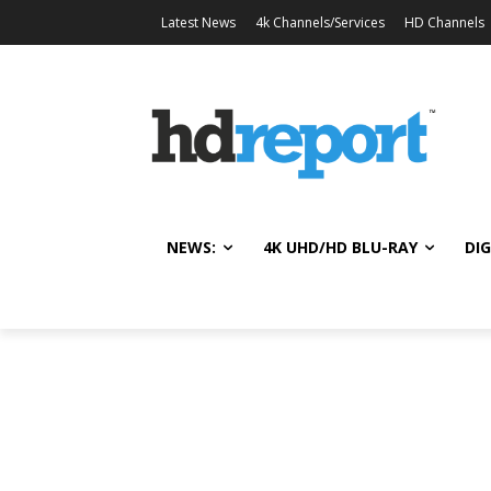
Latest News
4k Channels/Services
HD Channels
NEWS:
4K UHD/HD BLU-RAY
DIG