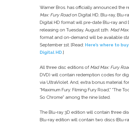
Warner Bros. has officially announced the r
Max: Fury Road
on Digital HD, Blu-ray, Blu-
Digital HD format will pre-date Blu-ray and
releasing on Tuesday, August 11th.
Mad Max:
format and on-demand will be available sta
September 1st. [Read:
Here’s where to bu
Digital HD
.]
All three disc editions of
Mad Max: Fury Roa
DVD) will contain redemption codes for digi
via UltraViolet. And, extra bonus material fo
“Maximum Fury: Filming Fury Road,” “The Too
So Chrome” among the nine listed.
The Blu-ray 3D edition will contain three di
Blu-ray edition will contain two discs (Blu-r