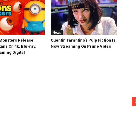
News
Monsters Release
Quentin Tarantino’s Pulp Fiction Is
ails On 4k, Blu-ray,
Now Streaming On Prime Video
aming Digital