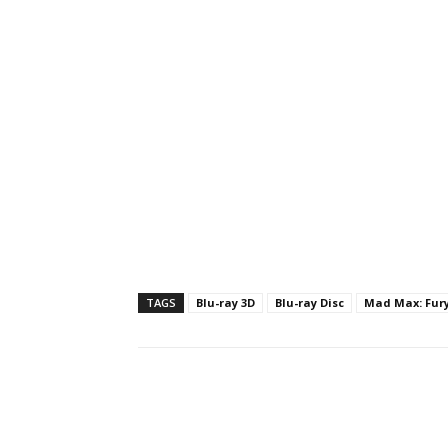
TAGS
Blu-ray 3D
Blu-ray Disc
Mad Max: Fur
Facebook
ReddIt
Pi