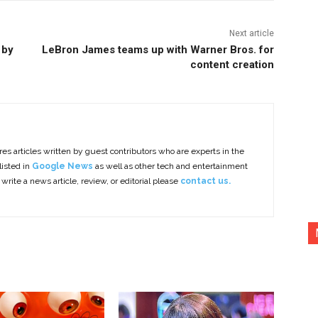
Next article
 by
LeBron James teams up with Warner Bros. for
content creation
es articles written by guest contributors who are experts in the
listed in
Google News
as well as other tech and entertainment
 write a news article, review, or editorial please
contact us.