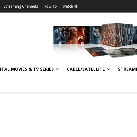
Streaming Channels
How To
Watch 4k
ITAL MOVIES & TV SERIES
CABLE/SATELLITE
STREAM