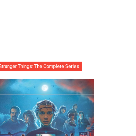
Stranger Things: The Complete Series