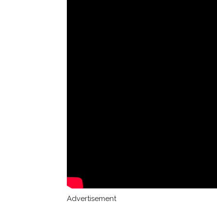
Advertisement