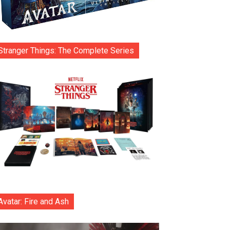
Stranger Things: The Complete Series
Avatar: Fire and Ash