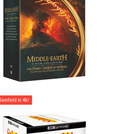
Seinfeld in 4k!