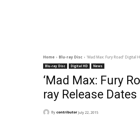
Home
Blu-ray Disc
'Mad Max: Fury Road' Digital
Blu-ray Disc
Digital HD
News
‘Mad Max: Fury Roa
ray Release Date
By
contributor
July 22, 2015
Facebook
ReddIt
Pi