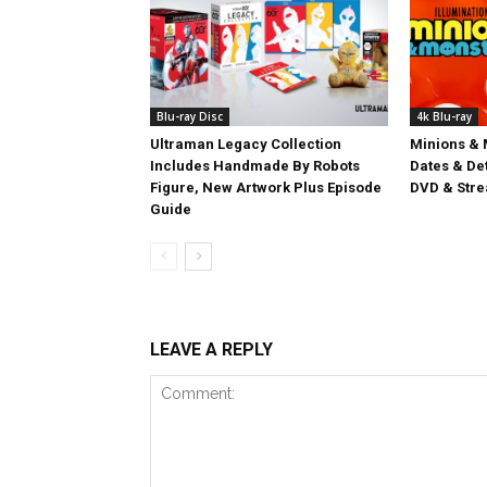
Blu-ray Disc
4k Blu-ray
Ultraman Legacy Collection
Minions & 
Includes Handmade By Robots
Dates & Det
Figure, New Artwork Plus Episode
DVD & Stre
Guide
LEAVE A REPLY