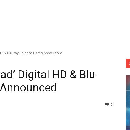
 HD & Blu-ray Release Dates Announced
d’ Digital HD & Blu-
s Announced
0
nterest
Copy URL