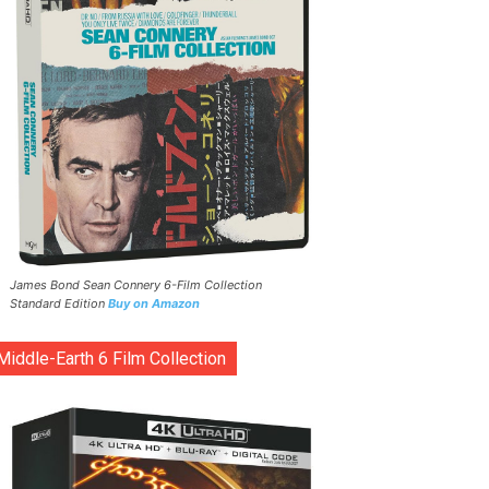
James Bond Sean Connery 6-Film Collection
Standard Edition
Buy on Amazon
Middle-Earth 6 Film Collection