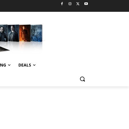
ING
DEALS