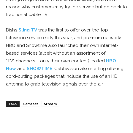
reason why customers may try the service but go back to
traditional cable TV.
Dish’s
Sling TV
was the first to offer over-the-top
television service early this year, and premium networks
HBO and Showtime also launched their own internet-
based services (albeit without an assortment of
“TV” channels – only their own content), called
HBO
Now
and
SHOWTIME
. Cablevision also starting offering
cord-cutting packages that include the use of an HD
antenna to grab television signals over-the-air.
TAGS
Comcast
Stream
Facebook
ReddIt
Pinterest