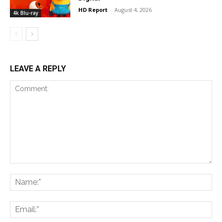
HD Report
-
August 4, 2026
4k Blu-ray
LEAVE A REPLY
Comment:
Na
Ema