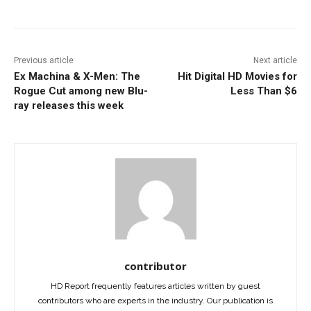
Previous article
Next article
Ex Machina & X-Men: The
Hit Digital HD Movies for
Rogue Cut among new Blu-
Less Than $6
ray releases this week
contributor
HD Report frequently features articles written by guest
contributors who are experts in the industry. Our publication is