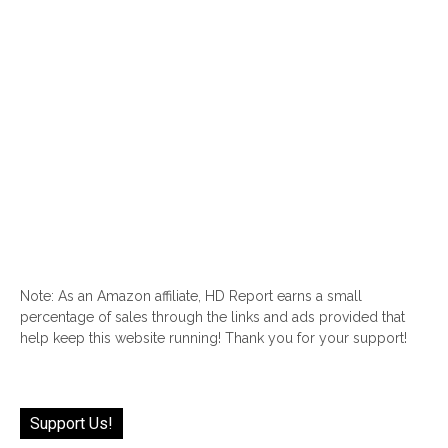
Note: As an Amazon affiliate, HD Report earns a small
percentage of sales through the links and ads provided that
help keep this website running! Thank you for your support!
Support Us!