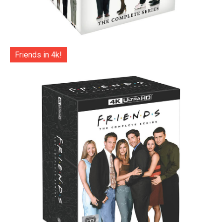
Friends in 4k!