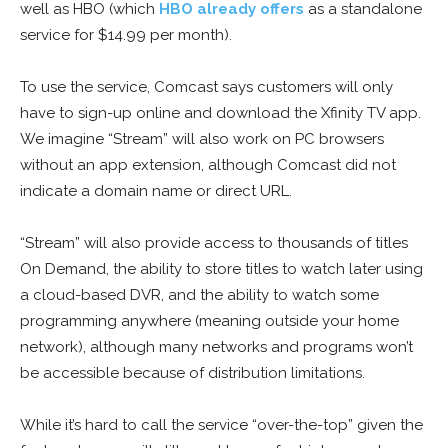
well as HBO (which
HBO already offers
as a standalone
service for $14.99 per month).
To use the service, Comcast says customers will only
have to sign-up online and download the Xfinity TV app.
We imagine “Stream” will also work on PC browsers
without an app extension, although Comcast did not
indicate a domain name or direct URL.
“Stream” will also provide access to thousands of titles
On Demand, the ability to store titles to watch later using
a cloud-based DVR, and the ability to watch some
programming anywhere (meaning outside your home
network), although many networks and programs won’t
be accessible because of distribution limitations.
While it’s hard to call the service “over-the-top” given the