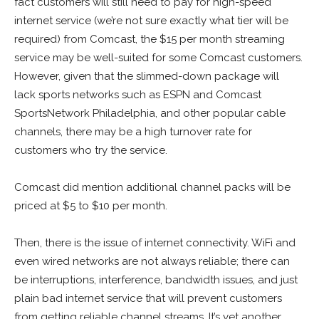
fact customers will still need to pay for high-speed
internet service (we’re not sure exactly what tier will be
required) from Comcast, the $15 per month streaming
service may be well-suited for some Comcast customers.
However, given that the slimmed-down package will
lack sports networks such as ESPN and Comcast
SportsNetwork Philadelphia, and other popular cable
channels, there may be a high turnover rate for
customers who try the service.
Comcast did mention additional channel packs will be
priced at $5 to $10 per month.
Then, there is the issue of internet connectivity. WiFi and
even wired networks are not always reliable; there can
be interruptions, interference, bandwidth issues, and just
plain bad internet service that will prevent customers
from getting reliable channel streams. It’s yet another