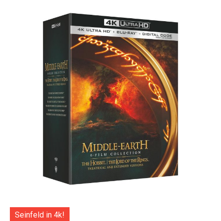
Seinfeld in 4k!