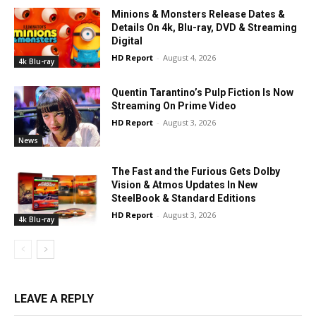
Minions & Monsters Release Dates &
Details On 4k, Blu-ray, DVD & Streaming
Digital
HD Report
-
August 4, 2026
4k Blu-ray
Quentin Tarantino’s Pulp Fiction Is Now
Streaming On Prime Video
HD Report
-
August 3, 2026
News
The Fast and the Furious Gets Dolby
Vision & Atmos Updates In New
SteelBook & Standard Editions
HD Report
-
August 3, 2026
4k Blu-ray
LEAVE A REPLY