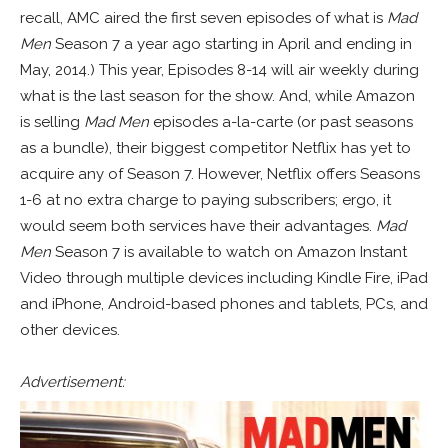
recall, AMC aired the first seven episodes of what is
Mad
Men
Season 7 a year ago starting in April and ending in
May, 2014.) This year, Episodes 8-14 will air weekly during
what is the last season for the show. And, while Amazon
is selling
Mad Men
episodes a-la-carte (or past seasons
as a bundle), their biggest competitor Netflix has yet to
acquire any of Season 7. However, Netflix offers Seasons
1-6 at no extra charge to paying subscribers; ergo, it
would seem both services have their advantages.
Mad
Men
Season 7 is available to watch on Amazon Instant
Video through multiple devices including Kindle Fire, iPad
and iPhone, Android-based phones and tablets, PCs, and
other devices.
Advertisement: