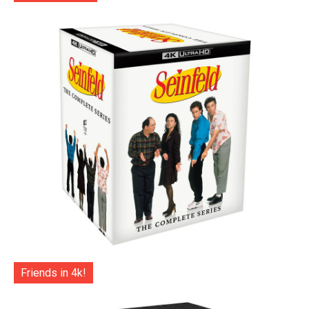
Friends in 4k!