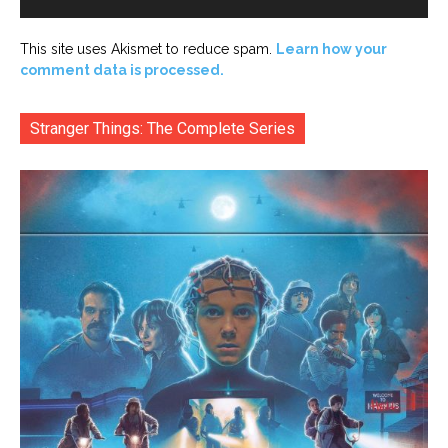
This site uses Akismet to reduce spam.
Learn how your
comment data is processed.
Stranger Things: The Complete Series