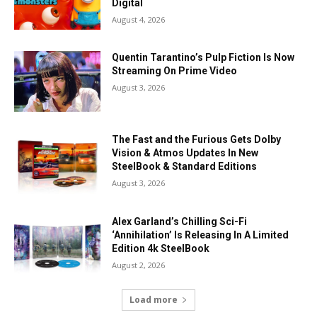
Digital
August 4, 2026
Quentin Tarantino’s Pulp Fiction Is Now
Streaming On Prime Video
August 3, 2026
The Fast and the Furious Gets Dolby
Vision & Atmos Updates In New
SteelBook & Standard Editions
August 3, 2026
Alex Garland’s Chilling Sci-Fi
‘Annihilation’ Is Releasing In A Limited
Edition 4k SteelBook
August 2, 2026
Load more