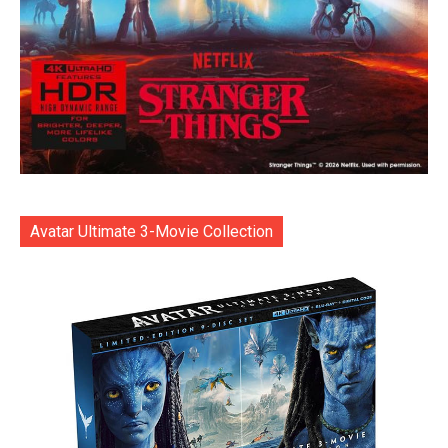
Avatar Ultimate 3-Movie Collection