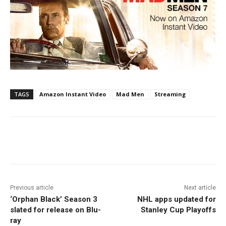
TAGS
Amazon Instant Video
Mad Men
Streaming
Facebook
ReddIt
Pinterest
Previous article
Next article
‘Orphan Black’ Season 3
NHL apps updated for
slated for release on Blu-
Stanley Cup Playoffs
ray