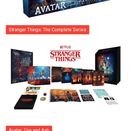
Stranger Things: The Complete Series
Avatar: Fire and Ash