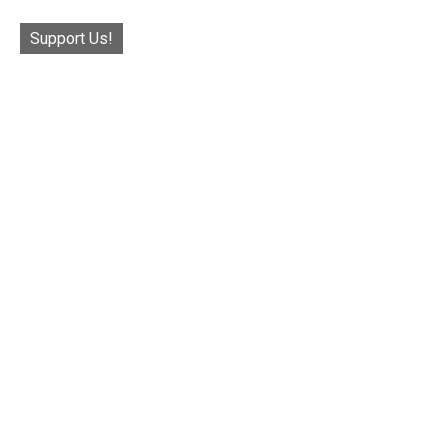
Support Us!