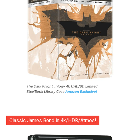
The Dark Knight Trilogy 4k UHD/BD Limited
SteelBook Library Case
Amazon Exclusive!
Classic James Bond in 4k/HDR/Atmos!