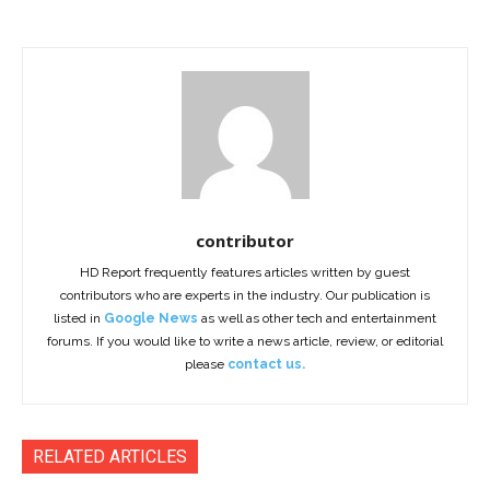
contributor
HD Report frequently features articles written by guest
contributors who are experts in the industry. Our publication is
listed in
Google News
as well as other tech and entertainment
forums. If you would like to write a news article, review, or editorial
please
contact us.
RELATED ARTICLES