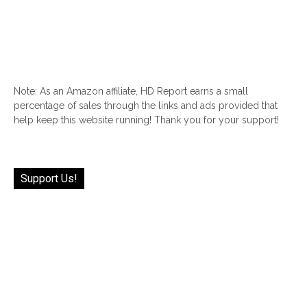
Note: As an Amazon affiliate, HD Report earns a small
percentage of sales through the links and ads provided that
help keep this website running! Thank you for your support!
Support Us!