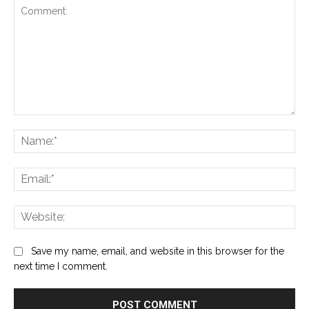
Comment:
Na
Ema
Web
Save my name, email, and website in this browser for the
next time I comment.