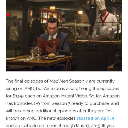
The final episodes of
Mad Men
Season 7 are currently
airing on AMC, but Amazon is also offering the episodes
for $1.99 each on Amazon Instant Video. So far, Amazon
has Episodes 1-9 from Season 7 ready to purchase, and
will be adding additional episodes after they are first
shown on AMC. The new episodes
started on April 5
,
and are scheduled to run through May 17, 2015. (If you