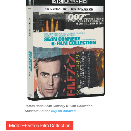
James Bond Sean Connery 6-Film Collection
Standard Edition
Buy on Amazon
Middle-Earth 6 Film Collection