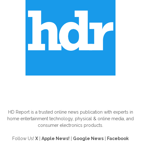
ABOUT US
HD Report is a trusted online news publication with experts in
home entertainment technology, physical & online media, and
consumer electronics products.
Follow Us!
X
|
Apple News!
|
Google News
|
Facebook