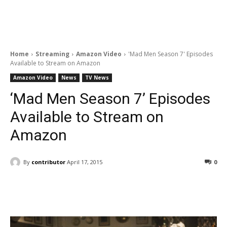
Home
Streaming
Amazon Video
'Mad Men Season 7' Episodes
Available to Stream on Amazon
Amazon Video
News
TV News
‘Mad Men Season 7’ Episodes
Available to Stream on
Amazon
By
contributor
April 17, 2015
0
Facebook
ReddIt
Pinterest