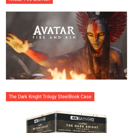
The Dark Knight Trilogy SteelBook Case