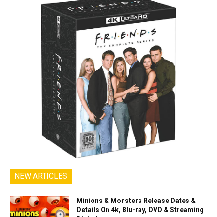
NEW ARTICLES
Minions & Monsters Release Dates &
Details On 4k, Blu-ray, DVD & Streaming