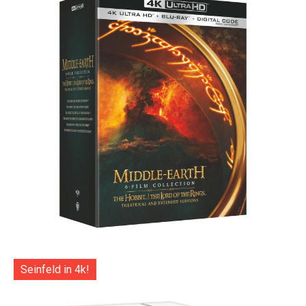
Seinfeld in 4k!