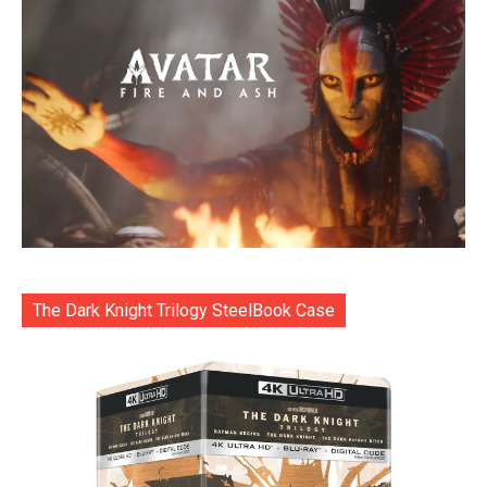
The Dark Knight Trilogy SteelBook Case