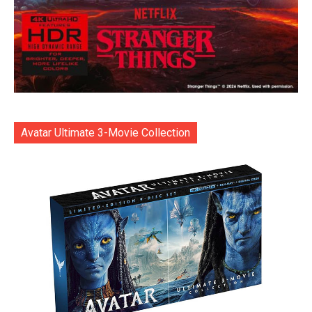
Avatar Ultimate 3-Movie Collection