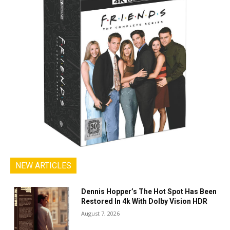
NEW ARTICLES
Dennis Hopper’s The Hot Spot Has Been
Restored In 4k With Dolby Vision HDR
August 7, 2026