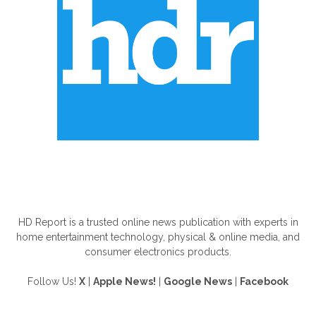
ABOUT US
HD Report is a trusted online news publication with experts in
home entertainment technology, physical & online media, and
consumer electronics products.
Follow Us!
X
|
Apple News!
|
Google News
|
Facebook