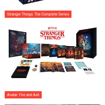
Stranger Things: The Complete Series
Avatar: Fire and Ash