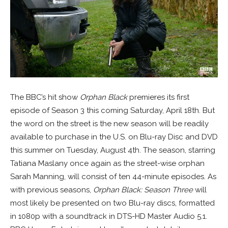
The BBC’s hit show
Orphan Black
premieres its first
episode of Season 3 this coming Saturday, April 18th. But
the word on the street is the new season will be readily
available to purchase in the U.S. on Blu-ray Disc and DVD
this summer on Tuesday, August 4th. The season, starring
Tatiana Maslany once again as the street-wise orphan
Sarah Manning, will consist of ten 44-minute episodes. As
with previous seasons,
Orphan Black: Season Three
will
most likely be presented on two Blu-ray discs, formatted
in 1080p with a soundtrack in DTS-HD Master Audio 5.1.