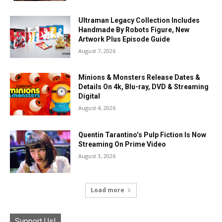
Ultraman Legacy Collection Includes
Handmade By Robots Figure, New
Artwork Plus Episode Guide
August 7, 2026
Minions & Monsters Release Dates &
Details On 4k, Blu-ray, DVD & Streaming
Digital
August 4, 2026
Quentin Tarantino’s Pulp Fiction Is Now
Streaming On Prime Video
August 3, 2026
Load more
Support Us!