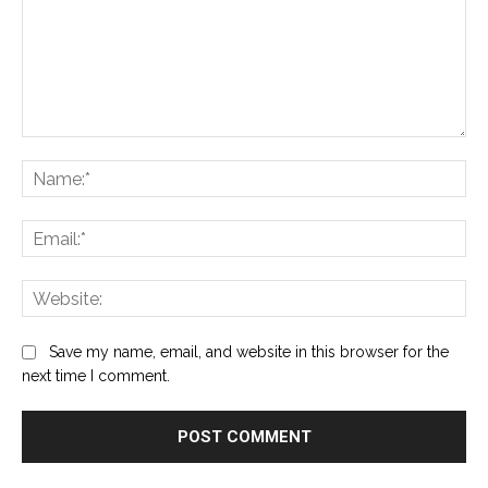
Comment:
Na
Ema
Web
Save my name, email, and website in this browser for the
next time I comment.