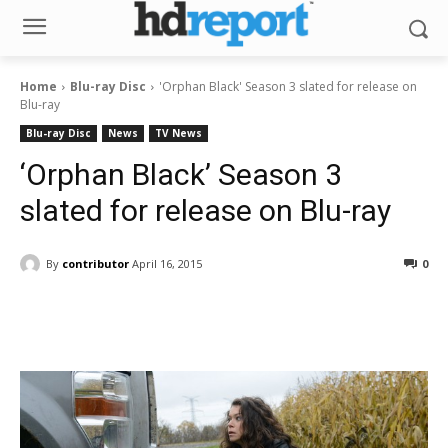
Home
Blu-ray Disc
'Orphan Black' Season 3 slated for release on
Blu-ray
Blu-ray Disc
News
TV News
‘Orphan Black’ Season 3
slated for release on Blu-ray
By
contributor
April 16, 2015
0
Facebook
ReddIt
Pinterest