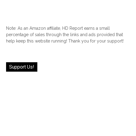
Note: As an Amazon affiliate, HD Report earns a small
percentage of sales through the links and ads provided that
help keep this website running! Thank you for your support!
Support Us!