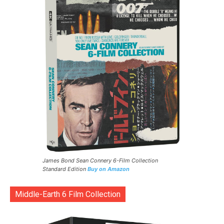
James Bond Sean Connery 6-Film Collection
Standard Edition
Buy on Amazon
Middle-Earth 6 Film Collection