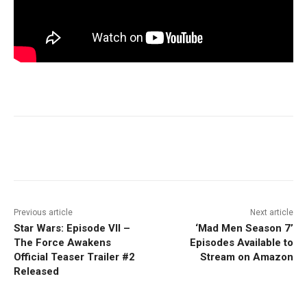
Facebook
ReddIt
Pinterest
Previous article
Next article
Star Wars: Episode VII –
‘Mad Men Season 7’
The Force Awakens
Episodes Available to
Official Teaser Trailer #2
Stream on Amazon
Released