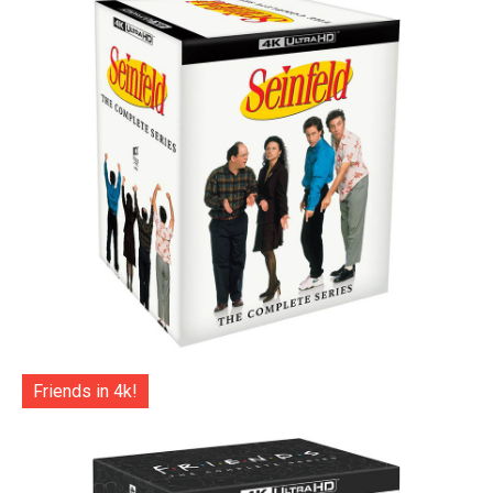
Friends in 4k!