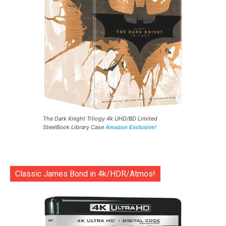
The Dark Knight Trilogy 4k UHD/BD Limited
SteelBook Library Case
Amazon Exclusive!
Classic James Bond in 4k/HDR/Atmos!