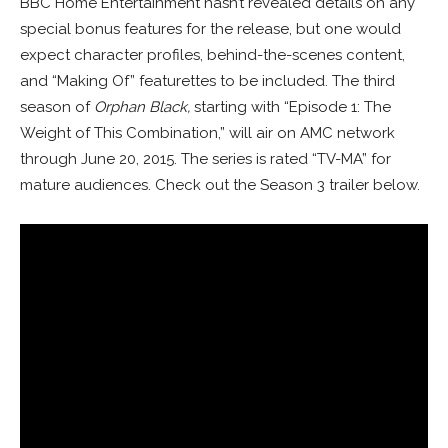
BBC Home Entertainment hasn’t revealed details on any
special bonus features for the release, but one would
expect character profiles, behind-the-scenes content,
and “Making Of” featurettes to be included. The third
season of
Orphan Black,
starting with “Episode 1: The
Weight of This Combination,” will air on AMC network
through June 20, 2015. The series is rated “TV-MA” for
mature audiences. Check out the Season 3 trailer below.