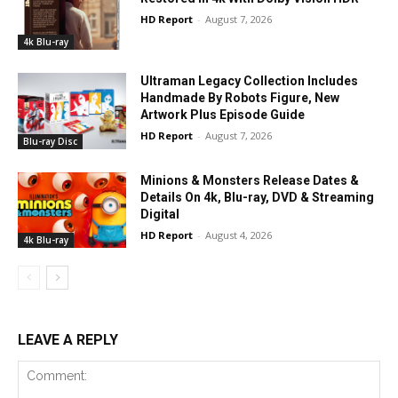
HD Report
-
August 7, 2026
4k Blu-ray
Ultraman Legacy Collection Includes
Handmade By Robots Figure, New
Artwork Plus Episode Guide
HD Report
-
August 7, 2026
Blu-ray Disc
Minions & Monsters Release Dates &
Details On 4k, Blu-ray, DVD & Streaming
Digital
HD Report
-
August 4, 2026
4k Blu-ray
LEAVE A REPLY