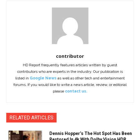
contributor
HD Report frequently features articles written by guest
contributors who are experts in the industry. Our publication is
listed in
Google News
as well as other tech and entertainment
forums. If you would like to write a news article, review, or editorial
please
contact us.
RELATED ARTICLES
Dennis Hopper’s The Hot Spot Has Been
Restored In 4k With Dolby Vision HDR