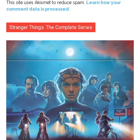
This site uses Akismet to reduce spam.
Learn how your
comment data is processed.
Stranger Things: The Complete Series