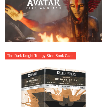
The Dark Knight Trilogy SteelBook Case