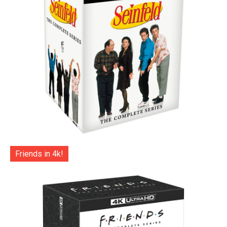
Friends in 4k!