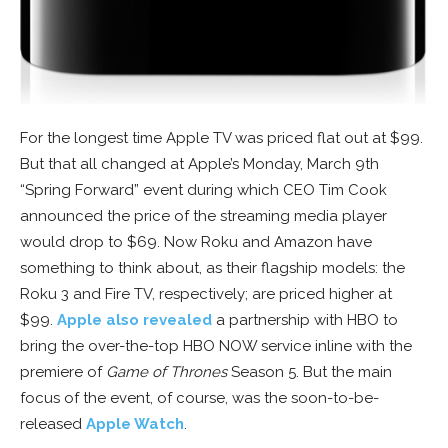
For the longest time Apple TV was priced flat out at $99.
But that all changed at Apple’s Monday, March 9th
“Spring Forward” event during which CEO Tim Cook
announced the price of the streaming media player
would drop to $69. Now Roku and Amazon have
something to think about, as their flagship models: the
Roku 3 and Fire TV, respectively; are priced higher at
$99.
Apple also revealed
a partnership with HBO to
bring the over-the-top HBO NOW service inline with the
premiere of
Game of Thrones
Season 5. But the main
focus of the event, of course, was the soon-to-be-
released
Apple Watch
.