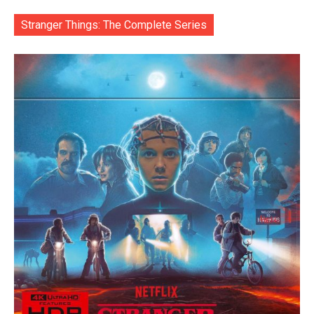
Stranger Things: The Complete Series