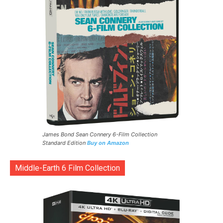
James Bond Sean Connery 6-Film Collection
Standard Edition
Buy on Amazon
Middle-Earth 6 Film Collection