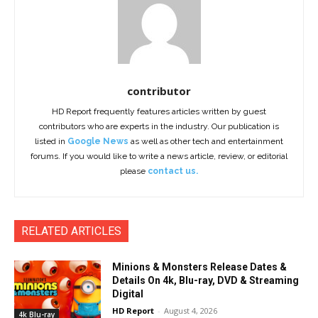
contributor
HD Report frequently features articles written by guest
contributors who are experts in the industry. Our publication is
listed in
Google News
as well as other tech and entertainment
forums. If you would like to write a news article, review, or editorial
please
contact us.
RELATED ARTICLES
Minions & Monsters Release Dates &
Details On 4k, Blu-ray, DVD & Streaming
Digital
HD Report
-
August 4, 2026
4k Blu-ray