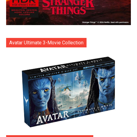
Avatar Ultimate 3-Movie Collection