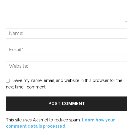
Comment:
Na
Ema
Web
Save my name, email, and website in this browser for the
next time I comment.
This site uses Akismet to reduce spam.
Learn how your
comment data is processed.