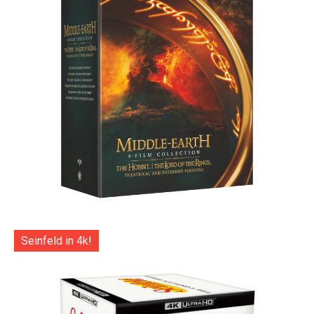
Seinfeld in 4k!