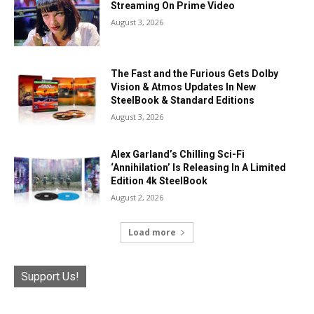
Streaming On Prime Video
August 3, 2026
The Fast and the Furious Gets Dolby
Vision & Atmos Updates In New
SteelBook & Standard Editions
August 3, 2026
Alex Garland’s Chilling Sci-Fi
‘Annihilation’ Is Releasing In A Limited
Edition 4k SteelBook
August 2, 2026
Load more
Support Us!