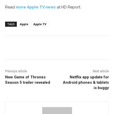
Read
more Apple TV news
at HD Report.
TAGS
Apple
Apple TV
Facebook
ReddIt
Pinterest
Previous article
Next article
New Game of Thrones
Netflix app update for
Season 5 trailer revealed
Android phones & tablets
is buggy