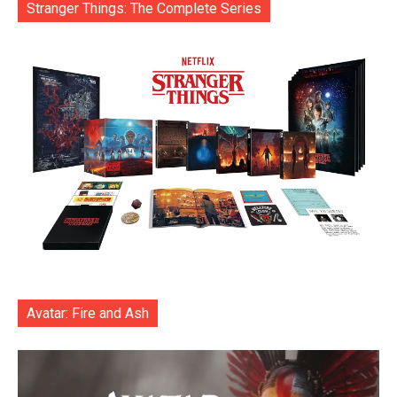
Stranger Things: The Complete Series
Avatar: Fire and Ash