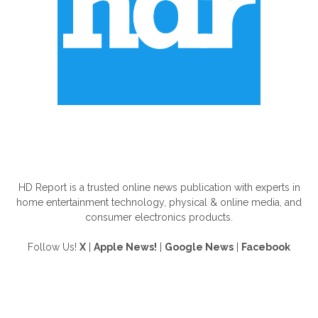
ABOUT US
HD Report is a trusted online news publication with experts in
home entertainment technology, physical & online media, and
consumer electronics products.
Follow Us!
X
|
Apple News!
|
Google News
|
Facebook
FOLLOW US