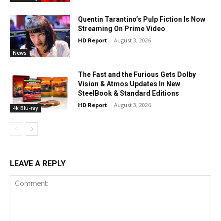
Quentin Tarantino’s Pulp Fiction Is Now
Streaming On Prime Video
HD Report
-
August 3, 2026
News
The Fast and the Furious Gets Dolby
Vision & Atmos Updates In New
SteelBook & Standard Editions
HD Report
-
August 3, 2026
4k Blu-ray
LEAVE A REPLY