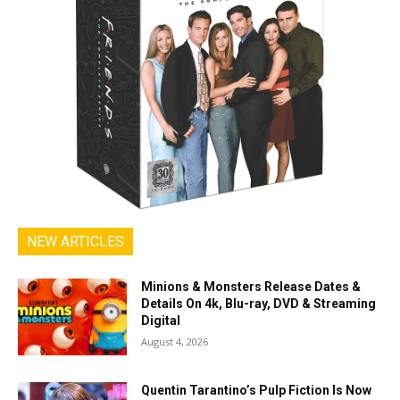
NEW ARTICLES
Minions & Monsters Release Dates &
Details On 4k, Blu-ray, DVD & Streaming
Digital
August 4, 2026
Quentin Tarantino’s Pulp Fiction Is Now