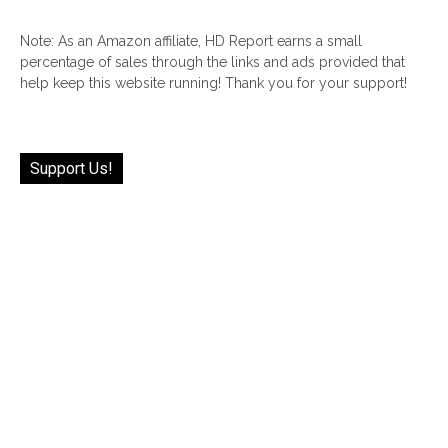
Note: As an Amazon affiliate, HD Report earns a small
percentage of sales through the links and ads provided that
help keep this website running! Thank you for your support!
Support Us!