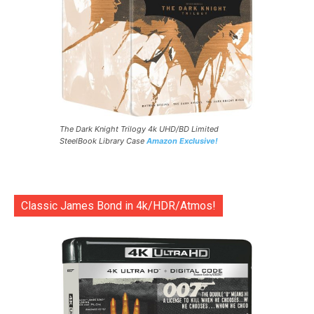
The Dark Knight Trilogy 4k UHD/BD Limited
SteelBook Library Case
Amazon Exclusive!
Classic James Bond in 4k/HDR/Atmos!