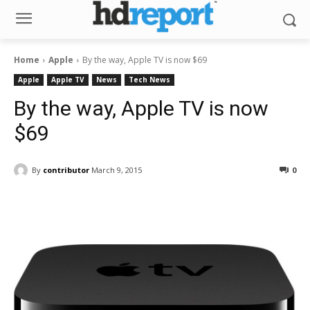
Home
Apple
By the way, Apple TV is now $69
Apple
Apple TV
News
Tech News
By the way, Apple TV is now
$69
By
contributor
March 9, 2015
0
Facebook
ReddIt
Pinterest