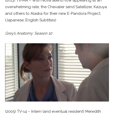
(2013) TV-MA – With Nova aliens now appearing at an
overwhelming rate, the Chevalier send Satellizer, Kazuya
and others to Alaska for their new E-Pandora Project.
(Japanese, English Subtitles)
Grey’s Anatomy: Season 10
(2005) TV-14 – Intern (and eventual resident) Meredith