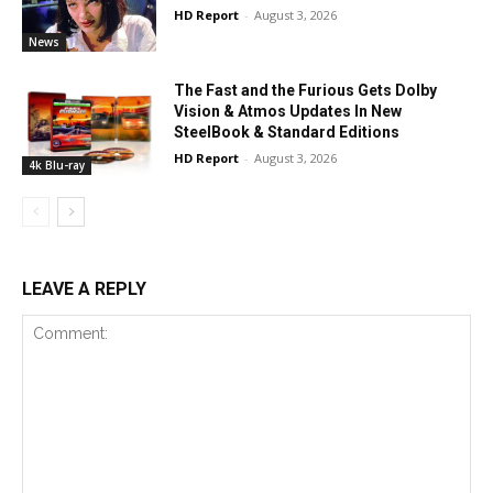
HD Report
-
August 3, 2026
News
The Fast and the Furious Gets Dolby
Vision & Atmos Updates In New
SteelBook & Standard Editions
HD Report
-
August 3, 2026
4k Blu-ray
LEAVE A REPLY