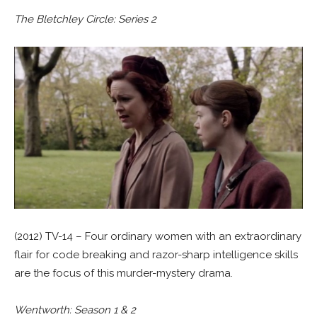
The Bletchley Circle: Series 2
(2012) TV-14 – Four ordinary women with an extraordinary
flair for code breaking and razor-sharp intelligence skills
are the focus of this murder-mystery drama.
Wentworth: Season 1 & 2