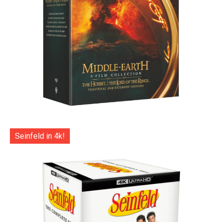
Seinfeld in 4k!