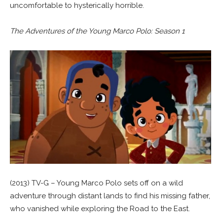
uncomfortable to hysterically horrible.
The Adventures of the Young Marco Polo: Season 1
(2013) TV-G – Young Marco Polo sets off on a wild
adventure through distant lands to find his missing father,
who vanished while exploring the Road to the East.