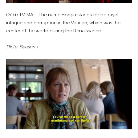
(2011) TV-MA – The name Borgia stands for betrayal,
intrigue and corruption in the Vatican, which was the
center of the world during the Renaissance
Dicte: Season 1