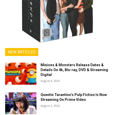
NEW ARTICLES
Minions & Monsters Release Dates &
Details On 4k, Blu-ray, DVD & Streaming
Digital
August 4, 2026
Quentin Tarantino’s Pulp Fiction Is Now
Streaming On Prime Video
August 3, 2026