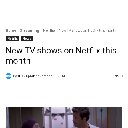
Home
Streaming
Netflix
New TV shows on Netflix this month
Netflix
News
New TV shows on Netflix this
month
By
HD Report
November 15, 2014
0
Facebook
ReddIt
Pinterest