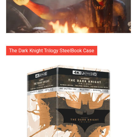
The Dark Knight Trilogy SteelBook Case