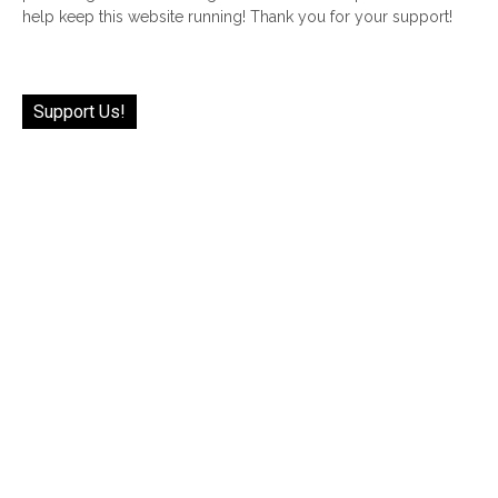
help keep this website running! Thank you for your support!
Support Us!