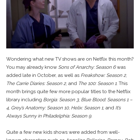
Wondering what new TV shows are on Netflix this month?
You may already know
Sons of Anarchy: Season 6
was
added late in October, as well as
Freakshow: Season 2
,
The Carrie Diaries: Season 2
, and
The 100: Season 1
. This
month brings quite few more popular titles to the Netflix
library including
Borgia: Season 3
,
Blue Blood: Seasons 1 –
4
,
Grey’s Anatomy: Season 10
,
Helix: Season 1
, and
It’s
Always Sunny in Philadelphia: Season 9
.
Quite a few new kids shows were added from well-