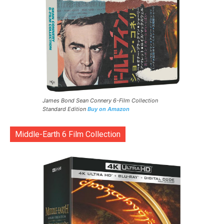
James Bond Sean Connery 6-Film Collection
Standard Edition
Buy on Amazon
Middle-Earth 6 Film Collection