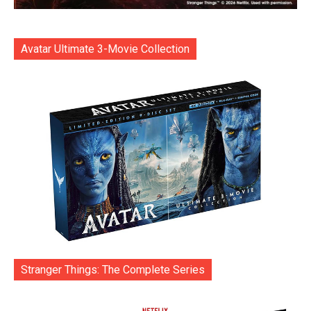
Avatar Ultimate 3-Movie Collection
Stranger Things: The Complete Series