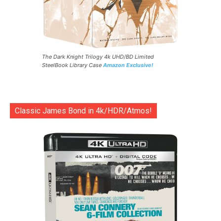
The Dark Knight Trilogy 4k UHD/BD Limited
SteelBook Library Case
Amazon Exclusive!
Classic James Bond in 4k/HDR/Atmos!