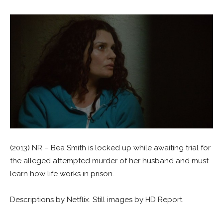
(2013) NR – Bea Smith is locked up while awaiting trial for
the alleged attempted murder of her husband and must
learn how life works in prison.
Descriptions by Netflix. Still images by HD Report.