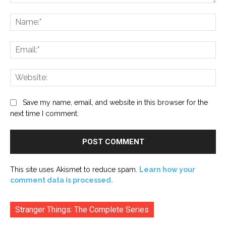
Comment:
Na
Ema
Web
Save my name, email, and website in this browser for the
next time I comment.
This site uses Akismet to reduce spam.
Learn how your
comment data is processed.
Stranger Things: The Complete Series