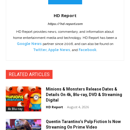
HD Report
https://hd-report.com
HD Report provides news, commentary, and information about
home entertainment media and technology. HD Report has been a
Google News
partner since 2006, and can also be found on
Twitter
,
Apple News
, and
Facebook
.
RELATED ARTICLES
Minions & Monsters Release Dates &
Details On 4k, Blu-ray, DVD & Streaming
Digital
HD Report
-
August 4, 2026
4k Blu-ray
Quentin Tarantino’s Pulp Fiction Is Now
Streaming On Prime Video