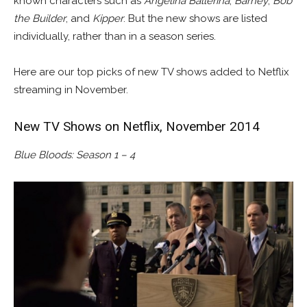
known characters such as
Angelina Ballerina
,
Barney
,
Bob
the Builder
, and
Kipper
. But the new shows are listed
individually, rather than in a season series.
Here are our top picks of new TV shows added to Netflix
streaming in November.
New TV Shows on Netflix, November 2014
Blue Bloods: Season 1 – 4