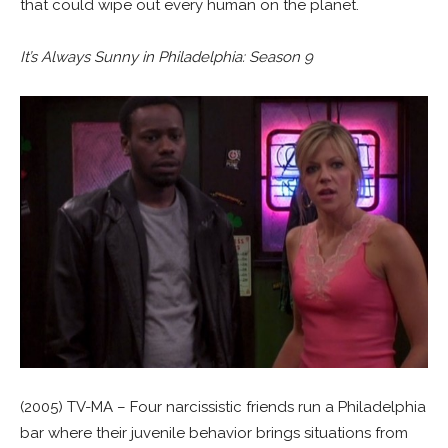
that could wipe out every human on the planet.
It’s Always Sunny in Philadelphia: Season 9
(2005) TV-MA – Four narcissistic friends run a Philadelphia
bar where their juvenile behavior brings situations from