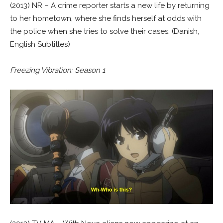
(2013) NR – A crime reporter starts a new life by returning
to her hometown, where she finds herself at odds with
the police when she tries to solve their cases. (Danish,
English Subtitles)
Freezing Vibration: Season 1