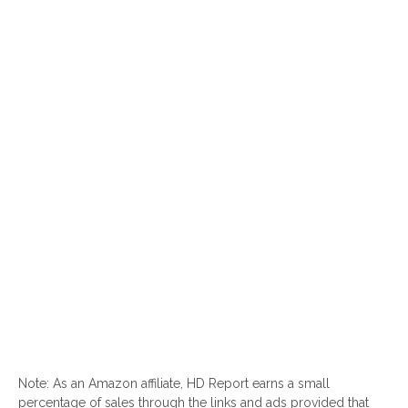
Note: As an Amazon affiliate, HD Report earns a small
percentage of sales through the links and ads provided that