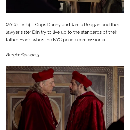
(2010) TV-14 – Cops Danny and Jamie Reagan and their
lawyer sister Erin try to live up to the standards of their
father, Frank, who’s the NYC police commissioner.
Borgia: Season 3