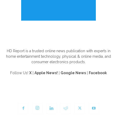
ABOUT US
HD Report is a trusted online news publication with experts in
home entertainment technology, physical & online media, and
consumer electronics products.
Follow Us!
X
|
Apple News!
|
Google News
|
Facebook
FOLLOW US