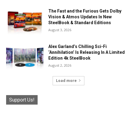
The Fast and the Furious Gets Dolby
Vision & Atmos Updates In New
SteelBook & Standard Editions
August 3, 2026
Alex Garland’s Chilling Sci-Fi
‘Annihilation’ Is Releasing In A Limited
Edition 4k SteelBook
August 2, 2026
Load more
Support Us!