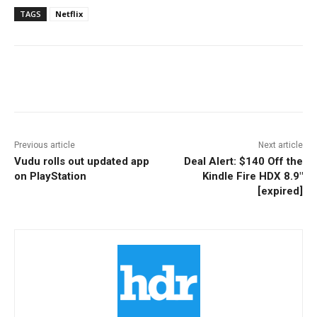
TAGS
Netflix
Facebook
ReddIt
Pinterest
Previous article
Next article
Vudu rolls out updated app
Deal Alert: $140 Off the
on PlayStation
Kindle Fire HDX 8.9″
[expired]