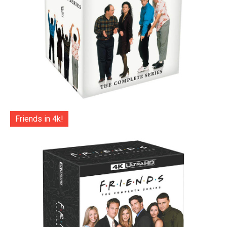
Friends in 4k!