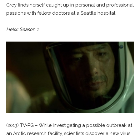
Grey finds herself caught up in personal and professional
passions with fellow doctors at a Seattle hospital.
Helix: Season 1
(2013) TV-PG – While investigating a possible outbreak at
an Arctic research facility, scientists discover a new virus