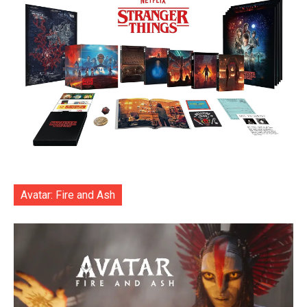
Avatar: Fire and Ash