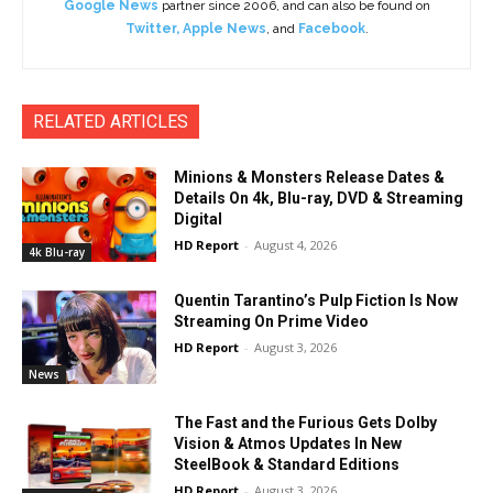
Google News
partner since 2006, and can also be found on
Twitter
,
Apple News
, and
Facebook
.
RELATED ARTICLES
Minions & Monsters Release Dates &
Details On 4k, Blu-ray, DVD & Streaming
Digital
HD Report
-
August 4, 2026
4k Blu-ray
Quentin Tarantino’s Pulp Fiction Is Now
Streaming On Prime Video
HD Report
-
August 3, 2026
News
The Fast and the Furious Gets Dolby
Vision & Atmos Updates In New
SteelBook & Standard Editions
HD Report
-
August 3, 2026