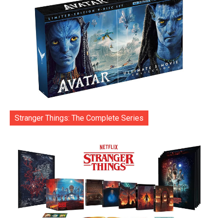
Stranger Things: The Complete Series