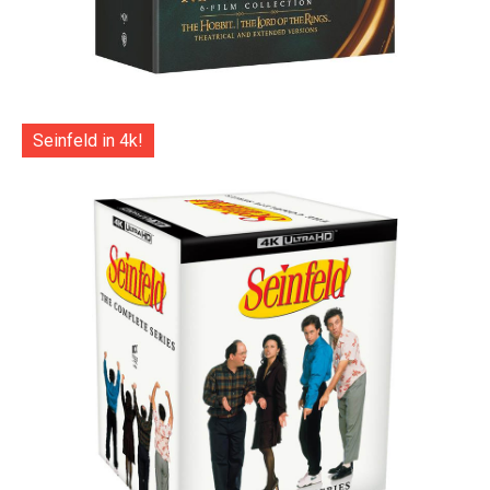
Seinfeld in 4k!