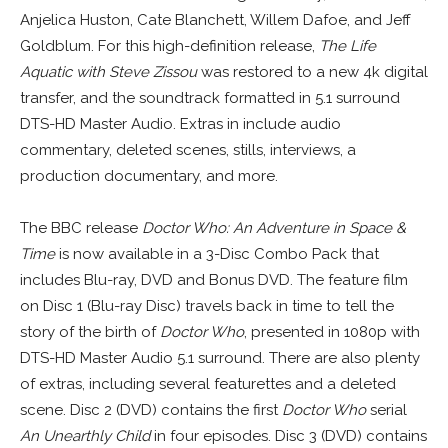
Anjelica Huston, Cate Blanchett, Willem Dafoe, and Jeff
Goldblum. For this high-definition release,
The Life
Aquatic with Steve Zissou
was restored to a new 4k digital
transfer, and the soundtrack formatted in 5.1 surround
DTS-HD Master Audio. Extras in include audio
commentary, deleted scenes, stills, interviews, a
production documentary, and more.
The BBC release
Doctor Who: An Adventure in Space &
Time
is now available in a 3-Disc Combo Pack that
includes Blu-ray, DVD and Bonus DVD. The feature film
on Disc 1 (Blu-ray Disc) travels back in time to tell the
story of the birth of
Doctor Who
, presented in 1080p with
DTS-HD Master Audio 5.1 surround. There are also plenty
of extras, including several featurettes and a deleted
scene. Disc 2 (DVD) contains the first
Doctor Who
serial
An Unearthly Child
in four episodes. Disc 3 (DVD) contains