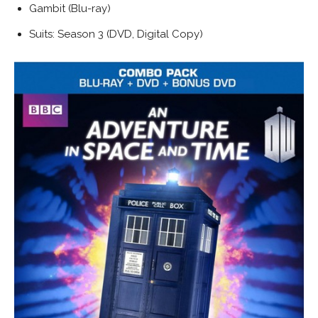
Gambit (Blu-ray)
Suits: Season 3 (DVD, Digital Copy)