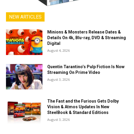
NEW ARTICLES
Minions & Monsters Release Dates &
Details On 4k, Blu-ray, DVD & Streaming
Digital
August 4, 2026
Quentin Tarantino’s Pulp Fiction Is Now
Streaming On Prime Video
August 3, 2026
The Fast and the Furious Gets Dolby
Vision & Atmos Updates In New
SteelBook & Standard Editions
August 3, 2026