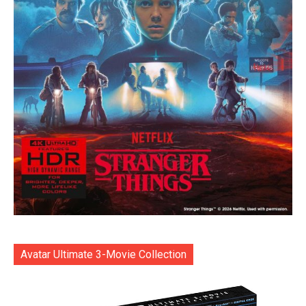
Avatar Ultimate 3-Movie Collection