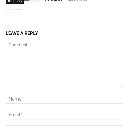
4k Blu-ray
LEAVE A REPLY
Comment:
Na
Ema