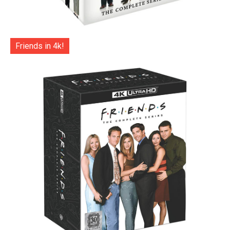
Friends in 4k!