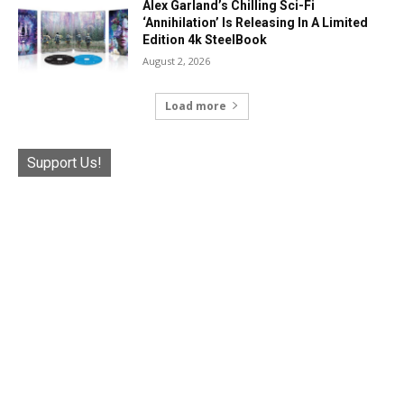
Alex Garland’s Chilling Sci-Fi
‘Annihilation’ Is Releasing In A Limited
Edition 4k SteelBook
August 2, 2026
Load more
Support Us!