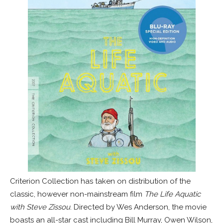
Criterion Collection has taken on distribution of the
classic, however non-mainstream film
The Life Aquatic
with Steve Zissou
. Directed by Wes Anderson, the movie
boasts an all-star cast including Bill Murray, Owen Wilson,