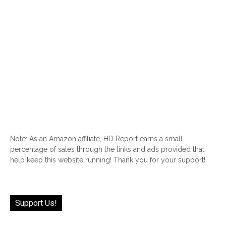
Note: As an Amazon affiliate, HD Report earns a small
percentage of sales through the links and ads provided that
help keep this website running! Thank you for your support!
Support Us!