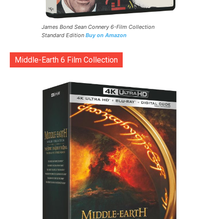
James Bond Sean Connery 6-Film Collection
Standard Edition
Buy on Amazon
Middle-Earth 6 Film Collection