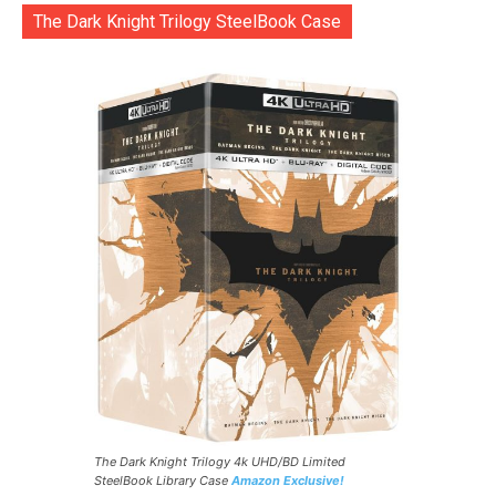
The Dark Knight Trilogy SteelBook Case
The Dark Knight Trilogy 4k UHD/BD Limited
SteelBook Library Case
Amazon Exclusive!