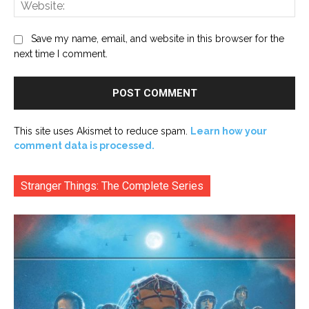
Web
Save my name, email, and website in this browser for the
next time I comment.
This site uses Akismet to reduce spam.
Learn how your
comment data is processed.
Stranger Things: The Complete Series