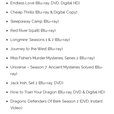
Endless Love (Blu-ray, DVD, Digital HD)
Cheap Thrills (Blu-ray & Digital Copy)
Sleepaway Camp (Blu-ray)
Red River [1948] (Blu-ray)
Longmire: Seasons 1 & 2 (Blu-ray)
Journey to the West (Blu-ray)
Miss Fisher’s Murder Mysteries, Series 2 (Blu-ray)
Universe – Season 7: Ancient Mysteries Solved (Blu-
ray)
Jack Irish, Set 2 (Blu-ray, DVD)
How to Train Your Dragon (Blu-ray, DVD & Digital HD)
Dragons: Defenders Of Berk Season 2 (DVD, Instant
Video)