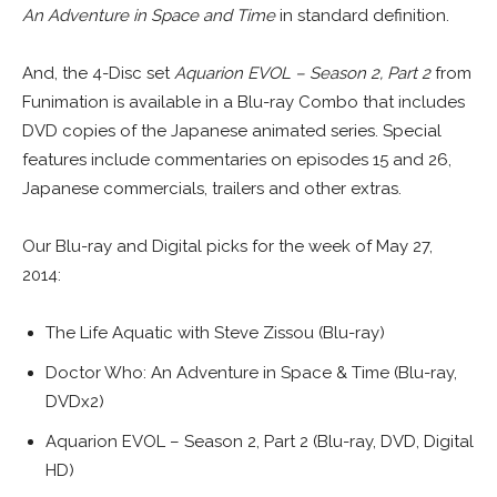
An Adventure in Space and Time
in standard definition.
And, the 4-Disc set
Aquarion EVOL – Season 2, Part 2
from
Funimation is available in a Blu-ray Combo that includes
DVD copies of the Japanese animated series. Special
features include commentaries on episodes 15 and 26,
Japanese commercials, trailers and other extras.
Our Blu-ray and Digital picks for the week of May 27,
2014:
The Life Aquatic with Steve Zissou (Blu-ray)
Doctor Who: An Adventure in Space & Time (Blu-ray,
DVDx2)
Aquarion EVOL – Season 2, Part 2 (Blu-ray, DVD, Digital
HD)