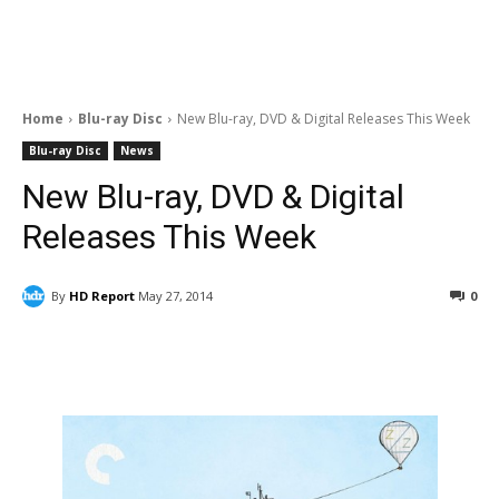
Home
Blu-ray Disc
New Blu-ray, DVD & Digital Releases This Week
Blu-ray Disc
News
New Blu-ray, DVD & Digital
Releases This Week
By
HD Report
May 27, 2014
0
Facebook
ReddIt
Pinterest