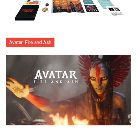
Avatar: Fire and Ash