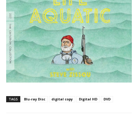
TAGS
Blu-ray Disc
digital copy
Digital HD
DVD
Facebook
ReddIt
Pinterest