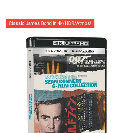
Classic James Bond in 4k/HDR/Atmos!