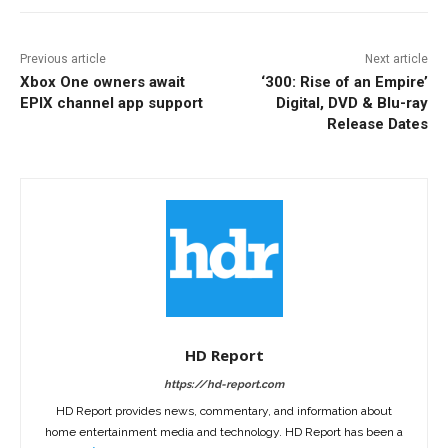
Previous article
Next article
Xbox One owners await
‘300: Rise of an Empire’
EPIX channel app support
Digital, DVD & Blu-ray
Release Dates
HD Report
https://hd-report.com
HD Report provides news, commentary, and information about
home entertainment media and technology. HD Report has been a