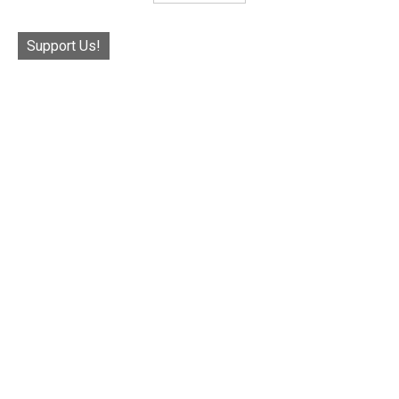
Support Us!