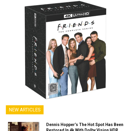
NEW ARTICLES
Dennis Hopper’s The Hot Spot Has Been
Restored In 4k With Dolby Vision HDR