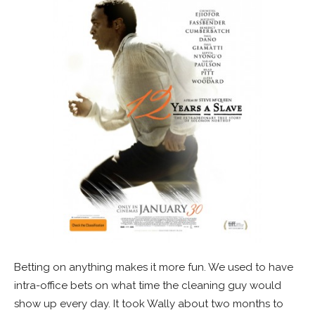
Betting on anything makes it more fun. We used to have
intra-office bets on what time the cleaning guy would
show up every day. It took Wally about two months to