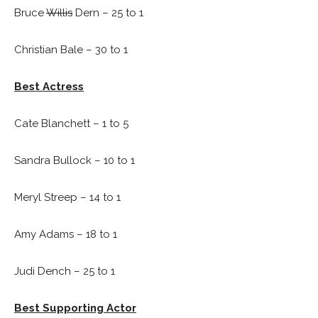
Bruce
Willis
Dern – 25 to 1
Christian Bale – 30 to 1
Best Actress
Cate Blanchett – 1 to 5
Sandra Bullock – 10 to 1
Meryl Streep – 14 to 1
Amy Adams – 18 to 1
Judi Dench – 25 to 1
Best Supporting Actor