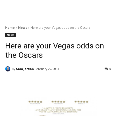
Home
News
Here are your Vegas odds on the Oscars
News
Here are your Vegas odds on
the Oscars
By
Sam Jordan
February 27, 2014
0
Facebook
ReddIt
Pinterest