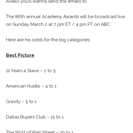
Avello you’ll wanna send the emails to.
The 86th annual Academy Awards will be broadcast live
on Sunday, March 2 at 7 pm ET / 4 pm PT on ABC.
Here are his odds for the big categories:
Best Picture
12 Years a Slave – 2 to 5
American Hustle – 4 to 1
Gravity – 5 to 1
Dallas Buyers Club – 15 to 1
The Wolf of Wall Street – 30 to 1