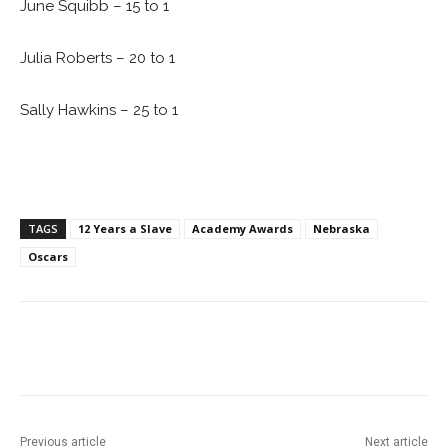
June Squibb – 15 to 1
Julia Roberts – 20 to 1
Sally Hawkins – 25 to 1
TAGS
12 Years a Slave
Academy Awards
Nebraska
Oscars
Facebook
ReddIt
Pinterest
Previous article
Next article