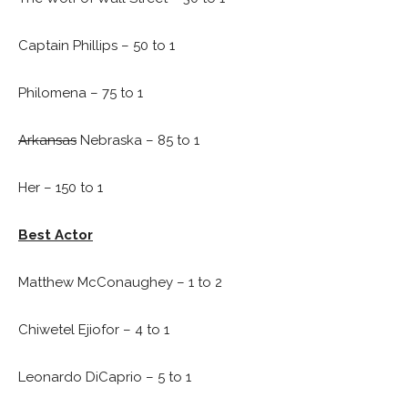
Captain Phillips – 50 to 1
Philomena – 75 to 1
Arkansas
Nebraska – 85 to 1
Her – 150 to 1
Best Actor
Matthew McConaughey – 1 to 2
Chiwetel Ejiofor – 4 to 1
Leonardo DiCaprio – 5 to 1