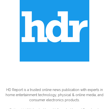
ABOUT US
HD Report is a trusted online news publication with experts in
home entertainment technology, physical & online media, and
consumer electronics products.