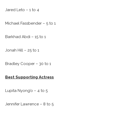
Jared Leto – 1 to 4
Michael Fassbender – 5 to 1
Barkhad Abdi – 15 to 1
Jonah Hill – 25 to 1
Bradley Cooper – 30 to 1
Best Supporting Actress
Lupita Nyong’o – 4 to 5
Jennifer Lawrence – 8 to 5