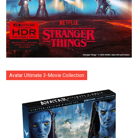
Avatar Ultimate 3-Movie Collection