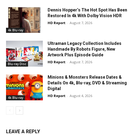
Dennis Hopper’s The Hot Spot Has Been
Restored In 4k With Dolby Vision HDR
HD Report
-
August 7, 2026
4k Blu-ray
Ultraman Legacy Collection Includes
Handmade By Robots Figure, New
Artwork Plus Episode Guide
HD Report
-
August 7, 2026
Blu-ray Disc
Minions & Monsters Release Dates &
Details On 4k, Blu-ray, DVD & Streaming
Digital
HD Report
-
August 4, 2026
4k Blu-ray
LEAVE A REPLY