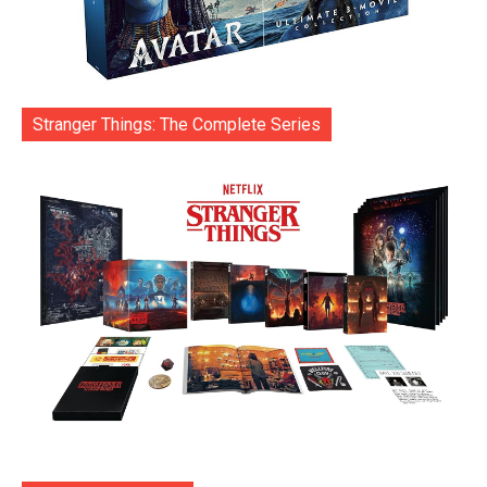
Stranger Things: The Complete Series