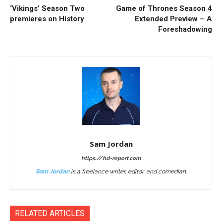
‘Vikings’ Season Two
Game of Thrones Season 4
premieres on History
Extended Preview – A
Foreshadowing
Sam Jordan
https://hd-report.com
Sam Jordan
is a freelance writer, editor, and comedian.
RELATED ARTICLES