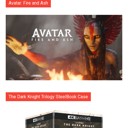
Avatar: Fire and Ash
The Dark Knight Trilogy SteelBook Case