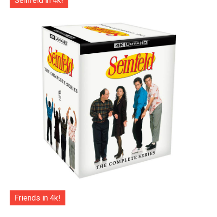
Seinfeld in 4k!
Friends in 4k!