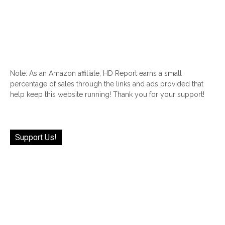
Note: As an Amazon affiliate, HD Report earns a small
percentage of sales through the links and ads provided that
help keep this website running! Thank you for your support!
Support Us!