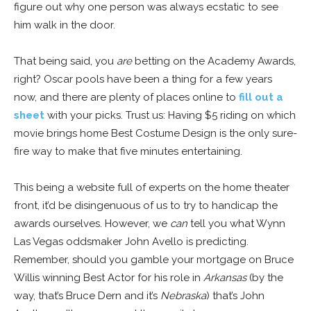
figure out why one person was always ecstatic to see
him walk in the door.
That being said, you
are
betting on the Academy Awards,
right? Oscar pools have been a thing for a few years
now, and there are plenty of places online to
fill out a
sheet
with your picks. Trust us: Having $5 riding on which
movie brings home Best Costume Design is the only sure-
fire way to make that five minutes entertaining.
This being a website full of experts on the home theater
front, it’d be disingenuous of us to try to handicap the
awards ourselves. However, we
can
tell you what Wynn
Las Vegas oddsmaker John Avello is predicting.
Remember, should you gamble your mortgage on Bruce
Willis winning Best Actor for his role in
Arkansas
(by the
way, that’s Bruce Dern and it’s
Nebraska
) that’s John