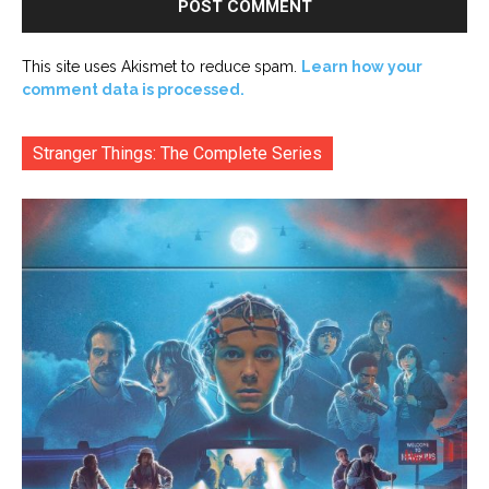
This site uses Akismet to reduce spam.
Learn how your
comment data is processed.
Stranger Things: The Complete Series