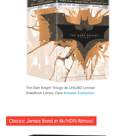
The Dark Knight Trilogy 4k UHD/BD Limited
SteelBook Library Case
Amazon Exclusive!
Classic James Bond in 4k/HDR/Atmos!