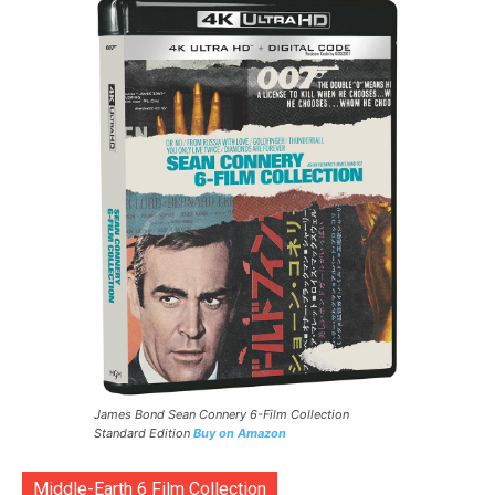
James Bond Sean Connery 6-Film Collection
Standard Edition
Buy on Amazon
Middle-Earth 6 Film Collection