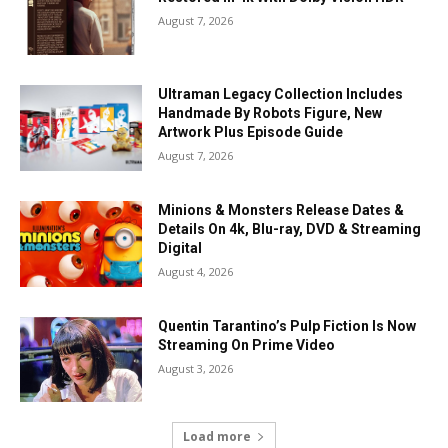
August 7, 2026
Ultraman Legacy Collection Includes
Handmade By Robots Figure, New
Artwork Plus Episode Guide
August 7, 2026
Minions & Monsters Release Dates &
Details On 4k, Blu-ray, DVD & Streaming
Digital
August 4, 2026
Quentin Tarantino’s Pulp Fiction Is Now
Streaming On Prime Video
August 3, 2026
Load more