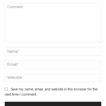
Comment:
Na
Ema
Web
Save my name, email, and website in this browser for the
next time I comment.