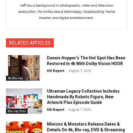
Jeff has a background in photography, video and television
production. He writes about technology, broadcasting, home
theater, and digital entertainment.
RELATED ARTICLES
Dennis Hopper’s The Hot Spot Has Been
Restored In 4k With Dolby Vision HDDR
HD Report
-
August 7, 2026
4k Blu-ray
Ultraman Legacy Collection Includes
Handmade By Robots Figure, New
Artwork Plus Episode Guide
HD Report
-
August 7, 2026
Blu-ray Disc
Minions & Monsters Release Dates &
Details On 4k, Blu-ray, DVD & Streaming