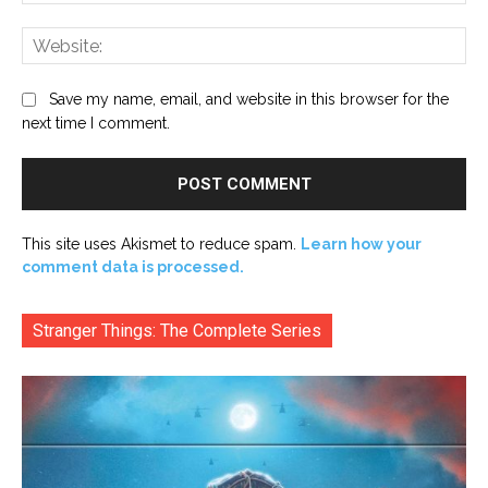
Web
Save my name, email, and website in this browser for the
next time I comment.
This site uses Akismet to reduce spam.
Learn how your
comment data is processed.
Stranger Things: The Complete Series