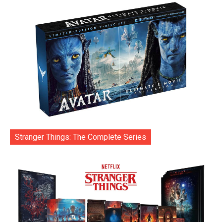
Stranger Things: The Complete Series