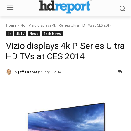
Home
4k
Vizio displays 4k P-Series Ultra HD TVs at CES 2014
4k
4k TV
News
Tech News
Vizio displays 4k P-Series Ultra
HD TVs at CES 2014
By
Jeff Chabot
January 6, 2014
0
Facebook
ReddIt
Pinterest