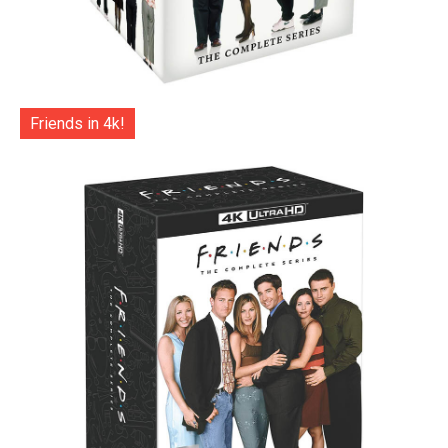
Friends in 4k!