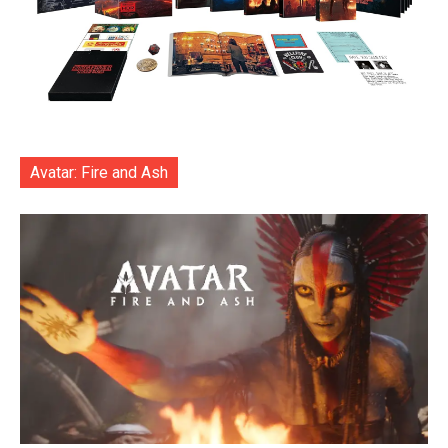
Avatar: Fire and Ash