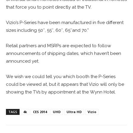
that force you to point directly at the TV.
Vizio’s P-Series have been manufactured in five different
sizes including 50″, 55″, 60″, 65″and 70.”
Retail partners and MSRPs are expected to follow
announcements of shipping dates, which haven’t been
announced yet.
We wish we could tell you which booth the P-Series
could be viewed at, but it appears that Vizio will only be
showing the TVs by appointment at the Wynn Hotel.
TAGS
4k
CES 2014
UHD
Ultra HD
Vizio