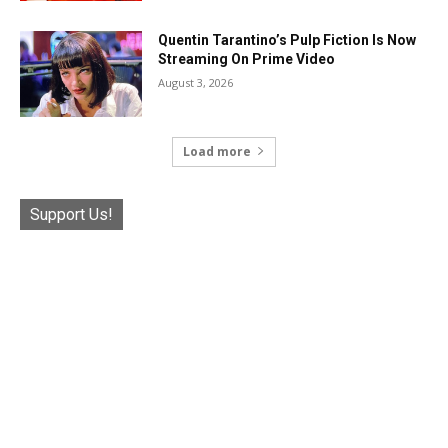
Quentin Tarantino’s Pulp Fiction Is Now
Streaming On Prime Video
August 3, 2026
Load more
Support Us!