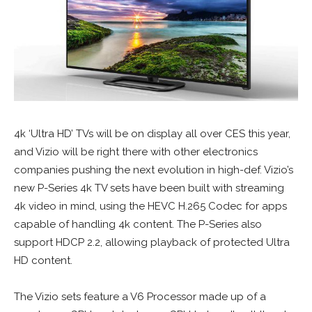
4k ‘Ultra HD’ TVs will be on display all over CES this year,
and Vizio will be right there with other electronics
companies pushing the next evolution in high-def. Vizio’s
new P-Series 4k TV sets have been built with streaming
4k video in mind, using the HEVC H.265 Codec for apps
capable of handling 4k content. The P-Series also
support HDCP 2.2, allowing playback of protected Ultra
HD content.
The Vizio sets feature a V6 Processor made up of a