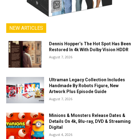
NEW ARTICLES
Dennis Hopper’s The Hot Spot Has Been
Restored In 4k With Dolby Vision HDDR
August 7, 2026
Ultraman Legacy Collection Includes
Handmade By Robots Figure, New
Artwork Plus Episode Guide
August 7, 2026
Minions & Monsters Release Dates &
Details On 4k, Blu-ray, DVD & Streaming
Digital
August 4, 2026