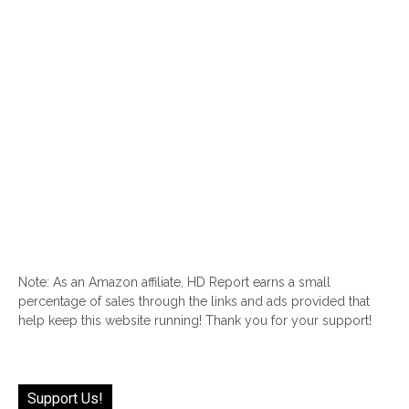
Note: As an Amazon affiliate, HD Report earns a small
percentage of sales through the links and ads provided that
help keep this website running! Thank you for your support!
Support Us!