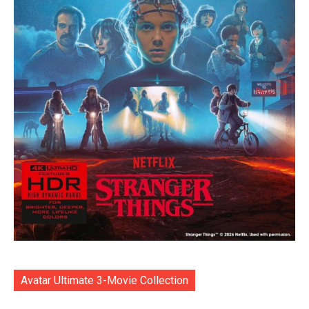
Avatar Ultimate 3-Movie Collection