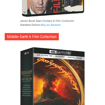
James Bond Sean Connery 6-Film Collection
Standard Edition
Buy on Amazon
Middle-Earth 6 Film Collection