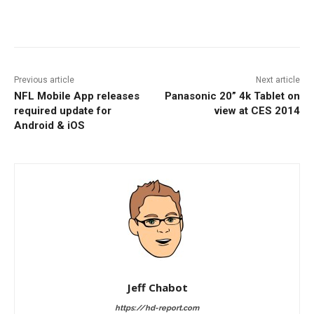
Facebook
ReddIt
Pinterest
Previous article
Next article
NFL Mobile App releases
Panasonic 20” 4k Tablet on
required update for
view at CES 2014
Android & iOS
Jeff Chabot
https://hd-report.com