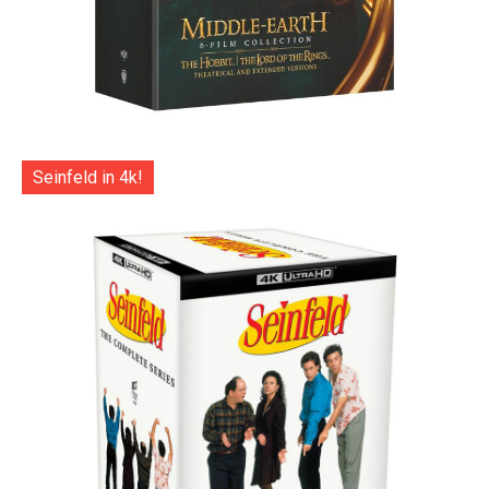
Seinfeld in 4k!