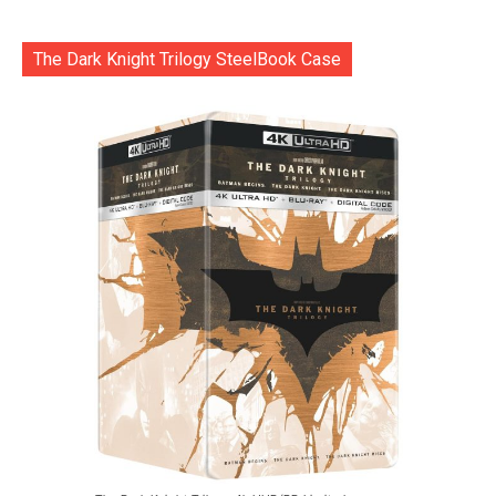
The Dark Knight Trilogy SteelBook Case