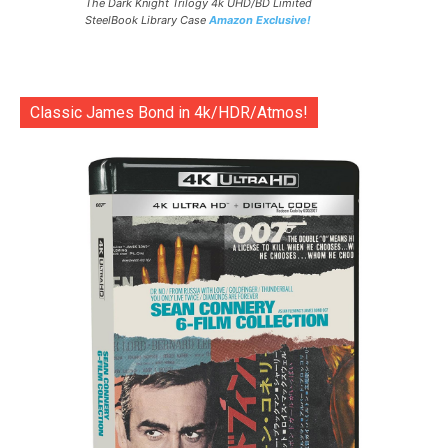
The Dark Knight Trilogy 4k UHD/BD Limited
SteelBook Library Case
Amazon Exclusive!
Classic James Bond in 4k/HDR/Atmos!