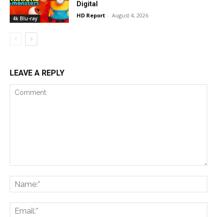
Digital
HD Report
-
August 4, 2026
4k Blu-ray
LEAVE A REPLY
Comment:
Na
Ema