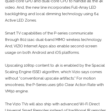
quad-core GPU and dual-core CPU to handle all the 4k
video. And, the new line incorporates Full-Array LED
backlighting and local dimming technology using 64
Active LED Zones.
Smart TV capabilities of the P-series communicate
through 802.11ac dual-band MIMO wireless technology.
And, VIZIO Internet Apps also enable second-screen
usage on both Android and iOS platforms.
Upscaling 1080p content to 4k is enabled by the Spacial
Scaling Engine (SSE) algorithm, which Vizio says comes
without “conventional upscale artifacts.” For motion
smootness, the P-Series uses 960 Clear Action Rate with
VM50 engine.
The Vizio TVs will also ship with advanced Wi-Fi Direct
Universal Smart Remotes instead of traditional IR remotes