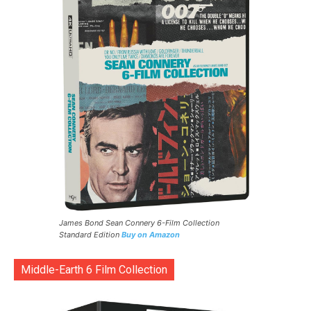
James Bond Sean Connery 6-Film Collection
Standard Edition
Buy on Amazon
Middle-Earth 6 Film Collection