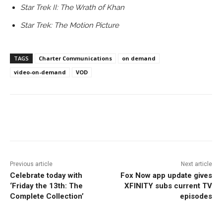
Star Trek II: The Wrath of Khan
Star Trek: The Motion Picture
TAGS
Charter Communications
on demand
video-on-demand
VOD
Facebook
ReddIt
Pinterest
Previous article
Next article
Celebrate today with
Fox Now app update gives
‘Friday the 13th: The
XFINITY subs current TV
Complete Collection’
episodes