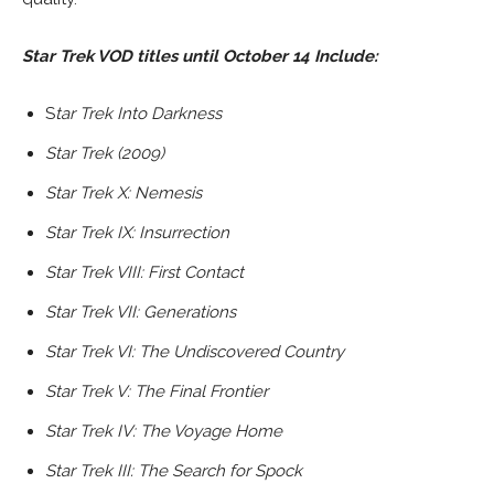
Star Trek VOD titles until October 14 Include:
S
tar Trek Into Darkness
Star Trek (2009)
Star Trek X: Nemesis
Star Trek IX: Insurrection
Star Trek VIII: First Contact
Star Trek VII: Generations
Star Trek VI: The Undiscovered Country
Star Trek V: The Final Frontier
Star Trek IV: The Voyage Home
Star Trek III: The Search for Spock