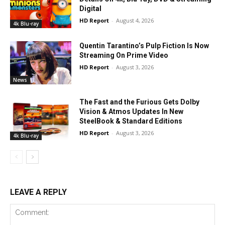
Digital
HD Report
-
August 4, 2026
4k Blu-ray
Quentin Tarantino’s Pulp Fiction Is Now
Streaming On Prime Video
HD Report
-
August 3, 2026
News
The Fast and the Furious Gets Dolby
Vision & Atmos Updates In New
SteelBook & Standard Editions
HD Report
-
August 3, 2026
4k Blu-ray
LEAVE A REPLY