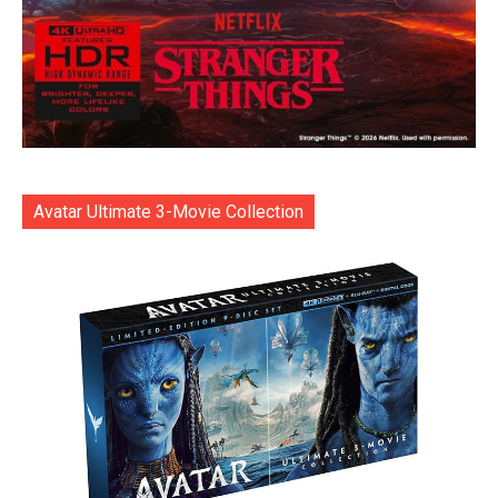
Avatar Ultimate 3-Movie Collection