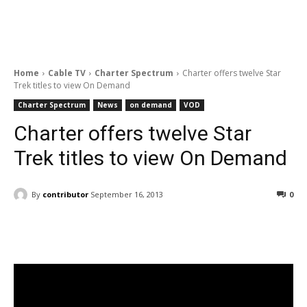
Home
Cable TV
Charter Spectrum
Charter offers twelve Star
Trek titles to view On Demand
Charter Spectrum
News
on demand
VOD
Charter offers twelve Star
Trek titles to view On Demand
By
contributor
September 16, 2013
0
Facebook
ReddIt
Pinterest