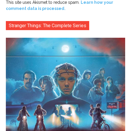
This site uses Akismet to reduce spam.
Learn how your
comment data is processed.
Stranger Things: The Complete Series