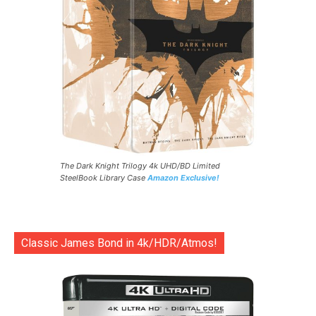
The Dark Knight Trilogy 4k UHD/BD Limited
SteelBook Library Case
Amazon Exclusive!
Classic James Bond in 4k/HDR/Atmos!