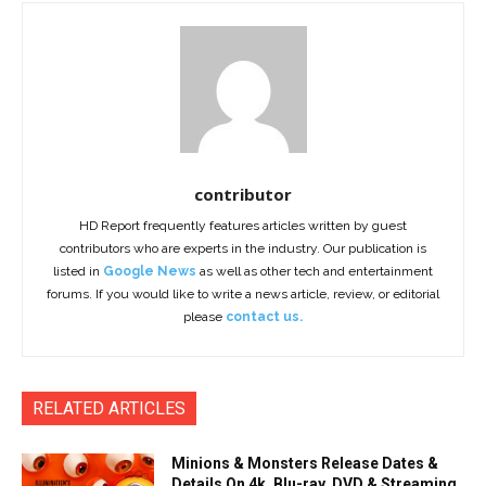
contributor
HD Report frequently features articles written by guest
contributors who are experts in the industry. Our publication is
listed in
Google News
as well as other tech and entertainment
forums. If you would like to write a news article, review, or editorial
please
contact us.
RELATED ARTICLES
Minions & Monsters Release Dates &
Details On 4k, Blu-ray, DVD & Streaming