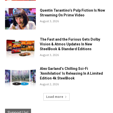
Quentin Tarantino’s Pulp Fiction Is Now
Streaming On Prime Video
August 3, 2026
The Fast and the Furious Gets Dolby
Vision & Atmos Updates In New
SteelBook & Standard Editions
August 3, 2026
Alex Garland’s Chilling Sci-Fi
‘Annihilation’ Is Releasing In A Limited
Edition 4k SteelBook
August 2, 2026
Load more
Support Us!