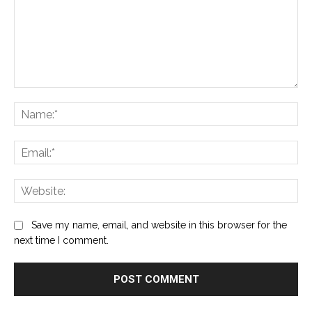
Comment:
Na
Ema
Web
Save my name, email, and website in this browser for the
next time I comment.