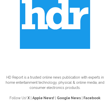
ABOUT US
HD Report is a trusted online news publication with experts in
home entertainment technology, physical & online media, and
consumer electronics products.
Follow Us!
X
|
Apple News!
|
Google News
|
Facebook