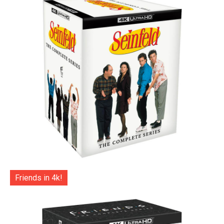
Friends in 4k!