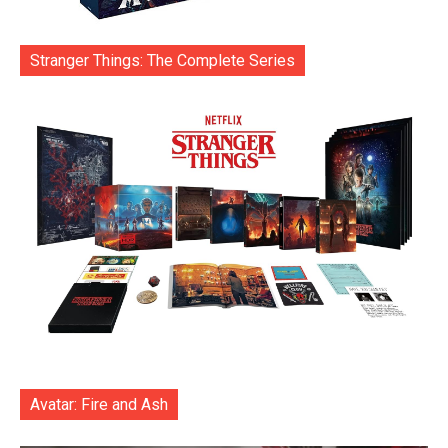
Stranger Things: The Complete Series
Avatar: Fire and Ash