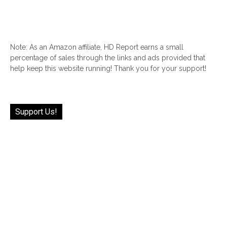
Note: As an Amazon affiliate, HD Report earns a small
percentage of sales through the links and ads provided that
help keep this website running! Thank you for your support!
Support Us!