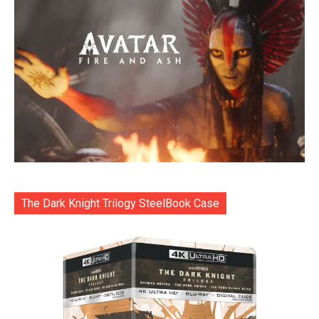
The Dark Knight Trilogy SteelBook Case