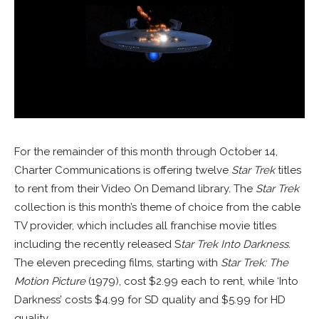
For the remainder of this month through October 14,
Charter Communications is offering twelve
Star Trek
titles
to rent from their Video On Demand library. The
Star Trek
collection is this month’s theme of choice from the cable
TV provider, which includes all franchise movie titles
including the recently released S
tar Trek Into Darkness.
The eleven preceding films, starting with
Star Trek: The
Motion Picture
(1979), cost $2.99 each to rent, while ‘Into
Darkness’ costs $4.99 for SD quality and $5.99 for HD
quality.