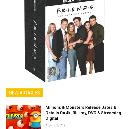
NEW ARTICLES
Minions & Monsters Release Dates &
Details On 4k, Blu-ray, DVD & Streaming
Digital
August 4, 2026