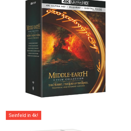
Seinfeld in 4k!