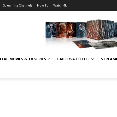
Streaming Channels
How To
Watch 4k
ITAL MOVIES & TV SERIES
CABLE/SATELLITE
STREAM