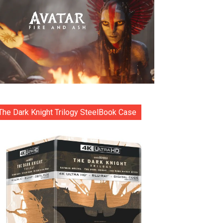
The Dark Knight Trilogy SteelBook Case