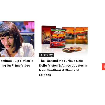
4k Blu-ray
antino’s Pulp Fiction Is
The Fast and the Furious Gets
ing On Prime Video
Dolby Vision & Atmos Updates In
New SteelBook & Standard
Editions