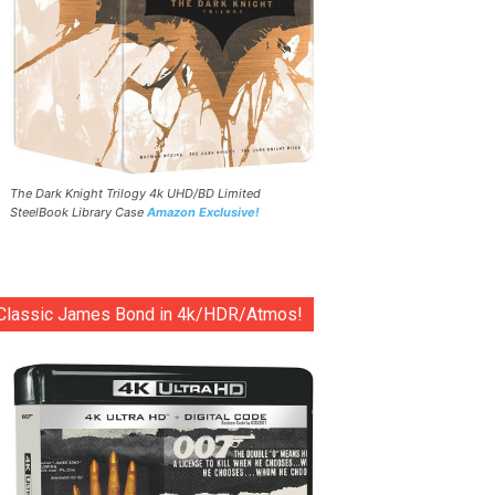
The Dark Knight Trilogy 4k UHD/BD Limited
SteelBook Library Case
Amazon Exclusive!
Classic James Bond in 4k/HDR/Atmos!