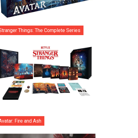
Stranger Things: The Complete Series
Avatar: Fire and Ash