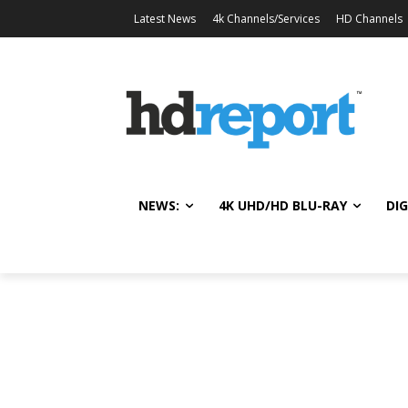
Latest News
4k Channels/Services
HD Channels
NEWS:
4K UHD/HD BLU-RAY
DIG