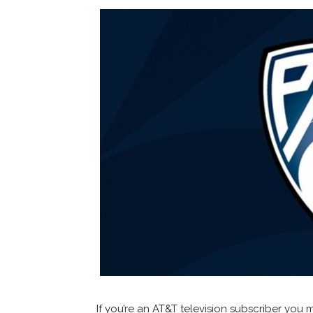
If you’re an AT&T television subscriber y