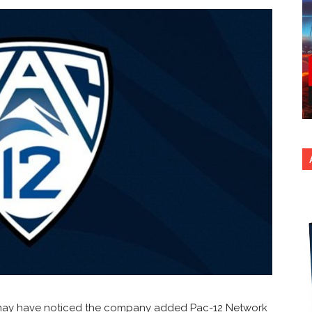
ou may have noticed the company added Pac-12 Network