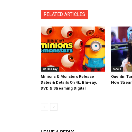
RELATED ARTICLES
4k Blu-ray
News
Minions & Monsters Release
Quentin Tar
Dates & Details On 4k, Blu-ray,
Now Stream
DVD & Streaming Digital