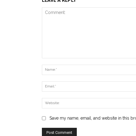
LEAVE A REPLY
Comment:
Save my name, email, and website in this br