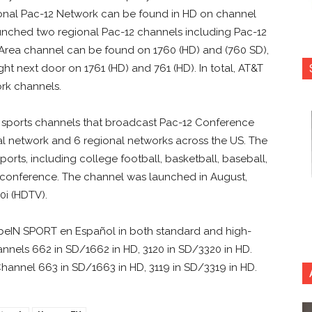
ional Pac-12 Network can be found in HD on channel
aunched two regional Pac-12 channels including Pac-12
Area channel can be found on 1760 (HD) and (760 SD),
ght next door on 1761 (HD) and 761 (HD). In total, AT&T
ork channels.
 sports channels that broadcast Pac-12 Conference
al network and 6 regional networks across the US. The
ports, including college football, basketball, baseball,
he conference. The channel was launched in August,
0i (HDTV).
eIN SPORT en Español in both standard and high-
nnels 662 in SD/1662 in HD, 3120 in SD/3320 in HD.
annel 663 in SD/1663 in HD, 3119 in SD/3319 in HD.