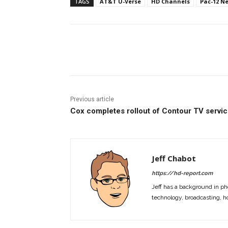
TAGS
AT&T U-Verse
HD Channels
Pac-12 N
Facebook
ReddIt
Pi
Previous article
Cox completes rollout of Contour TV servi
Jeff Chabot
https://hd-report.com
Jeff has a background in ph
technology, broadcasting, h