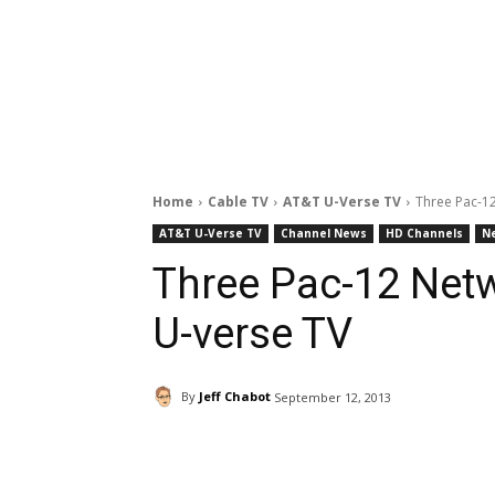
Home
Cable TV
AT&T U-Verse TV
Three Pac-1
AT&T U-Verse TV
Channel News
HD Channels
N
Three Pac-12 Net
U-verse TV
By
Jeff Chabot
September 12, 2013
Facebook
ReddIt
Pi