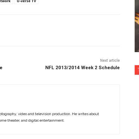
etwork
U-verse TV
nterest
Copy URL
Next article
ce
NFL 2013/2014 Week 2 Schedule
otography, video and television production. He writes about
ome theater, and digital entertainment.