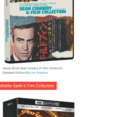
James Bond Sean Connery 6-Film Collection
Standard Edition
Buy on Amazon
Middle-Earth 6 Film Collection