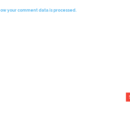
how your comment data is processed.