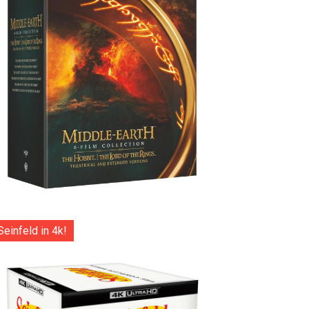
Seinfeld in 4k!