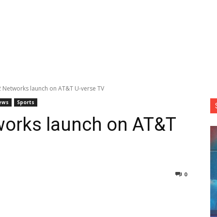
2 Networks launch on AT&T U-verse TV
ews
Sports
works launch on AT&T
0
nterest
Copy URL