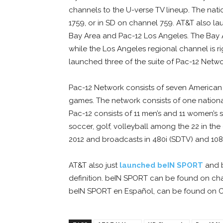
channels to the U-verse TV lineup. The nat
1759, or in SD on channel 759. AT&T also l
Bay Area and Pac-12 Los Angeles. The Bay 
while the Los Angeles regional channel is ri
launched three of the suite of Pac-12 Netw
Pac-12 Network consists of seven American
games. The network consists of one nation
Pac-12 consists of 11 men’s and 11 women’s s
soccer, golf, volleyball among the 22 in t
2012 and broadcasts in 480i (SDTV) and 108
AT&T also just
launched beIN SPORT
and b
definition. beIN SPORT can be found on cha
beIN SPORT en Español, can be found on Ch