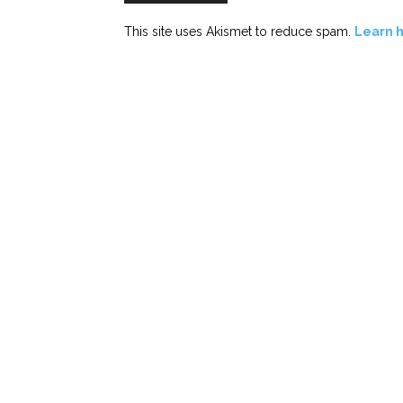
This site uses Akismet to reduce spam.
Learn 