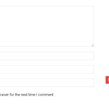
Name:*
Email:*
Website:
owser for the next time I comment.