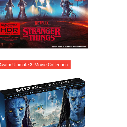
Avatar Ultimate 3-Movie Collection