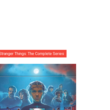
Stranger Things: The Complete Series