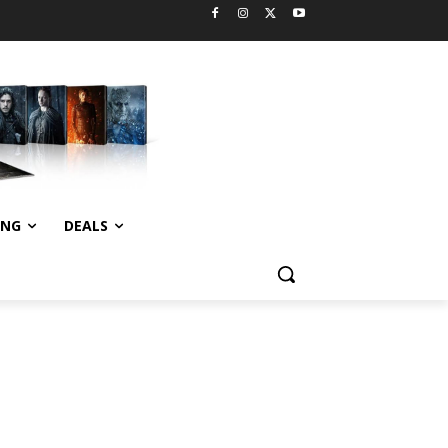
ING
DEALS