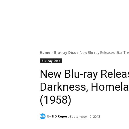
Home
Blu-ray Disc
New Blu-ray Releases: Star Tre
Blu-ray Disc
New Blu-ray Releas
Darkness, Homelan
(1958)
By
HD Report
September 10, 2013