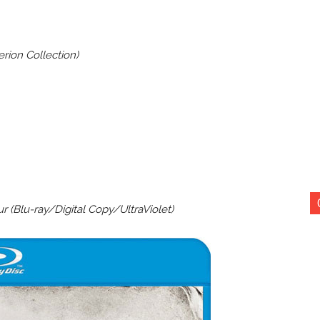
rion Collection)
r (Blu-ray/Digital Copy/UltraViolet)