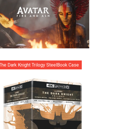
The Dark Knight Trilogy SteelBook Case