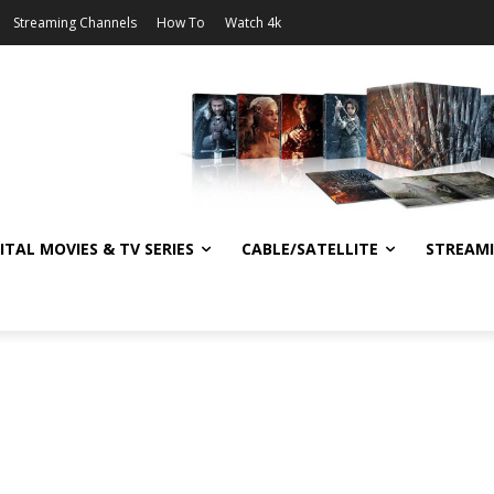
Streaming Channels
How To
Watch 4k
ITAL MOVIES & TV SERIES
CABLE/SATELLITE
STREAM