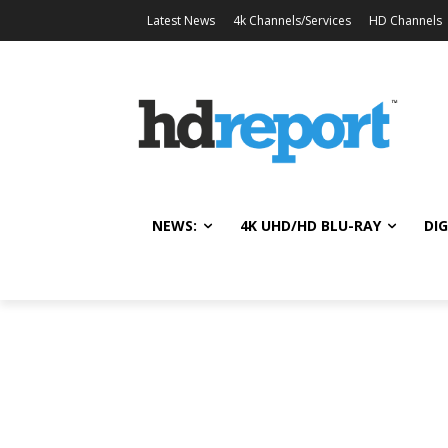
Latest News
4k Channels/Services
HD Channels
NEWS:
4K UHD/HD BLU-RAY
DIG