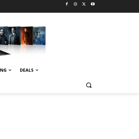
ING
DEALS