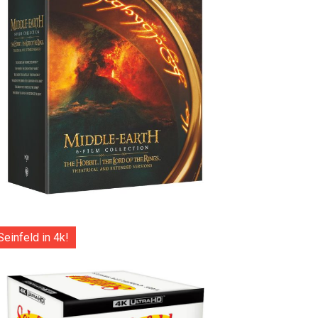
Seinfeld in 4k!