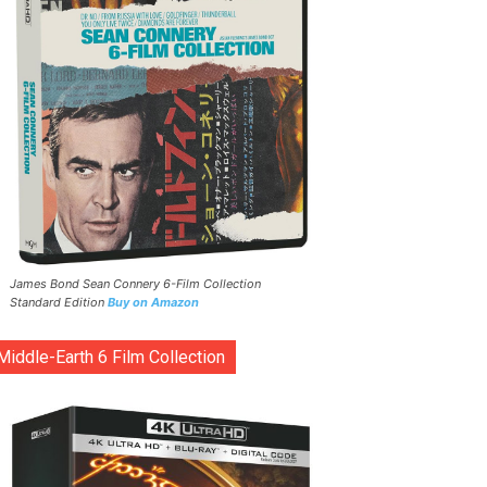
James Bond Sean Connery 6-Film Collection
Standard Edition
Buy on Amazon
Middle-Earth 6 Film Collection