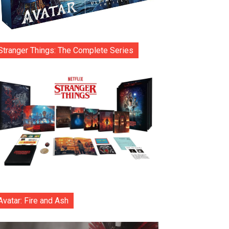
Stranger Things: The Complete Series
Avatar: Fire and Ash