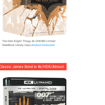
The Dark Knight Trilogy 4k UHD/BD Limited
SteelBook Library Case
Amazon Exclusive!
Classic James Bond in 4k/HDR/Atmos!