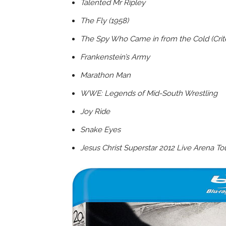
Talented Mr Ripley
The Fly (1958)
The Spy Who Came in from the Cold (Crite
Frankenstein’s Army
Marathon Man
WWE: Legends of Mid-South Wrestling
Joy Ride
Snake Eyes
Jesus Christ Superstar 2012 Live Arena Tou