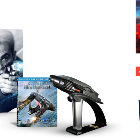
nterest
Copy URL