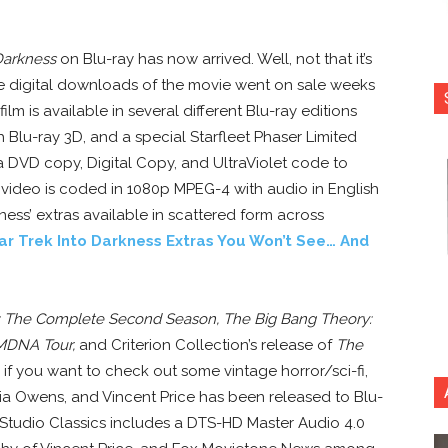
 Darkness
on Blu-ray has now arrived. Well, not that it’s
e digital downloads of the movie went on sale weeks
lm is available in several different Blu-ray editions
th Blu-ray 3D, and a special Starfleet Phaser Limited
e a DVD copy, Digital Copy, and UltraViolet code to
video is coded in 1080p MPEG-4 with audio in English
ess’ extras available in scattered form across
ar Trek Into Darkness Extras You Won’t See… And
 The Complete Second Season, The Big Bang Theory:
MDNA Tour,
and Criterion Collection’s release of
The
 if you want to check out some vintage horror/sci-fi,
cia Owens, and Vincent Price has been released to Blu-
 Studio Classics includes a DTS-HD Master Audio 4.0