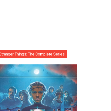
Stranger Things: The Complete Series