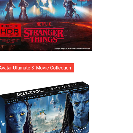
Avatar Ultimate 3-Movie Collection