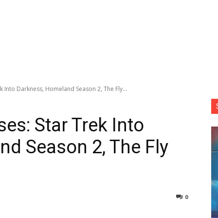
k Into Darkness, Homeland Season 2, The Fly...
es: Star Trek Into
d Season 2, The Fly
0