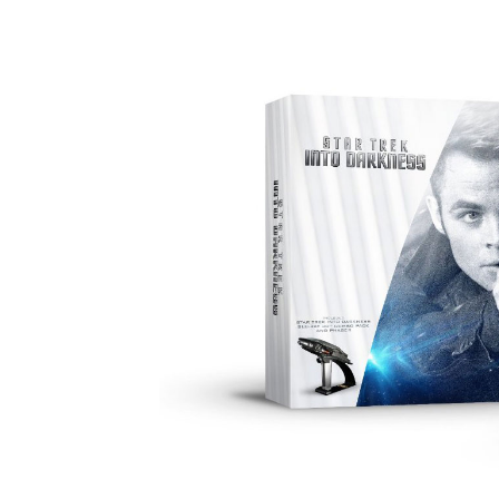
Facebook
ReddIt
Pi