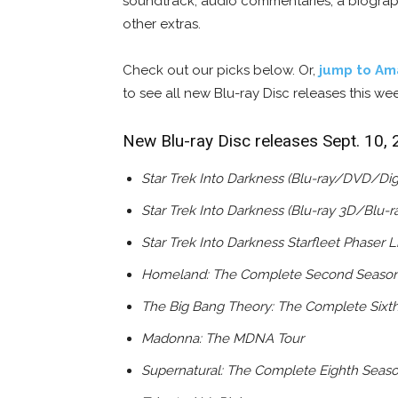
soundtrack, audio commentaries, a biogra
other extras.
Check out our picks below. Or,
jump to Am
to see all new Blu-ray Disc releases this we
New Blu-ray Disc releases Sept. 10,
Star Trek Into Darkness (Blu-ray/DVD/Dig
Star Trek Into Darkness (Blu-ray 3D/Blu-
Star Trek Into Darkness Starfleet Phaser Li
Homeland: The Complete Second Seaso
The Big Bang Theory: The Complete Sixt
Madonna: The MDNA Tour
Supernatural: The Complete Eighth Seas