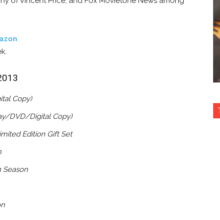
phy of Vincent Price, and Fox Movietone News among
azon
ek.
 2013
ital Copy)
ray/DVD/Digital Copy)
mited Edition Gift Set
n
h Season
on