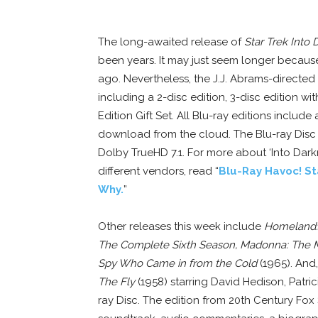
The long-awaited release of
Star Trek Into
been years. It may just seem longer becaus
ago. Nevertheless, the J.J. Abrams-directed fi
including a 2-disc edition, 3-disc edition wi
Edition Gift Set. All Blu-ray editions includ
download from the cloud. The Blu-ray Disc 
Dolby TrueHD 7.1. For more about ‘Into Darkn
different vendors, read “
Blu-Ray Havoc! St
Why.
”
Other releases this week include
Homeland:
The Complete Sixth Season, Madonna: The 
Spy Who Came in from the Cold
(1965). And,
The Fly
(1958) starring David Hedison, Patri
ray Disc. The edition from 20th Century Fox