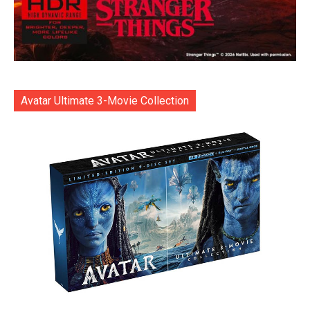
Avatar Ultimate 3-Movie Collection