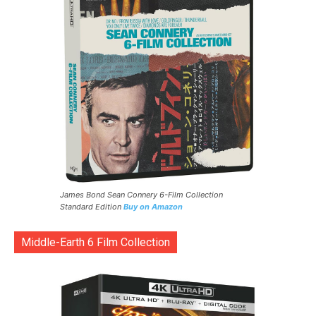
James Bond Sean Connery 6-Film Collection
Standard Edition
Buy on Amazon
Middle-Earth 6 Film Collection