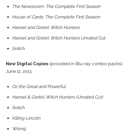
The Newsroom: The Complete First Season
House of Cards: The Complete First Season
Hansel and Gretel: Witch Hunters
Hansel and Gretel: Witch Hunters Unrated Cut
Snitch
New Digital Copies
(provided in Blu-ray combo packs),
June 11, 2013
Oz the Great and Powerful
Hansel & Gretel: Witch Hunters (Unrated Cut)
Snitch
Killing Lincoln
Wrong