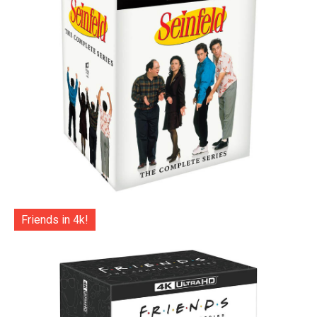
Friends in 4k!