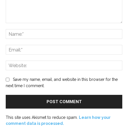
Comment:
Na
Ema
Web
Save my name, email, and website in this browser for the
next time I comment.
This site uses Akismet to reduce spam.
Learn how your
comment data is processed.