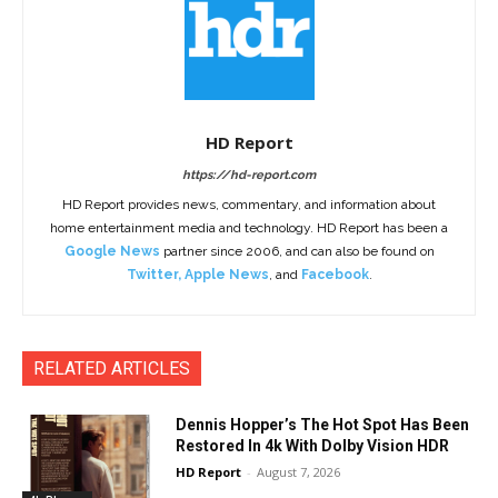
HD Report
https://hd-report.com
HD Report provides news, commentary, and information about
home entertainment media and technology. HD Report has been a
Google News
partner since 2006, and can also be found on
Twitter
,
Apple News
, and
Facebook
.
RELATED ARTICLES
Dennis Hopper’s The Hot Spot Has Been
Restored In 4k With Dolby Vision HDR
HD Report
-
August 7, 2026