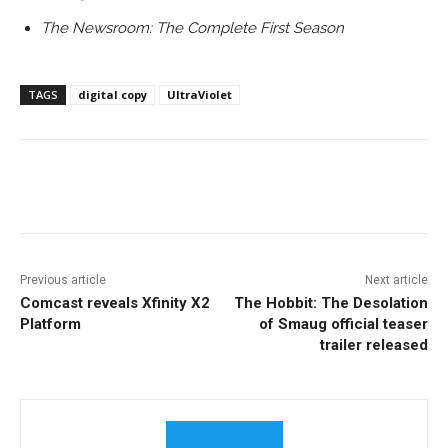
The Newsroom: The Complete First Season
TAGS
digital copy
UltraViolet
Facebook
ReddIt
Pinterest
Previous article
Next article
Comcast reveals Xfinity X2
The Hobbit: The Desolation
Platform
of Smaug official teaser
trailer released