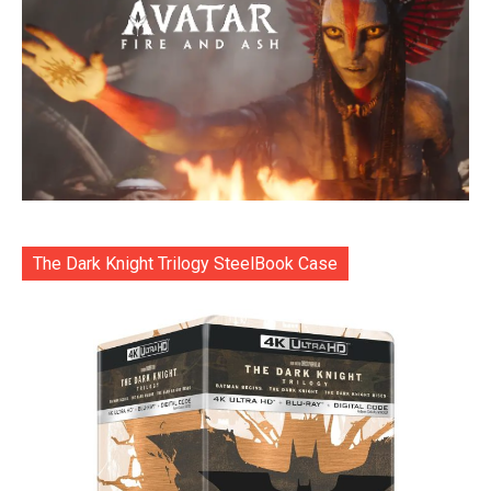
The Dark Knight Trilogy SteelBook Case