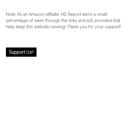
Note: As an Amazon affiliate, HD Report earns a small
percentage of sales through the links and ads provided that
help keep this website running! Thank you for your support!
Support Us!