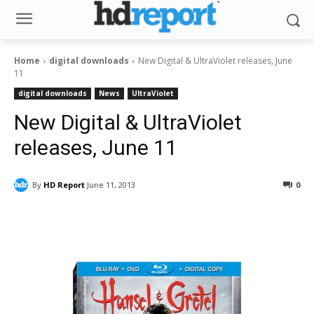
Home
digital downloads
New Digital & UltraViolet releases, June
11
digital downloads
News
UltraViolet
New Digital & UltraViolet
releases, June 11
By
HD Report
June 11, 2013
0
Facebook
ReddIt
Pinterest