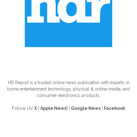
ABOUT US
HD Report is a trusted online news publication with experts in
home entertainment technology, physical & online media, and
consumer electronics products.
Follow Us!
X
|
Apple News!
|
Google News
|
Facebook
FOLLOW US