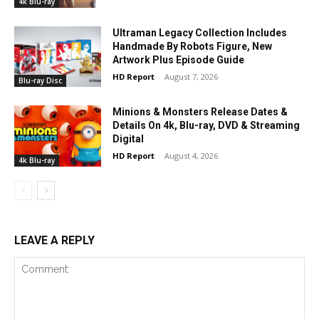
4k Blu-ray
Ultraman Legacy Collection Includes
Handmade By Robots Figure, New
Artwork Plus Episode Guide
HD Report
-
August 7, 2026
Blu-ray Disc
Minions & Monsters Release Dates &
Details On 4k, Blu-ray, DVD & Streaming
Digital
HD Report
-
August 4, 2026
4k Blu-ray
LEAVE A REPLY