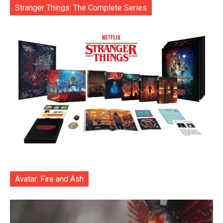
Stranger Things: The Complete Series
Avatar: Fire and Ash