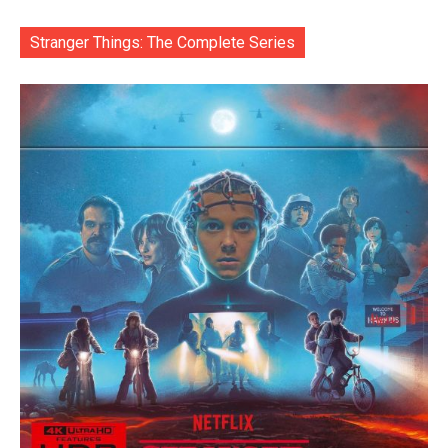
Stranger Things: The Complete Series