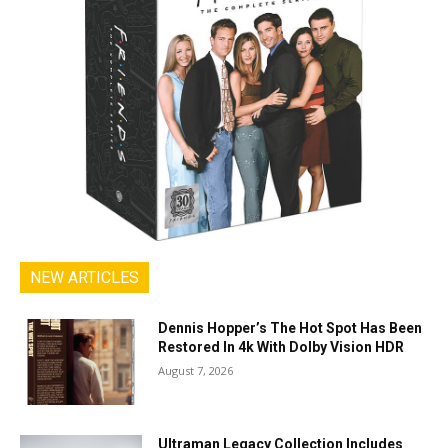
NEW ARTICLES
Dennis Hopper’s The Hot Spot Has Been
Restored In 4k With Dolby Vision HDR
August 7, 2026
Ultraman Legacy Collection Includes