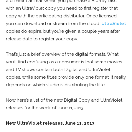
a different animal. When you purchase a Blu-ray Disc
with an UltraViolet copy you need to first register that
copy with the participating distributor. Once licensed,
you can download or stream from the cloud.
UltraViolet
copies do expire, but you’re given a couple years after
release date to register your copy.
That’s just a brief overview of the digital formats. What
you’ll find confusing as a consumer is that some movies
and TV shows contain both Digital and UltraViolet
copies, while some titles provide only one format. It really
depends on which studio is distributing the title.
Now here’s a list of the new Digital Copy and UltraViolet
releases for the week of June 11, 2013.
New UltraViolet releases, June 11, 2013