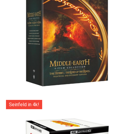
Seinfeld in 4k!