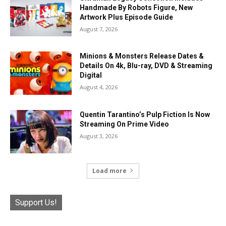
Handmade By Robots Figure, New
Artwork Plus Episode Guide
August 7, 2026
Minions & Monsters Release Dates &
Details On 4k, Blu-ray, DVD & Streaming
Digital
August 4, 2026
Quentin Tarantino’s Pulp Fiction Is Now
Streaming On Prime Video
August 3, 2026
Load more
Support Us!