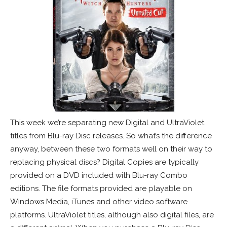
This week we’re separating new Digital and UltraViolet
titles from Blu-ray Disc releases. So what’s the difference
anyway, between these two formats well on their way to
replacing physical discs? Digital Copies are typically
provided on a DVD included with Blu-ray Combo
editions. The file formats provided are playable on
Windows Media, iTunes and other video software
platforms. UltraViolet titles, although also digital files, are