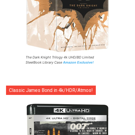
The Dark Knight Trilogy 4k UHD/BD Limited
SteelBook Library Case
Amazon Exclusive!
Classic James Bond in 4k/HDR/Atmos!