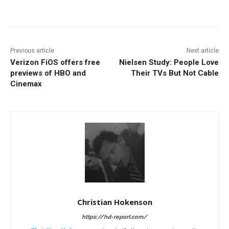
Facebook
ReddIt
Pinterest
Previous article
Next article
Verizon FiOS offers free
Nielsen Study: People Love
previews of HBO and
Their TVs But Not Cable
Cinemax
Christian Hokenson
https://hd-report.com/