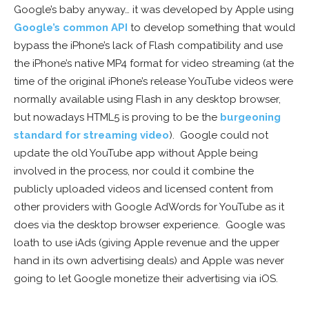
Google’s baby anyway… it was developed by Apple using
Google’s common API
to develop something that would
bypass the iPhone’s lack of Flash compatibility and use
the iPhone’s native MP4 format for video streaming (at the
time of the original iPhone’s release YouTube videos were
normally available using Flash in any desktop browser,
but nowadays HTML5 is proving to be the
burgeoning
standard for streaming video
). Google could not
update the old YouTube app without Apple being
involved in the process, nor could it combine the
publicly uploaded videos and licensed content from
other providers with Google AdWords for YouTube as it
does via the desktop browser experience. Google was
loath to use iAds (giving Apple revenue and the upper
hand in its own advertising deals) and Apple was never
going to let Google monetize their advertising via iOS.