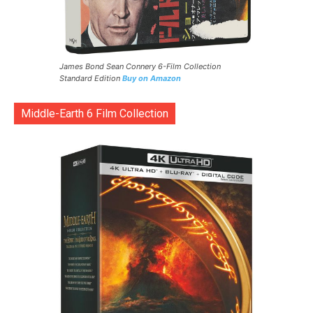
James Bond Sean Connery 6-Film Collection
Standard Edition
Buy on Amazon
Middle-Earth 6 Film Collection