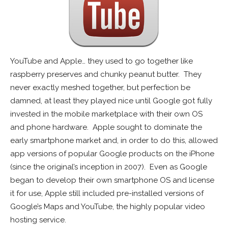
YouTube and Apple… they used to go together like
raspberry preserves and chunky peanut butter. They
never exactly meshed together, but perfection be
damned, at least they played nice until Google got fully
invested in the mobile marketplace with their own OS
and phone hardware.
Apple sought to dominate the
early smartphone market and, in order to do this, allowed
app versions of popular Google products on the iPhone
(since the original’s inception in 2007). Even as Google
began to develop their own smartphone OS and license
it for use, Apple still included pre-installed versions of
Google’s Maps and YouTube, the highly popular video
hosting service.