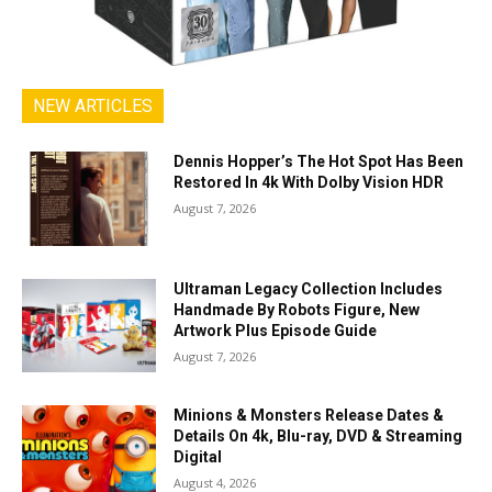
NEW ARTICLES
Dennis Hopper’s The Hot Spot Has Been
Restored In 4k With Dolby Vision HDR
August 7, 2026
Ultraman Legacy Collection Includes
Handmade By Robots Figure, New
Artwork Plus Episode Guide
August 7, 2026
Minions & Monsters Release Dates &
Details On 4k, Blu-ray, DVD & Streaming
Digital
August 4, 2026