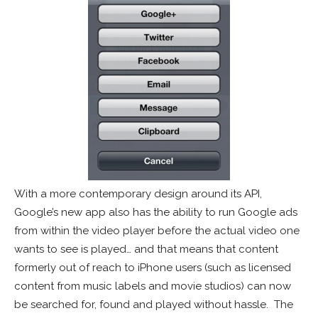
With a more contemporary design around its API,
Google’s new app also has the ability to run Google ads
from within the video player before the actual video one
wants to see is played… and that means that content
formerly out of reach to iPhone users (such as licensed
content from music labels and movie studios) can now
be searched for, found and played without hassle. The