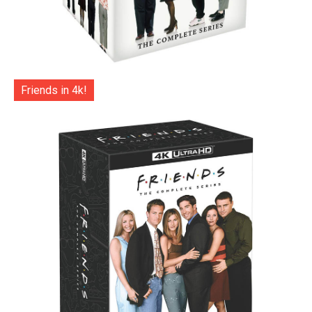
Friends in 4k!