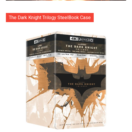
The Dark Knight Trilogy SteelBook Case