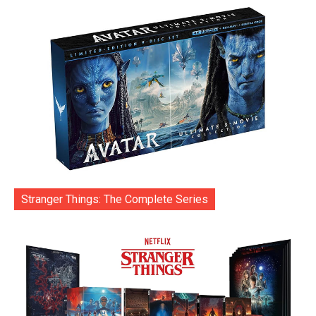
Stranger Things: The Complete Series