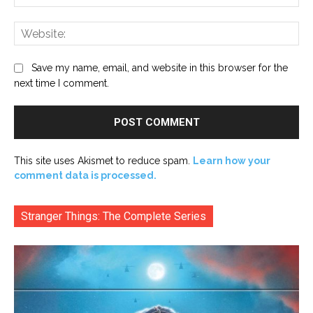
Web
Save my name, email, and website in this browser for the
next time I comment.
This site uses Akismet to reduce spam.
Learn how your
comment data is processed.
Stranger Things: The Complete Series