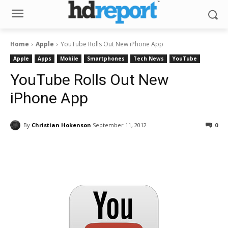
Home
Apple
YouTube Rolls Out New iPhone App
Apple
Apps
Mobile
Smartphones
Tech News
YouTube
YouTube Rolls Out New
iPhone App
By
Christian Hokenson
September 11, 2012
0
Facebook
ReddIt
Pinterest