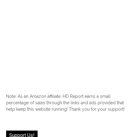
Note: As an Amazon affiliate, HD Report earns a small
percentage of sales through the links and ads provided that
help keep this website running! Thank you for your support!
Support Us!