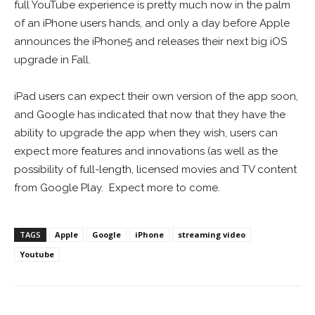
full YouTube experience is pretty much now in the palm
of an iPhone users hands, and only a day before Apple
announces the iPhone5 and releases their next big iOS
upgrade in Fall.
iPad users can expect their own version of the app soon,
and Google has indicated that now that they have the
ability to upgrade the app when they wish, users can
expect more features and innovations (as well as the
possibility of full-length, licensed movies and TV content
from Google Play. Expect more to come.
TAGS
Apple
Google
iPhone
streaming video
Youtube