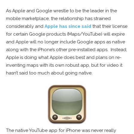
As Apple and Google wrestle to be the leader in the
mobile marketplace, the relationship has strained
considerably and
Apple has since said
that their license
for certain Google products (Maps/YouTube) will expire
and Apple will no longer include Google apps as native
along with the iPhone’s other pre-installed apps. Instead,
Apple is doing what Apple does best and plans on re-
inventing maps with its own robust app, but for video it
hasn’t said too much about going native.
The native YouTube app for iPhone was never really