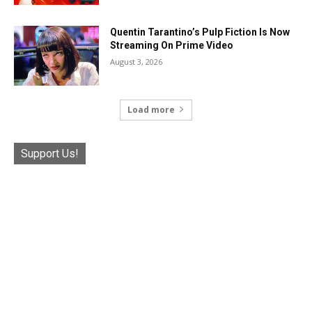
Quentin Tarantino’s Pulp Fiction Is Now
Streaming On Prime Video
August 3, 2026
Load more
Support Us!