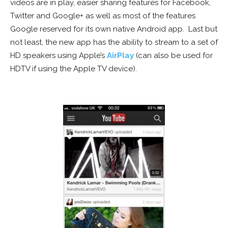
videos are in play, easier sharing features for Facebook,
Twitter and Google+ as well as most of the features
Google reserved for its own native Android app. Last but
not least, the new app has the ability to stream to a set of
HD speakers using Apple’s
AirPlay
(can also be used for
HDTV if using the Apple TV device).