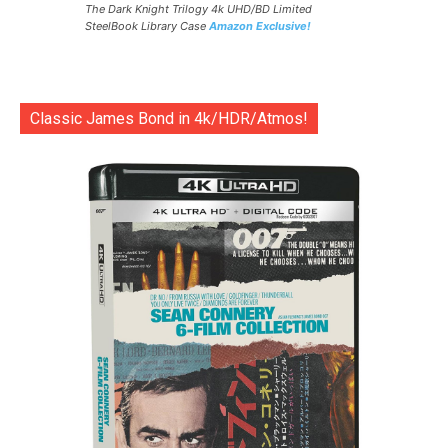
The Dark Knight Trilogy 4k UHD/BD Limited
SteelBook Library Case
Amazon Exclusive!
Classic James Bond in 4k/HDR/Atmos!