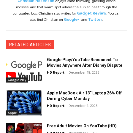
Christian Hokenson
enjoys knife throwing, growing exotic
mosses, and that warm spot where the sun shines through the
corrugated box. Christian also writes for
Gadget Review
. You can
also find Christian on
Google+
, and
Twitter
.
RELATED ARTICLES
Google Play/YouTube Reconnect To
Movies Anywhere After Disney Dispute
HD Report
-
December 18, 2025
Google Play
Apple MacBook Air 13″ Laptop 26% Off
During Cyber Monday
HD Report
-
December 1, 2025
Apple
Free Adult Movies On YouTube (HD)
HD Report
-
November 17, 2025