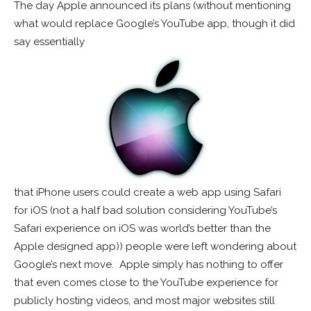
The day Apple announced its plans (without mentioning
what would replace Google’s YouTube app, though it did
say essentially
that iPhone users could create a web app using Safari
for iOS (not a half bad solution considering YouTube’s
Safari experience on iOS was world’s better than the
Apple designed app)) people were left wondering about
Google’s next move. Apple simply has nothing to offer
that even comes close to the YouTube experience for
publicly hosting videos, and most major websites still