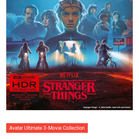
Avatar Ultimate 3-Movie Collection