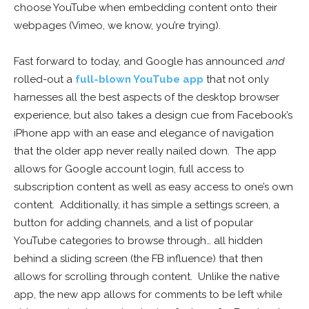
choose YouTube when embedding content onto their
webpages (Vimeo, we know, you’re trying).
Fast forward to today, and Google has announced
and
rolled-out a
full-blown YouTube app
that not only
harnesses all the best aspects of the desktop browser
experience, but also takes a design cue from Facebook’s
iPhone app with an ease and elegance of navigation
that the older app never really nailed down. The app
allows for Google account login, full access to
subscription content as well as easy access to one’s own
content. Additionally, it has simple a settings screen, a
button for adding channels, and a list of popular
YouTube categories to browse through… all hidden
behind a sliding screen (the FB influence) that then
allows for scrolling through content. Unlike the native
app, the new app allows for comments to be left while