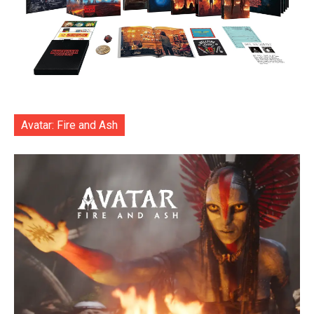
Avatar: Fire and Ash