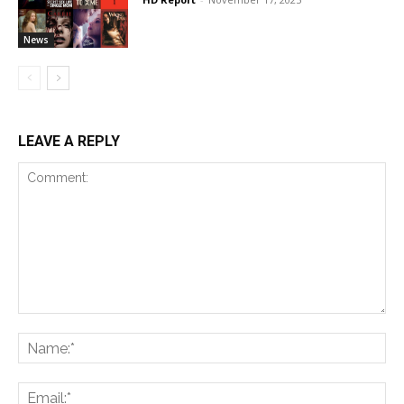
News
LEAVE A REPLY
Comment:
Na
Ema