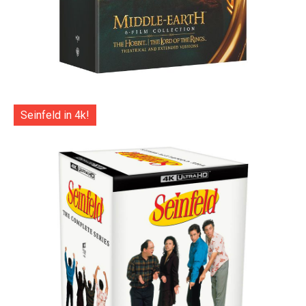
Seinfeld in 4k!