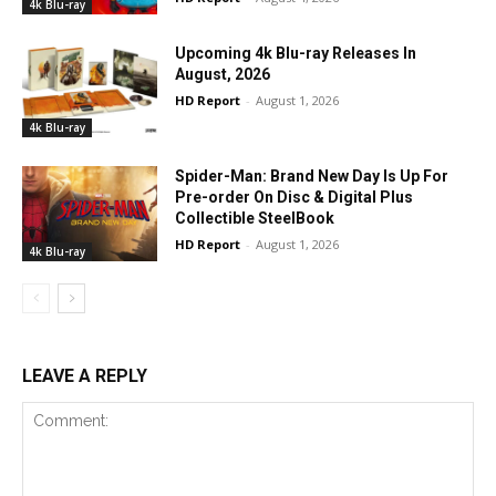
4k Blu-ray
Upcoming 4k Blu-ray Releases In
August, 2026
HD Report
-
August 1, 2026
4k Blu-ray
Spider-Man: Brand New Day Is Up For
Pre-order On Disc & Digital Plus
Collectible SteelBook
HD Report
-
August 1, 2026
4k Blu-ray
LEAVE A REPLY