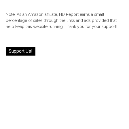
Note: As an Amazon affiliate, HD Report earns a small
percentage of sales through the links and ads provided that
help keep this website running! Thank you for your support!
Support Us!