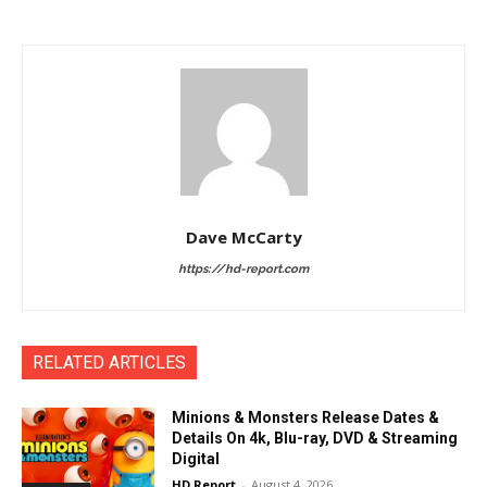
Dave McCarty
https://hd-report.com
RELATED ARTICLES
Minions & Monsters Release Dates &
Details On 4k, Blu-ray, DVD & Streaming
Digital
HD Report
-
August 4, 2026