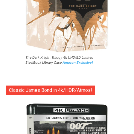
The Dark Knight Trilogy 4k UHD/BD Limited
SteelBook Library Case
Amazon Exclusive!
Classic James Bond in 4k/HDR/Atmos!