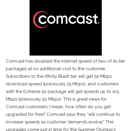
Comcast has doubled the internet speed of two of its tier
packages at no additional cost to the customer.
Subscribers to the Xfinity Blast! tier will get 50 Mbps
download speed (previously 25 Mbps), and customers
with the Extreme 50 package will get speeds up to 105
Mbps (previously 50 Mbps). This is great news for
Comcast customers. I mean, how often do you get
upgraded for free? Comcast says they “will continue to
increase speeds as customer demands evolve.” The
upgrades come just in time for the Summer Olympics