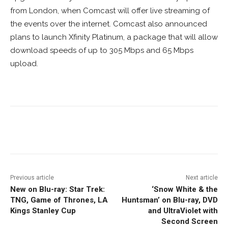
from London, when Comcast will offer live streaming of
the events over the internet. Comcast also announced
plans to launch Xfinity Platinum, a package that will allow
download speeds of up to 305 Mbps and 65 Mbps
upload.
Facebook
ReddIt
Pinterest
Previous article
Next article
New on Blu-ray: Star Trek:
‘Snow White & the
TNG, Game of Thrones, LA
Huntsman’ on Blu-ray, DVD
Kings Stanley Cup
and UltraViolet with
Second Screen