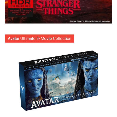
Avatar Ultimate 3-Movie Collection