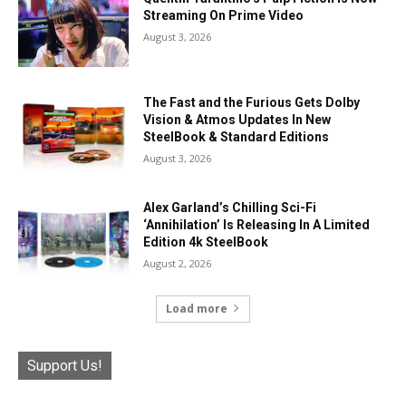
Streaming On Prime Video
August 3, 2026
The Fast and the Furious Gets Dolby
Vision & Atmos Updates In New
SteelBook & Standard Editions
August 3, 2026
Alex Garland’s Chilling Sci-Fi
‘Annihilation’ Is Releasing In A Limited
Edition 4k SteelBook
August 2, 2026
Load more
Support Us!