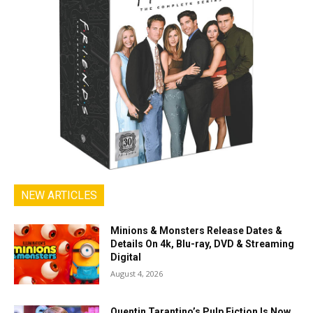
NEW ARTICLES
Minions & Monsters Release Dates &
Details On 4k, Blu-ray, DVD & Streaming
Digital
August 4, 2026
Quentin Tarantino’s Pulp Fiction Is Now