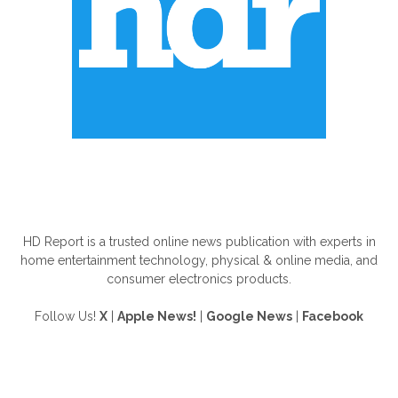
ABOUT US
HD Report is a trusted online news publication with experts in
home entertainment technology, physical & online media, and
consumer electronics products.
Follow Us!
X
|
Apple News!
|
Google News
|
Facebook
FOLLOW US