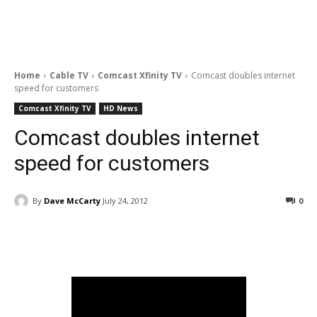
Home
Cable TV
Comcast Xfinity TV
Comcast doubles internet
speed for customers
Comcast Xfinity TV
HD News
Comcast doubles internet
speed for customers
By
Dave McCarty
July 24, 2012
0
Facebook
ReddIt
Pinterest