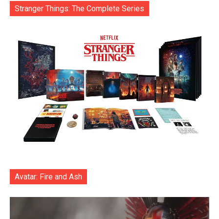
Stranger Things: The Complete Series
Avatar: Fire and Ash