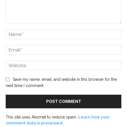
Comment:
Na
Ema
Web
Save my name, email, and website in this browser for the
next time I comment.
This site uses Akismet to reduce spam.
Learn how your
comment data is processed.