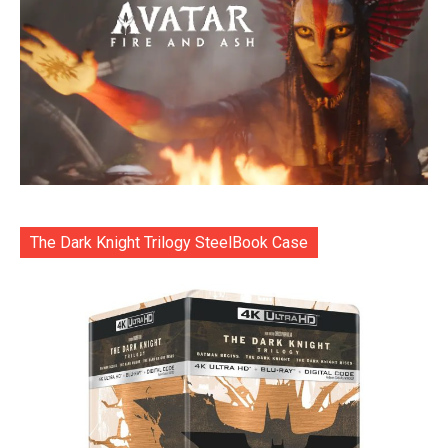
The Dark Knight Trilogy SteelBook Case