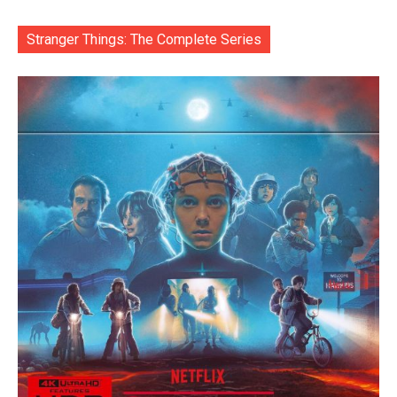
Stranger Things: The Complete Series