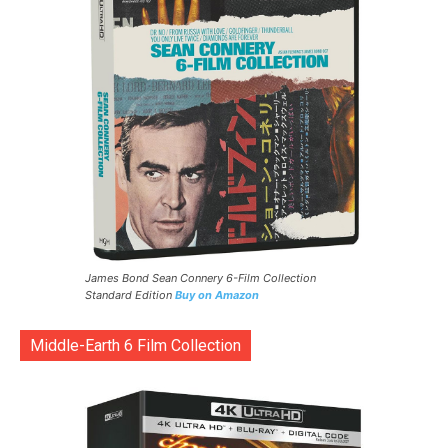
James Bond Sean Connery 6-Film Collection
Standard Edition
Buy on Amazon
Middle-Earth 6 Film Collection