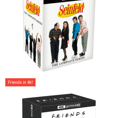
Friends in 4k!