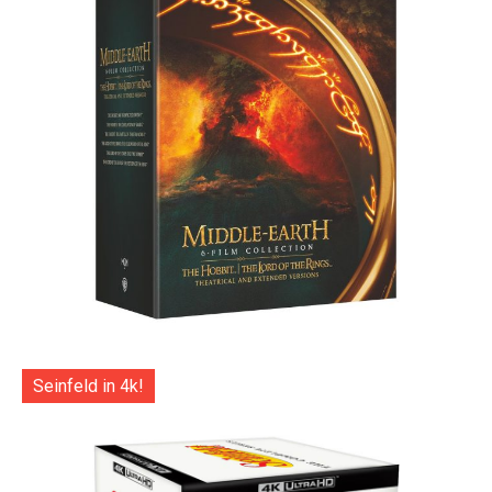
Seinfeld in 4k!