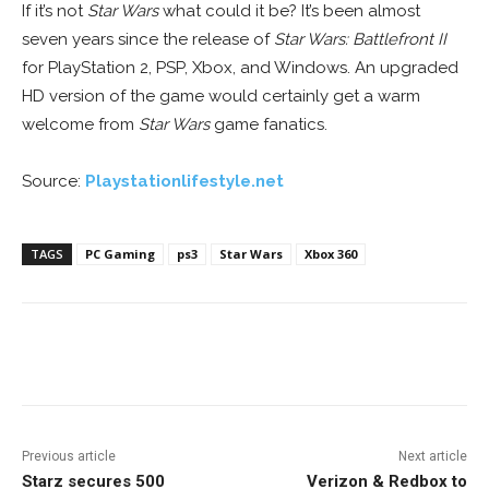
If it’s not
Star Wars
what could it be? It’s been almost
seven years since the release of
Star Wars: Battlefront II
for PlayStation 2, PSP, Xbox, and Windows. An upgraded
HD version of the game would certainly get a warm
welcome from
Star Wars
game fanatics.
Source:
Playstationlifestyle.net
TAGS
PC Gaming
ps3
Star Wars
Xbox 360
Facebook
ReddIt
Pinterest
Previous article
Next article
Starz secures 500
Verizon & Redbox to