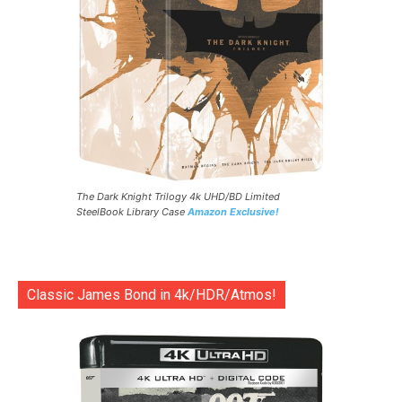
The Dark Knight Trilogy 4k UHD/BD Limited
SteelBook Library Case
Amazon Exclusive!
Classic James Bond in 4k/HDR/Atmos!