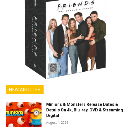
NEW ARTICLES
Minions & Monsters Release Dates &
Details On 4k, Blu-ray, DVD & Streaming
Digital
August 4, 2026