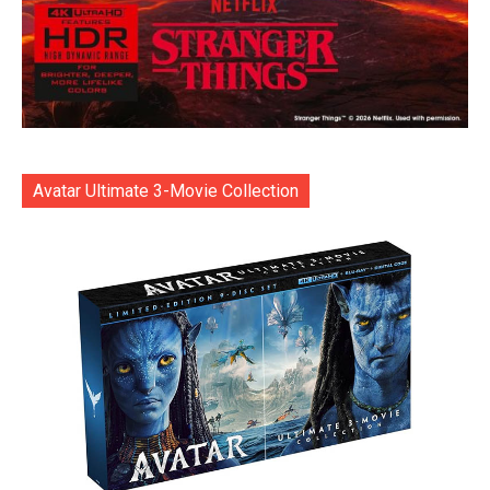
Avatar Ultimate 3-Movie Collection