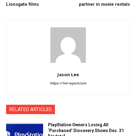
Lionsgate films
partner in movie rentals
Jason Lee
https://hd-report.com
RELATED ARTICLES
PlayStation Owners Losing All
‘Purchased’ Discovery Shows Dec. 31