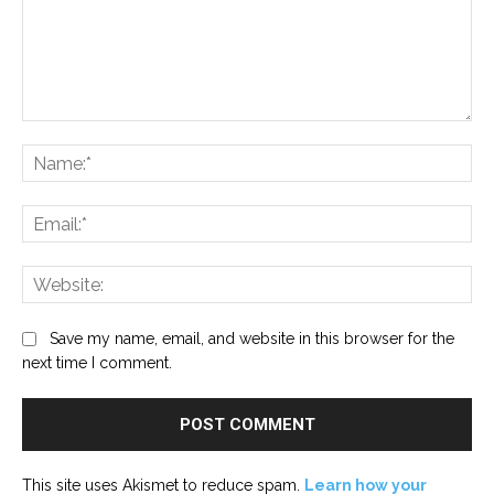
Comment:
Na
Ema
Web
Save my name, email, and website in this browser for the
next time I comment.
This site uses Akismet to reduce spam.
Learn how your