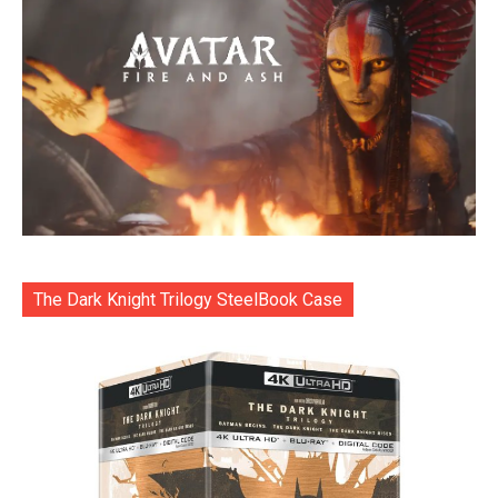
The Dark Knight Trilogy SteelBook Case