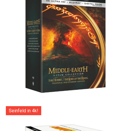
Seinfeld in 4k!