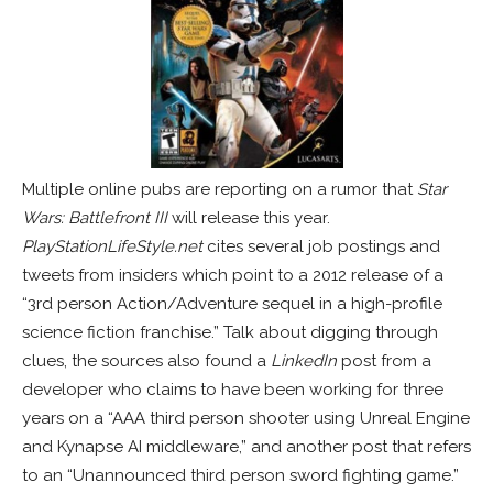
Multiple online pubs are reporting on a rumor that
Star
Wars: Battlefront III
will release this year.
PlayStationLifeStyle.net
cites several job postings and
tweets from insiders which point to a 2012 release of a
“3rd person Action/Adventure sequel in a high-profile
science fiction franchise.” Talk about digging through
clues, the sources also found a
LinkedIn
post from a
developer who claims to have been working for three
years on a “AAA third person shooter using Unreal Engine
and Kynapse AI middleware,” and another post that refers
to an “Unannounced third person sword fighting game.”