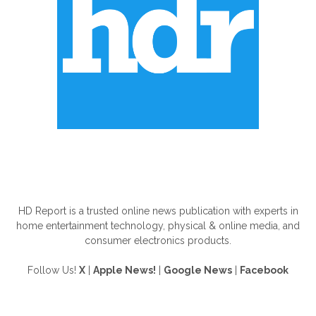
ABOUT US
HD Report is a trusted online news publication with experts in
home entertainment technology, physical & online media, and
consumer electronics products.
Follow Us!
X
|
Apple News!
|
Google News
|
Facebook