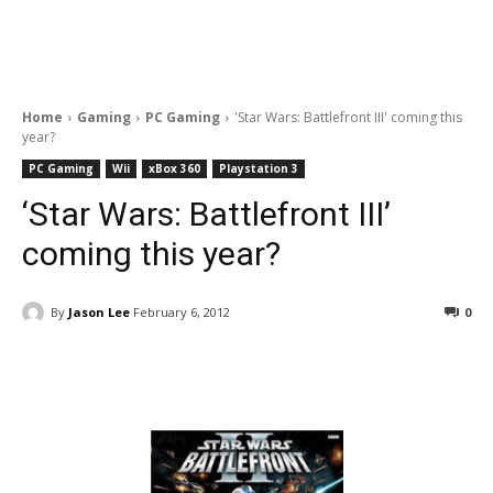
Home
Gaming
PC Gaming
'Star Wars: Battlefront III' coming this
year?
PC Gaming
Wii
xBox 360
Playstation 3
‘Star Wars: Battlefront III’
coming this year?
By
Jason Lee
February 6, 2012
0
Facebook
ReddIt
Pinterest