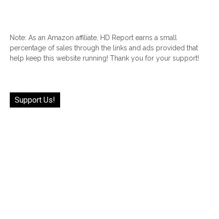
Note: As an Amazon affiliate, HD Report earns a small
percentage of sales through the links and ads provided that
help keep this website running! Thank you for your support!
Support Us!