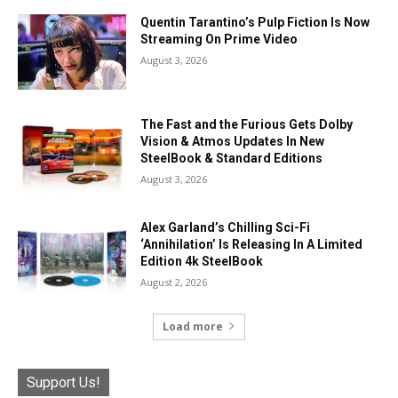
Quentin Tarantino’s Pulp Fiction Is Now
Streaming On Prime Video
August 3, 2026
The Fast and the Furious Gets Dolby
Vision & Atmos Updates In New
SteelBook & Standard Editions
August 3, 2026
Alex Garland’s Chilling Sci-Fi
‘Annihilation’ Is Releasing In A Limited
Edition 4k SteelBook
August 2, 2026
Load more
Support Us!