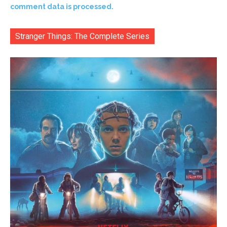
comment data is processed.
Stranger Things: The Complete Series