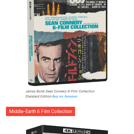
James Bond Sean Connery 6-Film Collection
Standard Edition
Buy on Amazon
Middle-Earth 6 Film Collection