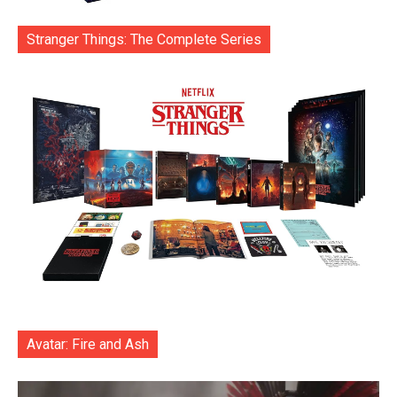
Stranger Things: The Complete Series
Avatar: Fire and Ash