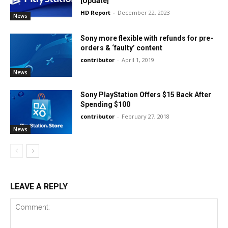
[Update]
HD Report
-
December 22, 2023
News
Sony more flexible with refunds for pre-
orders & ‘faulty’ content
contributor
-
April 1, 2019
News
Sony PlayStation Offers $15 Back After
Spending $100
contributor
-
February 27, 2018
News
LEAVE A REPLY