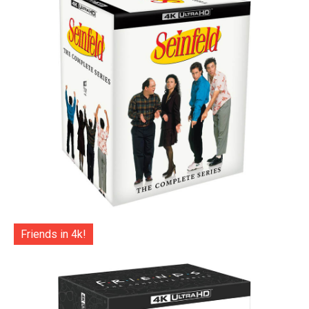
Friends in 4k!