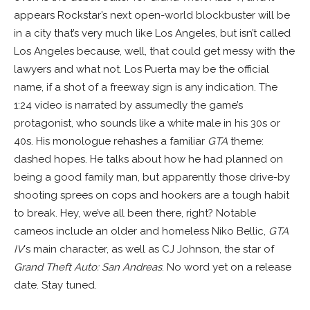
appears Rockstar’s next open-world blockbuster will be
in a city that’s very much like Los Angeles, but isn’t called
Los Angeles because, well, that could get messy with the
lawyers and what not. Los Puerta may be the official
name, if a shot of a freeway sign is any indication. The
1:24 video is narrated by assumedly the game’s
protagonist, who sounds like a white male in his 30s or
40s. His monologue rehashes a familiar
GTA
theme:
dashed hopes. He talks about how he had planned on
being a good family man, but apparently those drive-by
shooting sprees on cops and hookers are a tough habit
to break. Hey, we’ve all been there, right? Notable
cameos include an older and homeless Niko Bellic,
GTA
IV
‘s main character, as well as CJ Johnson, the star of
Grand Theft Auto: San Andreas
. No word yet on a release
date. Stay tuned.