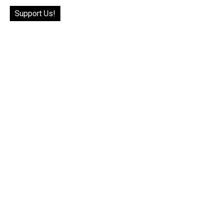
Support Us!