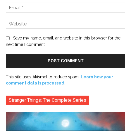
Ema
Web
Save my name, email, and website in this browser for the
next time I comment.
This site uses Akismet to reduce spam.
Learn how your
comment data is processed.
Stranger Things: The Complete Series