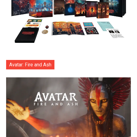
Avatar: Fire and Ash