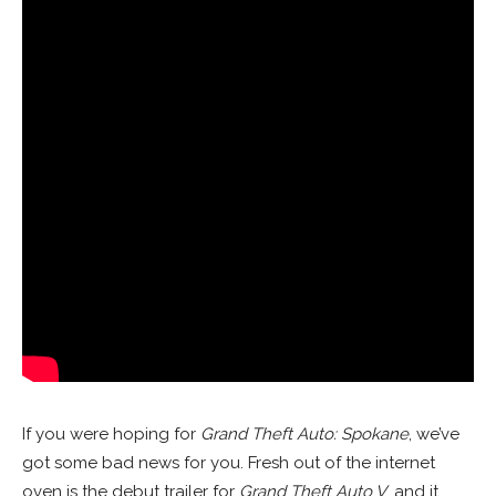
If you were hoping for
Grand Theft Auto: Spokane
, we’ve
got some bad news for you. Fresh out of the internet
oven is the debut trailer for
Grand Theft Auto V
, and it