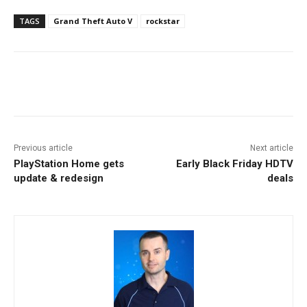
TAGS
Grand Theft Auto V
rockstar
Facebook
ReddIt
Pinterest
Previous article
Next article
PlayStation Home gets
Early Black Friday HDTV
update & redesign
deals