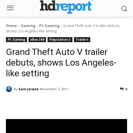
Home
Gaming
PC Gaming
Grand Theft Auto V trailer debuts,
shows Los Angeles-like setting
PC Gaming
xBox 360
Playstation 3
Trailers
Grand Theft Auto V trailer
debuts, shows Los Angeles-
like setting
By
Sam Jordan
November 2, 2011
0
Facebook
ReddIt
Pinterest