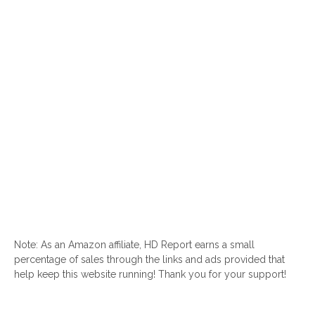
Note: As an Amazon affiliate, HD Report earns a small
percentage of sales through the links and ads provided that
help keep this website running! Thank you for your support!