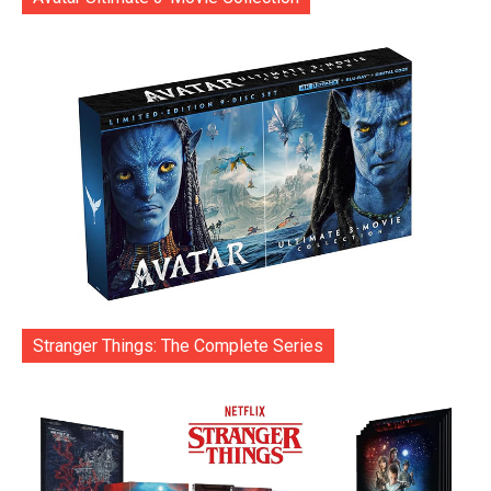
Stranger Things: The Complete Series