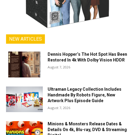
NEW ARTICLES
Dennis Hopper’s The Hot Spot Has Been
Restored In 4k With Dolby Vision HDDR
August 7, 2026
Ultraman Legacy Collection Includes
Handmade By Robots Figure, New
Artwork Plus Episode Guide
August 7, 2026
Minions & Monsters Release Dates &
Details On 4k, Blu-ray, DVD & Streaming