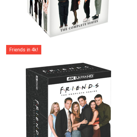
Friends in 4k!