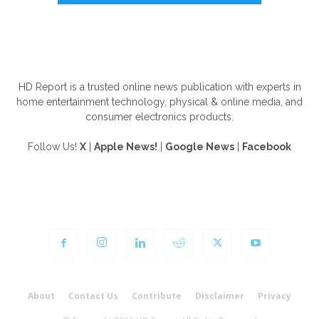
ABOUT US
HD Report is a trusted online news publication with experts in
home entertainment technology, physical & online media, and
consumer electronics products.
Follow Us!
X
|
Apple News!
|
Google News
|
Facebook
FOLLOW US
About
Contact Us
Contribute
Disclaimer
Privacy