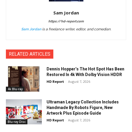
Sam Jordan
https://hd-report.com
Sam Jordan
is a freelance writer, editor, and comedian.
RELATED ARTICLES
Dennis Hopper’s The Hot Spot Has Been
Restored In 4k With Dolby Vision HDDR
HD Report
-
August 7, 2026
4k Blu-ray
Ultraman Legacy Collection Includes
Handmade By Robots Figure, New
Artwork Plus Episode Guide
HD Report
-
August 7, 2026
Blu-ray Disc