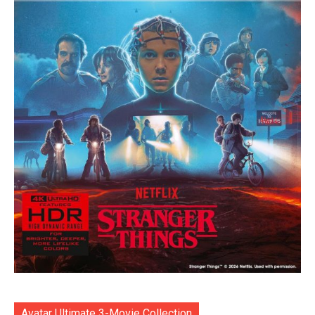
Avatar Ultimate 3-Movie Collection