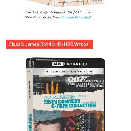
The Dark Knight Trilogy 4k UHD/BD Limited
SteelBook Library Case
Amazon Exclusive!
Classic James Bond in 4k/HDR/Atmos!