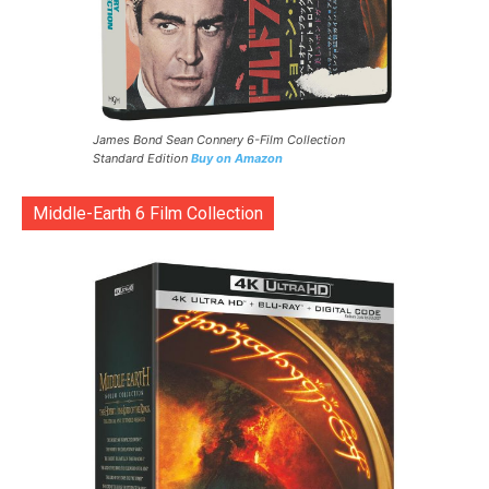
James Bond Sean Connery 6-Film Collection
Standard Edition
Buy on Amazon
Middle-Earth 6 Film Collection