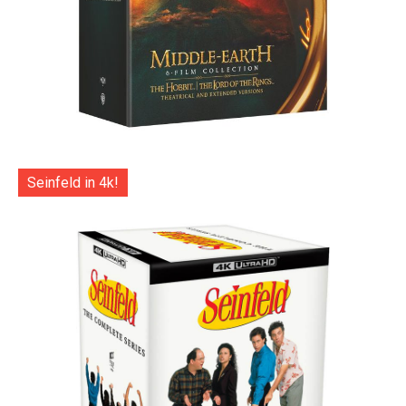
Seinfeld in 4k!