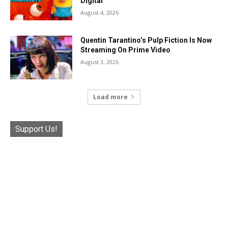
Digital
August 4, 2026
Quentin Tarantino’s Pulp Fiction Is Now
Streaming On Prime Video
August 3, 2026
Load more
Support Us!