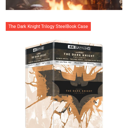
The Dark Knight Trilogy SteelBook Case