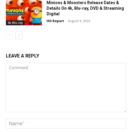
Minions & Monsters Release Dates &
Details On 4k, Blu-ray, DVD & Streaming
Digital
HD Report
-
August 4, 2026
4k Blu-ray
LEAVE A REPLY
Comment:
Na