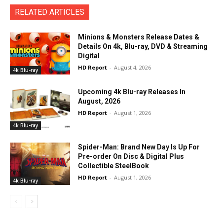
RELATED ARTICLES
Minions & Monsters Release Dates &
Details On 4k, Blu-ray, DVD & Streaming
Digital
HD Report
-
August 4, 2026
4k Blu-ray
Upcoming 4k Blu-ray Releases In
August, 2026
HD Report
-
August 1, 2026
4k Blu-ray
Spider-Man: Brand New Day Is Up For
Pre-order On Disc & Digital Plus
Collectible SteelBook
HD Report
-
August 1, 2026
4k Blu-ray