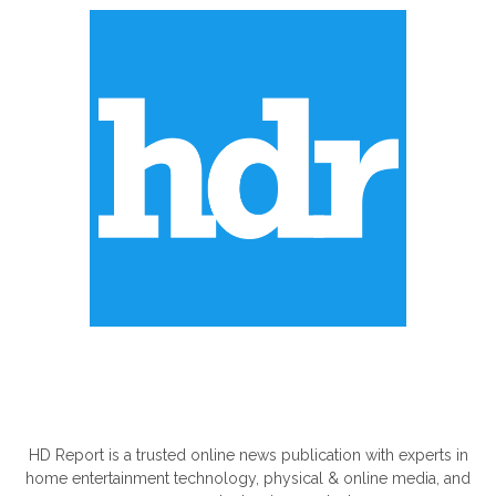
ABOUT US
HD Report is a trusted online news publication with experts in
home entertainment technology, physical & online media, and