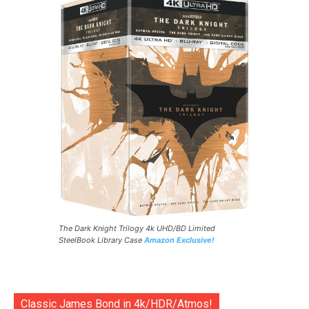
The Dark Knight Trilogy 4k UHD/BD Limited
SteelBook Library Case
Amazon Exclusive!
Classic James Bond in 4k/HDR/Atmos!