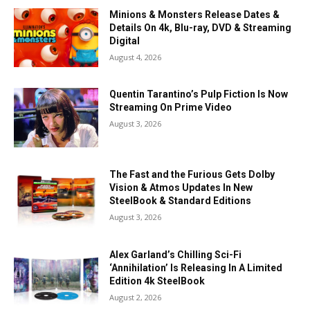
Minions & Monsters Release Dates &
Details On 4k, Blu-ray, DVD & Streaming
Digital
August 4, 2026
Quentin Tarantino’s Pulp Fiction Is Now
Streaming On Prime Video
August 3, 2026
The Fast and the Furious Gets Dolby
Vision & Atmos Updates In New
SteelBook & Standard Editions
August 3, 2026
Alex Garland’s Chilling Sci-Fi
‘Annihilation’ Is Releasing In A Limited
Edition 4k SteelBook
August 2, 2026