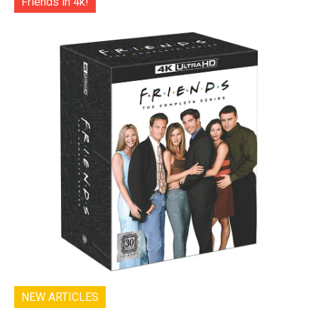
Friends in 4k!
NEW ARTICLES