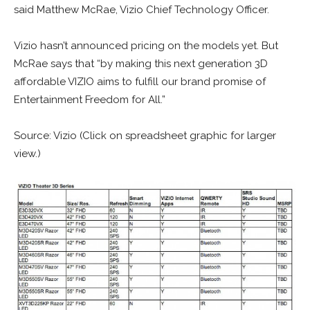
said Matthew McRae, Vizio Chief Technology Officer.
Vizio hasn’t announced pricing on the models yet. But
McRae says that “by making this next generation 3D
affordable VIZIO aims to fulfill our brand promise of
Entertainment Freedom for All.”
Source: Vizio (Click on spreadsheet graphic for larger
view.)