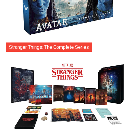
Stranger Things: The Complete Series