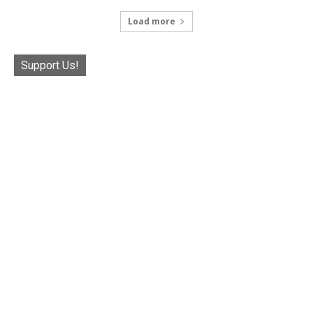
Load more
Support Us!