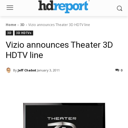
Home
3D
Vizio announces Theater 3D HDTV line
3D
3D HDTVs
Vizio announces Theater 3D
HDTV line
By
Jeff Chabot
January 3, 2011
0
Facebook
ReddIt
Pinterest