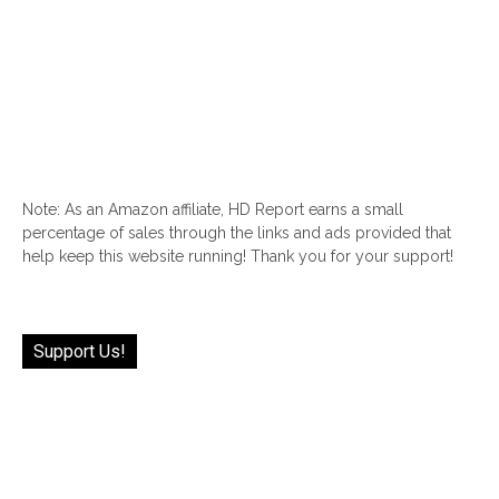
Note: As an Amazon affiliate, HD Report earns a small
percentage of sales through the links and ads provided that
help keep this website running! Thank you for your support!
Support Us!