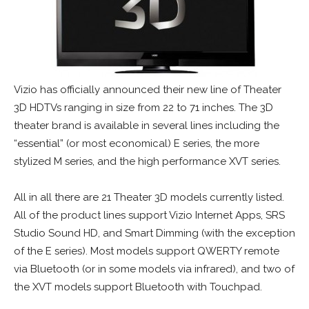
Vizio has officially announced their new line of Theater
3D HDTVs ranging in size from 22 to 71 inches. The 3D
theater brand is available in several lines including the
“essential” (or most economical) E series, the more
stylized M series, and the high performance XVT series.
All in all there are 21 Theater 3D models currently listed.
All of the product lines support Vizio Internet Apps, SRS
Studio Sound HD, and Smart Dimming (with the exception
of the E series). Most models support QWERTY remote
via Bluetooth (or in some models via infrared), and two of
the XVT models support Bluetooth with Touchpad.