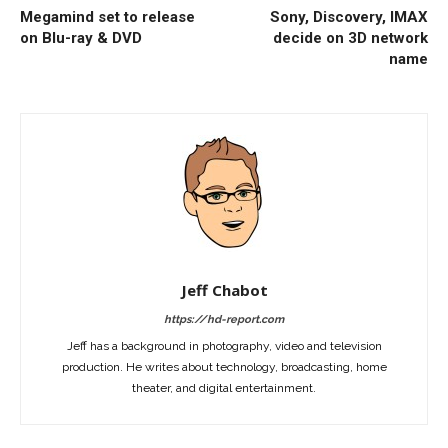
Megamind set to release
Sony, Discovery, IMAX
on Blu-ray & DVD
decide on 3D network
name
Jeff Chabot
https://hd-report.com
Jeff has a background in photography, video and television
production. He writes about technology, broadcasting, home
theater, and digital entertainment.