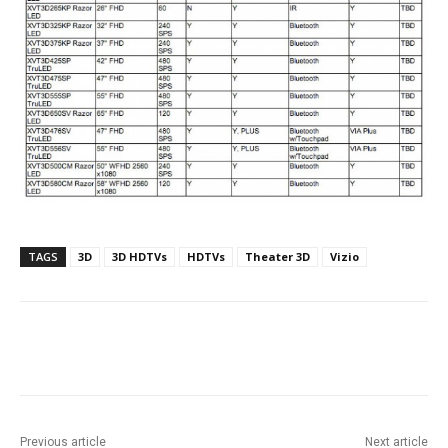
TAGS
3D
3D HDTVs
HDTVs
Theater 3D
Vizio
Facebook
ReddIt
Pinterest
Previous article
Next article