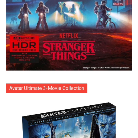
Avatar Ultimate 3-Movie Collection