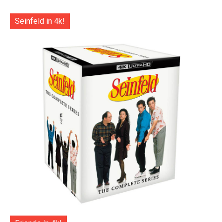
Seinfeld in 4k!