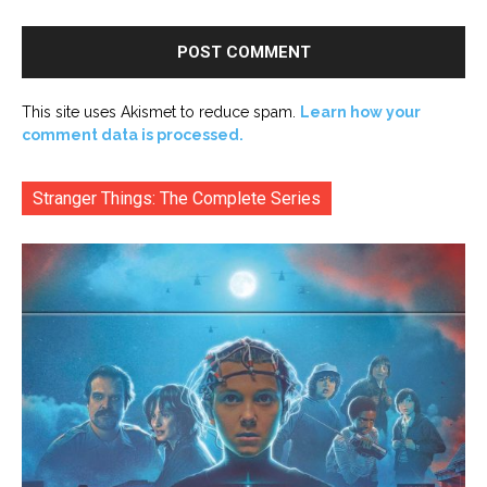
This site uses Akismet to reduce spam.
Learn how your
comment data is processed.
Stranger Things: The Complete Series