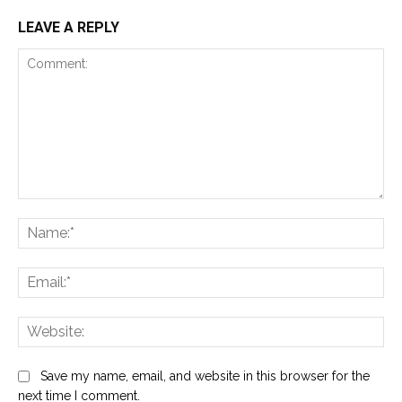
LEAVE A REPLY
Comment:
Na
Ema
Web
Save my name, email, and website in this browser for the
next time I comment.