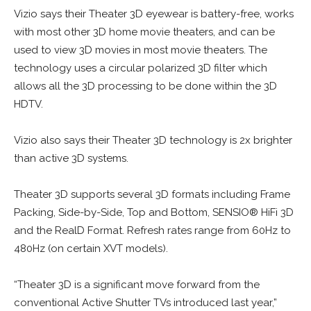
Vizio says their Theater 3D eyewear is battery-free, works
with most other 3D home movie theaters, and can be
used to view 3D movies in most movie theaters. The
technology uses a circular polarized 3D filter which
allows all the 3D processing to be done within the 3D
HDTV.
Vizio also says their Theater 3D technology is 2x brighter
than active 3D systems.
Theater 3D supports several 3D formats including Frame
Packing, Side-by-Side, Top and Bottom, SENSIO® HiFi 3D
and the RealD Format. Refresh rates range from 60Hz to
480Hz (on certain XVT models).
“Theater 3D is a significant move forward from the
conventional Active Shutter TVs introduced last year,”