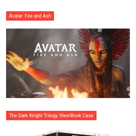
Avatar: Fire and Ash
The Dark Knight Trilogy SteelBook Case