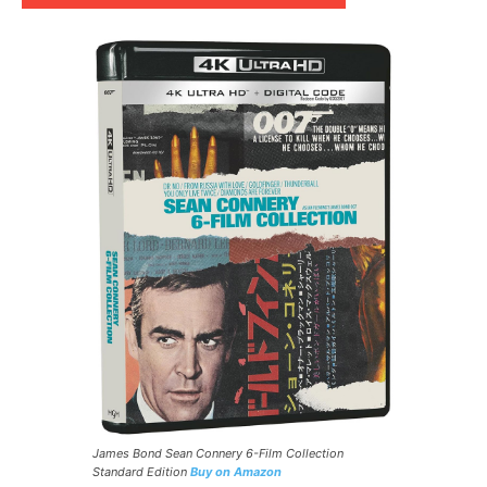
James Bond Sean Connery 6-Film Collection
Standard Edition
Buy on Amazon