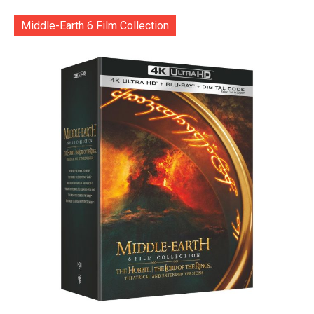
Middle-Earth 6 Film Collection