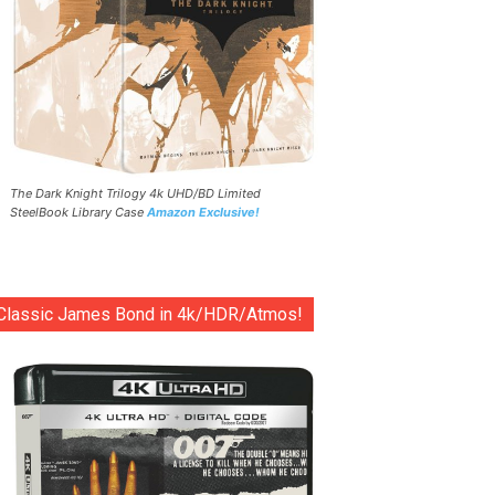
The Dark Knight Trilogy 4k UHD/BD Limited
SteelBook Library Case
Amazon Exclusive!
Classic James Bond in 4k/HDR/Atmos!