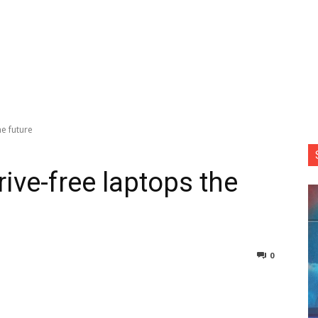
he future
ive-free laptops the
0
nterest
Copy URL