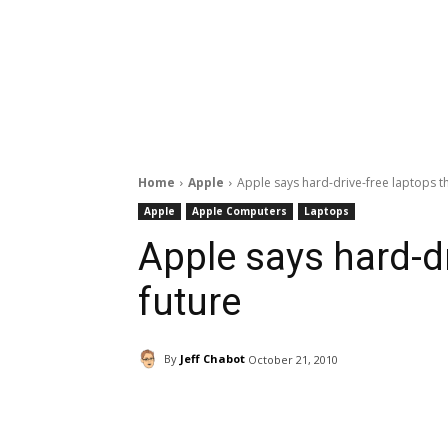
Home
Apple
Apple says hard-drive-free laptops t
Apple
Apple Computers
Laptops
Apple says hard-dr
future
By
Jeff Chabot
October 21, 2010
Facebook
ReddIt
Pi