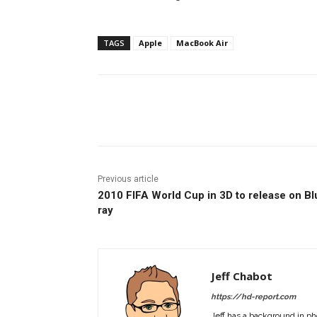
TAGS
Apple
MacBook Air
Facebook
ReddIt
Pi
Previous article
2010 FIFA World Cup in 3D to release on Bl
ray
Jeff Chabot
https://hd-report.com
Jeff has a background in ph