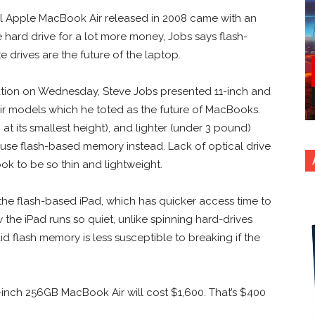
l Apple MacBook Air released in 2008 came with an
e hard drive for a lot more money, Jobs says flash-
e drives are the future of the laptop.
ation on Wednesday, Steve Jobs presented 11-inch and
r models which he toted as the future of MacBooks.
h at its smallest height), and lighter (under 3 pound)
use flash-based memory instead. Lack of optical drive
k to be so thin and lightweight.
the flash-based iPad, which has quicker access time to
the iPad runs so quiet, unlike spinning hard-drives
d flash memory is less susceptible to breaking if the
inch 256GB MacBook Air will cost $1,600. That’s $400