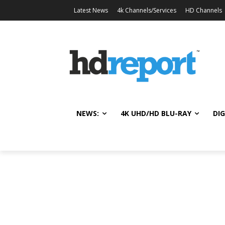
Latest News
4k Channels/Services
HD Channels
NEWS:
4K UHD/HD BLU-RAY
DIG