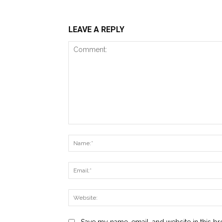
LEAVE A REPLY
Comment:
Save my name, email, and website in this br