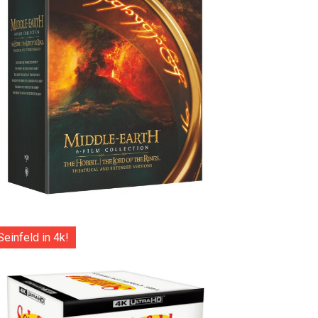
Seinfeld in 4k!