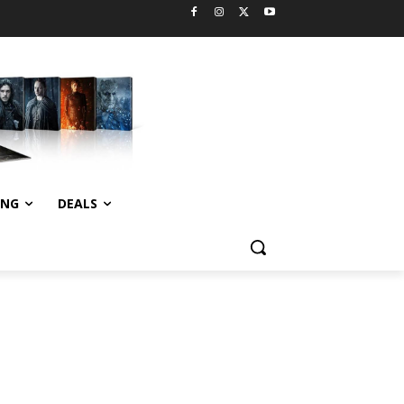
ING
DEALS