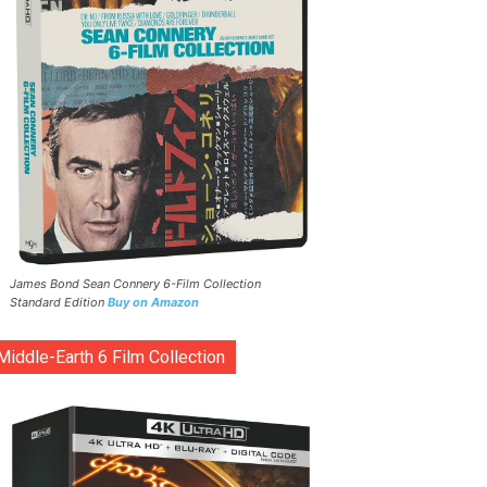
James Bond Sean Connery 6-Film Collection
Standard Edition
Buy on Amazon
Middle-Earth 6 Film Collection