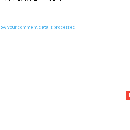
how your comment data is processed.