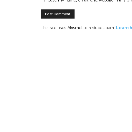
This site uses Akismet to reduce spam.
Learn 