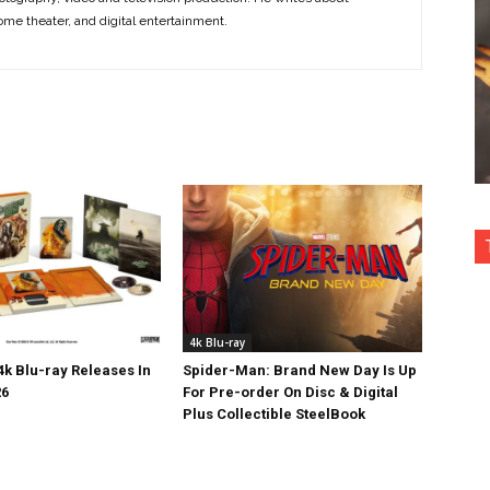
ome theater, and digital entertainment.
4k Blu-ray
k Blu-ray Releases In
Spider-Man: Brand New Day Is Up
26
For Pre-order On Disc & Digital
Plus Collectible SteelBook