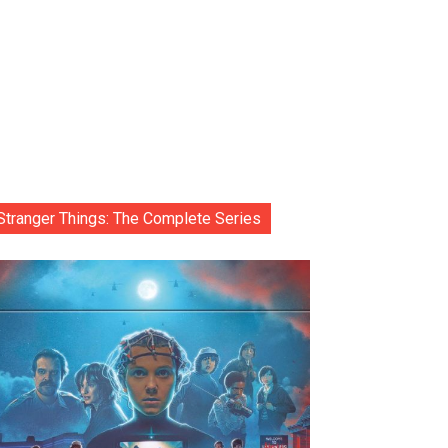
Stranger Things: The Complete Series