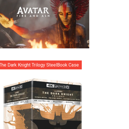
The Dark Knight Trilogy SteelBook Case