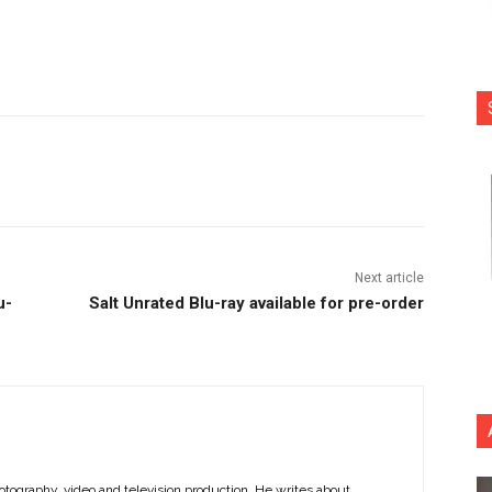
nterest
Copy URL
Next article
u-
Salt Unrated Blu-ray available for pre-order
otography, video and television production. He writes about