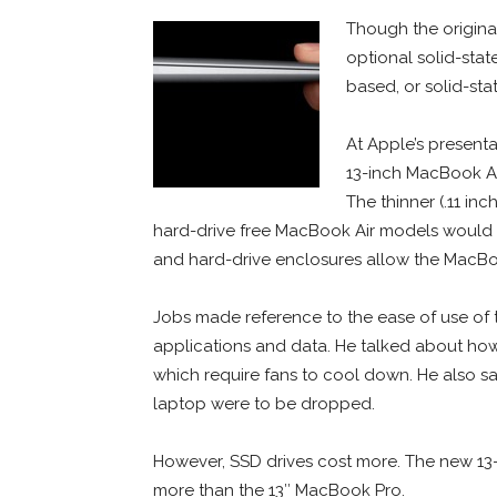
Though the origina
optional solid-stat
based, or solid-stat
At Apple’s present
13-inch MacBook Ai
The thinner (.11 inc
hard-drive free MacBook Air models would 
and hard-drive enclosures allow the MacBoo
Jobs made reference to the ease of use of 
applications and data. He talked about how 
which require fans to cool down. He also sai
laptop were to be dropped.
However, SSD drives cost more. The new 13-
more than the 13″ MacBook Pro.