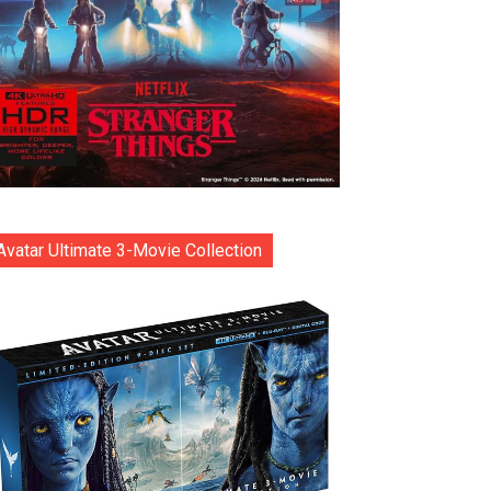
Avatar Ultimate 3-Movie Collection