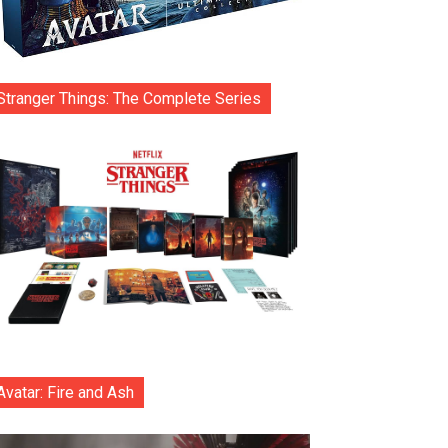
Stranger Things: The Complete Series
Avatar: Fire and Ash