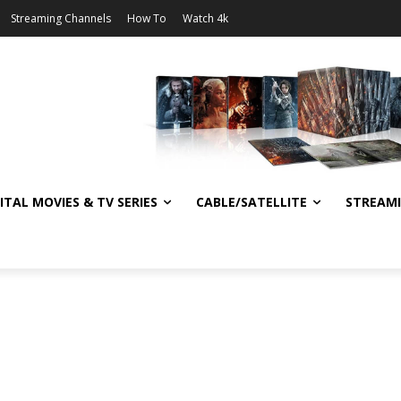
Streaming Channels
How To
Watch 4k
ITAL MOVIES & TV SERIES
CABLE/SATELLITE
STREAM