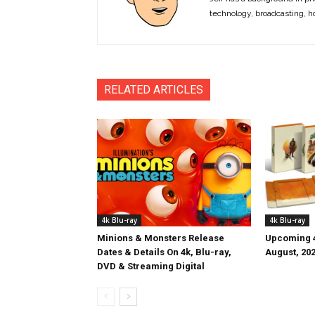
technology, broadcasting, h
RELATED ARTICLES
4k Blu-ray
4k Blu-ray
Minions & Monsters Release
Upcoming 4
Dates & Details On 4k, Blu-ray,
August, 20
DVD & Streaming Digital