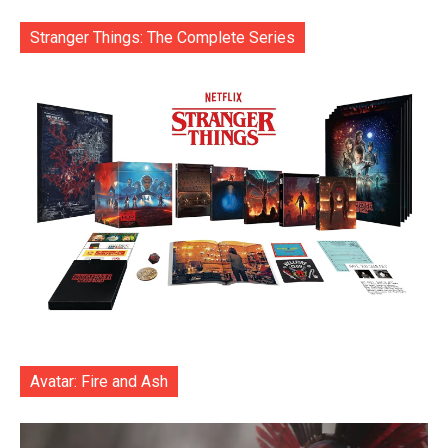
Stranger Things: The Complete Series
Avatar: Fire and Ash