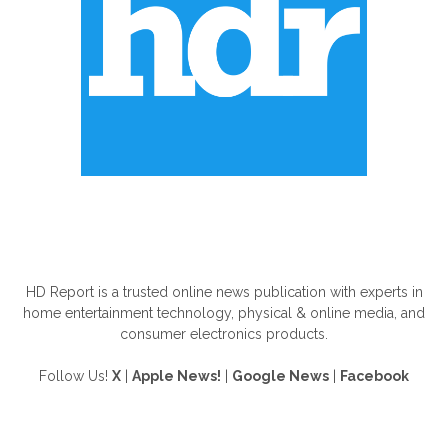
ABOUT US
HD Report is a trusted online news publication with experts in
home entertainment technology, physical & online media, and
consumer electronics products.
Follow Us!
X
|
Apple News!
|
Google News
|
Facebook