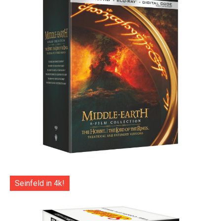
Seinfeld in 4k!