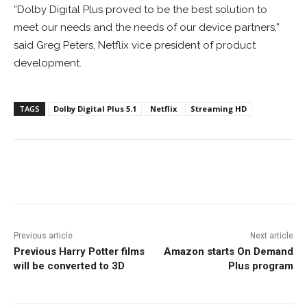
“Dolby Digital Plus proved to be the best solution to
meet our needs and the needs of our device partners,”
said Greg Peters, Netflix vice president of product
development.
TAGS
Dolby Digital Plus 5.1
Netflix
Streaming HD
Facebook
ReddIt
Pinterest
Previous article
Next article
Previous Harry Potter films
Amazon starts On Demand
will be converted to 3D
Plus program