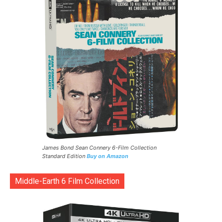
James Bond Sean Connery 6-Film Collection
Standard Edition
Buy on Amazon
Middle-Earth 6 Film Collection