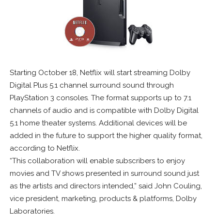
Starting October 18, Netflix will start streaming Dolby
Digital Plus 5.1 channel surround sound through
PlayStation 3 consoles. The format supports up to 7.1
channels of audio and is compatible with Dolby Digital
5.1 home theater systems. Additional devices will be
added in the future to support the higher quality format,
according to Netflix.
“This collaboration will enable subscribers to enjoy
movies and TV shows presented in surround sound just
as the artists and directors intended,” said John Couling,
vice president, marketing, products & platforms, Dolby
Laboratories.