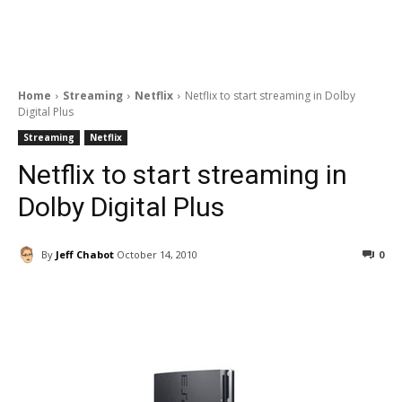
Home
Streaming
Netflix
Netflix to start streaming in Dolby
Digital Plus
Streaming
Netflix
Netflix to start streaming in
Dolby Digital Plus
By
Jeff Chabot
October 14, 2010
0
Facebook
ReddIt
Pinterest