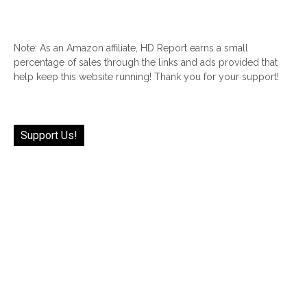
Note: As an Amazon affiliate, HD Report earns a small
percentage of sales through the links and ads provided that
help keep this website running! Thank you for your support!
Support Us!