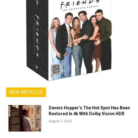
NEW ARTICLES
Dennis Hopper’s The Hot Spot Has Been
Restored In 4k With Dolby Vision HDR
August 7, 2026