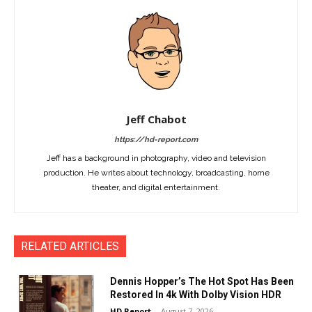
Jeff Chabot
https://hd-report.com
Jeff has a background in photography, video and television
production. He writes about technology, broadcasting, home
theater, and digital entertainment.
RELATED ARTICLES
Dennis Hopper’s The Hot Spot Has Been
Restored In 4k With Dolby Vision HDR
HD Report
-
August 7, 2026