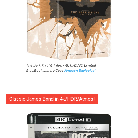
The Dark Knight Trilogy 4k UHD/BD Limited
SteelBook Library Case
Amazon Exclusive!
Classic James Bond in 4k/HDR/Atmos!