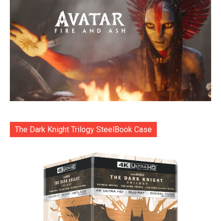
The Dark Knight Trilogy SteelBook Case