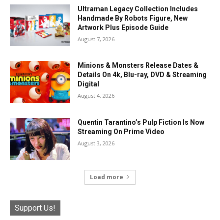
Ultraman Legacy Collection Includes
Handmade By Robots Figure, New
Artwork Plus Episode Guide
August 7, 2026
Minions & Monsters Release Dates &
Details On 4k, Blu-ray, DVD & Streaming
Digital
August 4, 2026
Quentin Tarantino’s Pulp Fiction Is Now
Streaming On Prime Video
August 3, 2026
Load more
Support Us!