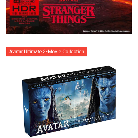
Avatar Ultimate 3-Movie Collection