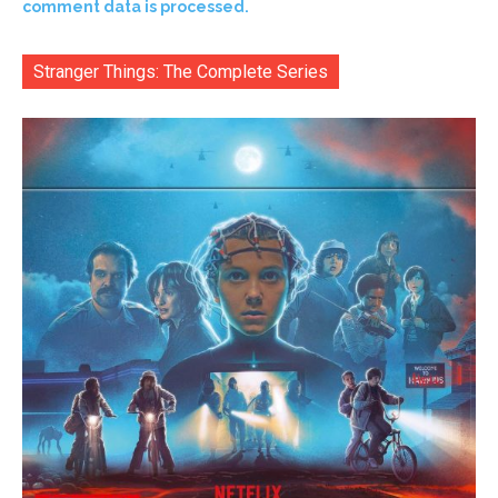
comment data is processed.
Stranger Things: The Complete Series