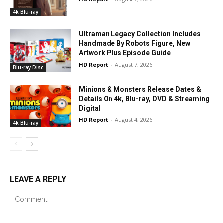
4k Blu-ray
Ultraman Legacy Collection Includes
Handmade By Robots Figure, New
Artwork Plus Episode Guide
HD Report
-
August 7, 2026
Blu-ray Disc
Minions & Monsters Release Dates &
Details On 4k, Blu-ray, DVD & Streaming
Digital
HD Report
-
August 4, 2026
4k Blu-ray
LEAVE A REPLY