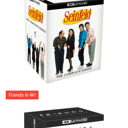
Friends in 4k!