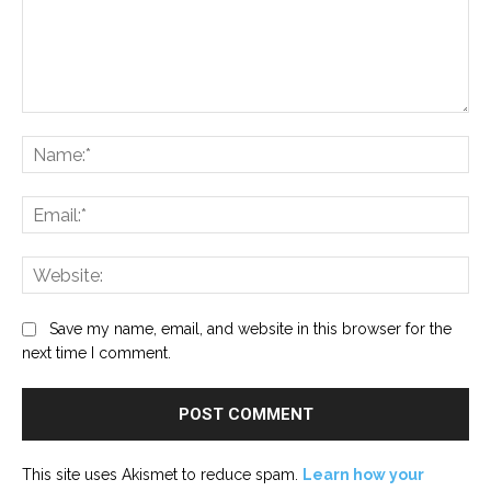
Comment:
Na
Ema
Web
Save my name, email, and website in this browser for the
next time I comment.
This site uses Akismet to reduce spam.
Learn how your