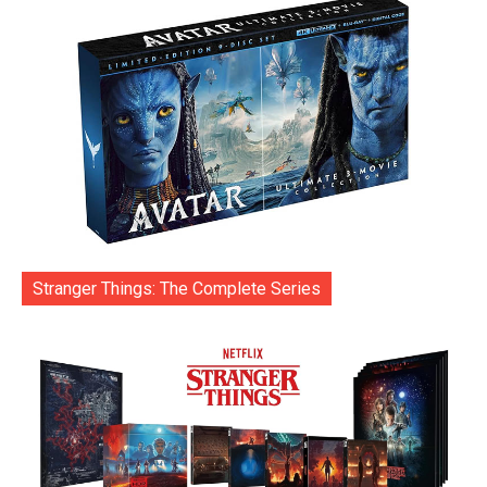
Stranger Things: The Complete Series