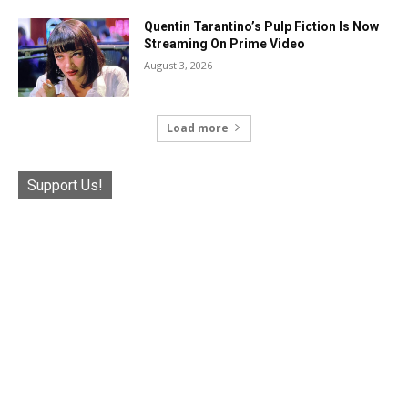
Quentin Tarantino’s Pulp Fiction Is Now
Streaming On Prime Video
August 3, 2026
Load more
Support Us!