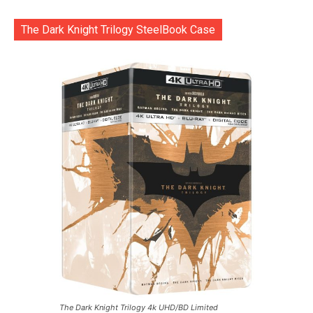
The Dark Knight Trilogy SteelBook Case
The Dark Knight Trilogy 4k UHD/BD Limited