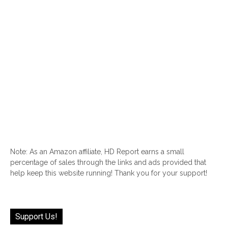
Note: As an Amazon affiliate, HD Report earns a small
percentage of sales through the links and ads provided that
help keep this website running! Thank you for your support!
Support Us!