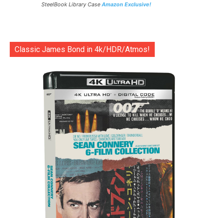
SteelBook Library Case
Amazon Exclusive!
Classic James Bond in 4k/HDR/Atmos!