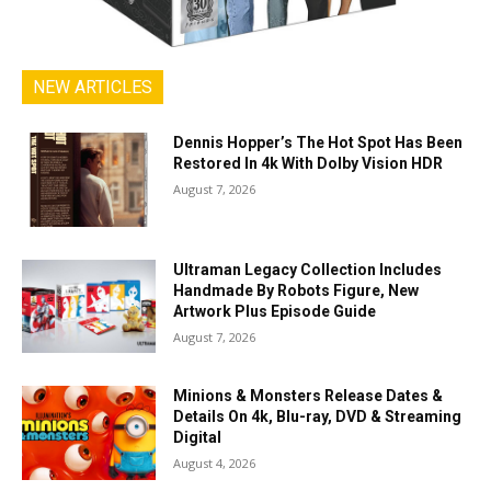
NEW ARTICLES
Dennis Hopper’s The Hot Spot Has Been
Restored In 4k With Dolby Vision HDR
August 7, 2026
Ultraman Legacy Collection Includes
Handmade By Robots Figure, New
Artwork Plus Episode Guide
August 7, 2026
Minions & Monsters Release Dates &
Details On 4k, Blu-ray, DVD & Streaming
Digital
August 4, 2026