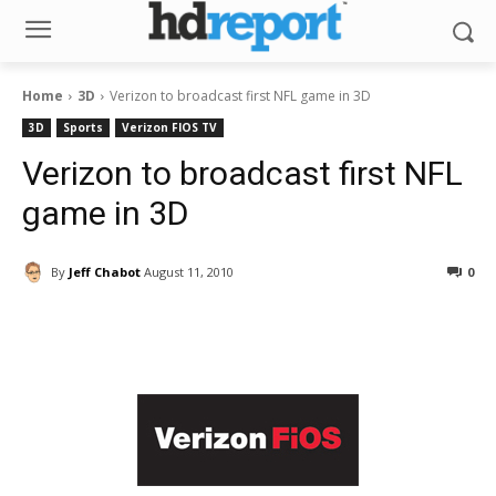
Home
3D
Verizon to broadcast first NFL game in 3D
3D
Sports
Verizon FIOS TV
Verizon to broadcast first NFL
game in 3D
By
Jeff Chabot
August 11, 2010
0
Facebook
ReddIt
Pinterest