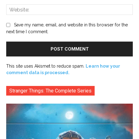
Web
Save my name, email, and website in this browser for the
next time I comment.
This site uses Akismet to reduce spam.
Learn how your
comment data is processed.
Stranger Things: The Complete Series