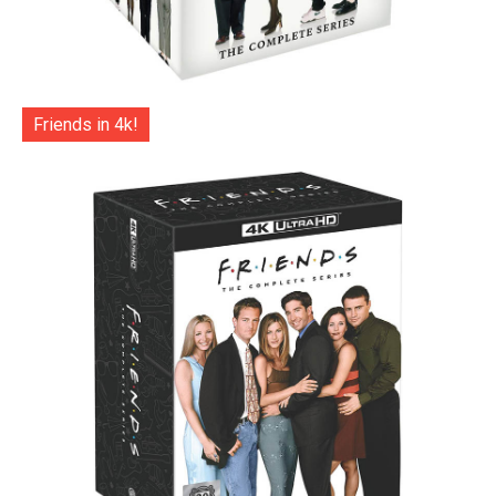
Friends in 4k!