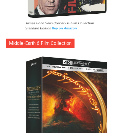
James Bond Sean Connery 6-Film Collection
Standard Edition
Buy on Amazon
Middle-Earth 6 Film Collection