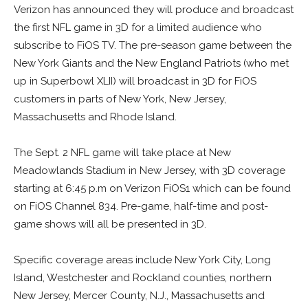
Verizon has announced they will produce and broadcast
the first NFL game in 3D for a limited audience who
subscribe to FiOS TV. The pre-season game between the
New York Giants and the New England Patriots (who met
up in Superbowl XLII) will broadcast in 3D for FiOS
customers in parts of New York, New Jersey,
Massachusetts and Rhode Island.
The Sept. 2 NFL game will take place at New
Meadowlands Stadium in New Jersey, with 3D coverage
starting at 6:45 p.m on Verizon FiOS1 which can be found
on FiOS Channel 834. Pre-game, half-time and post-
game shows will all be presented in 3D.
Specific coverage areas include New York City, Long
Island, Westchester and Rockland counties, northern
New Jersey, Mercer County, N.J., Massachusetts and