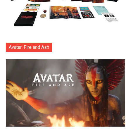
Avatar: Fire and Ash