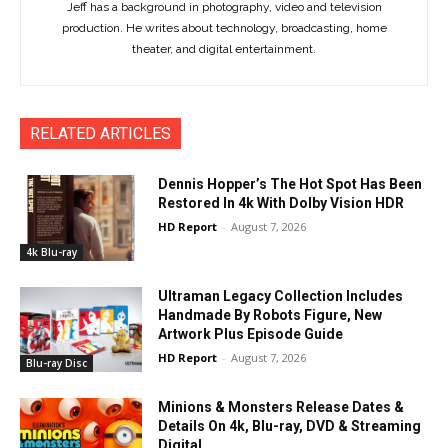
Jeff has a background in photography, video and television
production. He writes about technology, broadcasting, home
theater, and digital entertainment.
RELATED ARTICLES
Dennis Hopper’s The Hot Spot Has Been
Restored In 4k With Dolby Vision HDR
HD Report
-
August 7, 2026
4k Blu-ray
Ultraman Legacy Collection Includes
Handmade By Robots Figure, New
Artwork Plus Episode Guide
HD Report
-
August 7, 2026
Blu-ray Disc
Minions & Monsters Release Dates &
Details On 4k, Blu-ray, DVD & Streaming
Digital