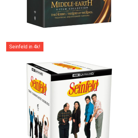
Seinfeld in 4k!