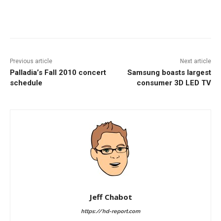
Facebook
ReddIt
Pinterest
Previous article
Next article
Palladia’s Fall 2010 concert
Samsung boasts largest
schedule
consumer 3D LED TV
Jeff Chabot
https://hd-report.com