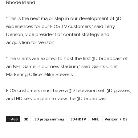
Rhode Island.
“This is the next major step in our development of 3D
experiences for our FiOS TV customers,” said Terry
Denson, vice president of content strategy and
acquisition for Verizon.
“The Giants are excited to host the first 3D broadcast of
an NFL Game in our new stadium,” said Giants Chief
Marketing Officer Mike Stevens.
FiOS customers must have a 3D television set, 3D glasses,
and HD service plan to view the 3D broadcast.
TAGS
3D
3D programming
3D-HDTV
NFL
Verizon FIOS