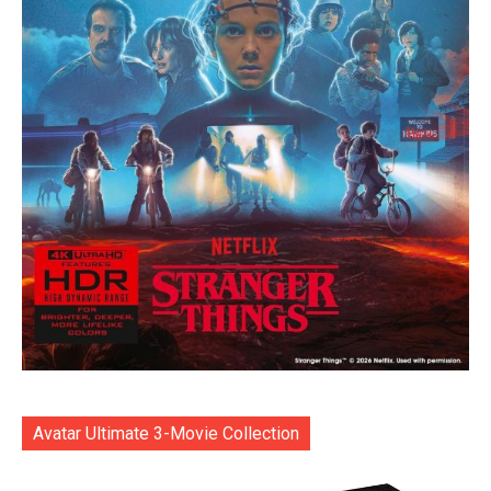
Avatar Ultimate 3-Movie Collection