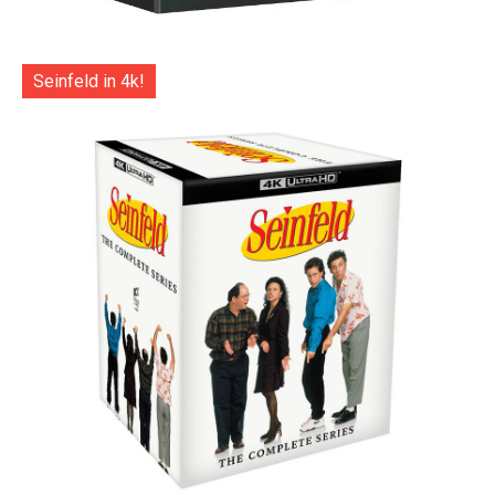
Seinfeld in 4k!