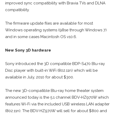
improved sync compatibility with Bravia TVs and DLNA
compatibility.
The firmware update files are available for most
Windows operating systems (98se through Windows 7)
and in some cases Macintosh OS v10.6.
New Sony 3D hardware
Sony introduced the 3D compatible BDP-S470 Blu-ray
Disc player with built-in WiFi (802.11n) which will be
available in July, 2010 for about $300.
The new 3D-compatible Blu-ray home theater system
announced today is the 5.1 channel BDV-HZ970W which
features Wi-Fi via the included USB wireless LAN adapter
(802.11n). The BDV-HZ970W will sell for about $800 and