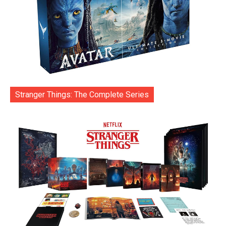
Stranger Things: The Complete Series