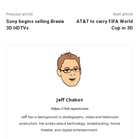
Previous article
Next article
Sony begins selling Bravia
AT&T to carry FIFA World
3D HDTVs
Cup in 3D
Jeff Chabot
https://hd-report.com
Jeff has a background in photography, video and television
production. He writes about technology, broadcasting, home
theater, and digital entertainment.