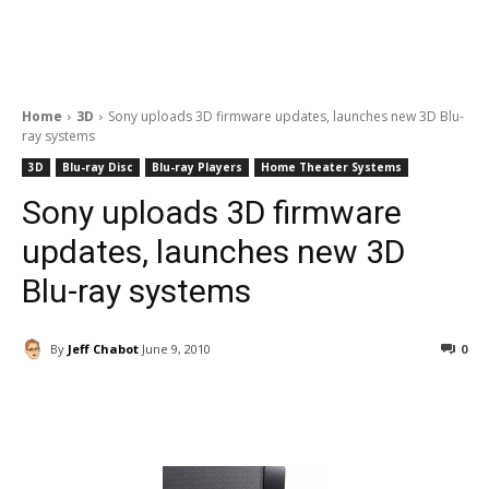
Home
3D
Sony uploads 3D firmware updates, launches new 3D Blu-
ray systems
3D
Blu-ray Disc
Blu-ray Players
Home Theater Systems
Sony uploads 3D firmware
updates, launches new 3D
Blu-ray systems
By
Jeff Chabot
June 9, 2010
0
Facebook
ReddIt
Pinterest