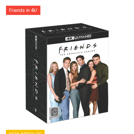
Friends in 4k!