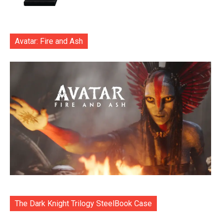
Avatar: Fire and Ash
The Dark Knight Trilogy SteelBook Case