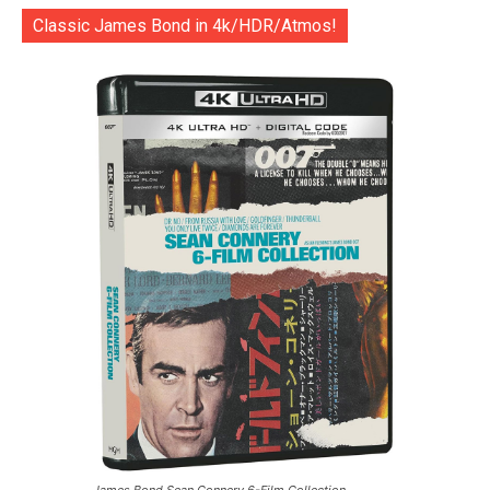
Classic James Bond in 4k/HDR/Atmos!