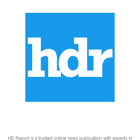
ABOUT US
HD Report is a trusted online news publication with experts in