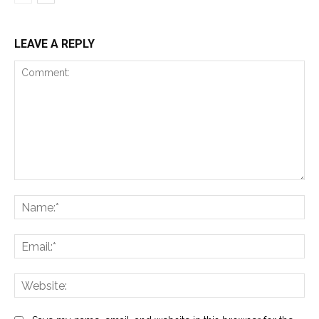
LEAVE A REPLY
Comment:
Na
Ema
Web