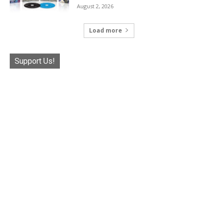
August 2, 2026
Load more
Support Us!