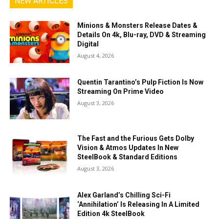
NEW ARTICLES
Minions & Monsters Release Dates &
Details On 4k, Blu-ray, DVD & Streaming
Digital
August 4, 2026
Quentin Tarantino’s Pulp Fiction Is Now
Streaming On Prime Video
August 3, 2026
The Fast and the Furious Gets Dolby
Vision & Atmos Updates In New
SteelBook & Standard Editions
August 3, 2026
Alex Garland’s Chilling Sci-Fi
‘Annihilation’ Is Releasing In A Limited
Edition 4k SteelBook