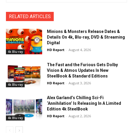
RELATED ARTICLES
Minions & Monsters Release Dates &
Details On 4k, Blu-ray, DVD & Streaming
Digital
HD Report
-
August 4, 2026
4k Blu-ray
The Fast and the Furious Gets Dolby
Vision & Atmos Updates In New
SteelBook & Standard Editions
HD Report
-
August 3, 2026
4k Blu-ray
Alex Garland’s Chilling Sci-Fi
‘Annihilation’ Is Releasing In A Limited
Edition 4k SteelBook
HD Report
-
August 2, 2026
4k Blu-ray