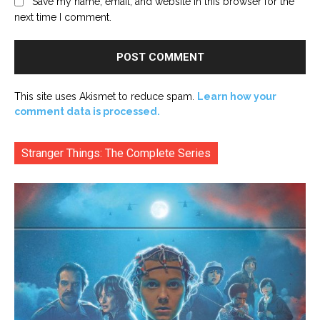
Save my name, email, and website in this browser for the
next time I comment.
This site uses Akismet to reduce spam.
Learn how your
comment data is processed.
Stranger Things: The Complete Series