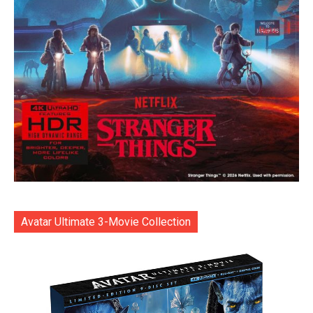
Avatar Ultimate 3-Movie Collection