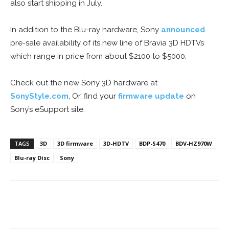
also start shipping in July.
In addition to the Blu-ray hardware, Sony
announced
pre-sale availability of its new line of Bravia 3D HDTVs
which range in price from about $2100 to $5000.
Check out the new Sony 3D hardware at
SonyStyle.com
, Or, find your
firmware update
on
Sony’s eSupport site.
TAGS
3D
3D firmware
3D-HDTV
BDP-S470
BDV-HZ970W
Blu-ray Disc
Sony
Facebook
ReddIt
Pinterest