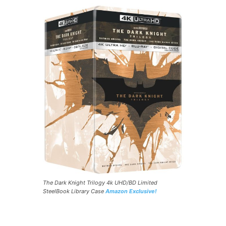
The Dark Knight Trilogy 4k UHD/BD Limited
SteelBook Library Case
Amazon Exclusive!