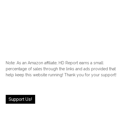
Note: As an Amazon affiliate, HD Report earns a small
percentage of sales through the links and ads provided that
help keep this website running! Thank you for your support!
Support Us!