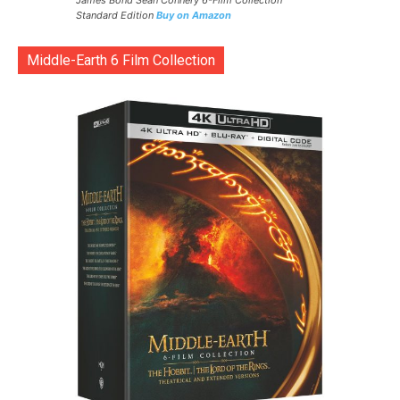
James Bond Sean Connery 6-Film Collection
Standard Edition
Buy on Amazon
Middle-Earth 6 Film Collection