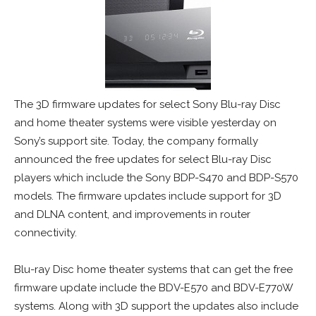
The 3D firmware updates for select Sony Blu-ray Disc
and home theater systems were visible yesterday on
Sony’s support site. Today, the company formally
announced the free updates for select Blu-ray Disc
players which include the Sony BDP-S470 and BDP-S570
models. The firmware updates include support for 3D
and DLNA content, and improvements in router
connectivity.
Blu-ray Disc home theater systems that can get the free
firmware update include the BDV-E570 and BDV-E770W
systems. Along with 3D support the updates also include