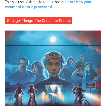
This site uses Akismet to reduce spam.
Learn how your
comment data is processed.
Stranger Things: The Complete Series