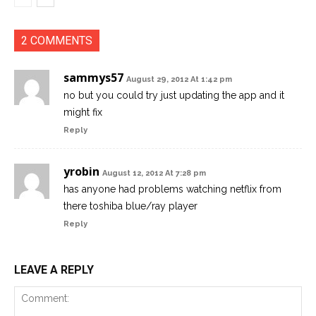
2 COMMENTS
sammys57
August 29, 2012 At 1:42 pm
no but you could try just updating the app and it
might fix
Reply
yrobin
August 12, 2012 At 7:28 pm
has anyone had problems watching netflix from
there toshiba blue/ray player
Reply
LEAVE A REPLY