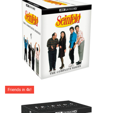
Friends in 4k!