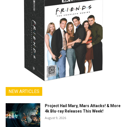
NEW ARTICLES
Project Hail Mary, Mars Attacks! & More
4k Blu-ray Releases This Week!
August 9, 2026