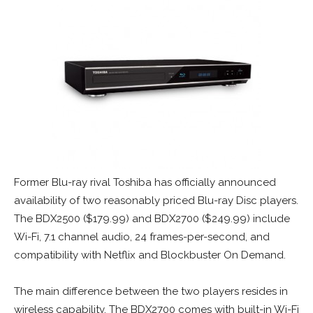
Former Blu-ray rival Toshiba has officially announced
availability of two reasonably priced Blu-ray Disc players.
The BDX2500 ($179.99) and BDX2700 ($249.99) include
Wi-Fi, 7.1 channel audio, 24 frames-per-second, and
compatibility with Netflix and Blockbuster On Demand.
The main difference between the two players resides in
wireless capability. The BDX2700 comes with built-in Wi-Fi