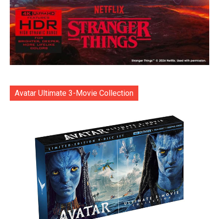
Avatar Ultimate 3-Movie Collection