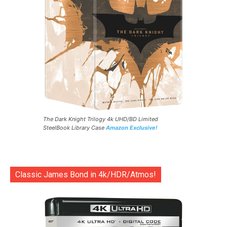
The Dark Knight Trilogy 4k UHD/BD Limited
SteelBook Library Case
Amazon Exclusive!
Classic James Bond in 4k/HDR/Atmos!