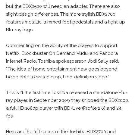
but the BDX2500 will need an adapter. There are also
slight design differences. The more stylish BDX2700
features metallic-trimmed foot pedestals and a light-up
Blu-ray logo.
Commenting on the ability of the players to support
Netflix, Blockbuster On Demand, Vudu, and Pandora
internet Radio, Toshiba spokesperson Jodi Sally said,
“The idea of home entertainment now goes beyond
being able to watch crisp, high-definition video.”
This isn’t the first time Toshiba released a standalone Blu-
ray player. In September 2009 they shipped the BDX2000,
a full HD 1080p player with BD-Live (Profile 2.0) and 24
fps.
Here are the full specs of the Toshiba BDX2700 and