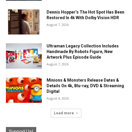
Dennis Hopper’s The Hot Spot Has Been
Restored In 4k With Dolby Vision HDR
August 7, 2026
Ultraman Legacy Collection Includes
Handmade By Robots Figure, New
Artwork Plus Episode Guide
August 7, 2026
Minions & Monsters Release Dates &
Details On 4k, Blu-ray, DVD & Streaming
Digital
August 4, 2026
Load more
Support Us!