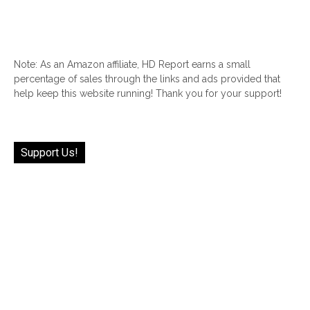
Note: As an Amazon affiliate, HD Report earns a small
percentage of sales through the links and ads provided that
help keep this website running! Thank you for your support!
Support Us!