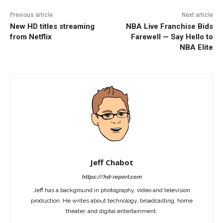
Previous article
Next article
New HD titles streaming
NBA Live Franchise Bids
from Netflix
Farewell — Say Hello to
NBA Elite
Jeff Chabot
https://hd-report.com
Jeff has a background in photography, video and television
production. He writes about technology, broadcasting, home
theater, and digital entertainment.