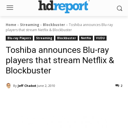
Home
Streaming
Blockbuster
Toshiba announces Blu-ray
players that stream Netflix & Blockbuster
Blu-ray Players
Streaming
Blockbuster
Netflix
VUDU
Toshiba announces Blu-ray
players that stream Netflix &
Blockbuster
By
Jeff Chabot
June 2, 2010
2
Facebook
ReddIt
Pinterest