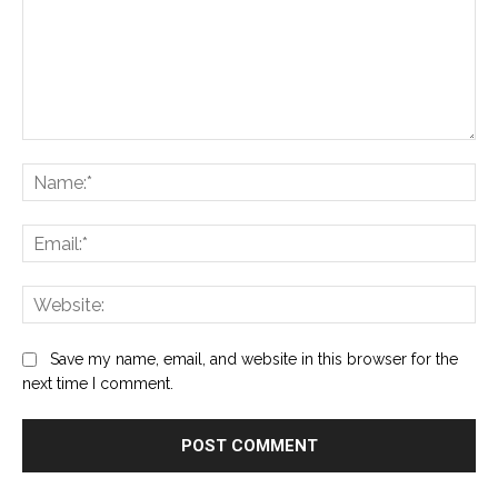
Comment:
Na
Ema
Web
Save my name, email, and website in this browser for the
next time I comment.