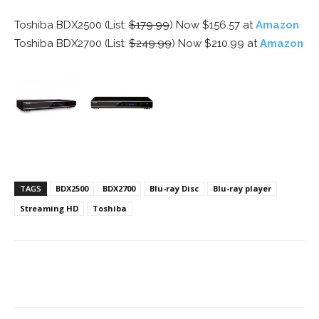
Toshiba BDX2500 (List:
$179.99
) Now $156.57 at
Amazon
Toshiba BDX2700 (List:
$249.99
) Now $210.99 at
Amazon
TAGS
BDX2500
BDX2700
Blu-ray Disc
Blu-ray player
Streaming HD
Toshiba
Facebook
ReddIt
Pinterest