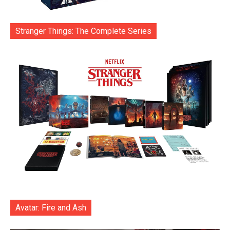
Stranger Things: The Complete Series
Avatar: Fire and Ash