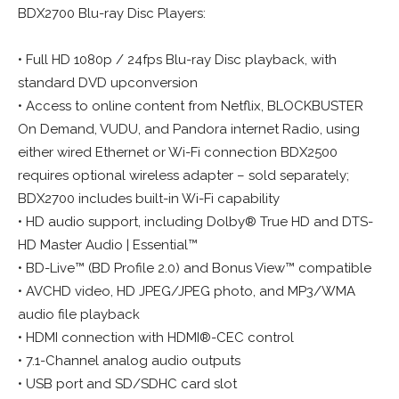
BDX2700 Blu-ray Disc Players:
• Full HD 1080p / 24fps Blu-ray Disc playback, with
standard DVD upconversion
• Access to online content from Netflix, BLOCKBUSTER
On Demand, VUDU, and Pandora internet Radio, using
either wired Ethernet or Wi-Fi connection BDX2500
requires optional wireless adapter – sold separately;
BDX2700 includes built-in Wi-Fi capability
• HD audio support, including Dolby® True HD and DTS-
HD Master Audio | Essential™
• BD-Live™ (BD Profile 2.0) and Bonus View™ compatible
• AVCHD video, HD JPEG/JPEG photo, and MP3/WMA
audio file playback
• HDMI connection with HDMI®-CEC control
• 7.1-Channel analog audio outputs
• USB port and SD/SDHC card slot