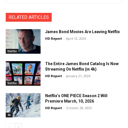
RELATED ARTICLES
James Bond Movies Are Leaving Netflix
HD Report
-
April 12, 2026
Netflix
The Entire James Bond Catalog Is Now
Streaming On Netflix (in 4k)
HD Report
-
January 21, 2026
Netflix
Netflix’s ONE PIECE Season 2 Will
Premiere March, 10, 2026
HD Report
-
October 28, 2025
4k