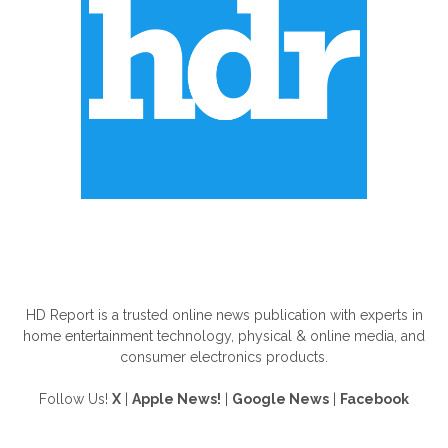
ABOUT US
HD Report is a trusted online news publication with experts in
home entertainment technology, physical & online media, and
consumer electronics products.
Follow Us!
X
|
Apple News!
|
Google News
|
Facebook