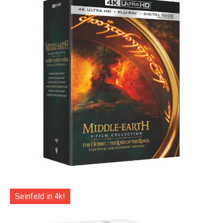
Seinfeld in 4k!