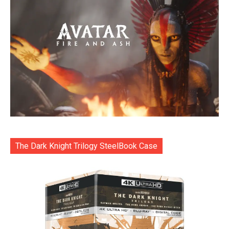
The Dark Knight Trilogy SteelBook Case