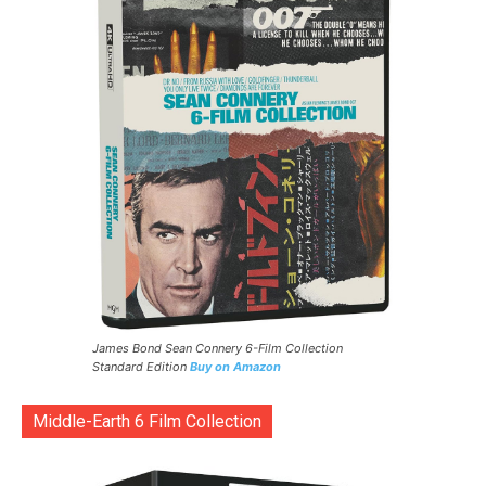
James Bond Sean Connery 6-Film Collection
Standard Edition
Buy on Amazon
Middle-Earth 6 Film Collection