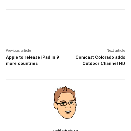
Facebook
ReddIt
Pinterest
Previous article
Next article
Apple to release iPad in 9
Comcast Colorado adds
more countries
Outdoor Channel HD