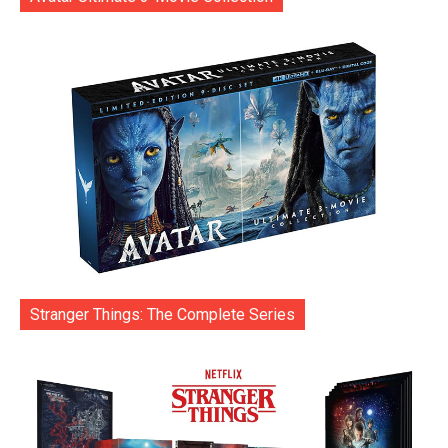
Stranger Things: The Complete Series