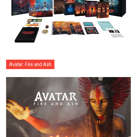
Avatar: Fire and Ash