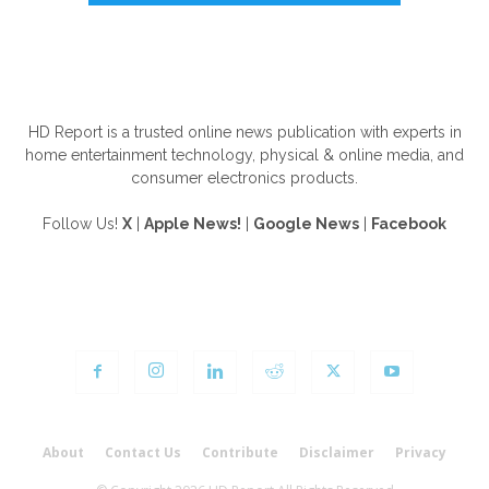
ABOUT US
HD Report is a trusted online news publication with experts in
home entertainment technology, physical & online media, and
consumer electronics products.
Follow Us!
X
|
Apple News!
|
Google News
|
Facebook
FOLLOW US
About
Contact Us
Contribute
Disclaimer
Privacy