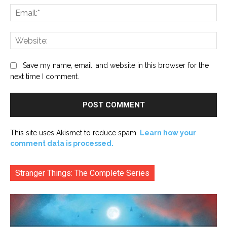
Ema
Web
Save my name, email, and website in this browser for the
next time I comment.
This site uses Akismet to reduce spam.
Learn how your
comment data is processed.
Stranger Things: The Complete Series