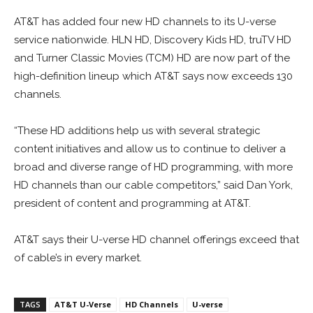
AT&T has added four new HD channels to its U-verse
service nationwide. HLN HD, Discovery Kids HD, truTV HD
and Turner Classic Movies (TCM) HD are now part of the
high-definition lineup which AT&T says now exceeds 130
channels.
“These HD additions help us with several strategic
content initiatives and allow us to continue to deliver a
broad and diverse range of HD programming, with more
HD channels than our cable competitors,” said Dan York,
president of content and programming at AT&T.
AT&T says their U-verse HD channel offerings exceed that
of cable’s in every market.
TAGS
AT&T U-Verse
HD Channels
U-verse