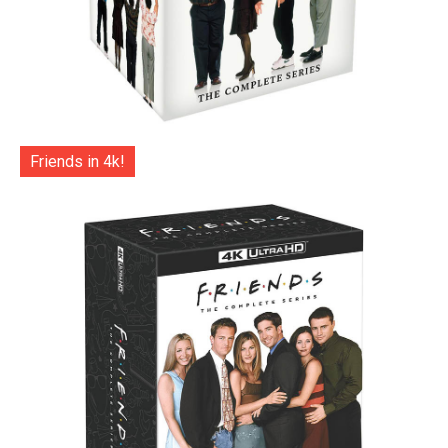
Friends in 4k!