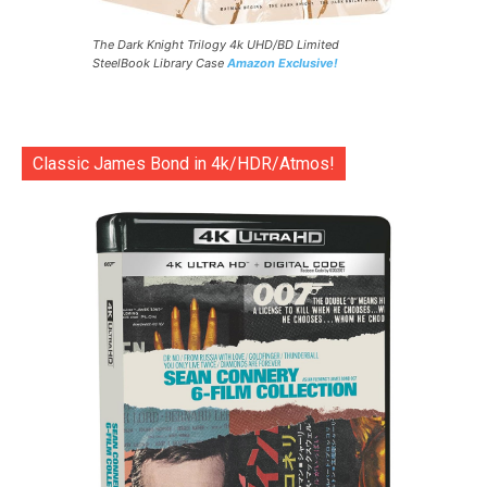
The Dark Knight Trilogy 4k UHD/BD Limited
SteelBook Library Case
Amazon Exclusive!
Classic James Bond in 4k/HDR/Atmos!