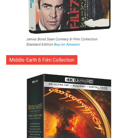
James Bond Sean Connery 6-Film Collection
Standard Edition
Buy on Amazon
Middle-Earth 6 Film Collection