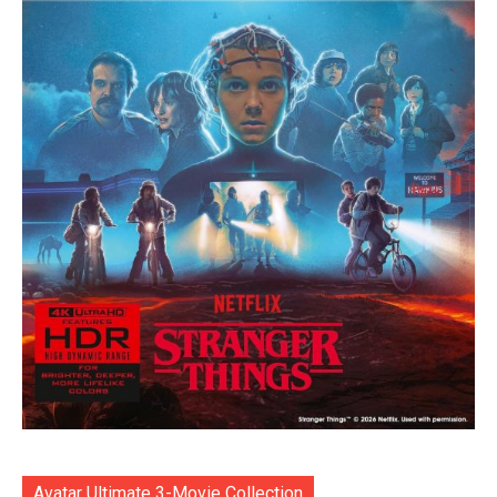
Avatar Ultimate 3-Movie Collection