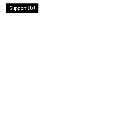
Support Us!