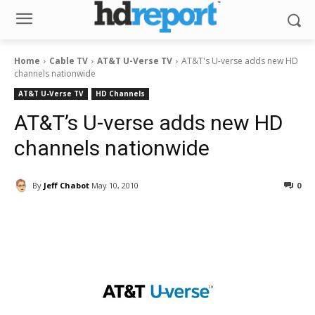
Home
Cable TV
AT&T U-Verse TV
AT&T's U-verse adds new HD
channels nationwide
AT&T U-Verse TV
HD Channels
AT&T’s U-verse adds new HD
channels nationwide
By
Jeff Chabot
May 10, 2010
0
Facebook
ReddIt
Pinterest