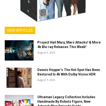
NEW ARTICLES
Project Hail Mary, Mars Attacks! & More
4k Blu-ray Releases This Week!
August 9, 2026
Dennis Hopper’s The Hot Spot Has Been
Restored In 4k With Dolby Vision HDR
August 7, 2026
Ultraman Legacy Collection Includes
Handmade By Robots Figure, New