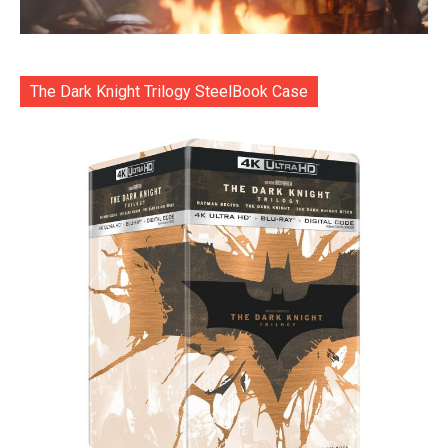
The Dark Knight Trilogy SteelBook Case