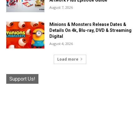
Artwork Plus Episode Guide
August 7, 2026
Minions & Monsters Release Dates &
Details On 4k, Blu-ray, DVD & Streaming
Digital
August 4, 2026
Load more
Support Us!