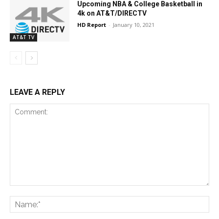
Upcoming NBA & College Basketball in
4k on AT&T/DIRECTV
HD Report
-
January 10, 2021
AT&T TV
LEAVE A REPLY
Comment:
Na