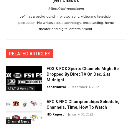
Jeff Chabot
https://hd-report.com
Jeff has a background in photography, video and television
production. He writes about technology, broadcasting, home
theater, and digital entertainment.
RELATED ARTICLES
FOX & FOX Sports Channels Might Be
Dropped By DirecTV On Dec. 2 at
Midnight.
contributor
-
December 1, 2022
AT&T U-Verse TV
AFC & NFC Championships Schedule,
Channels, Time, How To Watch
HD Report
-
January 30, 2022
Channel News