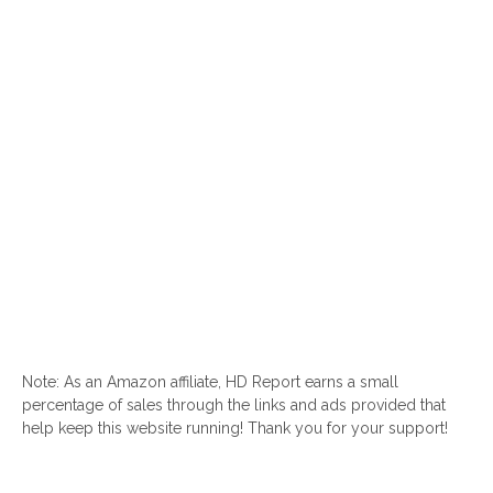
Note: As an Amazon affiliate, HD Report earns a small
percentage of sales through the links and ads provided that
help keep this website running! Thank you for your support!