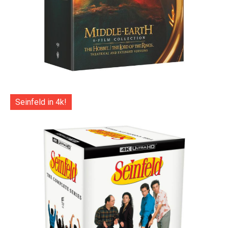
Seinfeld in 4k!