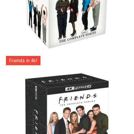
Friends in 4k!