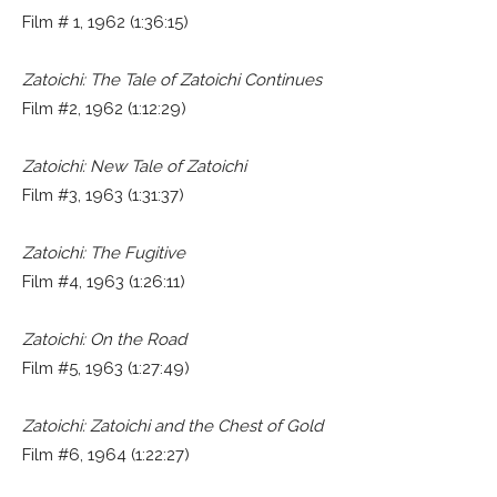
Film # 1, 1962 (1:36:15)
Zatoichi: The Tale of Zatoichi Continues
Film #2, 1962 (1:12:29)
Zatoichi: New Tale of Zatoichi
Film #3, 1963 (1:31:37)
Zatoichi: The Fugitive
Film #4, 1963 (1:26:11)
Zatoichi: On the Road
Film #5, 1963 (1:27:49)
Zatoichi: Zatoichi and the Chest of Gold
Film #6, 1964 (1:22:27)