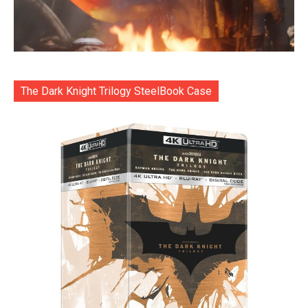
The Dark Knight Trilogy SteelBook Case