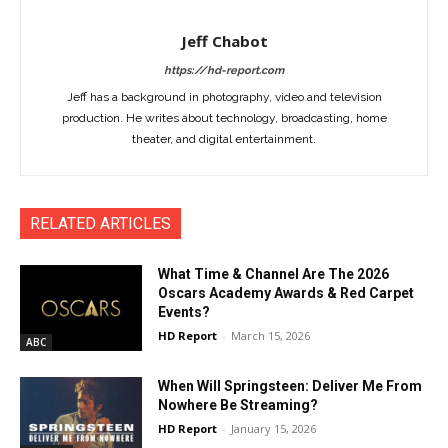
Jeff Chabot
https://hd-report.com
Jeff has a background in photography, video and television
production. He writes about technology, broadcasting, home
theater, and digital entertainment.
RELATED ARTICLES
What Time & Channel Are The 2026
Oscars Academy Awards & Red Carpet
Events?
HD Report
-
March 15, 2026
ABC
When Will Springsteen: Deliver Me From
Nowhere Be Streaming?
HD Report
-
January 15, 2026