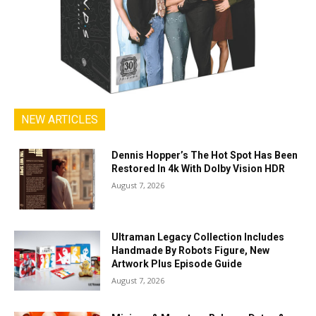
NEW ARTICLES
Dennis Hopper’s The Hot Spot Has Been
Restored In 4k With Dolby Vision HDR
August 7, 2026
Ultraman Legacy Collection Includes
Handmade By Robots Figure, New
Artwork Plus Episode Guide
August 7, 2026