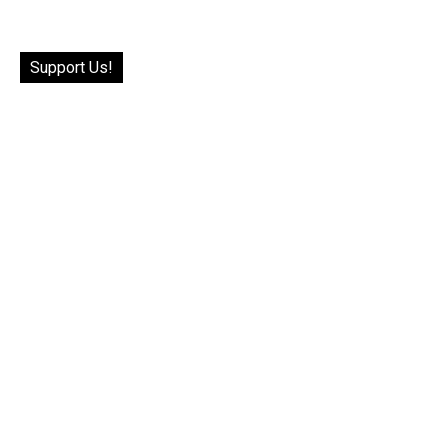
Support Us!