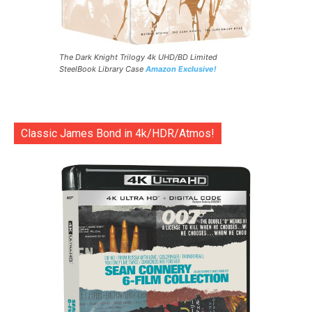
The Dark Knight Trilogy 4k UHD/BD Limited
SteelBook Library Case
Amazon Exclusive!
Classic James Bond in 4k/HDR/Atmos!