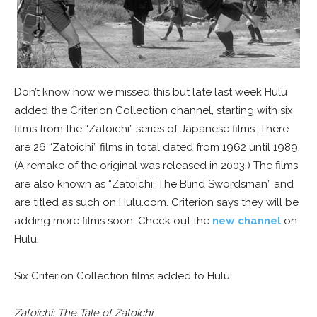
Don’t know how we missed this but late last week Hulu
added the Criterion Collection channel, starting with six
films from the “Zatoichi” series of Japanese films. There
are 26 “Zatoichi” films in total dated from 1962 until 1989.
(A remake of the original was released in 2003.) The films
are also known as “Zatoichi: The Blind Swordsman” and
are titled as such on Hulu.com. Criterion says they will be
adding more films soon. Check out the
new channel
on
Hulu.
Six Criterion Collection films added to Hulu:
Zatoichi: The Tale of Zatoichi