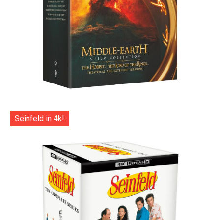
Seinfeld in 4k!