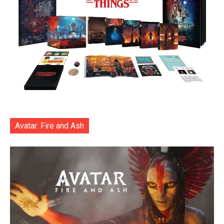
Avatar: Fire and Ash