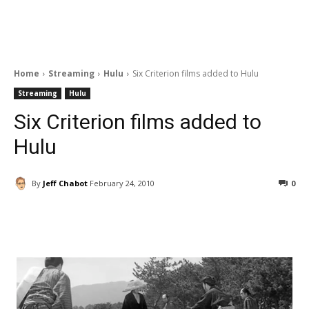
Home
Streaming
Hulu
Six Criterion films added to Hulu
Streaming
Hulu
Six Criterion films added to
Hulu
By
Jeff Chabot
February 24, 2010
0
Facebook
ReddIt
Pinterest