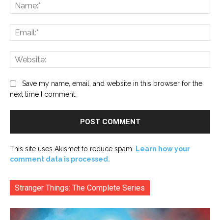
Na
Ema
Web
Save my name, email, and website in this browser for the
next time I comment.
This site uses Akismet to reduce spam.
Learn how your
comment data is processed.
Stranger Things: The Complete Series