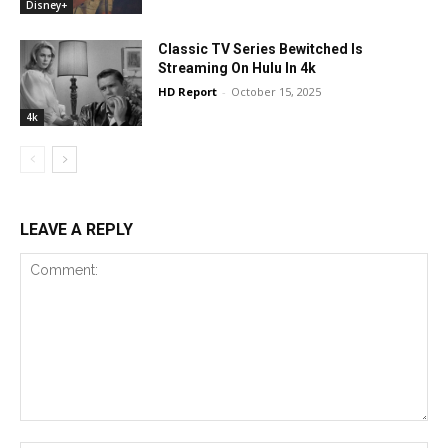
Disney+
Classic TV Series Bewitched Is
Streaming On Hulu In 4k
HD Report
-
October 15, 2025
4k
LEAVE A REPLY
Comment: