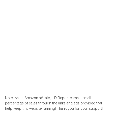
Note: As an Amazon affiliate, HD Report earns a small
percentage of sales through the links and ads provided that
help keep this website running! Thank you for your support!