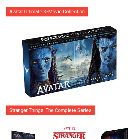
Avatar Ultimate 3-Movie Collection
Stranger Things: The Complete Series