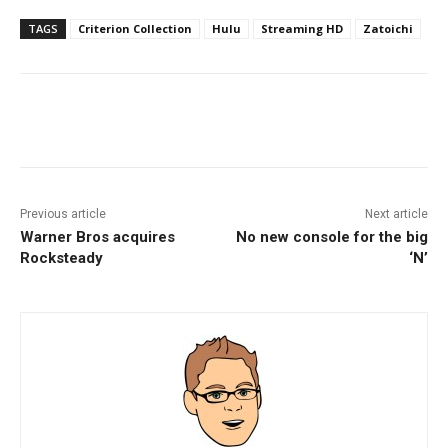
TAGS
Criterion Collection
Hulu
Streaming HD
Zatoichi
Facebook
ReddIt
Pinterest
Previous article
Next article
Warner Bros acquires
No new console for the big
Rocksteady
‘N’