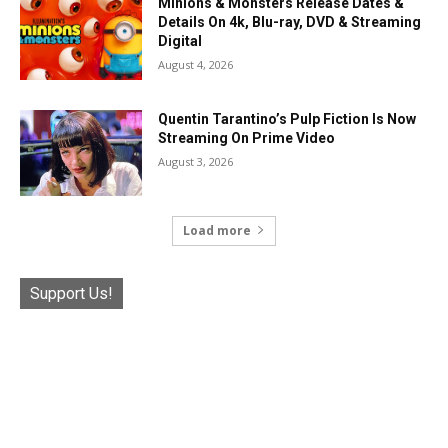
Minions & Monsters Release Dates &
Details On 4k, Blu-ray, DVD & Streaming
Digital
August 4, 2026
Quentin Tarantino’s Pulp Fiction Is Now
Streaming On Prime Video
August 3, 2026
Load more
Support Us!