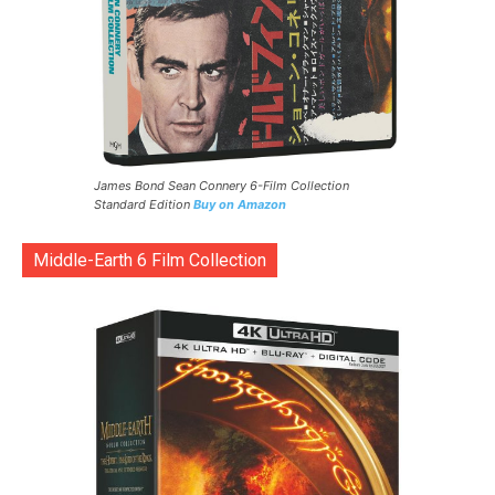
James Bond Sean Connery 6-Film Collection
Standard Edition
Buy on Amazon
Middle-Earth 6 Film Collection