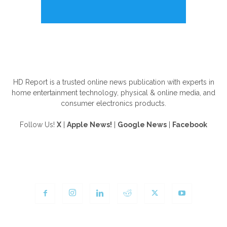
ABOUT US
HD Report is a trusted online news publication with experts in
home entertainment technology, physical & online media, and
consumer electronics products.
Follow Us!
X
|
Apple News!
|
Google News
|
Facebook
FOLLOW US