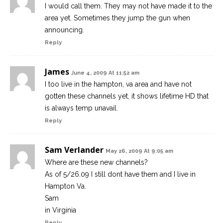
I would call them. They may not have made it to the
area yet. Sometimes they jump the gun when
announcing.
Reply
James
June 4, 2009 At 11:52 am
I too live in the hampton, va area and have not
gotten these channels yet, it shows lifetime HD that
is always temp unavail.
Reply
Sam Verlander
May 26, 2009 At 9:05 am
Where are these new channels?
As of 5/26.09 I still dont have them and I live in
Hampton Va.
Sam
in Virginia
Reply