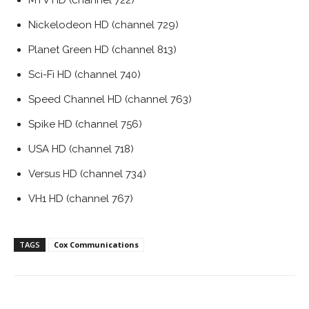
MTV HD (channel 722)
Nickelodeon HD (channel 729)
Planet Green HD (channel 813)
Sci-Fi HD (channel 740)
Speed Channel HD (channel 763)
Spike HD (channel 756)
USA HD (channel 718)
Versus HD (channel 734)
VH1 HD (channel 767)
TAGS
Cox Communications