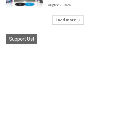
August 2, 2026
Load more
Support Us!