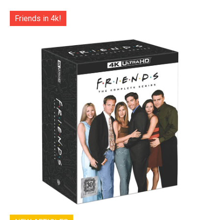
Friends in 4k!