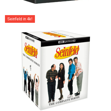
Seinfeld in 4k!