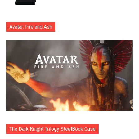
Avatar: Fire and Ash
The Dark Knight Trilogy SteelBook Case