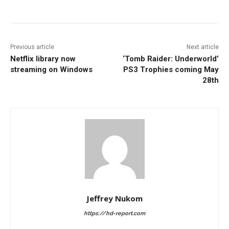
Facebook
ReddIt
Pinterest
Previous article
Next article
Netflix library now
‘Tomb Raider: Underworld’
streaming on Windows
PS3 Trophies coming May
28th
Jeffrey Nukom
https://hd-report.com