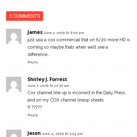
5 COMMENTS
James
June 7, 2009 At 8:00 pm
just saw a cox commercial that on 6/20 more HD is
coming so maybe thats when we’ll see a
difference…
Reply
Shirley J. Forrest
June 7, 2009 At 10:30 am
Cox channel line up is incorrect in the Daily Press
and on my COX channel lineup sheets
!!! ?????
Reply
Jason
June 4, 2009 At 3:34 pm