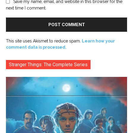
Save my name, email, and website in this browser for the
next time I comment.
This site uses Akismet to reduce spam.
Learn how your
comment data is processed.
Stranger Things: The Complete Series