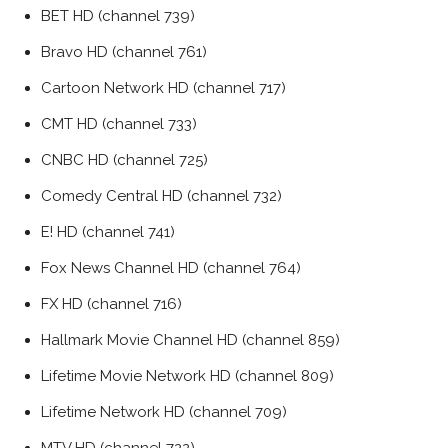
BET HD (channel 739)
Bravo HD (channel 761)
Cartoon Network HD (channel 717)
CMT HD (channel 733)
CNBC HD (channel 725)
Comedy Central HD (channel 732)
E! HD (channel 741)
Fox News Channel HD (channel 764)
FX HD (channel 716)
Hallmark Movie Channel HD (channel 859)
Lifetime Movie Network HD (channel 809)
Lifetime Network HD (channel 709)