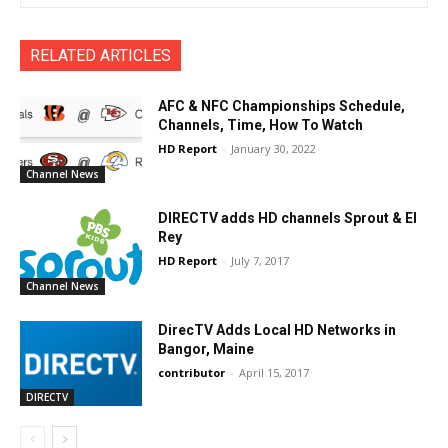
RELATED ARTICLES
AFC & NFC Championships Schedule,
Channels, Time, How To Watch
HD Report
-
January 30, 2022
Channel News
DIRECTV adds HD channels Sprout & El
Rey
HD Report
-
July 7, 2017
Channel News
DirecTV Adds Local HD Networks in
Bangor, Maine
contributor
-
April 15, 2017
DIRECTV