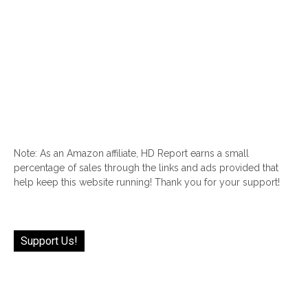
Note: As an Amazon affiliate, HD Report earns a small
percentage of sales through the links and ads provided that
help keep this website running! Thank you for your support!
Support Us!