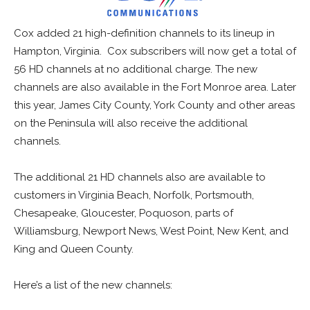
Cox added 21 high-definition channels to its lineup in
Hampton, Virginia. Cox subscribers will now get a total of
56 HD channels at no additional charge. The new
channels are also available in the Fort Monroe area. Later
this year, James City County, York County and other areas
on the Peninsula will also receive the additional
channels.
The additional 21 HD channels also are available to
customers in Virginia Beach, Norfolk, Portsmouth,
Chesapeake, Gloucester, Poquoson, parts of
Williamsburg, Newport News, West Point, New Kent, and
King and Queen County.
Here’s a list of the new channels: