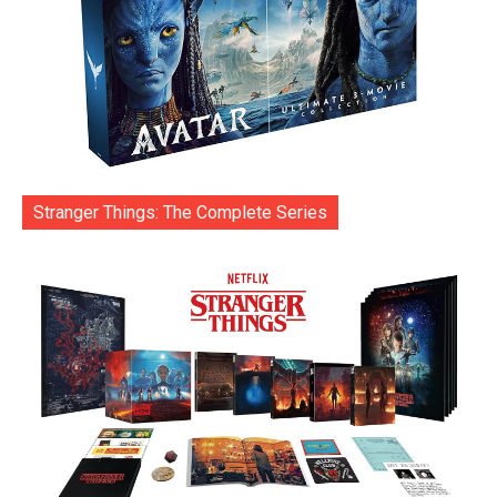
Stranger Things: The Complete Series