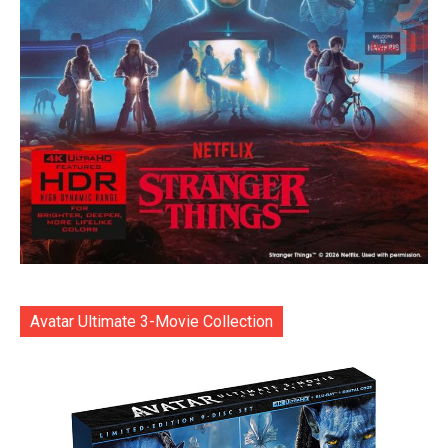
Avatar Ultimate 3-Movie Collection