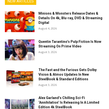
NEW ARTICLES
Minions & Monsters Release Dates &
Details On 4k, Blu-ray, DVD & Streaming
Digital
August 4, 2026
Quentin Tarantino’s Pulp Fiction Is Now
Streaming On Prime Video
August 3, 2026
The Fast and the Furious Gets Dolby
Vision & Atmos Updates In New
SteelBook & Standard Editions
August 3, 2026
Alex Garland’s Chilling Sci-Fi
‘Annihilation’ Is Releasing In A Limited
Edition 4k SteelBook