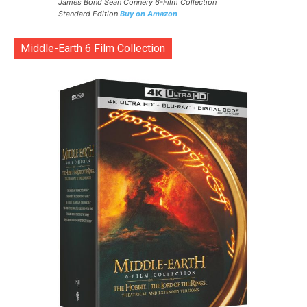
James Bond Sean Connery 6-Film Collection
Standard Edition
Buy on Amazon
Middle-Earth 6 Film Collection