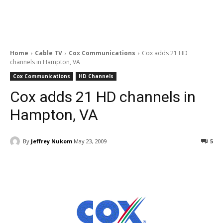
Home
Cable TV
Cox Communications
Cox adds 21 HD
channels in Hampton, VA
Cox Communications
HD Channels
Cox adds 21 HD channels in
Hampton, VA
By
Jeffrey Nukom
May 23, 2009
5
Facebook
ReddIt
Pinterest