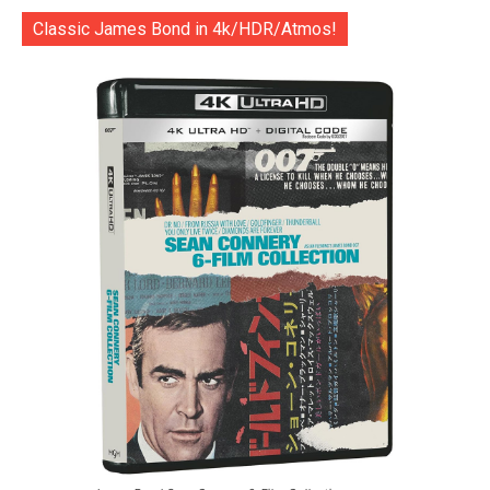
Classic James Bond in 4k/HDR/Atmos!