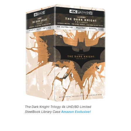
The Dark Knight Trilogy 4k UHD/BD Limited
SteelBook Library Case
Amazon Exclusive!