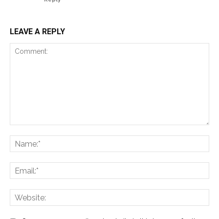
LEAVE A REPLY
Comment:
Na
Ema
Web