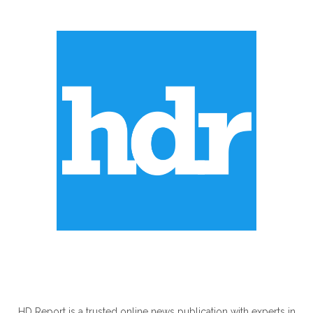
ABOUT US
HD Report is a trusted online news publication with experts in