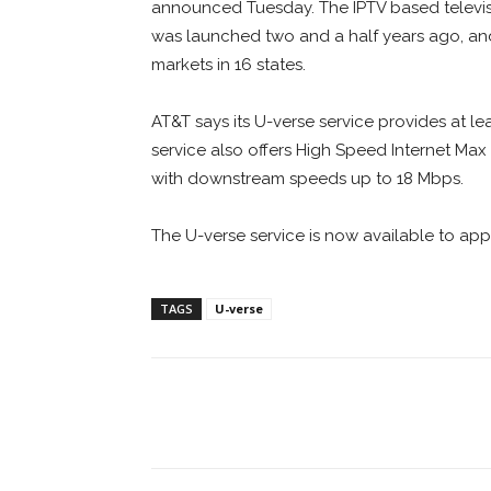
announced Tuesday. The IPTV based televis
was launched two and a half years ago, a
markets in 16 states.
AT&T says its U-verse service provides at le
service also offers High Speed Internet Ma
with downstream speeds up to 18 Mbps.
The U-verse service is now available to app
TAGS
U-verse
Facebook
ReddIt
Pi