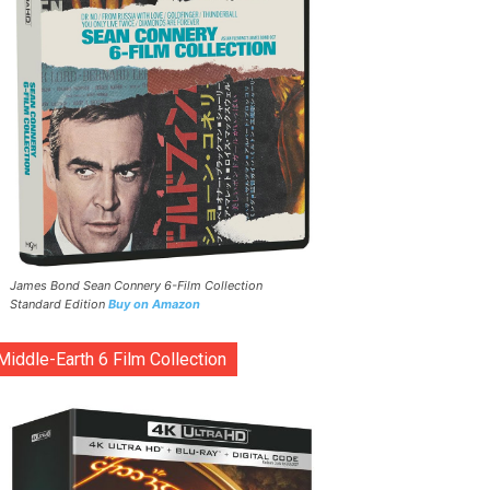
James Bond Sean Connery 6-Film Collection
Standard Edition
Buy on Amazon
Middle-Earth 6 Film Collection