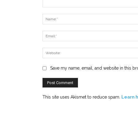
Comment:
Save my name, email, and website in this br
This site uses Akismet to reduce spam.
Learn 