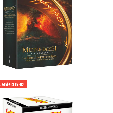
Seinfeld in 4k!