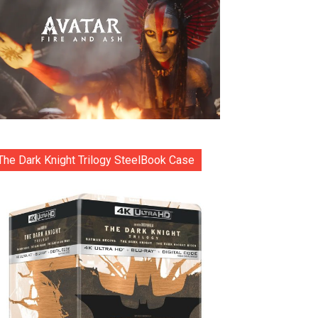
The Dark Knight Trilogy SteelBook Case