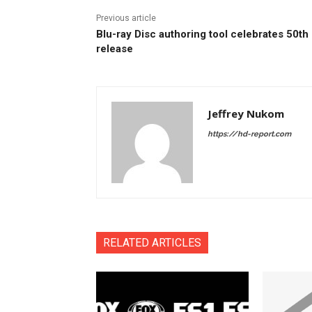
Previous article
Blu-ray Disc authoring tool celebrates 50th
release
Jeffrey Nukom
https://hd-report.com
RELATED ARTICLES