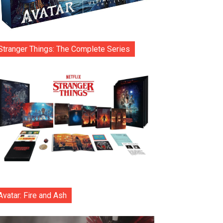
Stranger Things: The Complete Series
Avatar: Fire and Ash