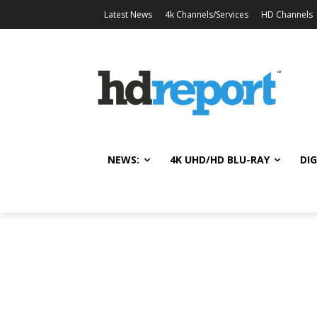
Latest News
4k Channels/Services
HD Channels
NEWS:
4K UHD/HD BLU-RAY
DIG