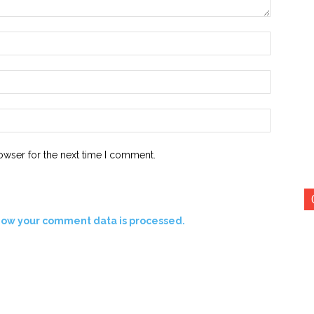
Name:*
Email:*
Website:
owser for the next time I comment.
how your comment data is processed.