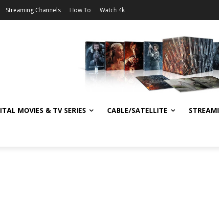
Streaming Channels
How To
Watch 4k
ITAL MOVIES & TV SERIES
CABLE/SATELLITE
STREAM