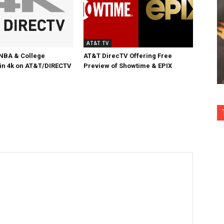
AT&T TV
NBA & College
AT&T DirecTV Offering Free
 in 4k on AT&T/DIRECTV
Preview of Showtime & EPIX