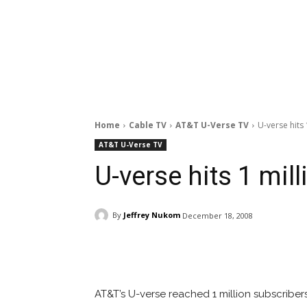
Home
Cable TV
AT&T U-Verse TV
U-verse hits 
AT&T U-Verse TV
U-verse hits 1 mil
By
Jeffrey Nukom
December 18, 2008
Facebook
ReddIt
Pi
AT&T’s U-verse reached 1 million subscribe