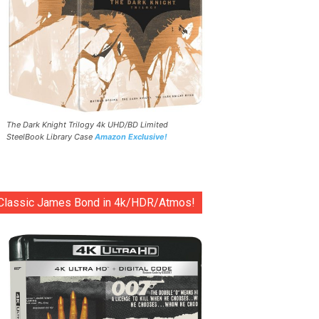
The Dark Knight Trilogy 4k UHD/BD Limited
SteelBook Library Case
Amazon Exclusive!
Classic James Bond in 4k/HDR/Atmos!