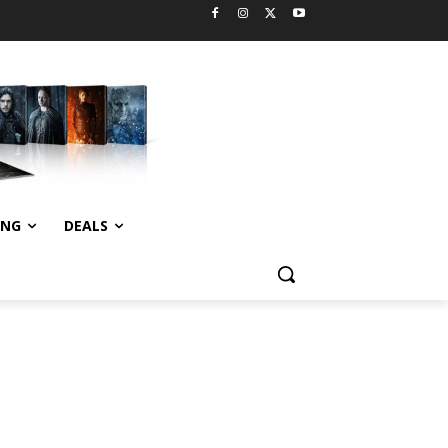
ING
DEALS