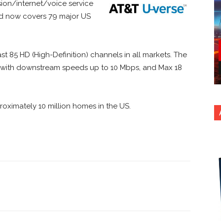
ion/internet/voice service
nd now covers 79 major US
ast 85 HD (High-Definition) channels in all markets. The
x with downstream speeds up to 10 Mbps, and Max 18
roximately 10 million homes in the US.
nterest
Copy URL