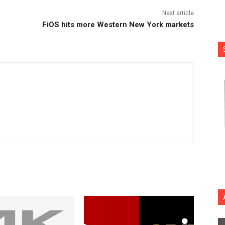
Next article
FiOS hits more Western New York markets