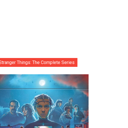
Stranger Things: The Complete Series