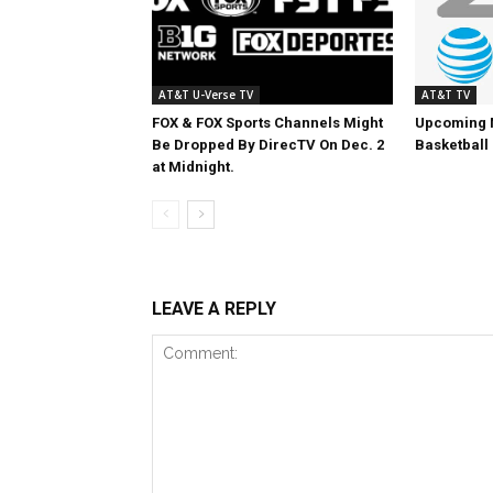
AT&T U-Verse TV
AT&T TV
FOX & FOX Sports Channels Might
Upcoming 
Be Dropped By DirecTV On Dec. 2
Basketball
at Midnight.
LEAVE A REPLY