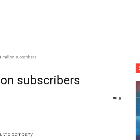
1 million subscribers
lion subscribers
0
nterest
Copy URL
rs, the company