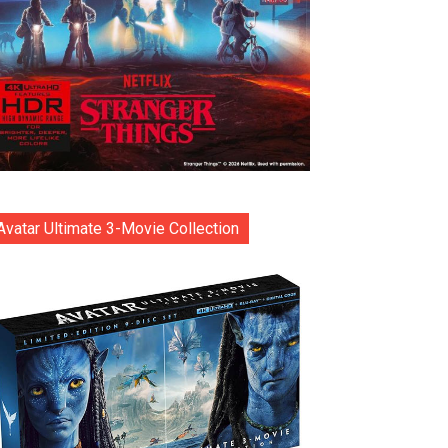
Avatar Ultimate 3-Movie Collection