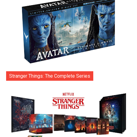
Stranger Things: The Complete Series