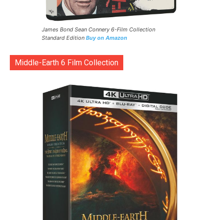
James Bond Sean Connery 6-Film Collection
Standard Edition
Buy on Amazon
Middle-Earth 6 Film Collection