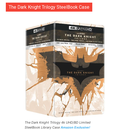
The Dark Knight Trilogy SteelBook Case
The Dark Knight Trilogy 4k UHD/BD Limited
SteelBook Library Case
Amazon Exclusive!