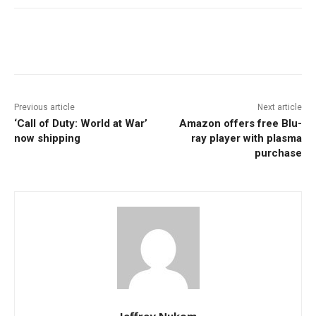
Facebook
ReddIt
Pinterest
Previous article
Next article
‘Call of Duty: World at War’
Amazon offers free Blu-
now shipping
ray player with plasma
purchase