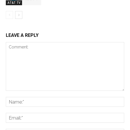
AT&T TV
LEAVE A REPLY
Comment:
Na
Ema