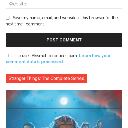
Web
Save my name, email, and website in this browser for the
next time I comment.
This site uses Akismet to reduce spam.
Learn how your
comment data is processed.
Stranger Things: The Complete Series