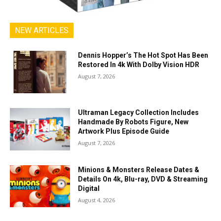
NEW ARTICLES
Dennis Hopper’s The Hot Spot Has Been
Restored In 4k With Dolby Vision HDR
August 7, 2026
Ultraman Legacy Collection Includes
Handmade By Robots Figure, New
Artwork Plus Episode Guide
August 7, 2026
Minions & Monsters Release Dates &
Details On 4k, Blu-ray, DVD & Streaming
Digital
August 4, 2026