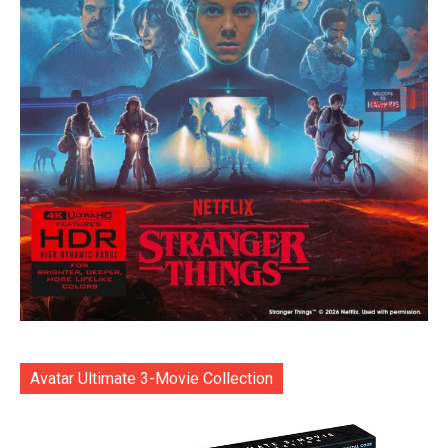
Avatar Ultimate 3-Movie Collection