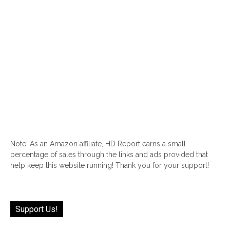
Note: As an Amazon affiliate, HD Report earns a small
percentage of sales through the links and ads provided that
help keep this website running! Thank you for your support!
Support Us!