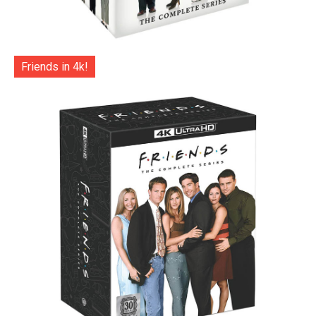
Friends in 4k!