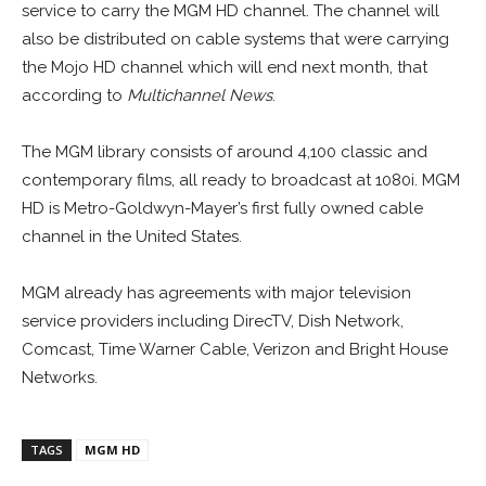
service to carry the MGM HD channel. The channel will
also be distributed on cable systems that were carrying
the Mojo HD channel which will end next month, that
according to
Multichannel News
.
The MGM library consists of around 4,100 classic and
contemporary films, all ready to broadcast at 1080i. MGM
HD is Metro-Goldwyn-Mayer’s first fully owned cable
channel in the United States.
MGM already has agreements with major television
service providers including DirecTV, Dish Network,
Comcast, Time Warner Cable, Verizon and Bright House
Networks.
TAGS
MGM HD