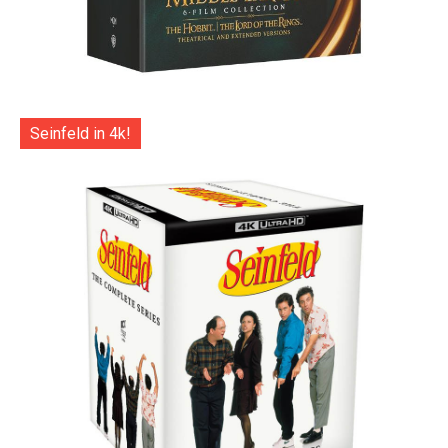
Seinfeld in 4k!