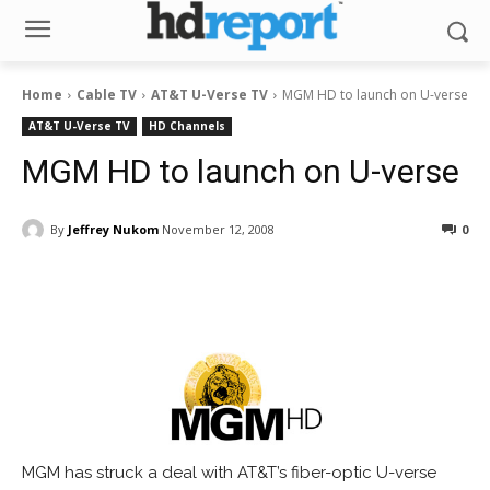
Home
Cable TV
AT&T U-Verse TV
MGM HD to launch on U-verse
AT&T U-Verse TV
HD Channels
MGM HD to launch on U-verse
By
Jeffrey Nukom
November 12, 2008
0
Facebook
ReddIt
Pinterest
MGM has struck a deal with AT&T’s fiber-optic U-verse