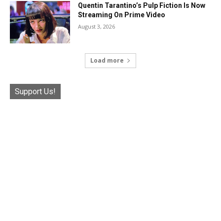
Quentin Tarantino’s Pulp Fiction Is Now
Streaming On Prime Video
August 3, 2026
Load more
Support Us!