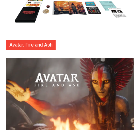
Avatar: Fire and Ash