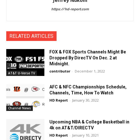
Jeffrey Nukom
https://hd-report.com
RELATED ARTICLES
FOX & FOX Sports Channels Might Be
Dropped By DirecTV On Dec. 2 at
Midnight.
contributor
-
December 1, 2022
AT&T U-Verse TV
AFC & NFC Championships Schedule,
Channels, Time, How To Watch
HD Report
-
January 30, 2022
Channel News
Upcoming NBA & College Basketball in
4k on AT&T/DIRECTV
HD Report
-
January 10, 2021