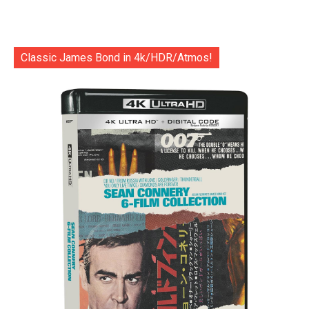
Classic James Bond in 4k/HDR/Atmos!