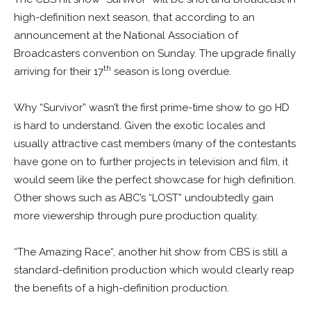
high-definition next season, that according to an
announcement at the
National Association of
Broadcasters convention
on Sunday. The upgrade finally
th
arriving for their 17
season is long overdue.
Why “Survivor” wasn’t the first prime-time show to go HD
is hard to understand. Given the exotic locales and
usually attractive cast members (many of the contestants
have gone on to further projects in television and film, it
would seem like the perfect showcase for high definition.
Other shows such as ABC’s “LOST” undoubtedly gain
more viewership through pure production quality.
“The
Amazing Race
“, another hit show from CBS is still a
standard-definition production which would clearly reap
the benefits of a high-definition production.