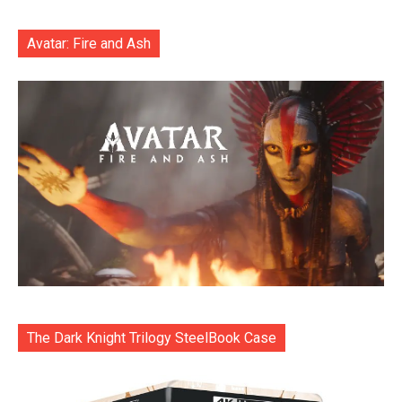
Avatar: Fire and Ash
The Dark Knight Trilogy SteelBook Case