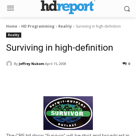
Home
HD Programming
Reality
Surviving in high-definition
Reality
Surviving in high-definition
By
Jeffrey Nukom
April 15, 2008
0
Facebook
ReddIt
Pinterest
The CBS hit show “Survivor” will be shot and broadcast in