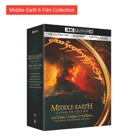
Middle-Earth 6 Film Collection