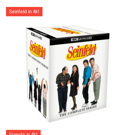
Seinfeld in 4k!
Friends in 4k!