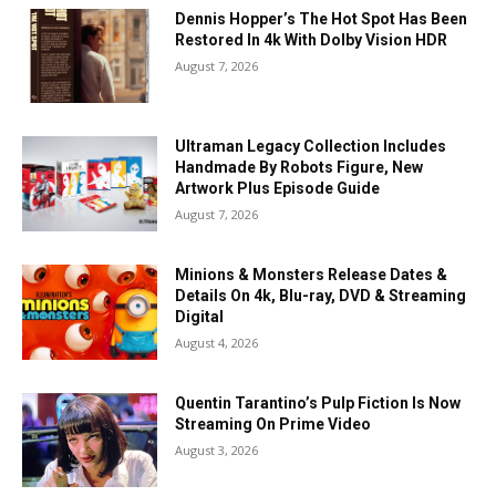
Dennis Hopper’s The Hot Spot Has Been
Restored In 4k With Dolby Vision HDR
August 7, 2026
Ultraman Legacy Collection Includes
Handmade By Robots Figure, New
Artwork Plus Episode Guide
August 7, 2026
Minions & Monsters Release Dates &
Details On 4k, Blu-ray, DVD & Streaming
Digital
August 4, 2026
Quentin Tarantino’s Pulp Fiction Is Now
Streaming On Prime Video
August 3, 2026