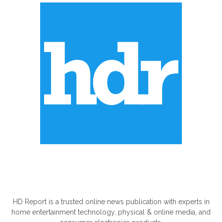
ABOUT US
HD Report is a trusted online news publication with experts in
home entertainment technology, physical & online media, and