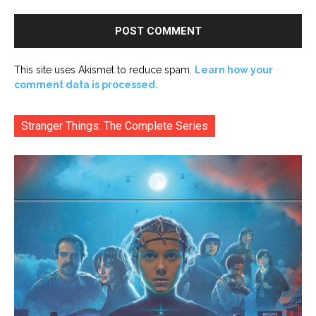
This site uses Akismet to reduce spam.
Learn how your
comment data is processed.
Stranger Things: The Complete Series