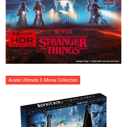
Avatar Ultimate 3-Movie Collection