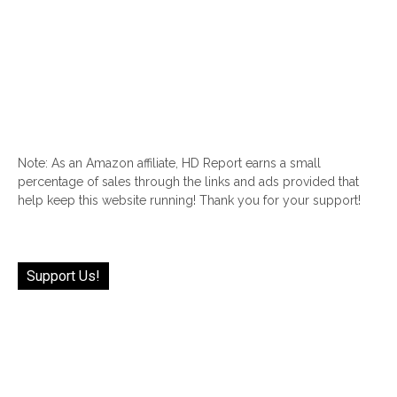
Note: As an Amazon affiliate, HD Report earns a small
percentage of sales through the links and ads provided that
help keep this website running! Thank you for your support!
Support Us!