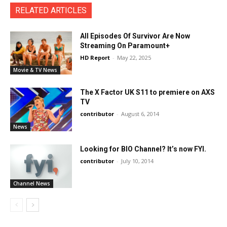
RELATED ARTICLES
All Episodes Of Survivor Are Now
Streaming On Paramount+
HD Report
-
May 22, 2025
Movie & TV News
The X Factor UK S11 to premiere on AXS
TV
contributor
-
August 6, 2014
News
Looking for BIO Channel? It’s now FYI.
contributor
-
July 10, 2014
Channel News