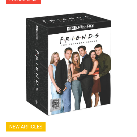
NEW ARTICLES