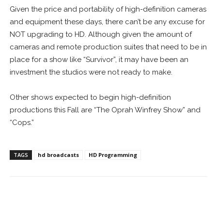
Given the price and portability of high-definition cameras
and equipment these days, there can’t be any excuse for
NOT upgrading to HD. Although given the amount of
cameras and remote production suites that need to be in
place for a show like “Survivor”, it may have been an
investment the studios were not ready to make.
Other shows expected to begin high-definition
productions this Fall are “The Oprah Winfrey Show” and
“Cops.”
TAGS
hd broadcasts
HD Programming
Facebook
ReddIt
Pinterest