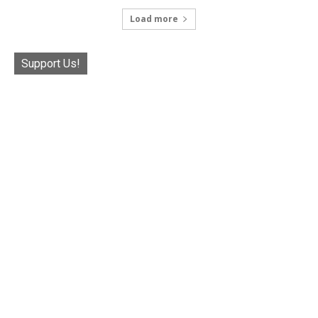
Load more
Support Us!