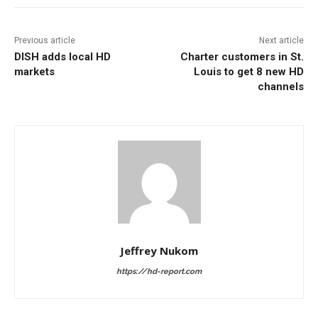
Previous article
Next article
DISH adds local HD
Charter customers in St.
markets
Louis to get 8 new HD
channels
Jeffrey Nukom
https://hd-report.com