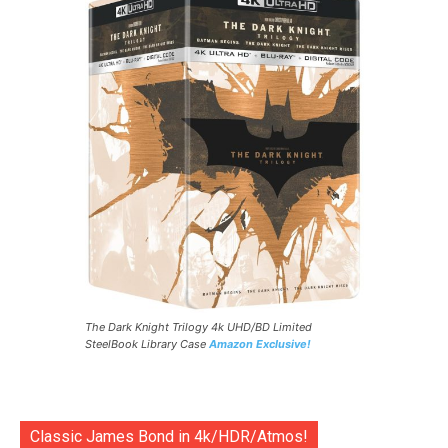
The Dark Knight Trilogy 4k UHD/BD Limited
SteelBook Library Case
Amazon Exclusive!
Classic James Bond in 4k/HDR/Atmos!