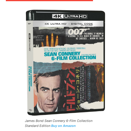
James Bond Sean Connery 6-Film Collection
Standard Edition
Buy on Amazon