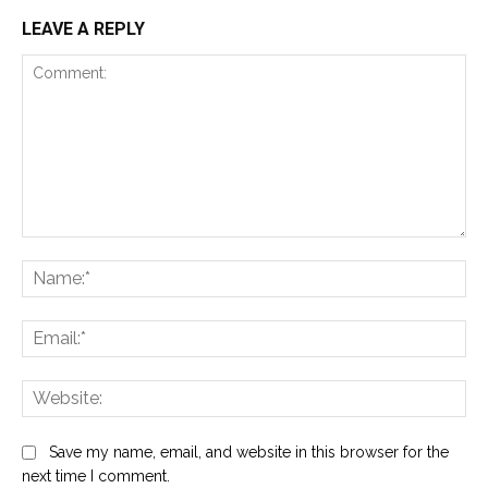
LEAVE A REPLY
Comment:
Na
Ema
Web
Save my name, email, and website in this browser for the
next time I comment.