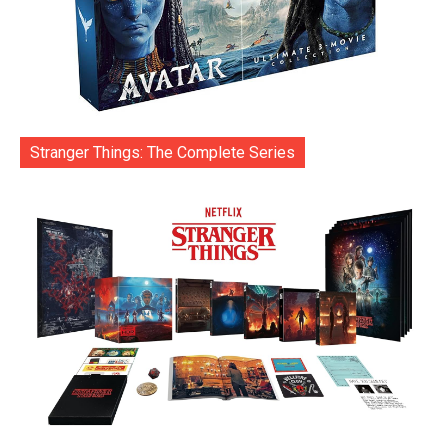
Stranger Things: The Complete Series