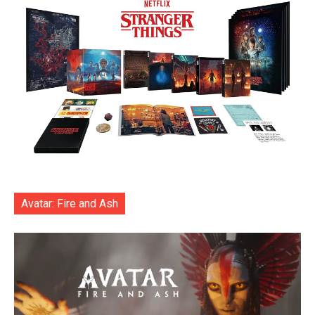
Avatar: Fire and Ash