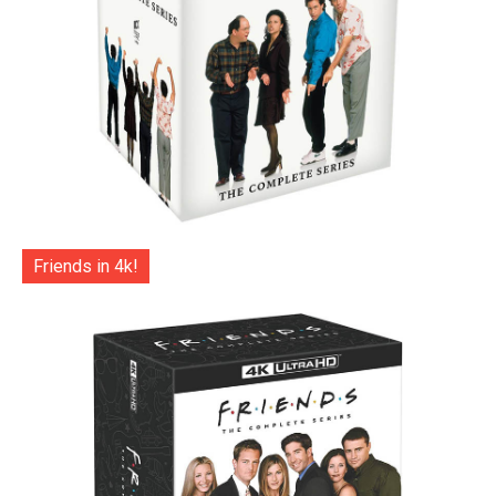
Friends in 4k!