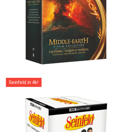
Seinfeld in 4k!