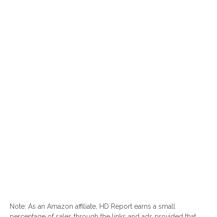
Note: As an Amazon affiliate, HD Report earns a small
percentage of sales through the links and ads provided that