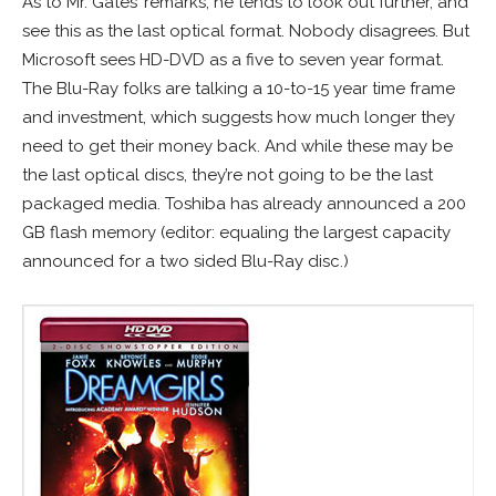
As to Mr. Gates’ remarks, he tends to look out further, and
see this as the last optical format. Nobody disagrees. But
Microsoft sees HD-DVD as a five to seven year format.
The Blu-Ray folks are talking a 10-to-15 year time frame
and investment, which suggests how much longer they
need to get their money back. And while these may be
the last optical discs, they’re not going to be the last
packaged media. Toshiba has already announced a 200
GB flash memory (editor: equaling the largest capacity
announced for a two sided Blu-Ray disc.)