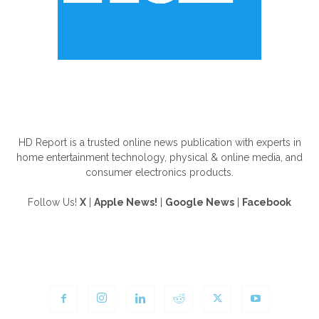
ABOUT US
HD Report is a trusted online news publication with experts in
home entertainment technology, physical & online media, and
consumer electronics products.
Follow Us!
X
|
Apple News!
|
Google News
|
Facebook
FOLLOW US