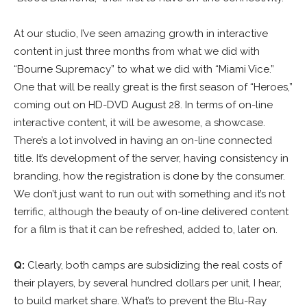
At our studio, I’ve seen amazing growth in interactive
content in just three months from what we did with
“Bourne Supremacy” to what we did with “Miami Vice.”
One that will be really great is the first season of “Heroes,”
coming out on HD-DVD August 28. In terms of on-line
interactive content, it will be awesome, a showcase.
There’s a lot involved in having an on-line connected
title. It’s development of the server, having consistency in
branding, how the registration is done by the consumer.
We don’t just want to run out with something and it’s not
terrific, although the beauty of on-line delivered content
for a film is that it can be refreshed, added to, later on.
Q:
Clearly, both camps are subsidizing the real costs of
their players, by several hundred dollars per unit, I hear,
to build market share. What’s to prevent the Blu-Ray