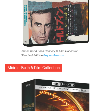
James Bond Sean Connery 6-Film Collection
Standard Edition
Buy on Amazon
Middle-Earth 6 Film Collection