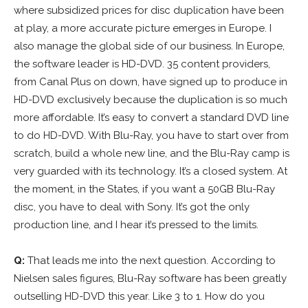
where subsidized prices for disc duplication have been
at play, a more accurate picture emerges in Europe. I
also manage the global side of our business. In Europe,
the software leader is HD-DVD. 35 content providers,
from Canal Plus on down, have signed up to produce in
HD-DVD exclusively because the duplication is so much
more affordable. It’s easy to convert a standard DVD line
to do HD-DVD. With Blu-Ray, you have to start over from
scratch, build a whole new line, and the Blu-Ray camp is
very guarded with its technology. It’s a closed system. At
the moment, in the States, if you want a 50GB Blu-Ray
disc, you have to deal with Sony. It’s got the only
production line, and I hear it’s pressed to the limits.
Q:
That leads me into the next question. According to
Nielsen sales figures, Blu-Ray software has been greatly
outselling HD-DVD this year. Like 3 to 1. How do you