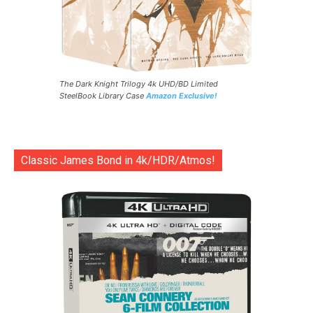
The Dark Knight Trilogy 4k UHD/BD Limited
SteelBook Library Case
Amazon Exclusive!
Classic James Bond in 4k/HDR/Atmos!