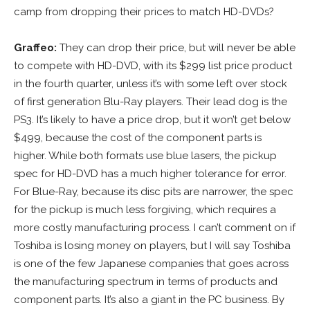
camp from dropping their prices to match HD-DVDs?
Graffeo:
They can drop their price, but will never be able
to compete with HD-DVD, with its $299 list price product
in the fourth quarter, unless it’s with some left over stock
of first generation Blu-Ray players. Their lead dog is the
PS3. It’s likely to have a price drop, but it won’t get below
$499, because the cost of the component parts is
higher. While both formats use blue lasers, the pickup
spec for HD-DVD has a much higher tolerance for error.
For Blue-Ray, because its disc pits are narrower, the spec
for the pickup is much less forgiving, which requires a
more costly manufacturing process. I can’t comment on if
Toshiba is losing money on players, but I will say Toshiba
is one of the few Japanese companies that goes across
the manufacturing spectrum in terms of products and
component parts. It’s also a giant in the PC business. By