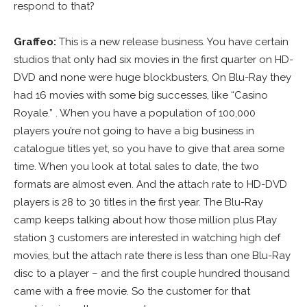
respond to that?
Graffeo:
This is a new release business. You have certain
studios that only had six movies in the first quarter on HD-
DVD and none were huge blockbusters, On Blu-Ray they
had 16 movies with some big successes, like “Casino
Royale.” . When you have a population of 100,000
players you’re not going to have a big business in
catalogue titles yet, so you have to give that area some
time. When you look at total sales to date, the two
formats are almost even. And the attach rate to HD-DVD
players is 28 to 30 titles in the first year. The Blu-Ray
camp keeps talking about how those million plus Play
station 3 customers are interested in watching high def
movies, but the attach rate there is less than one Blu-Ray
disc to a player – and the first couple hundred thousand
came with a free movie. So the customer for that