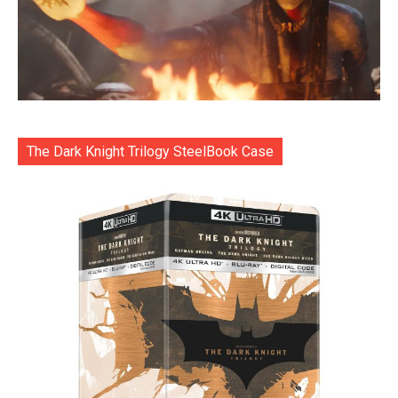
The Dark Knight Trilogy SteelBook Case