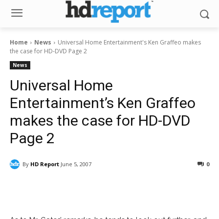
Home
News
Universal Home Entertainment's Ken Graffeo makes
the case for HD-DVD Page 2
News
Universal Home
Entertainment’s Ken Graffeo
makes the case for HD-DVD
Page 2
By
HD Report
June 5, 2007
0
Facebook
ReddIt
Pinterest