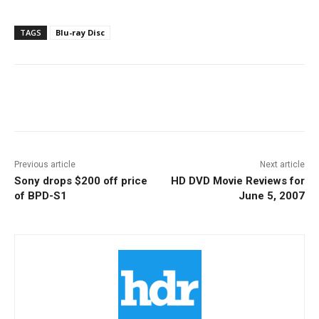
TAGS
Blu-ray Disc
Facebook
ReddIt
Pinterest
Previous article
Next article
Sony drops $200 off price
HD DVD Movie Reviews for
of BPD-S1
June 5, 2007