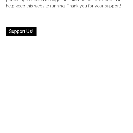
help keep this website running! Thank you for your support!
Support Us!