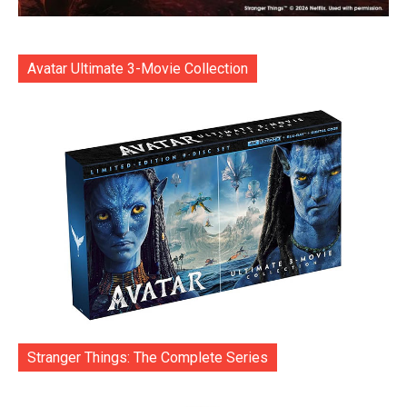
Avatar Ultimate 3-Movie Collection
Stranger Things: The Complete Series