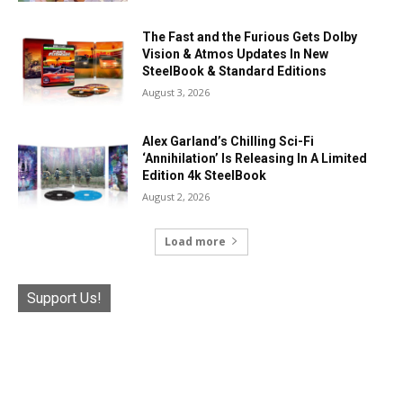
The Fast and the Furious Gets Dolby
Vision & Atmos Updates In New
SteelBook & Standard Editions
August 3, 2026
Alex Garland’s Chilling Sci-Fi
‘Annihilation’ Is Releasing In A Limited
Edition 4k SteelBook
August 2, 2026
Load more
Support Us!