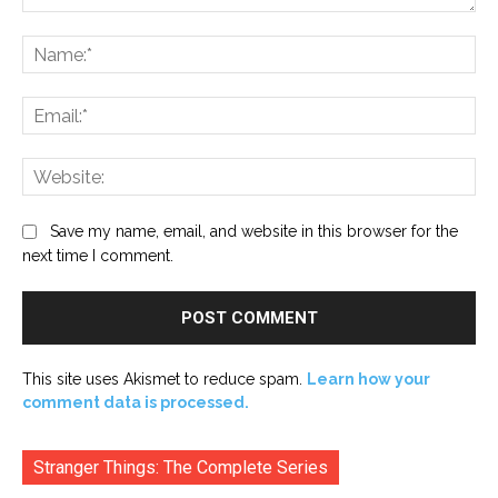
Comment:
Na
Ema
Web
Save my name, email, and website in this browser for the
next time I comment.
This site uses Akismet to reduce spam.
Learn how your
comment data is processed.
Stranger Things: The Complete Series