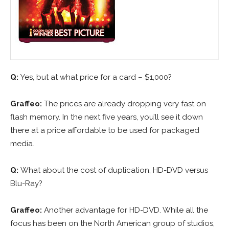
Q:
Yes, but at what price for a card – $1,000?
Graffeo:
The prices are already dropping very fast on
flash memory. In the next five years, you’ll see it down
there at a price affordable to be used for packaged
media.
Q:
What about the cost of duplication, HD-DVD versus
Blu-Ray?
Graffeo:
Another advantage for HD-DVD. While all the
focus has been on the North American group of studios,