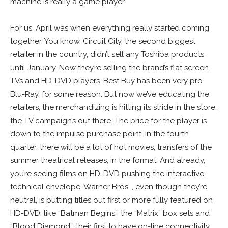
machine is really a game player.
For us, April was when everything really started coming
together. You know, Circuit City, the second biggest
retailer in the country, didn’t sell any Toshiba products
until January. Now they’re selling the brand’s flat screen
TVs and HD-DVD players. Best Buy has been very pro
Blu-Ray, for some reason. But now we’ve educating the
retailers, the merchandizing is hitting its stride in the store,
the TV campaign’s out there. The price for the player is
down to the impulse purchase point. In the fourth
quarter, there will be a lot of hot movies, transfers of the
summer theatrical releases, in the format. And already,
you’re seeing films on HD-DVD pushing the interactive,
technical envelope. Warner Bros. , even though they’re
neutral, is putting titles out first or more fully featured on
HD-DVD, like “Batman Begins,” the “Matrix” box sets and
“Blood Diamond,” their first to have on-line connectivity.