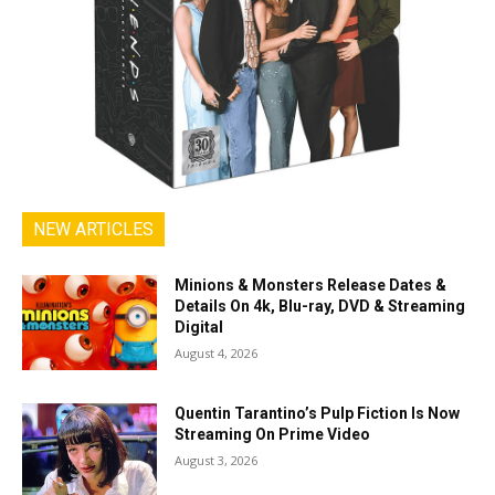
NEW ARTICLES
Minions & Monsters Release Dates &
Details On 4k, Blu-ray, DVD & Streaming
Digital
August 4, 2026
Quentin Tarantino’s Pulp Fiction Is Now
Streaming On Prime Video
August 3, 2026