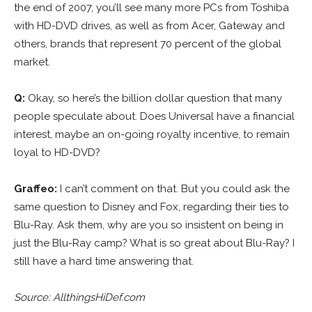
the end of 2007, you’ll see many more PCs from Toshiba
with HD-DVD drives, as well as from Acer, Gateway and
others, brands that represent 70 percent of the global
market.
Q:
Okay, so here’s the billion dollar question that many
people speculate about. Does Universal have a financial
interest, maybe an on-going royalty incentive, to remain
loyal to HD-DVD?
Graffeo:
I can’t comment on that. But you could ask the
same question to Disney and Fox, regarding their ties to
Blu-Ray. Ask them, why are you so insistent on being in
just the Blu-Ray camp? What is so great about Blu-Ray? I
still have a hard time answering that.
Source: AllthingsHiDef.com