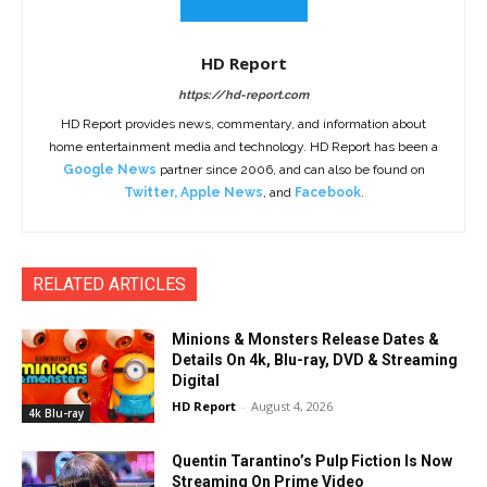
HD Report
https://hd-report.com
HD Report provides news, commentary, and information about
home entertainment media and technology. HD Report has been a
Google News
partner since 2006, and can also be found on
Twitter
,
Apple News
, and
Facebook
.
RELATED ARTICLES
Minions & Monsters Release Dates &
Details On 4k, Blu-ray, DVD & Streaming
Digital
HD Report
-
August 4, 2026
4k Blu-ray
Quentin Tarantino’s Pulp Fiction Is Now
Streaming On Prime Video