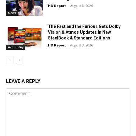
HD Report
-
August 3, 2026
News
The Fast and the Furious Gets Dolby
Vision & Atmos Updates In New
SteelBook & Standard Editions
HD Report
-
August 3, 2026
4k Blu-ray
LEAVE A REPLY