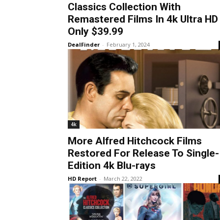
Classics Collection With
Remastered Films In 4k Ultra HD
Only $39.99
DealFinder
-
February 1, 2024
4k
More Alfred Hitchcock Films
Restored For Release To Single-
Edition 4k Blu-rays
HD Report
-
March 22, 2022