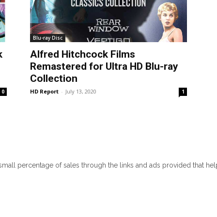
Blu-ray Disc
k
Alfred Hitchcock Films
Remastered for Ultra HD Blu-ray
Collection
HD Report
-
July 13, 2020
0
1
 small percentage of sales through the links and ads provided that he