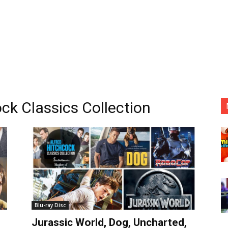
ck Classics Collection
Blu-ray Disc
Jurassic World, Dog, Uncharted,