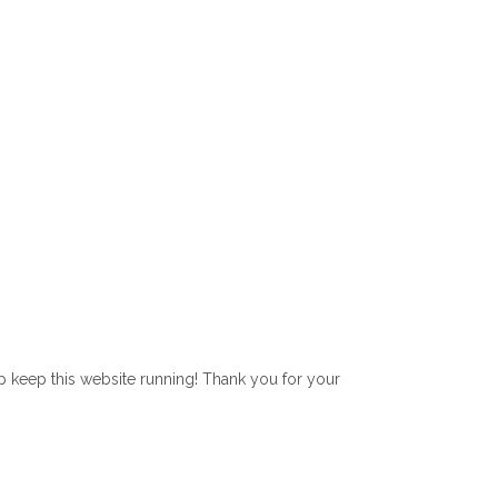
lp keep this website running! Thank you for your