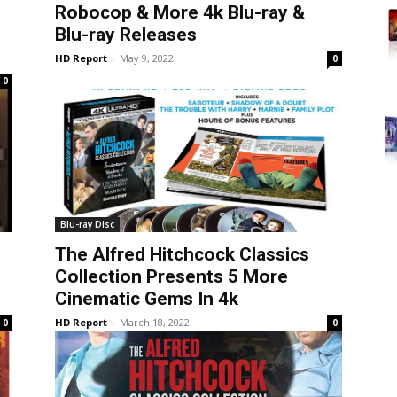
Robocop & More 4k Blu-ray &
Blu-ray Releases
HD Report
-
May 9, 2022
0
0
Blu-ray Disc
The Alfred Hitchcock Classics
Collection Presents 5 More
Cinematic Gems In 4k
HD Report
-
March 18, 2022
0
0