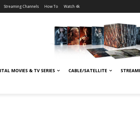
Streaming Channels
How To
Watch 4k
ITAL MOVIES & TV SERIES
CABLE/SATELLITE
STREAM