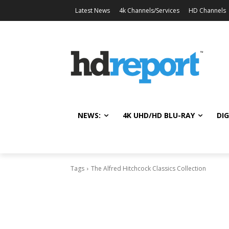
Latest News
4k Channels/Services
HD Channels
NEWS:
4K UHD/HD BLU-RAY
DIG
Tags
The Alfred Hitchcock Classics Collection