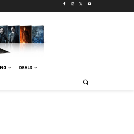
ING
DEALS