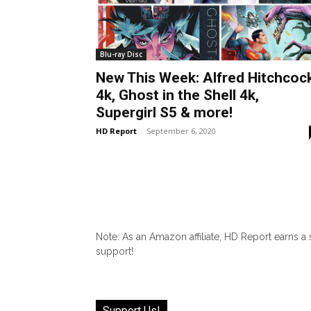
Blu-ray Disc
New This Week: Alfred Hitchcoc
4k, Ghost in the Shell 4k,
Supergirl S5 & more!
HD Report
-
September 6, 2020
Note: As an Amazon affiliate, HD Report earns a
support!
Support Us!