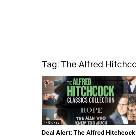
Tag:
The Alfred Hitchco
4k Blu-ray
Deal Alert: The Alfred Hitchcock