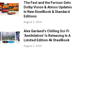
The Fast and the Furious Gets
Dolby Vision & Atmos Updates
In New SteelBook & Standard
Editions
August 3, 2026
Alex Garland’s Chilling Sci-Fi
‘Annihilation’ Is Releasing In A
Limited Edition 4k SteelBook
August 2, 2026