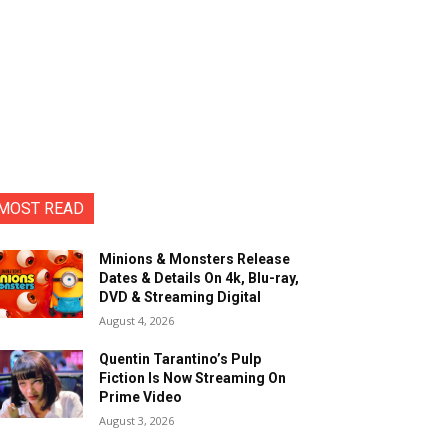
MOST READ
Minions & Monsters Release
Dates & Details On 4k, Blu-ray,
DVD & Streaming Digital
August 4, 2026
Quentin Tarantino’s Pulp
Fiction Is Now Streaming On
Prime Video
August 3, 2026