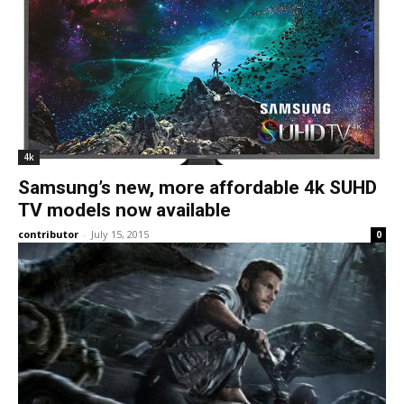
4k
Samsung’s new, more affordable 4k SUHD
TV models now available
contributor
-
July 15, 2015
0