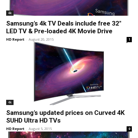
4k
Samsung’s 4k TV Deals include free 32″
LED TV & Pre-loaded 4K Movie Drive
HD Report
-
August 20, 2015
1
4k
Samsung’s updated prices on Curved 4K
SUHD Ultra HD TVs
HD Report
-
August 5, 2015
0