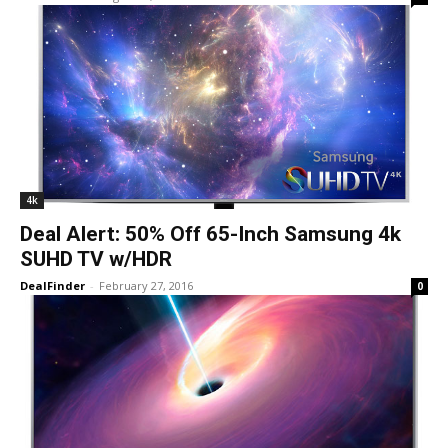
4k
Deal Alert: 50% Off 65-Inch Samsung 4k
SUHD TV w/HDR
DealFinder
-
February 27, 2016
0