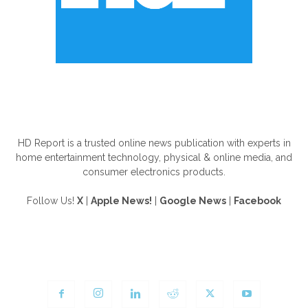
ABOUT US
HD Report is a trusted online news publication with experts in
home entertainment technology, physical & online media, and
consumer electronics products.
Follow Us!
X
|
Apple News!
|
Google News
|
Facebook
FOLLOW US