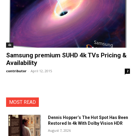
4k
Samsung premium SUHD 4k TVs Pricing &
Availability
contributor
-
April 12, 2015
2
MOST READ
Dennis Hopper’s The Hot Spot Has Been
Restored In 4k With Dolby Vision HDR
August 7, 2026