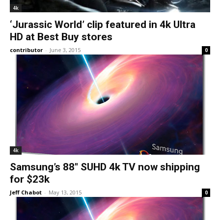
4k
‘Jurassic World’ clip featured in 4k Ultra
HD at Best Buy stores
contributor
-
June 3, 2015
0
4k
Samsung’s 88″ SUHD 4k TV now shipping
for $23k
Jeff Chabot
-
May 13, 2015
0