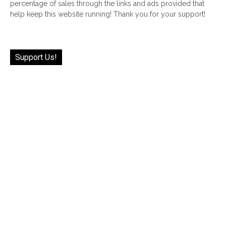
percentage of sales through the links and ads provided that
help keep this website running! Thank you for your support!
Support Us!