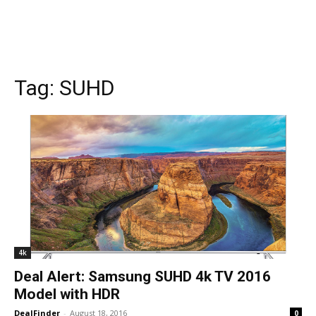
Tag:
SUHD
4k
Deal Alert: Samsung SUHD 4k TV 2016
Model with HDR
DealFinder
-
August 18, 2016
0