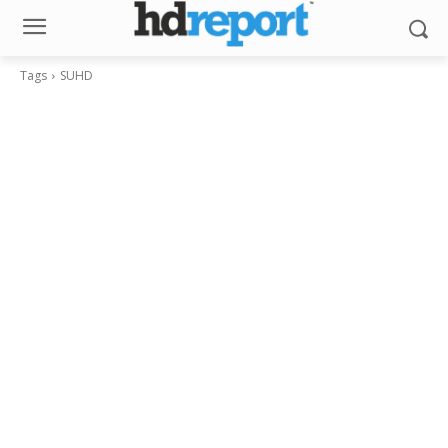
Tags
SUHD