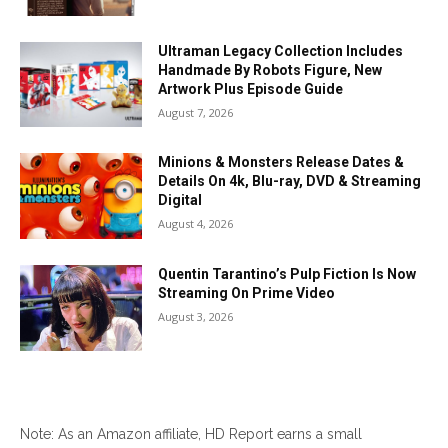
Ultraman Legacy Collection Includes
Handmade By Robots Figure, New
Artwork Plus Episode Guide
August 7, 2026
Minions & Monsters Release Dates &
Details On 4k, Blu-ray, DVD & Streaming
Digital
August 4, 2026
Quentin Tarantino’s Pulp Fiction Is Now
Streaming On Prime Video
August 3, 2026
Note: As an Amazon affiliate, HD Report earns a small