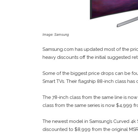
Image: Samsung
Samsung.com has updated most of the prici
heavy discounts off the initial suggested reta
Some of the biggest price drops can be fou
Smart TVs. Their flagship 88-inch class ha
The 78-inch class from the same line is no
class from the same series is now $4,999 fr
The newest model in Samsung’s Curved 4k S
discounted to $8,999 from the original MSRP