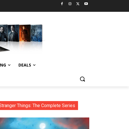
ING
DEALS
Stranger Things: The Complete Series