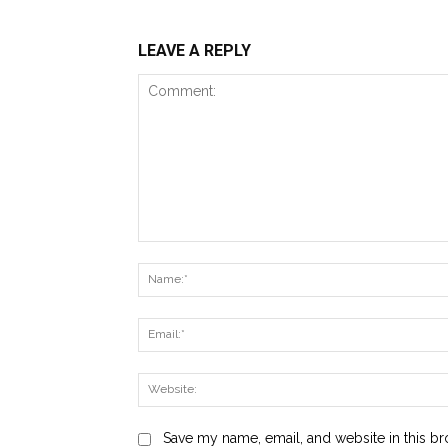
LEAVE A REPLY
Comment:
Save my name, email, and website in this br