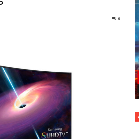
s
0
nterest
Copy URL