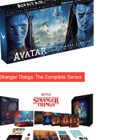
Stranger Things: The Complete Series