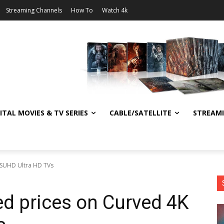
Streaming Channels
How To
Watch 4k
ITAL MOVIES & TV SERIES
CABLE/SATELLITE
STREAM
 SUHD Ultra HD TVs
d prices on Curved 4K