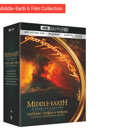
Middle-Earth 6 Film Collection