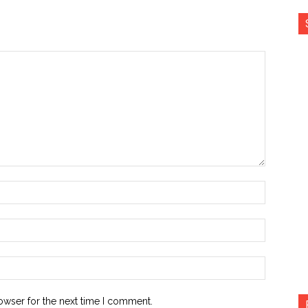
Name:*
Email:*
Website:
owser for the next time I comment.