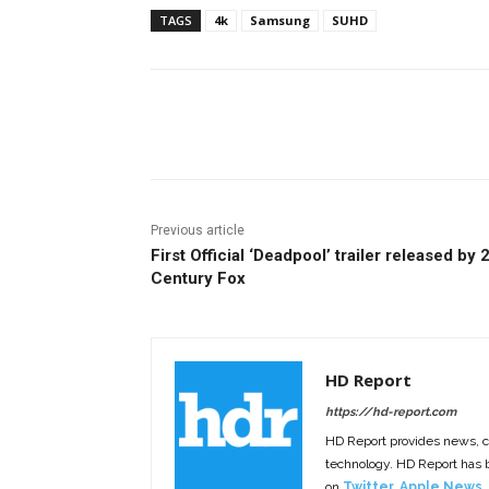
TAGS
4k
Samsung
SUHD
Facebook
ReddIt
Pi
Previous article
First Official ‘Deadpool’ trailer released by 
Century Fox
HD Report
https://hd-report.com
HD Report provides news, 
technology. HD Report has
on
Twitter
,
Apple News
,