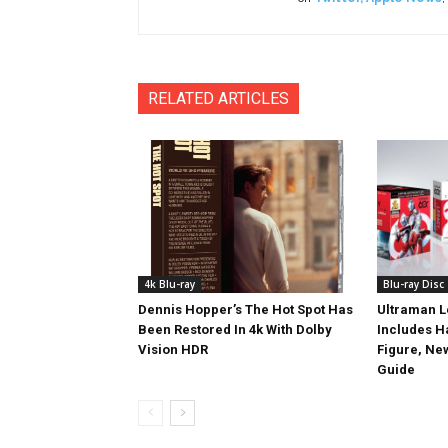
RELATED ARTICLES
4k Blu-ray
Blu-ray Disc
Dennis Hopper’s The Hot Spot Has
Ultraman L
Been Restored In 4k With Dolby
Includes 
Vision HDR
Figure, Ne
Guide