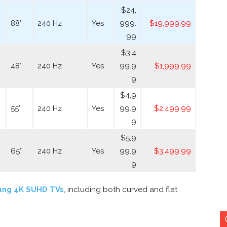
$24,
88″
240 Hz
Yes
999.
$19,999.99
99
$3,4
48″
240 Hz
Yes
99.9
$1,999.99
9
$4,9
55″
240 Hz
Yes
99.9
$2,499.99
9
$5,9
65″
240 Hz
Yes
99.9
$3,499.99
9
ung 4K SUHD TVs
, including both curved and flat