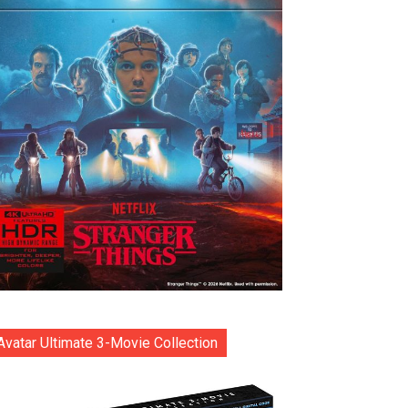
Avatar Ultimate 3-Movie Collection