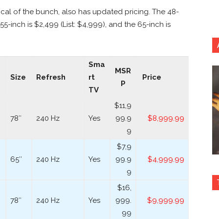
al of the bunch, also has updated pricing. The 48-
55-inch is $2,499 (List: $4,999), and the 65-inch is
Sma
MSR
Size
Refresh
rt
Price
P
TV
$11,9
78″
240 Hz
Yes
99.9
$8,999.99
9
$7,9
65″
240 Hz
Yes
99.9
$4,999.99
9
$16,
78″
240 Hz
Yes
999.
$9,999.99
99