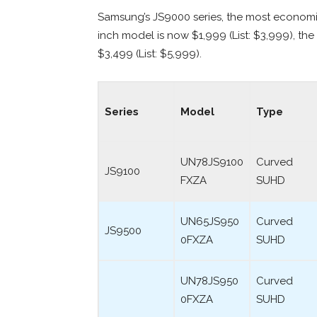
Samsung’s JS9000 series, the most economic
inch model is now $1,999 (List: $3,999), the 
$3,499 (List: $5,999).
Series
Model
Type
UN78JS9100
Curved
JS9100
FXZA
SUHD
UN65JS950
Curved
JS9500
0FXZA
SUHD
UN78JS950
Curved
0FXZA
SUHD