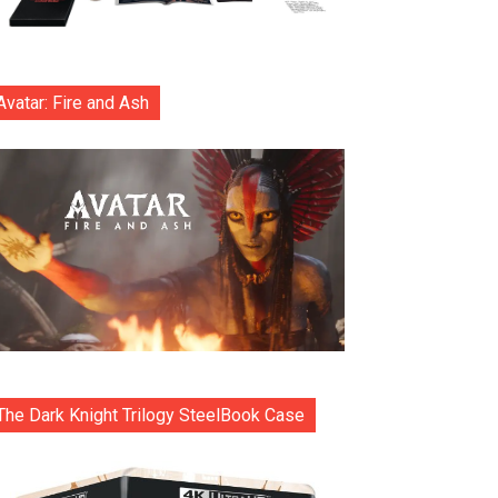
Avatar: Fire and Ash
The Dark Knight Trilogy SteelBook Case