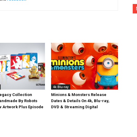
4k Blu-ray
egacy Collection
Minions & Monsters Release
Handmade By Robots
Dates & Details On 4k, Blu-ray,
w Artwork Plus Episode
DVD & Streaming Digital