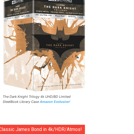
The Dark Knight Trilogy 4k UHD/BD Limited
SteelBook Library Case
Amazon Exclusive!
Classic James Bond in 4k/HDR/Atmos!