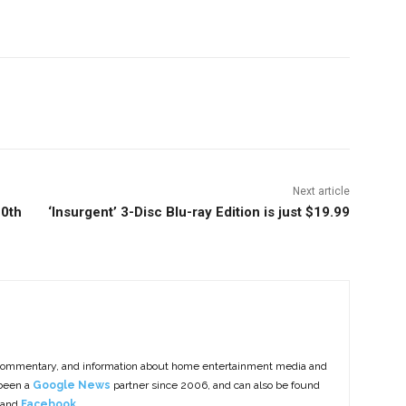
nterest
Copy URL
Next article
20th
‘Insurgent’ 3-Disc Blu-ray Edition is just $19.99
commentary, and information about home entertainment media and
 been a
Google News
partner since 2006, and can also be found
 and
Facebook
.