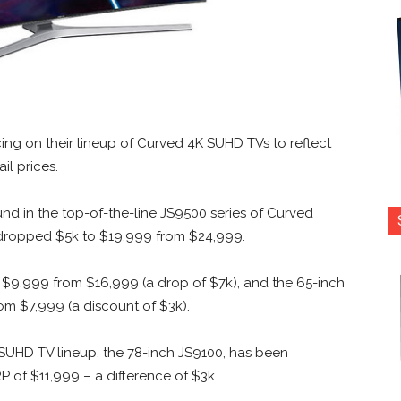
ng on their lineup of Curved 4K SUHD TVs to reflect
il prices.
nd in the top-of-the-line JS9500 series of Curved
s dropped $5k to $19,999 from $24,999.
w $9,999 from $16,999 (a drop of $7k), and the 65-inch
om $7,999 (a discount of $3k).
UHD TV lineup, the 78-inch JS9100, has been
 of $11,999 – a difference of $3k.