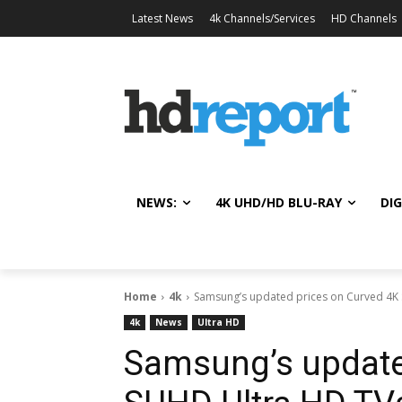
Latest News
4k Channels/Services
HD Channels
NEWS:
4K UHD/HD BLU-RAY
DIG
Home
4k
Samsung’s updated prices on Curved 4K
4k
News
Ultra HD
Samsung’s update