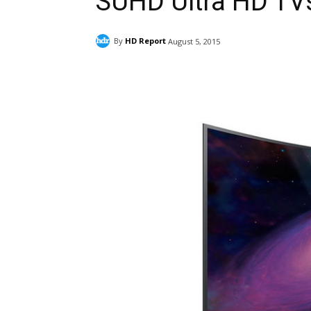
SUHD Ultra HD TV
By
HD Report
August 5, 2015
Facebook
ReddIt
Pi