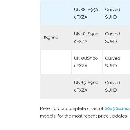
UN88JS950
Curved
0FXZA
SUHD
UN48JS900
Curved
JS9000
0FXZA
SUHD
UN55JS900
Curved
0FXZA
SUHD
UN65JS900
Curved
0FXZA
SUHD
Refer to our complete chart of
2015 Sams
models, for the most recent price updates.