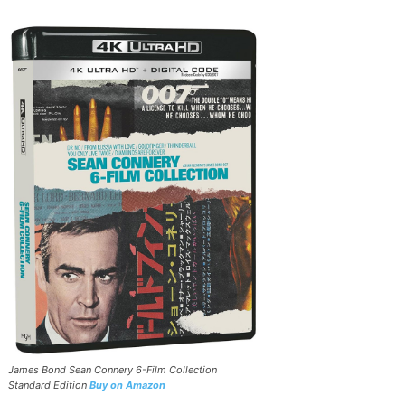
James Bond Sean Connery 6-Film Collection
Standard Edition
Buy on Amazon