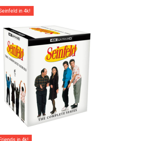
Seinfeld in 4k!
Friends in 4k!